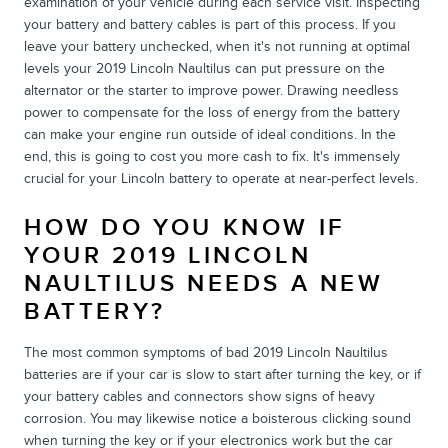
examination of your vehicle during each service visit. Inspecting
your battery and battery cables is part of this process. If you
leave your battery unchecked, when it's not running at optimal
levels your 2019 Lincoln Naultilus can put pressure on the
alternator or the starter to improve power. Drawing needless
power to compensate for the loss of energy from the battery
can make your engine run outside of ideal conditions. In the
end, this is going to cost you more cash to fix. It's immensely
crucial for your Lincoln battery to operate at near-perfect levels.
HOW DO YOU KNOW IF
YOUR 2019 LINCOLN
NAULTILUS NEEDS A NEW
BATTERY?
The most common symptoms of bad 2019 Lincoln Naultilus
batteries are if your car is slow to start after turning the key, or if
your battery cables and connectors show signs of heavy
corrosion. You may likewise notice a boisterous clicking sound
when turning the key or if your electronics work but the car