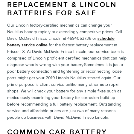
REPLACEMENT & LINCOLN
BATTERIES FOR SALE
Our Lincoln factory-certified mechanics can change your
Naultilus battery rapidly at exceedingly competitive prices. Call
David McDavid Frisco Lincoln at 4694053736 or
schedule
battery service online
for the fastest battery replacement in
Frisco TX. At David McDavid Frisco Lincoln, our service team is
comprised of Lincoln proficient certified mechanics that can help
diagnose what is wrong with your battery.Sometimes it is just a
poor battery connection and tightening or reconnecting loose
parts might get your 2019 Lincoln Naultilus started again. Our
prime purpose is client service unlike many other auto repair
shops. We will check your battery for any simple fixes such as
meticulously examining your battery for corrosion build-up
before recommending a full battery replacement. Outstanding
service and affordable prices are just two of many reasons
people do business with David McDavid Frisco Lincoln.
COMMON CAR BATTERY