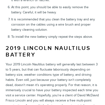
it with a wrench or ratchet.
At this point, you should be able to easily remove the
battery. Careful, it will be heavy.
It is recommended that you clean the battery tray and any
corrosion on the cables using a wire brush and proper
battery cleaning solution.
To install the new battery simply repeat the steps above.
2019 LINCOLN NAULTILUS
BATTERY
Your 2019 Lincoln Naultilus battery will generally last between 3
to 5 years, but that can fluctuate laboriously depending on
battery size, weather conditions type of battery, and driving
habits. Even still, just because your battery isn't completely
dead, doesn't mean it's operating properly. For that reason, it is
immensely crucial to have your battery inspected each time you
visit a service center. Hopefully, you're a client of David McDavid
Frisco Lincoln and you will always receive a free multi-point