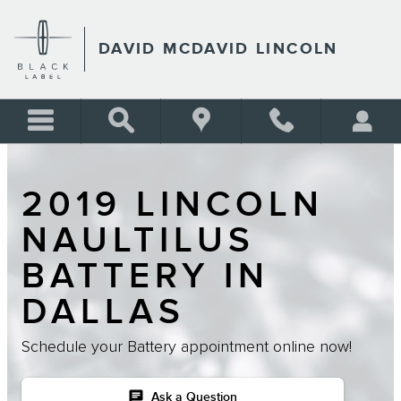
Skip to main content
DAVID MCDAVID LINCOLN
2019 LINCOLN
NAULTILUS
BATTERY IN
DALLAS
Schedule your Battery appointment online now!
chat
Ask a Question