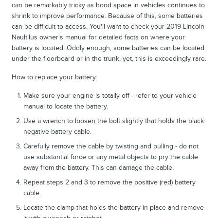
can be remarkably tricky as hood space in vehicles continues to
shrink to improve performance. Because of this, some batteries
can be difficult to access. You'll want to check your 2019 Lincoln
Naultilus owner's manual for detailed facts on where your
battery is located. Oddly enough, some batteries can be located
under the floorboard or in the trunk, yet, this is exceedingly rare.
How to replace your battery:
Make sure your engine is totally off - refer to your vehicle
manual to locate the battery.
Use a wrench to loosen the bolt slightly that holds the black
negative battery cable.
Carefully remove the cable by twisting and pulling - do not
use substantial force or any metal objects to pry the cable
away from the battery. This can damage the cable.
Repeat steps 2 and 3 to remove the positive (red) battery
cable.
Locate the clamp that holds the battery in place and remove