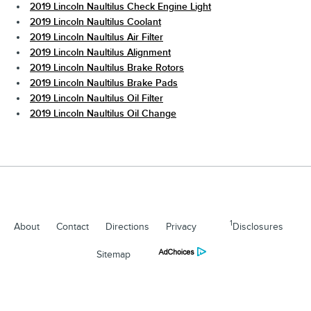
2019 Lincoln Naultilus Check Engine Light
2019 Lincoln Naultilus Coolant
2019 Lincoln Naultilus Air Filter
2019 Lincoln Naultilus Alignment
2019 Lincoln Naultilus Brake Rotors
2019 Lincoln Naultilus Brake Pads
2019 Lincoln Naultilus Oil Filter
2019 Lincoln Naultilus Oil Change
1
About
Contact
Directions
Privacy
Disclosures
Sitemap