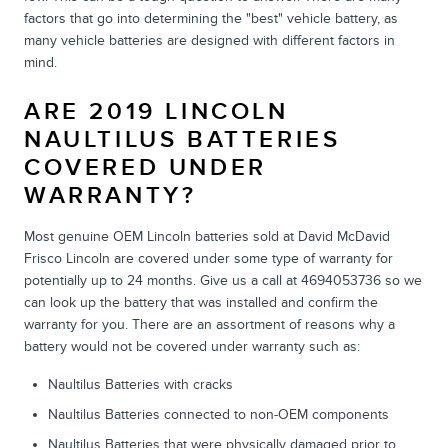
factors that go into determining the "best" vehicle battery, as
many vehicle batteries are designed with different factors in
mind.
ARE 2019 LINCOLN
NAULTILUS BATTERIES
COVERED UNDER
WARRANTY?
Most genuine OEM Lincoln batteries sold at David McDavid
Frisco Lincoln are covered under some type of warranty for
potentially up to 24 months. Give us a call at 4694053736 so we
can look up the battery that was installed and confirm the
warranty for you. There are an assortment of reasons why a
battery would not be covered under warranty such as:
Naultilus Batteries with cracks
Naultilus Batteries connected to non-OEM components
Naultilus Batteries that were physically damaged prior to