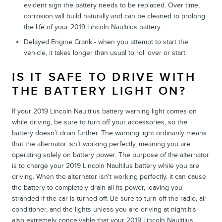
evident sign the battery needs to be replaced. Over time,
corrosion will build naturally and can be cleaned to prolong
the life of your 2019 Lincoln Naultilus battery.
Delayed Engine Crank - when you attempt to start the
vehicle, it takes longer than usual to roll over or start.
IS IT SAFE TO DRIVE WITH
THE BATTERY LIGHT ON?
If your 2019 Lincoln Naultilus battery warning light comes on
while driving, be sure to turn off your accessories, so the
battery doesn’t drain further. The warning light ordinarily means
that the alternator isn’t working perfectly, meaning you are
operating solely on battery power. The purpose of the alternator
is to charge your 2019 Lincoln Naultilus battery while you are
driving. When the alternator isn't working perfectly, it can cause
the battery to completely drain all its power, leaving you
stranded if the car is turned off. Be sure to turn off the radio, air
conditioner, and the lights unless you are driving at night.It's
also extremely conceivable that your 2019 Lincoln Naultilus