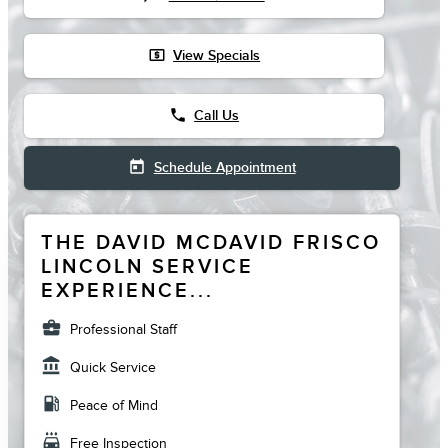
local_atm
View Specials
phone
Call Us
today
Schedule Appointment
THE DAVID MCDAVID FRISCO
LINCOLN SERVICE
EXPERIENCE...
business_center
Professional Staff
account_balance
Quick Service
local_gas_station
Peace of Mind
local_car_wash
Free Inspection