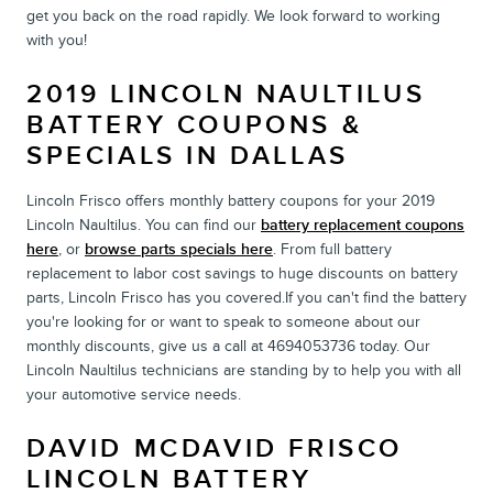
get you back on the road rapidly. We look forward to working
with you!
2019 LINCOLN NAULTILUS
BATTERY COUPONS &
SPECIALS IN DALLAS
Lincoln Frisco offers monthly battery coupons for your 2019
Lincoln Naultilus. You can find our
battery replacement coupons
here
, or
browse parts specials here
. From full battery
replacement to labor cost savings to huge discounts on battery
parts, Lincoln Frisco has you covered.If you can't find the battery
you're looking for or want to speak to someone about our
monthly discounts, give us a call at 4694053736 today. Our
Lincoln Naultilus technicians are standing by to help you with all
your automotive service needs.
DAVID MCDAVID FRISCO
LINCOLN BATTERY