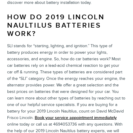
discover more about battery installation today.
HOW DO 2019 LINCOLN
NAULTILUS BATTERIES
WORK?
SLI stands for “starting, lighting, and ignition.” This type of
battery produces energy in order to power your lights,
accessories, and engine. So, how do car batteries work? Most
car batteries rely on a lead-acid chemical reaction to get your
car off & running. These types of batteries are considered part
of the “SLI” category. Once the energy reaches your engine, the
alternator provides power. We offer a great selection and the
best prices on batteries that were designed for your car. You
can learn more about other types of batteries by reaching out to
one of our helpful service specialists. If you are buying for a
battery for your 2019 Lincoln Naultilus, count on David McDavid
Frisco Lincoln.
Book your service appointment immediately
online today or call us at 4694053736 with any questions. With
the help of our 2019 Lincoln Naultilus battery experts, we will