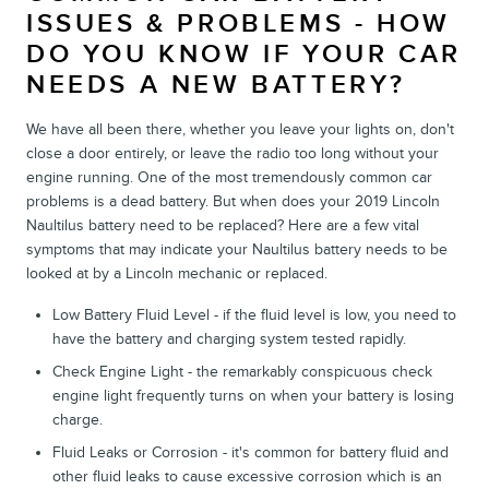
ISSUES & PROBLEMS - HOW
DO YOU KNOW IF YOUR CAR
NEEDS A NEW BATTERY?
We have all been there, whether you leave your lights on, don't
close a door entirely, or leave the radio too long without your
engine running. One of the most tremendously common car
problems is a dead battery. But when does your 2019 Lincoln
Naultilus battery need to be replaced? Here are a few vital
symptoms that may indicate your Naultilus battery needs to be
looked at by a Lincoln mechanic or replaced.
Low Battery Fluid Level - if the fluid level is low, you need to
have the battery and charging system tested rapidly.
Check Engine Light - the remarkably conspicuous check
engine light frequently turns on when your battery is losing
charge.
Fluid Leaks or Corrosion - it's common for battery fluid and
other fluid leaks to cause excessive corrosion which is an