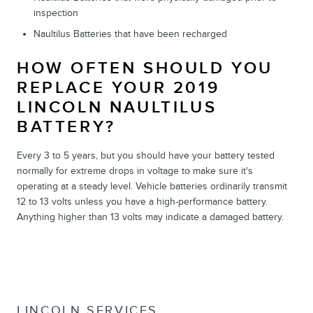
inspection
Naultilus Batteries that have been recharged
HOW OFTEN SHOULD YOU
REPLACE YOUR 2019
LINCOLN NAULTILUS
BATTERY?
Every 3 to 5 years, but you should have your battery tested
normally for extreme drops in voltage to make sure it's
operating at a steady level. Vehicle batteries ordinarily transmit
12 to 13 volts unless you have a high-performance battery.
Anything higher than 13 volts may indicate a damaged battery.
LINCOLN SERVICES