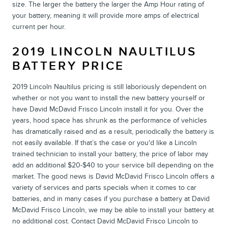
size. The larger the battery the larger the Amp Hour rating of
your battery, meaning it will provide more amps of electrical
current per hour.
2019 LINCOLN NAULTILUS
BATTERY PRICE
2019 Lincoln Naultilus pricing is still laboriously dependent on
whether or not you want to install the new battery yourself or
have David McDavid Frisco Lincoln install it for you. Over the
years, hood space has shrunk as the performance of vehicles
has dramatically raised and as a result, periodically the battery is
not easily available. If that’s the case or you'd like a Lincoln
trained technician to install your battery, the price of labor may
add an additional $20-$40 to your service bill depending on the
market. The good news is David McDavid Frisco Lincoln offers a
variety of services and parts specials when it comes to car
batteries, and in many cases if you purchase a battery at David
McDavid Frisco Lincoln, we may be able to install your battery at
no additional cost. Contact David McDavid Frisco Lincoln to