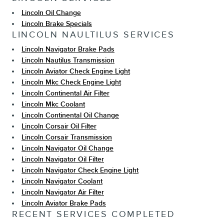
Lincoln Oil Change
Lincoln Brake Specials
LINCOLN NAULTILUS SERVICES
Lincoln Navigator Brake Pads
Lincoln Nautilus Transmission
Lincoln Aviator Check Engine Light
Lincoln Mkc Check Engine Light
Lincoln Continental Air Filter
Lincoln Mkc Coolant
Lincoln Continental Oil Change
Lincoln Corsair Oil Filter
Lincoln Corsair Transmission
Lincoln Navigator Oil Change
Lincoln Navigator Oil Filter
Lincoln Navigator Check Engine Light
Lincoln Navigator Coolant
Lincoln Navigator Air Filter
Lincoln Aviator Brake Pads
RECENT SERVICES COMPLETED