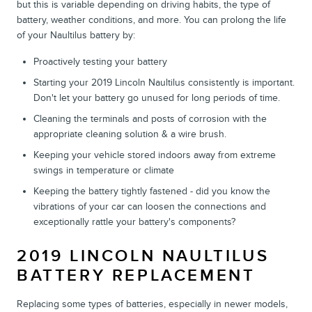
but this is variable depending on driving habits, the type of
battery, weather conditions, and more. You can prolong the life
of your Naultilus battery by:
Proactively testing your battery
Starting your 2019 Lincoln Naultilus consistently is important.
Don't let your battery go unused for long periods of time.
Cleaning the terminals and posts of corrosion with the
appropriate cleaning solution & a wire brush.
Keeping your vehicle stored indoors away from extreme
swings in temperature or climate
Keeping the battery tightly fastened - did you know the
vibrations of your car can loosen the connections and
exceptionally rattle your battery's components?
2019 LINCOLN NAULTILUS
BATTERY REPLACEMENT
Replacing some types of batteries, especially in newer models,