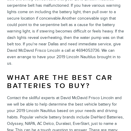
serpentine belt has malfunctioned. If you have various warning
lights come on including the battery light, then pull over to a
secure location if conceivable.Another conceivable sign that
could point to the serpentine belt as a cause for the battery
warning light, is if steering becomes difficult or feels heavy. If the
dash lights reveal overheating, then the water pump was on that
belt too. If you're near Dallas and need immediate service, give
David McDavid Frisco Lincoln a call at 4694053736. We can
even arrange to have your 2019 Lincoln Naultilus brought in to
us.
WHAT ARE THE BEST CAR
BATTERIES TO BUY?
Contact the skillful experts at David McDavid Frisco Lincoln and
we will be able to help determine the best vehicle battery for
your 2019 Lincoln Naultilus based on your needs and driving
habits. Popular vehicle battery brands include DieHard Batteries,
Odyssey, NAPA, AC Delco, Duralast, EverStart, just to name a
few. This can be a tough question to answer. There are many