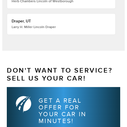
Herb Chambers Lincoln of Westborough
Draper, UT
Larry H. Miller Lincoln Draper
DON'T WANT TO SERVICE?
SELL US YOUR CAR!
GET A REAL
OFFER FOR
YOUR CAR IN
MINUTES!