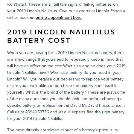
won't start. These are all tell tale signs of failing batteries on
your 2019 Lincoln Naultilus. Give our experts at Lincoln Frisco a
call or book an
online appointment here
.
2019 LINCOLN NAULTILUS
BATTERY COST
When you are buying for a 2019 Lincoln Naultilus battery, there
are a few things that you need to repeatedly keep in mind that
will have an effect on the cost.What size engine does your 2019
Lincoln Naultilus have? What size battery do you need in your
Lincoln? Will you require our dealership to replace your battery
or are you just looking to purchase the battery and install it
yourself? What is the brand of the battery? These are just some
of the many questions you should look into before choosing a
specific battery or replacement at David McDavid Frisco Lincoln.
Call us at 4694053736 and let our experts find the right battery
for your 2019 Lincoln Naultilus.
The most directly correlated aspect of a battery's price is its