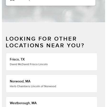
LOOKING FOR OTHER
LOCATIONS NEAR YOU?
Frisco, TX
David McDavid Frisco Lincoln
Norwood, MA
Herb Chambers Lincoln of Norwood
Westborough, MA