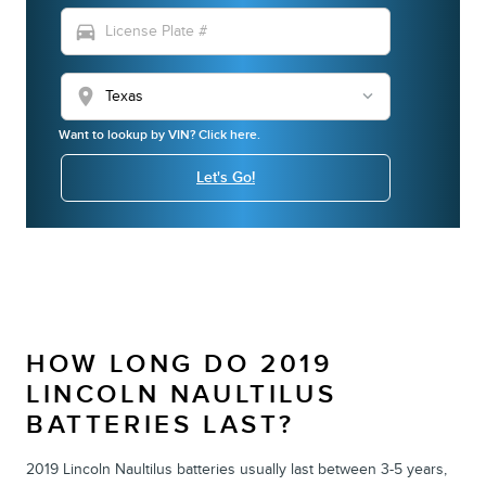
directions_car
location_on
Want to lookup by VIN? Click here.
Let's Go!
HOW LONG DO 2019
LINCOLN NAULTILUS
BATTERIES LAST?
2019 Lincoln Naultilus batteries usually last between 3-5 years,