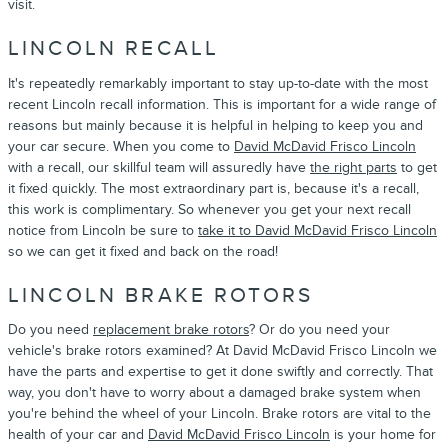
visit.
LINCOLN RECALL
It's repeatedly remarkably important to stay up-to-date with the most
recent Lincoln recall information. This is important for a wide range of
reasons but mainly because it is helpful in helping to keep you and
your car secure. When you come to
David McDavid Frisco Lincoln
with a recall, our skillful team will assuredly have
the right parts
to get
it fixed quickly. The most extraordinary part is, because it's a recall,
this work is complimentary. So whenever you get your next recall
notice from Lincoln be sure to
take it to David McDavid Frisco Lincoln
so we can get it fixed and back on the road!
LINCOLN BRAKE ROTORS
Do you need
replacement brake rotors
? Or do you need your
vehicle's brake rotors examined? At David McDavid Frisco Lincoln we
have the parts and expertise to get it done swiftly and correctly. That
way, you don't have to worry about a damaged brake system when
you're behind the wheel of your Lincoln. Brake rotors are vital to the
health of your car and
David McDavid Frisco Lincoln
is your home for