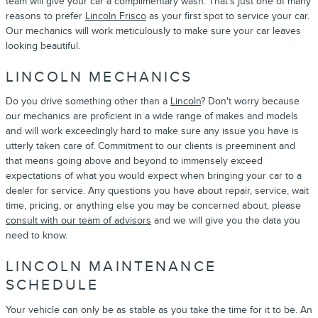
team will give your car a complimentary wash. That's just one of many
reasons to prefer
Lincoln Frisco
as your first spot to service your car.
Our mechanics will work meticulously to make sure your car leaves
looking beautiful.
LINCOLN MECHANICS
Do you drive something other than a
Lincoln
? Don't worry because
our mechanics are proficient in a wide range of makes and models
and will work exceedingly hard to make sure any issue you have is
utterly taken care of. Commitment to our clients is preeminent and
that means going above and beyond to immensely exceed
expectations of what you would expect when bringing your car to a
dealer for service. Any questions you have about repair, service, wait
time, pricing, or anything else you may be concerned about, please
consult with our team of advisors
and we will give you the data you
need to know.
LINCOLN MAINTENANCE
SCHEDULE
Your vehicle can only be as stable as you take the time for it to be. An