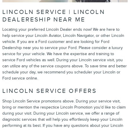
LINCOLN SERVICE | LINCOLN
DEALERESHIP NEAR ME
Locating your preferred Lincoln Dealer ends now! We are here to
help service your Lincoln Aviator, Lincoln Navigator, or other Lincoln
vehicle. If you are a Ford customer and are looking for Ford
Dealership near you to service your Ford. Please consider a luxury
service for your vehicle. We have the expertise and training to
service Ford vehicles as well. During your Lincoln service visit, you
can utilize any of the service coupons above. To save time and better
schedule your day, we recommend you scheduler your Lincoln or
Ford service online.
LINCOLN SERVICE OFFERS
Shop Lincoln Service promotions above. During your service visit,
bring or mention the respectice Lincoln Promotion you'd like to claim
during your visit. During your Lincoln service, we offer a range of
diagnostic services that will help you effortlessly keep your Lincoln
performing at its best. If you have any questions about your Lincoln