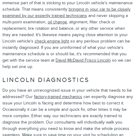
immense part of that is sticking to your Lincoln vehicle's maintenance
schedule. That means consistently
bringing in your car to be closely
examined by our expertly trained technicians
and never skipping a
multi-point examination,
oil change
, alignment, filter check or
replacement, tire rotation and balance, or any other service when
they are needed. It's likewise means paying close attention to your
Lincoln vehicle's
check engine light
so any perilous problem can be
instantly diagnosed. If you are uninformed of what your vehicle's
maintenance schedule is or should be, it's recommended that you
get with the service team at
David McDavid Frisco Lincoln
so we can
help set one up.
LINCOLN DIAGNOSTICS
Do you have an unrecognized issue in your vehicle that needs to be
addressed? Our
factory-trained mechanics
can expertly diagnose any
issue your Lincoln is facing and determine how best to correct it.
Occasionally it can be a simple and quick fix, other times it may be
more complex. Either way, our technicians are exactly trained to
diagnose the problem. Our consultants will individually walk you
through everything you need to know and make the whole process
seamless. Make sure to save time on your visit by
scheduling an