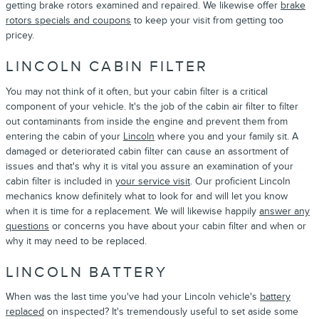
getting brake rotors examined and repaired. We likewise offer
brake
rotors specials and coupons
to keep your visit from getting too
pricey.
LINCOLN CABIN FILTER
You may not think of it often, but your cabin filter is a critical
component of your vehicle. It's the job of the cabin air filter to filter
out contaminants from inside the engine and prevent them from
entering the cabin of your
Lincoln
where you and your family sit. A
damaged or deteriorated cabin filter can cause an assortment of
issues and that's why it is vital you assure an examination of your
cabin filter is included in
your service visit
. Our proficient Lincoln
mechanics know definitely what to look for and will let you know
when it is time for a replacement. We will likewise happily
answer any
questions
or concerns you have about your cabin filter and when or
why it may need to be replaced.
LINCOLN BATTERY
When was the last time you've had your Lincoln vehicle's
battery
replaced
on inspected? It's tremendously useful to set aside some