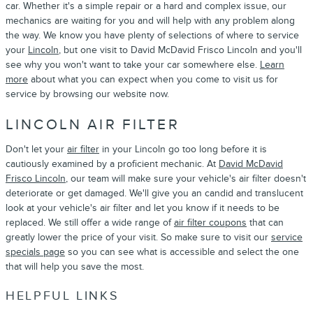
car. Whether it's a simple repair or a hard and complex issue, our
mechanics are waiting for you and will help with any problem along
the way. We know you have plenty of selections of where to service
your
Lincoln
, but one visit to David McDavid Frisco Lincoln and you'll
see why you won't want to take your car somewhere else.
Learn
more
about what you can expect when you come to visit us for
service by browsing our website now.
LINCOLN AIR FILTER
Don't let your
air filter
in your Lincoln go too long before it is
cautiously examined by a proficient mechanic. At
David McDavid
Frisco Lincoln
, our team will make sure your vehicle's air filter doesn't
deteriorate or get damaged. We'll give you an candid and translucent
look at your vehicle's air filter and let you know if it needs to be
replaced. We still offer a wide range of
air filter coupons
that can
greatly lower the price of your visit. So make sure to visit our
service
specials page
so you can see what is accessible and select the one
that will help you save the most.
HELPFUL LINKS