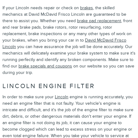
If your Lincoln needs repair or check on
brakes
, the skilled
mechanics at David McDavid Frisco Lincoln are guaranteed to be
there to assist you. Whether you need
brake pad replacement
, front
and rear brake pads, brake rotors, rotor resurfacing, rotor
replacement, brake inspections or any many other types of work on
your brakes, when you bring your car in to
David McDavid Frisco
Lincoln
you can have assurance the job will be done accurately. Our
mechanics will delicately examine your brake system to make sure it's
running perfectly and identify any broken components. Make sure to
find our
brake specials and coupons
on our website so you can save
during your trip.
LINCOLN ENGINE FILTER
In order to make sure your
Lincoln
engine is running accurately, you
need an engine filter that is not faulty. Your vehicle's engine is
intricate and difficult, and it's the job of the engine filter to make sure
dirt, debris, or other dangerous materials don't enter your engine. If
an engine filter is not doing its job, it can cause your engine to
become clogged which can lead to excess stress on your engine or
even total engine failure. When you take your vehicle to service at