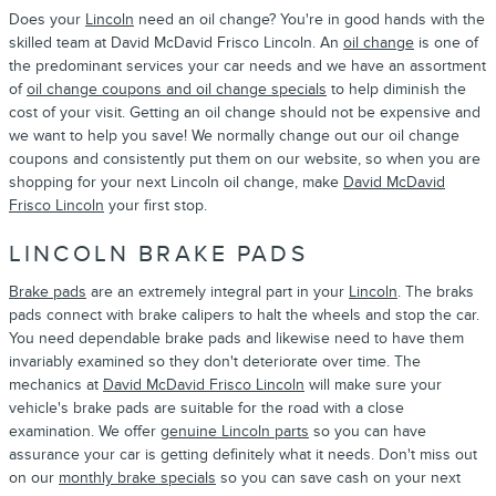
Does your
Lincoln
need an oil change? You're in good hands with the
skilled team at David McDavid Frisco Lincoln. An
oil change
is one of
the predominant services your car needs and we have an assortment
of
oil change coupons and oil change specials
to help diminish the
cost of your visit. Getting an oil change should not be expensive and
we want to help you save! We normally change out our oil change
coupons and consistently put them on our website, so when you are
shopping for your next Lincoln oil change, make
David McDavid
Frisco Lincoln
your first stop.
LINCOLN BRAKE PADS
Brake pads
are an extremely integral part in your
Lincoln
. The braks
pads connect with brake calipers to halt the wheels and stop the car.
You need dependable brake pads and likewise need to have them
invariably examined so they don't deteriorate over time. The
mechanics at
David McDavid Frisco Lincoln
will make sure your
vehicle's brake pads are suitable for the road with a close
examination. We offer
genuine Lincoln parts
so you can have
assurance your car is getting definitely what it needs. Don't miss out
on our
monthly brake specials
so you can save cash on your next