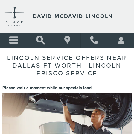
Skip to main content
DAVID MCDAVID LINCOLN
LINCOLN SERVICE OFFERS NEAR
DALLAS FT WORTH | LINCOLN
FRISCO SERVICE
Please wait a moment while our specials load...