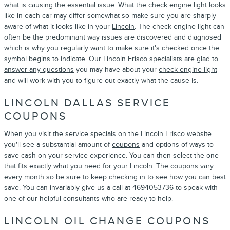
what is causing the essential issue. What the check engine light looks
like in each car may differ somewhat so make sure you are sharply
aware of what it looks like in your
Lincoln
. The check engine light can
often be the predominant way issues are discovered and diagnosed
which is why you regularly want to make sure it's checked once the
symbol begins to indicate. Our Lincoln Frisco specialists are glad to
answer any questions
you may have about your
check engine light
and will work with you to figure out exactly what the cause is.
LINCOLN DALLAS SERVICE
COUPONS
When you visit the
service specials
on the
Lincoln Frisco website
you'll see a substantial amount of
coupons
and options of ways to
save cash on your service experience. You can then select the one
that fits exactly what you need for your Lincoln. The coupons vary
every month so be sure to keep checking in to see how you can best
save. You can invariably give us a call at 4694053736 to speak with
one of our helpful consultants who are ready to help.
LINCOLN OIL CHANGE COUPONS