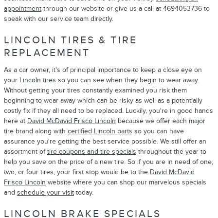
appointment
through our website or give us a call at 4694053736 to
speak with our service team directly.
LINCOLN TIRES & TIRE
REPLACEMENT
As a car owner, it's of principal importance to keep a close eye on
your
Lincoln tires
so you can see when they begin to wear away.
Without getting your tires constantly examined you risk them
beginning to wear away which can be risky as well as a potentially
costly fix if they all need to be replaced. Luckily, you're in good hands
here at
David McDavid Frisco Lincoln
because we offer each major
tire brand along with
certified Lincoln parts
so you can have
assurance you're getting the best service possible. We still offer an
assortment of
tire coupons and tire specials
throughout the year to
help you save on the price of a new tire. So if you are in need of one,
two, or four tires, your first stop would be to the
David McDavid
Frisco Lincoln
website where you can shop our marvelous specials
and
schedule your visit
today.
LINCOLN BRAKE SPECIALS