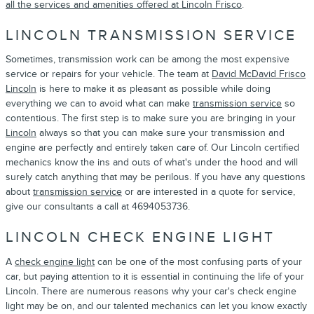
all the services and amenities offered at Lincoln Frisco
.
LINCOLN TRANSMISSION SERVICE
Sometimes, transmission work can be among the most expensive
service or repairs for your vehicle. The team at
David McDavid Frisco
Lincoln
is here to make it as pleasant as possible while doing
everything we can to avoid what can make
transmission service
so
contentious. The first step is to make sure you are bringing in your
Lincoln
always so that you can make sure your transmission and
engine are perfectly and entirely taken care of. Our Lincoln certified
mechanics know the ins and outs of what's under the hood and will
surely catch anything that may be perilous. If you have any questions
about
transmission service
or are interested in a quote for service,
give our consultants a call at 4694053736.
LINCOLN CHECK ENGINE LIGHT
A
check engine light
can be one of the most confusing parts of your
car, but paying attention to it is essential in continuing the life of your
Lincoln. There are numerous reasons why your car's check engine
light may be on, and our talented mechanics can let you know exactly