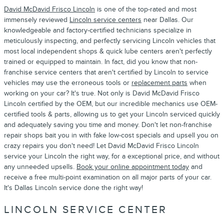
David McDavid Frisco Lincoln
is one of the top-rated and most
immensely reviewed
Lincoln service centers
near Dallas. Our
knowledgeable and factory-certified technicians specialize in
meticulously inspecting, and perfectly servicing Lincoln vehicles that
most local independent shops & quick lube centers aren't perfectly
trained or equipped to maintain. In fact, did you know that non-
franchise service centers that aren't certified by Lincoln to service
vehicles may use the erroneous tools or
replacement parts
when
working on your car? It's true. Not only is David McDavid Frisco
Lincoln certified by the OEM, but our incredible mechanics use OEM-
certified tools & parts, allowing us to get your Lincoln serviced quickly
and adequately saving you time and money. Don't let non-franchise
repair shops bait you in with fake low-cost specials and upsell you on
crazy repairs you don't need! Let David McDavid Frisco Lincoln
service your Lincoln the right way, for a exceptional price, and without
any unneeded upsells.
Book your online appointment today
and
receive a free multi-point examination on all major parts of your car.
It's Dallas Lincoln service done the right way!
LINCOLN SERVICE CENTER