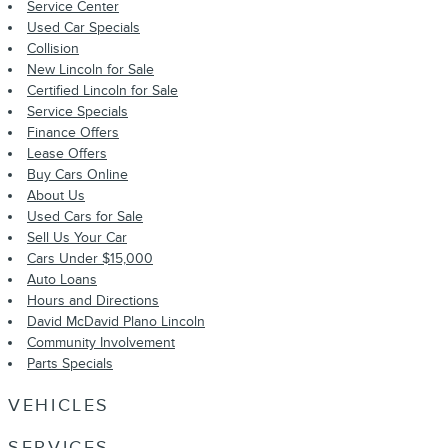
Service Center
Used Car Specials
Collision
New Lincoln for Sale
Certified Lincoln for Sale
Service Specials
Finance Offers
Lease Offers
Buy Cars Online
About Us
Used Cars for Sale
Sell Us Your Car
Cars Under $15,000
Auto Loans
Hours and Directions
David McDavid Plano Lincoln
Community Involvement
Parts Specials
VEHICLES
SERVICES