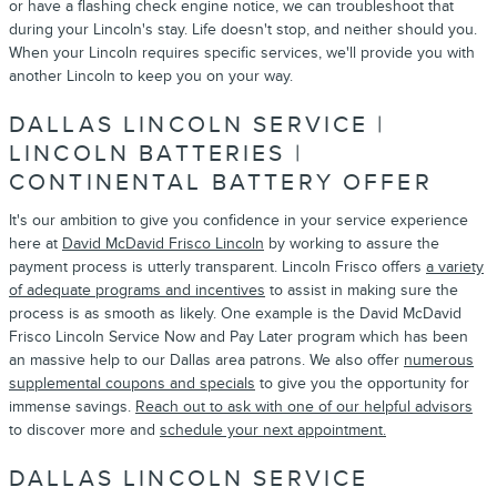
or have a flashing check engine notice, we can troubleshoot that
during your Lincoln's stay. Life doesn't stop, and neither should you.
When your Lincoln requires specific services, we'll provide you with
another Lincoln to keep you on your way.
DALLAS LINCOLN SERVICE |
LINCOLN BATTERIES |
CONTINENTAL BATTERY OFFER
It's our ambition to give you confidence in your service experience
here at
David McDavid Frisco Lincoln
by working to assure the
payment process is utterly transparent. Lincoln Frisco offers
a variety
of adequate programs and incentives
to assist in making sure the
process is as smooth as likely. One example is the David McDavid
Frisco Lincoln Service Now and Pay Later program which has been
an massive help to our Dallas area patrons. We also offer
numerous
supplemental coupons and specials
to give you the opportunity for
immense savings.
Reach out to ask with one of our helpful advisors
to discover more and
schedule your next appointment.
DALLAS LINCOLN SERVICE