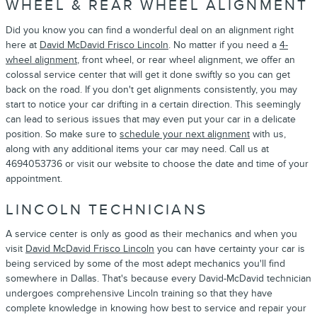
WHEEL & REAR WHEEL ALIGNMENT
Did you know you can find a wonderful deal on an alignment right
here at
David McDavid Frisco Lincoln
. No matter if you need a
4-
wheel alignment
, front wheel, or rear wheel alignment, we offer an
colossal service center that will get it done swiftly so you can get
back on the road. If you don't get alignments consistently, you may
start to notice your car drifting in a certain direction. This seemingly
can lead to serious issues that may even put your car in a delicate
position. So make sure to
schedule your next alignment
with us,
along with any additional items your car may need. Call us at
4694053736 or visit our website to choose the date and time of your
appointment.
LINCOLN TECHNICIANS
A service center is only as good as their mechanics and when you
visit
David McDavid Frisco Lincoln
you can have certainty your car is
being serviced by some of the most adept mechanics you'll find
somewhere in Dallas. That's because every David-McDavid technician
undergoes comprehensive Lincoln training so that they have
complete knowledge in knowing how best to service and repair your