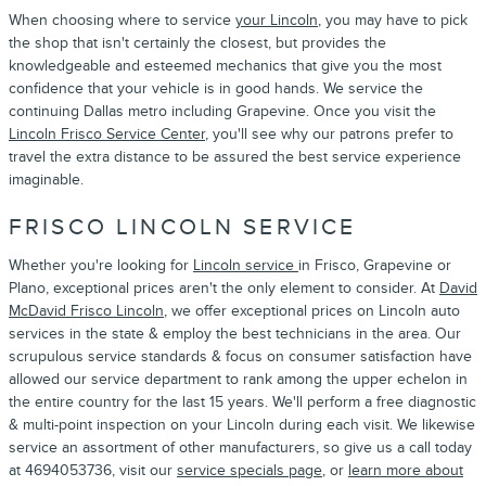
When choosing where to service
your Lincoln
, you may have to pick
the shop that isn't certainly the closest, but provides the
knowledgeable and esteemed mechanics that give you the most
confidence that your vehicle is in good hands. We service the
continuing Dallas metro including Grapevine. Once you visit the
Lincoln Frisco Service Center
, you'll see why our patrons prefer to
travel the extra distance to be assured the best service experience
imaginable.
FRISCO LINCOLN SERVICE
Whether you're looking for
Lincoln service
in Frisco, Grapevine or
Plano, exceptional prices aren't the only element to consider. At
David
McDavid Frisco Lincoln
, we offer exceptional prices on Lincoln auto
services in the state & employ the best technicians in the area. Our
scrupulous service standards & focus on consumer satisfaction have
allowed our service department to rank among the upper echelon in
the entire country for the last 15 years. We'll perform a free diagnostic
& multi-point inspection on your Lincoln during each visit. We likewise
service an assortment of other manufacturers, so give us a call today
at 4694053736, visit our
service specials page
, or
learn more about