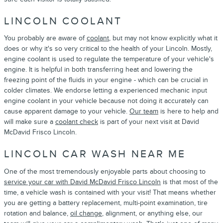
LINCOLN COOLANT
You probably are aware of
coolant
, but may not know explicitly what it
does or why it's so very critical to the health of your Lincoln. Mostly,
engine coolant is used to regulate the temperature of your vehicle's
engine. It is helpful in both transferring heat and lowering the
freezing point of the fluids in your engine - which can be crucial in
colder climates. We endorse letting a experienced mechanic input
engine coolant in your vehicle because not doing it accurately can
cause apparent damage to your vehicle.
Our team
is here to help and
will make sure a
coolant check
is part of your next visit at David
McDavid Frisco Lincoln.
LINCOLN CAR WASH NEAR ME
One of the most tremendously enjoyable parts about choosing to
service your car with David McDavid Frisco Lincoln
is that most of the
time, a vehicle wash is contained with your visit! That means whether
you are getting a battery replacement, multi-point examination, tire
rotation and balance,
oil change
, alignment, or anything else, our