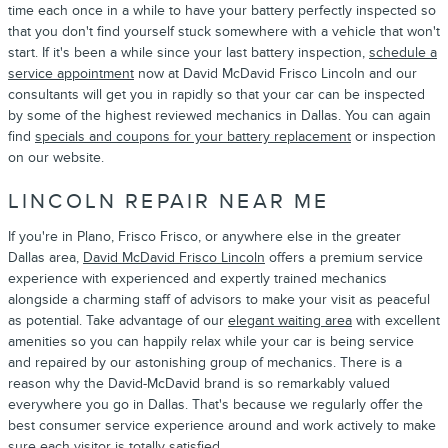
time each once in a while to have your battery perfectly inspected so
that you don't find yourself stuck somewhere with a vehicle that won't
start. If it's been a while since your last battery inspection,
schedule a
service appointment
now at David McDavid Frisco Lincoln and our
consultants will get you in rapidly so that your car can be inspected
by some of the highest reviewed mechanics in Dallas. You can again
find
specials and coupons for your battery replacement
or inspection
on our website.
LINCOLN REPAIR NEAR ME
If you're in Plano, Frisco Frisco, or anywhere else in the greater
Dallas area,
David McDavid Frisco Lincoln
offers a premium service
experience with experienced and expertly trained mechanics
alongside a charming staff of advisors to make your visit as peaceful
as potential. Take advantage of our
elegant waiting area
with excellent
amenities so you can happily relax while your car is being service
and repaired by our astonishing group of mechanics. There is a
reason why the David-McDavid brand is so remarkably valued
everywhere you go in Dallas. That's because we regularly offer the
best consumer service experience around and work actively to make
sure each visitor is totally satisfied.