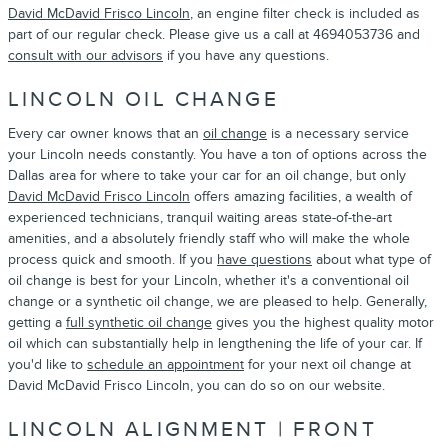
David McDavid Frisco Lincoln
, an engine filter check is included as
part of our regular check. Please give us a call at 4694053736 and
consult with our advisors
if you have any questions.
LINCOLN OIL CHANGE
Every car owner knows that an
oil change
is a necessary service
your Lincoln needs constantly. You have a ton of options across the
Dallas area for where to take your car for an oil change, but only
David McDavid Frisco Lincoln
offers amazing facilities, a wealth of
experienced technicians, tranquil waiting areas state-of-the-art
amenities, and a absolutely friendly staff who will make the whole
process quick and smooth. If you
have questions
about what type of
oil change is best for your Lincoln, whether it's a conventional oil
change or a synthetic oil change, we are pleased to help. Generally,
getting a
full synthetic oil change
gives you the highest quality motor
oil which can substantially help in lengthening the life of your car. If
you'd like to
schedule an appointment
for your next oil change at
David McDavid Frisco Lincoln, you can do so on our website.
LINCOLN ALIGNMENT | FRONT