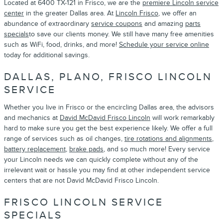
Located at 6400 TX-121 in Frisco, we are the
premiere Lincoln service
center
in the greater Dallas area. At
Lincoln Frisco
, we offer an
abundance of extraordinary
service coupons
and amazing
parts
specials
to save our clients money. We still have many free amenities
such as WiFi, food, drinks, and more!
Schedule your service online
today for additional savings.
DALLAS, PLANO, FRISCO LINCOLN
SERVICE
Whether you live in Frisco or the encircling Dallas area, the advisors
and mechanics at
David McDavid Frisco Lincoln
will work remarkably
hard to make sure you get the best experience likely. We offer a full
range of services such as oil changes,
tire rotations and alignments
,
battery replacement
,
brake pads
, and so much more! Every service
your Lincoln needs we can quickly complete without any of the
irrelevant wait or hassle you may find at other independent service
centers that are not David McDavid Frisco Lincoln.
FRISCO LINCOLN SERVICE
SPECIALS