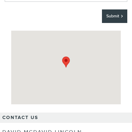
Submit
Visit us at: 6400 TX-121 Frisco, TX 75034
CONTACT US