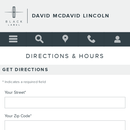
Skip to main content
DAVID MCDAVID LINCOLN
DIRECTIONS & HOURS
GET DIRECTIONS
* Indicates a required field
Your Street
*
Your Zip Code
*