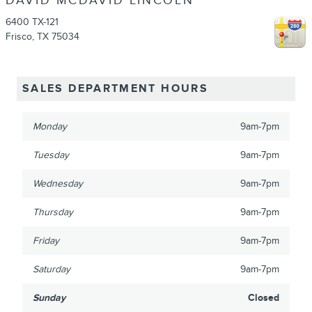
DAVID MCDAVID LINCOLN
6400 TX-121
Frisco
,
TX
75034
SALES DEPARTMENT HOURS
Monday
9am-7pm
Tuesday
9am-7pm
Wednesday
9am-7pm
Thursday
9am-7pm
Friday
9am-7pm
Saturday
9am-7pm
Sunday
Closed