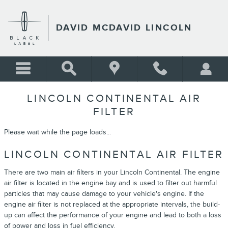
Skip to main content
DAVID MCDAVID LINCOLN
LINCOLN CONTINENTAL AIR
FILTER
Please wait while the page loads...
LINCOLN CONTINENTAL AIR FILTER
There are two main air filters in your Lincoln Continental. The engine
air filter is located in the engine bay and is used to filter out harmful
particles that may cause damage to your vehicle's engine. If the
engine air filter is not replaced at the appropriate intervals, the build-
up can affect the performance of your engine and lead to both a loss
of power and loss in fuel efficiency.