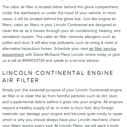
The cabin air filter is located either behind the glove compartment,
under the dashboard, or under the hood of your vehicle. In most
cases, it will be located behind the glove box. Just like engine air
filters, cabin air filters in your Lincoln Continental are designed to
clean the air as it moves through your air conditioning, heating, and
ventilation system. The cabin air filter removes allergens such as
pollen and dust. It will also trap pollutants such as smog & mold or
alternative hazardous fumes. Schedule your next
air filter service
appointment
with David McDavid Plano Lincoln online today or give
us a call at 4694053736 and speak to a service advisor.
LINCOLN CONTINENTAL ENGINE
AIR FILTER
Simply put, the essential purpose of your Lincoln Continental engine
air filter is to clean the air from harmful particles such as dirt, dust,
and supplemental debris before it goes into your engine. All engines
require a healthy supply of air in order to burn fuel. Any foreign
materials can damage your engine and become quite costly to repair
which is why you should always have your Lincoln mechanic check
your filters during every visit. At Lincoln Plano, we will work a multi-