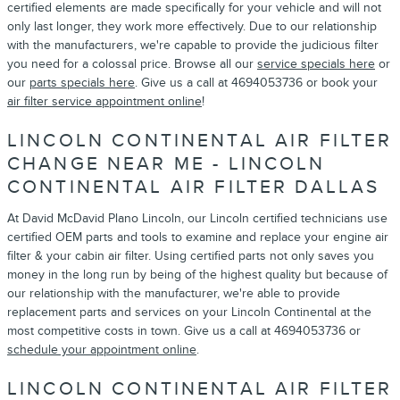
certified elements are made specifically for your vehicle and will not
only last longer, they work more effectively. Due to our relationship
with the manufacturers, we're capable to provide the judicious filter
you need for a colossal price. Browse all our
service specials here
or
our
parts specials here
. Give us a call at 4694053736 or book your
air filter service appointment online
!
LINCOLN CONTINENTAL AIR FILTER
CHANGE NEAR ME - LINCOLN
CONTINENTAL AIR FILTER DALLAS
At David McDavid Plano Lincoln, our Lincoln certified technicians use
certified OEM parts and tools to examine and replace your engine air
filter & your cabin air filter. Using certified parts not only saves you
money in the long run by being of the highest quality but because of
our relationship with the manufacturer, we're able to provide
replacement parts and services on your Lincoln Continental at the
most competitive costs in town. Give us a call at 4694053736 or
schedule your appointment online
.
LINCOLN CONTINENTAL AIR FILTER