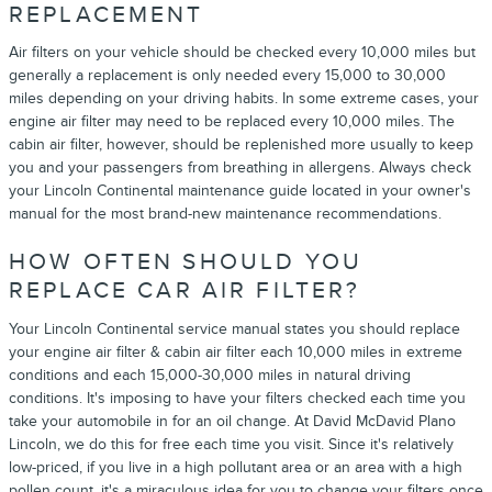
REPLACEMENT
Air filters on your vehicle should be checked every 10,000 miles but
generally a replacement is only needed every 15,000 to 30,000
miles depending on your driving habits. In some extreme cases, your
engine air filter may need to be replaced every 10,000 miles. The
cabin air filter, however, should be replenished more usually to keep
you and your passengers from breathing in allergens. Always check
your Lincoln Continental maintenance guide located in your owner's
manual for the most brand-new maintenance recommendations.
HOW OFTEN SHOULD YOU
REPLACE CAR AIR FILTER?
Your Lincoln Continental service manual states you should replace
your engine air filter & cabin air filter each 10,000 miles in extreme
conditions and each 15,000-30,000 miles in natural driving
conditions. It's imposing to have your filters checked each time you
take your automobile in for an oil change. At David McDavid Plano
Lincoln, we do this for free each time you visit. Since it's relatively
low-priced, if you live in a high pollutant area or an area with a high
pollen count, it's a miraculous idea for you to change your filters once