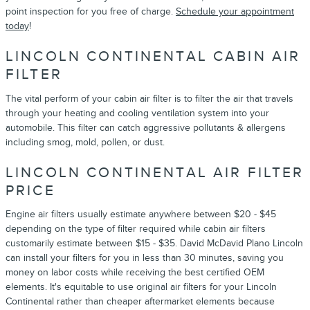
point inspection for you free of charge.
Schedule your appointment
today
!
LINCOLN CONTINENTAL CABIN AIR
FILTER
The vital perform of your cabin air filter is to filter the air that travels
through your heating and cooling ventilation system into your
automobile. This filter can catch aggressive pollutants & allergens
including smog, mold, pollen, or dust.
LINCOLN CONTINENTAL AIR FILTER
PRICE
Engine air filters usually estimate anywhere between $20 - $45
depending on the type of filter required while cabin air filters
customarily estimate between $15 - $35. David McDavid Plano Lincoln
can install your filters for you in less than 30 minutes, saving you
money on labor costs while receiving the best certified OEM
elements. It's equitable to use original air filters for your Lincoln
Continental rather than cheaper aftermarket elements because