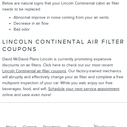
Below are natural signs that your Lincoln Continental cabin air filter
needs to be replaced:
Abnormal improve in noise coming from your air vents
Decrease in air flow
Bad odor
LINCOLN CONTINENTAL AIR FILTER
COUPONS
David McDavid Plano Lincoln is currently promoting expansive
discounts on air filters. Click here to check out our most recent
Lincoln Continental air filter coupons
. Our factory-trained mechanics
will abruptly and effectively change your air filter and complete a free
multipoint inspection of your car. While you wait, enjoy our free
beverages, food, and wifi.
Schedule your next service appointment
online and save even more!
1