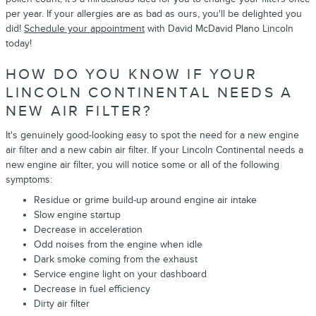
per year. If your allergies are as bad as ours, you'll be delighted you
did!
Schedule your appointment
with David McDavid Plano Lincoln
today!
HOW DO YOU KNOW IF YOUR
LINCOLN CONTINENTAL NEEDS A
NEW AIR FILTER?
It's genuinely good-looking easy to spot the need for a new engine
air filter and a new cabin air filter. If your Lincoln Continental needs a
new engine air filter, you will notice some or all of the following
symptoms:
Residue or grime build-up around engine air intake
Slow engine startup
Decrease in acceleration
Odd noises from the engine when idle
Dark smoke coming from the exhaust
Service engine light on your dashboard
Decrease in fuel efficiency
Dirty air filter