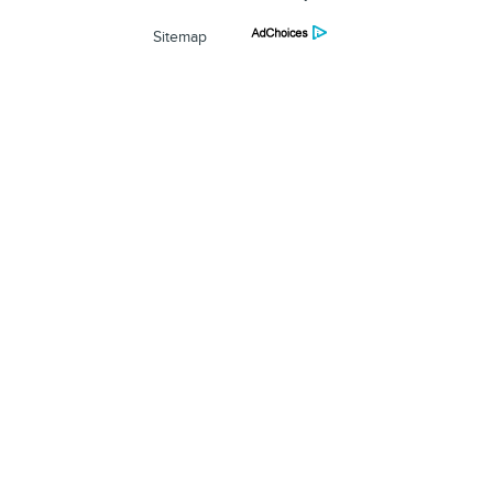
Sitemap