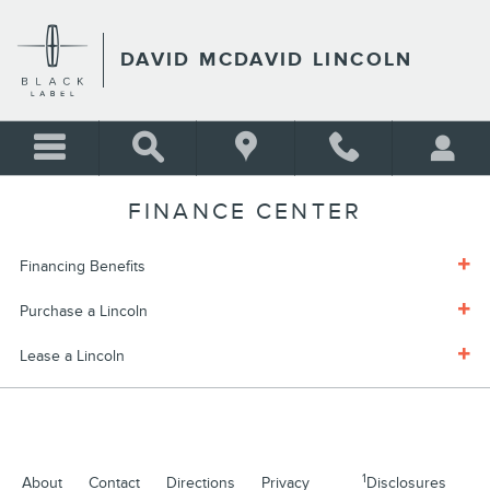
Skip to main content
DAVID MCDAVID LINCOLN
FINANCE CENTER
Financing Benefits
Purchase a Lincoln
Lease a Lincoln
1
About
Contact
Directions
Privacy
Disclosures