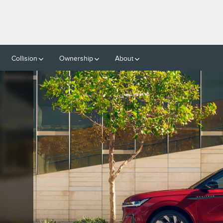
ON
Collision
Ownership
About