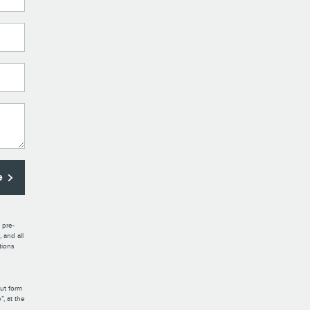
e
 pre-
 and all
tions
out form
, at the