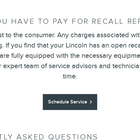
U HAVE TO PAY FOR RECALL RE
st to the consumer. Any charges associated with
 If you find that your Lincoln has an open recal
 are fully equipped with the necessary equipmen
ur expert team of service advisors and technici
time.
Schedule Service
TLY ASKED QUESTIONS