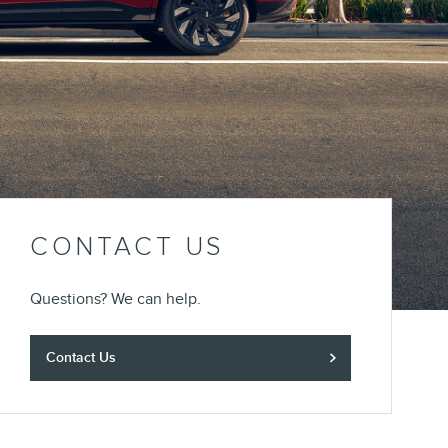
CONTACT US
Questions? We can help.
Contact Us