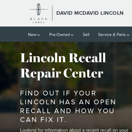
VEHICLE RECALL INFORMATI
Skip to main content
DAVID MCDAVID LINCOLN
New
Pre-Owned
Sell
Service & Parts
Lincoln Recall
Repair Center
FIND OUT IF YOUR
LINCOLN HAS AN OPEN
RECALL AND HOW YOU
CAN FIX IT.
Looking for information about a recent recall on your