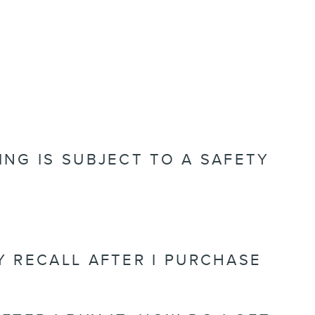
ING IS SUBJECT TO A SAFETY
TY RECALL AFTER I PURCHASE