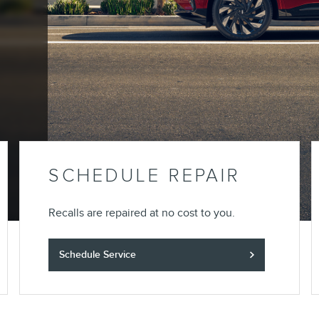
SCHEDULE REPAIR
Recalls are repaired at no cost to you.
Schedule Service