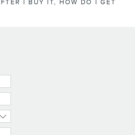
FTER I BUY IT, HOW DO I GET