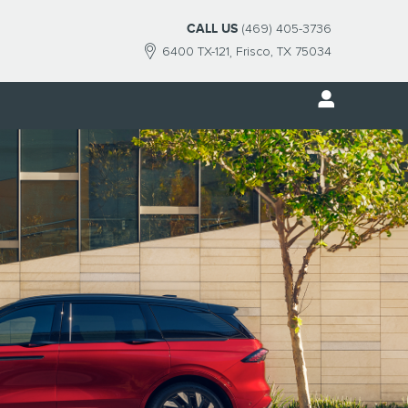
CALL US
(469) 405-3736
6400 TX-121
Frisco
,
TX
75034