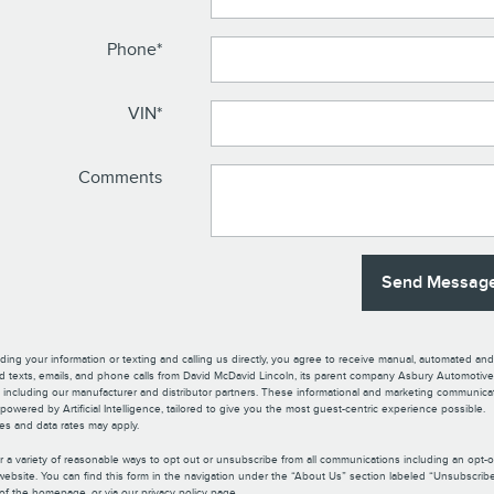
Phone
*
VIN
*
Comments
Send Messag
ding your information or texting and calling us directly, you agree to receive manual, automated and
d texts, emails, and phone calls from David McDavid Lincoln, its parent company Asbury Automotive,
tes including our manufacturer and distributor partners. These informational and marketing communica
owered by Artificial Intelligence, tailored to give you the most guest-centric experience possible.
s and data rates may apply.
r a variety of reasonable ways to opt out or unsubscribe from all communications including an opt-
website. You can find this form in the navigation under the “About Us” section labeled “Unsubscribe”
of the homepage, or via our privacy policy page.