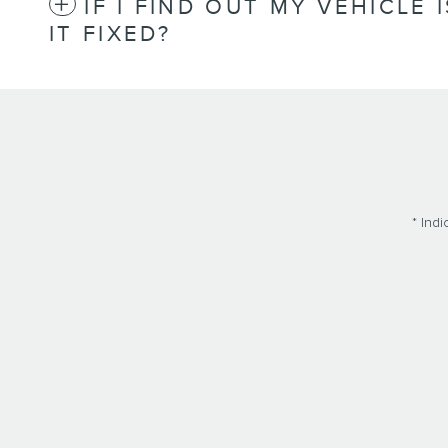
IF I FIND OUT MY VEHICLE 
IT FIXED?
* Indi