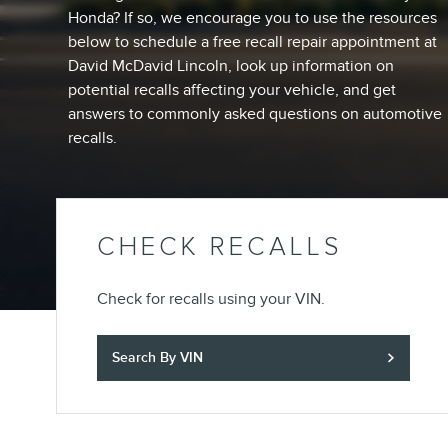
Honda? If so, we encourage you to use the resources
below to schedule a free recall repair appointment at
David McDavid Lincoln, look up information on
potential recalls affecting your vehicle, and get
answers to commonly asked questions on automotive
recalls.
CHECK RECALLS
Check for recalls using your VIN.
Search By VIN