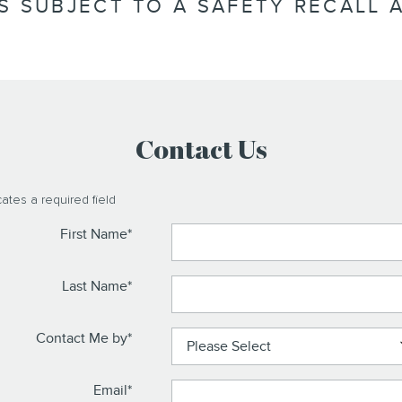
IS SUBJECT TO A SAFETY RECALL A
Contact Us
cates a required field
First Name
*
Last Name
*
Contact Me by
*
Email
*