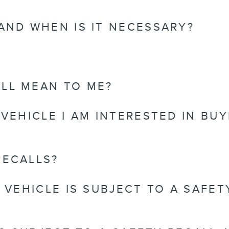
 AND WHEN IS IT NECESSARY?
LL MEAN TO ME?
 VEHICLE I AM INTERESTED IN BUY
RECALLS?
Y VEHICLE IS SUBJECT TO A SAFE