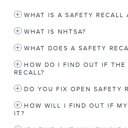
WHAT IS A SAFETY RECALL
WHAT IS NHTSA?
WHAT DOES A SAFETY RECA
HOW DO I FIND OUT IF THE
RECALL?
DO YOU FIX OPEN SAFETY 
HOW WILL I FIND OUT IF M
IT?