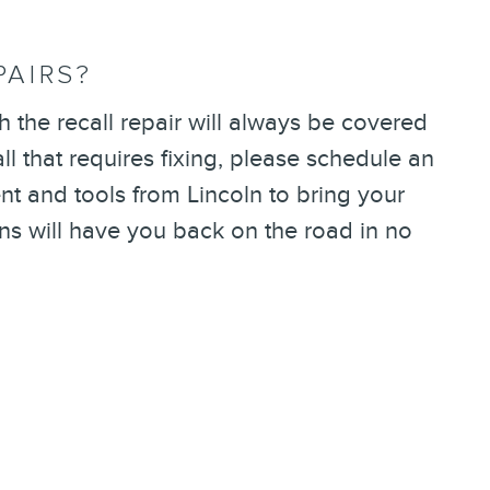
PAIRS?
 the recall repair will always be covered
l that requires fixing, please schedule an
t and tools from Lincoln to bring your
ans will have you back on the road in no