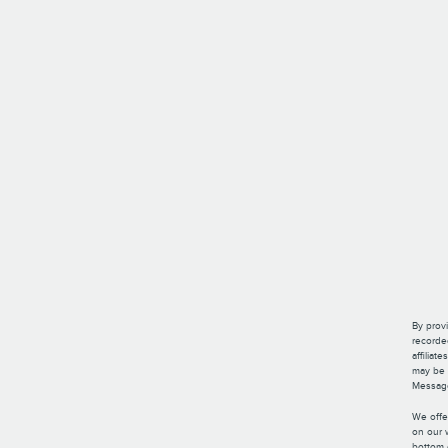
By provi
recorde
affilia
may be p
Message
We offe
on our 
bottom 