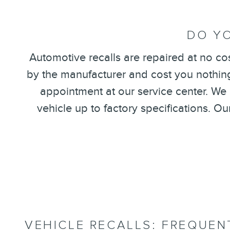
DO YO
Automotive recalls are repaired at no co
by the manufacturer and cost you nothing.
appointment at our service center. We
vehicle up to factory specifications. O
VEHICLE RECALLS: FREQUEN