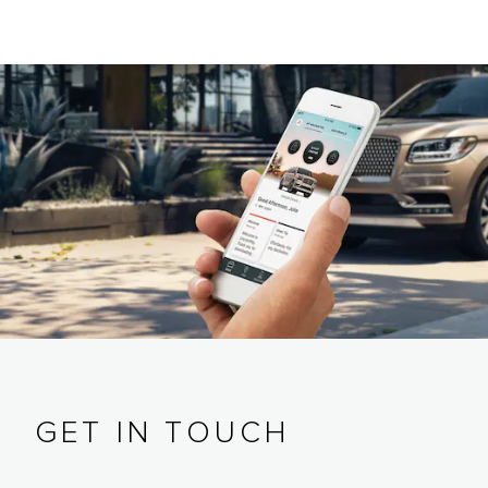
GET IN TOUCH