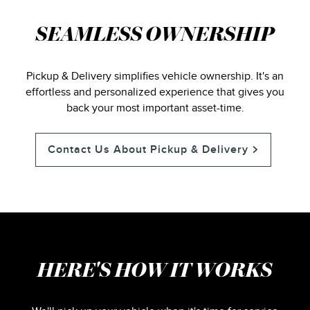
SEAMLESS OWNERSHIP
Pickup & Delivery simplifies vehicle ownership. It's an
effortless and personalized experience that gives you
back your most important asset-time.
Contact Us About Pickup & Delivery
HERE'S HOW IT WORKS