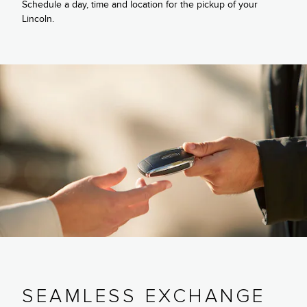
Schedule a day, time and location for the pickup of your
Lincoln.
SEAMLESS EXCHANGE