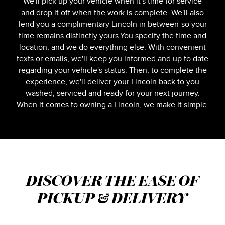
We'll pick up your vehicle when it's time for service
and drop it off when the work is complete. We'll also
lend you a complimentary Lincoln in between-so your
time remains distinctly yours.You specify the time and
location, and we do everything else. With convenient
texts or emails, we'll keep you informed and up to date
regarding your vehicle's status. Then, to complete the
experience, we'll deliver your Lincoln back to you
washed, serviced and ready for your next journey.
When it comes to owning a Lincoln, we make it simple.
DISCOVER THE EASE OF
PICKUP & DELIVERY