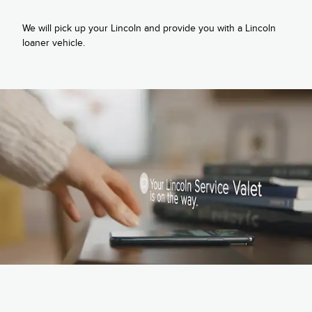
We will pick up your Lincoln and provide you with a Lincoln
loaner vehicle.