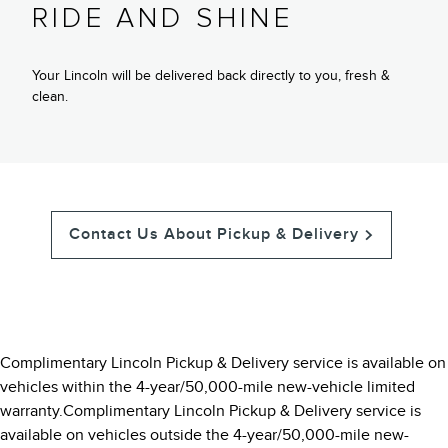
RIDE AND SHINE
Your Lincoln will be delivered back directly to you, fresh &
clean.
Contact Us About Pickup & Delivery
Complimentary Lincoln Pickup & Delivery service is available on
vehicles within the 4-year/50,000-mile new-vehicle limited
warranty.Complimentary Lincoln Pickup & Delivery service is
available on vehicles outside the 4-year/50,000-mile new-