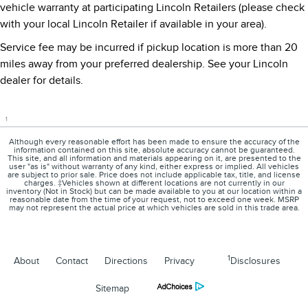
vehicle warranty at participating Lincoln Retailers (please check
with your local Lincoln Retailer if available in your area).
Service fee may be incurred if pickup location is more than 20
miles away from your preferred dealership. See your Lincoln
dealer for details.
1
Although every reasonable effort has been made to ensure the accuracy of the
information contained on this site, absolute accuracy cannot be guaranteed.
This site, and all information and materials appearing on it, are presented to the
user "as is" without warranty of any kind, either express or implied. All vehicles
are subject to prior sale. Price does not include applicable tax, title, and license
charges. ‡Vehicles shown at different locations are not currently in our
inventory (Not in Stock) but can be made available to you at our location within a
reasonable date from the time of your request, not to exceed one week. MSRP
may not represent the actual price at which vehicles are sold in this trade area.
1
About
Contact
Directions
Privacy
Disclosures
Sitemap