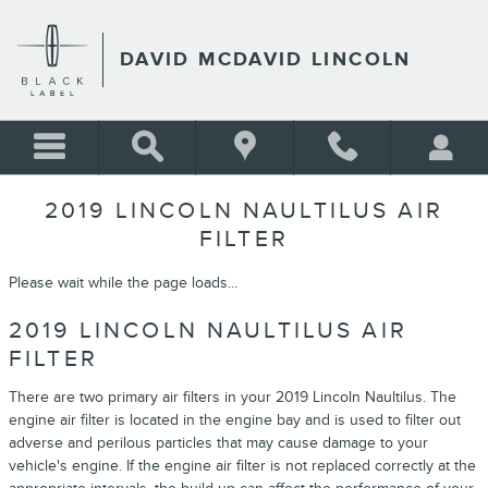
Skip to main content
DAVID MCDAVID LINCOLN
2019 LINCOLN NAULTILUS AIR
FILTER
Please wait while the page loads...
2019 LINCOLN NAULTILUS AIR
FILTER
There are two primary air filters in your 2019 Lincoln Naultilus. The
engine air filter is located in the engine bay and is used to filter out
adverse and perilous particles that may cause damage to your
vehicle's engine. If the engine air filter is not replaced correctly at the