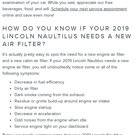
examination of your car. While you wait, appreciate our free
beverages, food, and wifi.
Schedule your next service appointment
online and save even more!
HOW DO YOU KNOW IF YOUR 2019
LINCOLN NAULTILUS NEEDS A NEW
AIR FILTER?
It's actually pretty easy to spot the need for a new engine air filter
and a new cabin air filter. If your 2019 Lincoln Naultilus needs a new
engine air filter, you will undoubtedly notice some or all of the
following symptoms:
Decrease in fuel efficiency
Dirty air filter
Dark smoke coming from the exhaust
Residue or grime build-up around engine air intake
Slow engine startup
Decrease in acceleration
Odd noises from the engine when idle
Service engine light on your dashboard