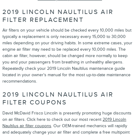
2019 LINCOLN NAULTILUS AIR
FILTER REPLACEMENT
Air filters on your vehicle should be checked every 10,000 miles but
typically a replacement is only necessary every 15,000 to 30,000
miles depending on your driving habits. In some extreme cases, your
engine air filter may need to be replaced every 10,000 miles. The
cabin air filter, however, should be changed more normally to keep
you and your passengers from breathing in unhealthy allergens.
Repeatedly check your 2019 Lincoln Naultilus maintenance guide
located in your owner's manual for the most up-to-date maintenance
recommendations.
2019 LINCOLN NAULTILUS AIR
FILTER COUPONS
David McDavid Frisco Lincoln is presently promoting huge discounts
on air filters. Click here to check out our most recent
2019 Lincoln
Naultilus air filter coupons
. Our OEM-trained mechanics will rapidly
and adequately change your air filter and complete a free multipoint