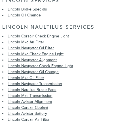
LINCOLN SERVICES
Lincoln Brake Specials
Lincoln Oil Change
LINCOLN NAULTILUS SERVICES
Lincoln Corsair Check Engine Light
Lincoln Mkc Air Filter
Lincoln Navigator Oil Filter
Lincoln Mkc Check Engine Light
Lincoln Navigator Alignment
Lincoln Navigator Check Engine Light
Lincoln Navigator Oil Change
Lincoln Mkc Oil Filter
Lincoln Navigator Transmission
Lincoln Nautilus Brake Pads
Lincoln Mkc Transmission
Lincoln Aviator Alignment
Lincoln Corsair Coolant
Lincoln Aviator Battery
Lincoln Corsair Air Filter