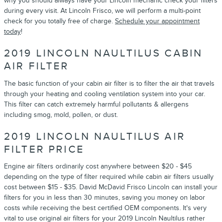
why you should always have your Lincoln mechanic check your filters
during every visit. At Lincoln Frisco, we will perform a multi-point
check for you totally free of charge.
Schedule your appointment
today
!
2019 LINCOLN NAULTILUS CABIN
AIR FILTER
The basic function of your cabin air filter is to filter the air that travels
through your heating and cooling ventilation system into your car.
This filter can catch extremely harmful pollutants & allergens
including smog, mold, pollen, or dust.
2019 LINCOLN NAULTILUS AIR
FILTER PRICE
Engine air filters ordinarily cost anywhere between $20 - $45
depending on the type of filter required while cabin air filters usually
cost between $15 - $35. David McDavid Frisco Lincoln can install your
filters for you in less than 30 minutes, saving you money on labor
costs while receiving the best certified OEM components. It's very
vital to use original air filters for your 2019 Lincoln Naultilus rather