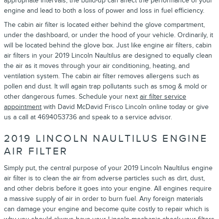
appropriate intervals, the build-up can affect the performance of your
engine and lead to both a loss of power and loss in fuel efficiency.
The cabin air filter is located either behind the glove compartment,
under the dashboard, or under the hood of your vehicle. Ordinarily, it
will be located behind the glove box. Just like engine air filters, cabin
air filters in your 2019 Lincoln Naultilus are designed to equally clean
the air as it moves through your air conditioning, heating, and
ventilation system. The cabin air filter removes allergens such as
pollen and dust. It will again trap pollutants such as smog & mold or
other dangerous fumes. Schedule your next
air filter service
appointment
with David McDavid Frisco Lincoln online today or give
us a call at 4694053736 and speak to a service advisor.
2019 LINCOLN NAULTILUS ENGINE
AIR FILTER
Simply put, the central purpose of your 2019 Lincoln Naultilus engine
air filter is to clean the air from adverse particles such as dirt, dust,
and other debris before it goes into your engine. All engines require
a massive supply of air in order to burn fuel. Any foreign materials
can damage your engine and become quite costly to repair which is