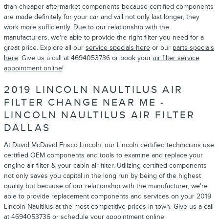
than cheaper aftermarket components because certified components
are made definitely for your car and will not only last longer, they
work more sufficiently. Due to our relationship with the
manufacturers, we're able to provide the right filter you need for a
great price. Explore all our
service specials here
or our
parts specials
here
. Give us a call at 4694053736 or book your
air filter service
appointment online
!
2019 LINCOLN NAULTILUS AIR
FILTER CHANGE NEAR ME -
LINCOLN NAULTILUS AIR FILTER
DALLAS
At David McDavid Frisco Lincoln, our Lincoln certified technicians use
certified OEM components and tools to examine and replace your
engine air filter & your cabin air filter. Utilizing certified components
not only saves you capital in the long run by being of the highest
quality but because of our relationship with the manufacturer, we're
able to provide replacement components and services on your 2019
Lincoln Naultilus at the most competitive prices in town. Give us a call
at 4694053736 or
schedule your appointment online
.