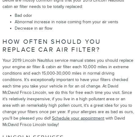
Below are mostly common signs that your 2019 Lincoln Naultilus
cabin air filter needs to be totally replaced:
Bad odor
Abnormal increase in noise coming from your air vents
Decrease in air flow
HOW OFTEN SHOULD YOU
REPLACE CAR AIR FILTER?
Your 2019 Lincoln Naultilus service manual states you should replace
your engine air filter & cabin air filter each 10,000 miles in extreme
conditions and each 15,000-30,000 miles in normal driving
conditions. It's exceptionally important to have your filters checked
each time you take your vehicle in for an oil change. At David
McDavid Frisco Lincoln, we do this for free each time you visit. Since
it's relatively inexpensive, if you live in a high pollutant area or an
area with an remarkably high pollen count, it's a great idea for you to
change your filters once per year. If your allergies are as bad as ours,
you'll be pleased you did!
Schedule your appointment
with David
McDavid Frisco Lincoln today!