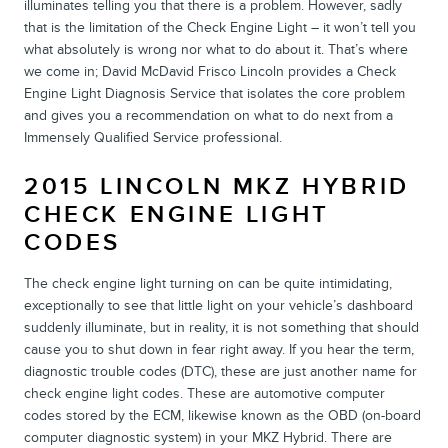
illuminates telling you that there is a problem. However, sadly
that is the limitation of the Check Engine Light – it won’t tell you
what absolutely is wrong nor what to do about it. That’s where
we come in; David McDavid Frisco Lincoln provides a Check
Engine Light Diagnosis Service that isolates the core problem
and gives you a recommendation on what to do next from a
Immensely Qualified Service professional.
2015 LINCOLN MKZ HYBRID
CHECK ENGINE LIGHT
CODES
The check engine light turning on can be quite intimidating,
exceptionally to see that little light on your vehicle’s dashboard
suddenly illuminate, but in reality, it is not something that should
cause you to shut down in fear right away. If you hear the term,
diagnostic trouble codes (DTC), these are just another name for
check engine light codes. These are automotive computer
codes stored by the ECM, likewise known as the OBD (on-board
computer diagnostic system) in your MKZ Hybrid. There are