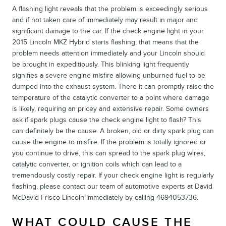
A flashing light reveals that the problem is exceedingly serious
and if not taken care of immediately may result in major and
significant damage to the car. If the check engine light in your
2015 Lincoln MKZ Hybrid starts flashing, that means that the
problem needs attention immediately and your Lincoln should
be brought in expeditiously. This blinking light frequently
signifies a severe engine misfire allowing unburned fuel to be
dumped into the exhaust system. There it can promptly raise the
temperature of the catalytic converter to a point where damage
is likely, requiring an pricey and extensive repair. Some owners
ask if spark plugs cause the check engine light to flash? This
can definitely be the cause. A broken, old or dirty spark plug can
cause the engine to misfire. If the problem is totally ignored or
you continue to drive, this can spread to the spark plug wires,
catalytic converter, or ignition coils which can lead to a
tremendously costly repair. If your check engine light is regularly
flashing, please contact our team of automotive experts at David
McDavid Frisco Lincoln immediately by calling 4694053736.
WHAT COULD CAUSE THE