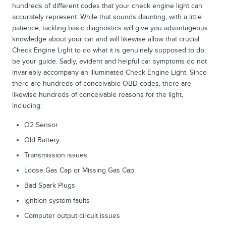
hundreds of different codes that your check engine light can
accurately represent. While that sounds daunting, with a little
patience, tackling basic diagnostics will give you advantageous
knowledge about your car and will likewise allow that crucial
Check Engine Light to do what it is genuinely supposed to do:
be your guide. Sadly, evident and helpful car symptoms do not
invariably accompany an illuminated Check Engine Light. Since
there are hundreds of conceivable OBD codes, there are
likewise hundreds of conceivable reasons for the light,
including:
O2 Sensor
Old Battery
Transmission issues
Loose Gas Cap or Missing Gas Cap
Bad Spark Plugs
Ignition system faults
Computer output circuit issues