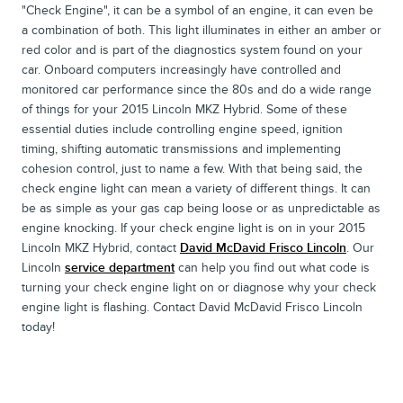
"Check Engine", it can be a symbol of an engine, it can even be
a combination of both. This light illuminates in either an amber or
red color and is part of the diagnostics system found on your
car. Onboard computers increasingly have controlled and
monitored car performance since the 80s and do a wide range
of things for your 2015 Lincoln MKZ Hybrid. Some of these
essential duties include controlling engine speed, ignition
timing, shifting automatic transmissions and implementing
cohesion control, just to name a few. With that being said, the
check engine light can mean a variety of different things. It can
be as simple as your gas cap being loose or as unpredictable as
engine knocking. If your check engine light is on in your 2015
Lincoln MKZ Hybrid, contact
David McDavid Frisco Lincoln
. Our
Lincoln
service department
can help you find out what code is
turning your check engine light on or diagnose why your check
engine light is flashing. Contact David McDavid Frisco Lincoln
today!