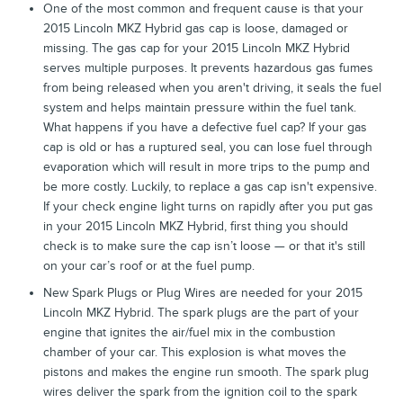
One of the most common and frequent cause is that your
2015 Lincoln MKZ Hybrid gas cap is loose, damaged or
missing. The gas cap for your 2015 Lincoln MKZ Hybrid
serves multiple purposes. It prevents hazardous gas fumes
from being released when you aren't driving, it seals the fuel
system and helps maintain pressure within the fuel tank.
What happens if you have a defective fuel cap? If your gas
cap is old or has a ruptured seal, you can lose fuel through
evaporation which will result in more trips to the pump and
be more costly. Luckily, to replace a gas cap isn't expensive.
If your check engine light turns on rapidly after you put gas
in your 2015 Lincoln MKZ Hybrid, first thing you should
check is to make sure the cap isn’t loose — or that it's still
on your car’s roof or at the fuel pump.
New Spark Plugs or Plug Wires are needed for your 2015
Lincoln MKZ Hybrid. The spark plugs are the part of your
engine that ignites the air/fuel mix in the combustion
chamber of your car. This explosion is what moves the
pistons and makes the engine run smooth. The spark plug
wires deliver the spark from the ignition coil to the spark