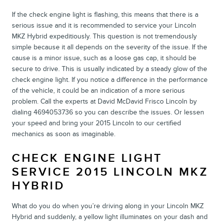
If the check engine light is flashing, this means that there is a
serious issue and it is recommended to service your Lincoln
MKZ Hybrid expeditiously. This question is not tremendously
simple because it all depends on the severity of the issue. If the
cause is a minor issue, such as a loose gas cap, it should be
secure to drive. This is usually indicated by a steady glow of the
check engine light. If you notice a difference in the performance
of the vehicle, it could be an indication of a more serious
problem. Call the experts at David McDavid Frisco Lincoln by
dialing 4694053736 so you can describe the issues. Or lessen
your speed and bring your 2015 Lincoln to our certified
mechanics as soon as imaginable.
CHECK ENGINE LIGHT
SERVICE 2015 LINCOLN MKZ
HYBRID
What do you do when you’re driving along in your Lincoln MKZ
Hybrid and suddenly, a yellow light illuminates on your dash and