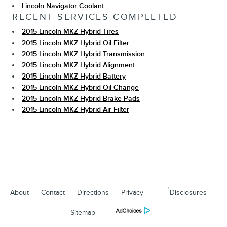
Lincoln Navigator Coolant
RECENT SERVICES COMPLETED
2015 Lincoln MKZ Hybrid Tires
2015 Lincoln MKZ Hybrid Oil Filter
2015 Lincoln MKZ Hybrid Transmission
2015 Lincoln MKZ Hybrid Alignment
2015 Lincoln MKZ Hybrid Battery
2015 Lincoln MKZ Hybrid Oil Change
2015 Lincoln MKZ Hybrid Brake Pads
2015 Lincoln MKZ Hybrid Air Filter
1
About
Contact
Directions
Privacy
Disclosures
Sitemap