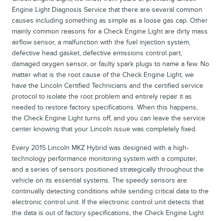
Engine Light Diagnosis Service that there are several common
causes including something as simple as a loose gas cap. Other
mainly common reasons for a Check Engine Light are dirty mass
airflow sensor, a malfunction with the fuel injection system,
defective head gasket, defective emissions control part,
damaged oxygen sensor, or faulty spark plugs to name a few. No
matter what is the root cause of the Check Engine Light, we
have the Lincoln Certified Technicians and the certified service
protocol to isolate the root problem and entirely repair it as
needed to restore factory specifications. When this happens,
the Check Engine Light turns off, and you can leave the service
center knowing that your Lincoln issue was completely fixed.
Every 2015 Lincoln MKZ Hybrid was designed with a high-
technology performance monitoring system with a computer,
and a series of sensors positioned strategically throughout the
vehicle on its essential systems. The speedy sensors are
continually detecting conditions while sending critical data to the
electronic control unit. If the electronic control unit detects that
the data is out of factory specifications, the Check Engine Light