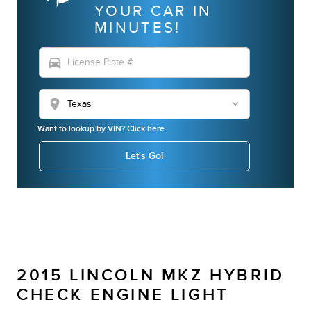
YOUR CAR IN
MINUTES!
directions_car
location_on
Want to lookup by VIN? Click here.
Let's Go!
2015 LINCOLN MKZ HYBRID
CHECK ENGINE LIGHT