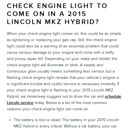
CHECK ENGINE LIGHT TO
COME ON IN A 2015
LINCOLN MKZ HYBRID?
When your check engine light comes on, this could be as simple
as tightening or replacing your gas cap. Still, the check engine
light could also be a warning of an essential problem that could
cause serious damage to your engine and come with a hefty
and pricey repair bill. Depending on your make and model, the
check engine light will illuminate or blink. A steady and
continuous glow usually means something less serious but a
flashing check engine light reveals that your vehicle’s engine is
in significant trouble and useful service is necessary instantly. If
your check engine light is flashing in your 2015 Lincoln MKZ
Hybrid, we immensely suggest not to drive the car and
schedule
Lincoln service
today. Below is a list of the most common
reasons your check engine light can come on:
The battery is low or dead. The battery in your 2015 Lincoln
MKZ Hybrid is every critical. Without a car battery, your car