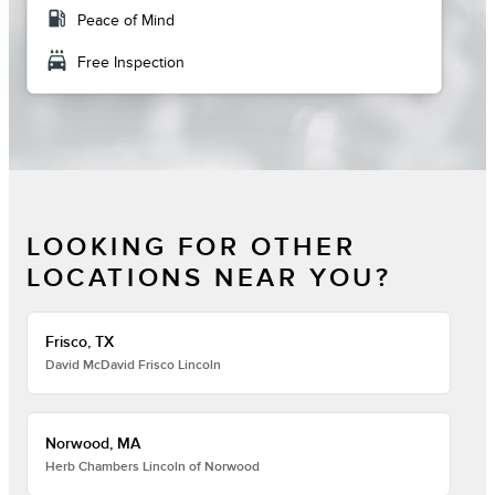
local_gas_station
Peace of Mind
local_car_wash
Free Inspection
LOOKING FOR OTHER
LOCATIONS NEAR YOU?
Frisco, TX
David McDavid Frisco Lincoln
Norwood, MA
Herb Chambers Lincoln of Norwood