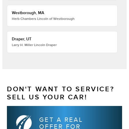
Westborough, MA
Herb Chambers Lincoln of Westborough
Draper, UT
Larry H. Miller Lincoln Draper
DON'T WANT TO SERVICE?
SELL US YOUR CAR!
GET A REAL
OFFER FOR