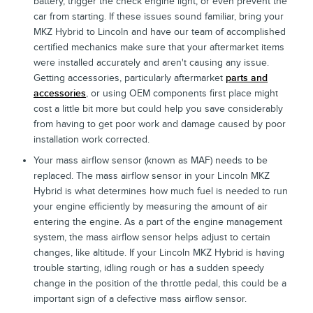
battery, trigger the check engine light, or even prevent the
car from starting. If these issues sound familiar, bring your
MKZ Hybrid to Lincoln and have our team of accomplished
certified mechanics make sure that your aftermarket items
were installed accurately and aren't causing any issue.
Getting accessories, particularly aftermarket
parts and
accessories
, or using OEM components first place might
cost a little bit more but could help you save considerably
from having to get poor work and damage caused by poor
installation work corrected.
Your mass airflow sensor (known as MAF) needs to be
replaced. The mass airflow sensor in your Lincoln MKZ
Hybrid is what determines how much fuel is needed to run
your engine efficiently by measuring the amount of air
entering the engine. As a part of the engine management
system, the mass airflow sensor helps adjust to certain
changes, like altitude. If your Lincoln MKZ Hybrid is having
trouble starting, idling rough or has a sudden speedy
change in the position of the throttle pedal, this could be a
important sign of a defective mass airflow sensor.