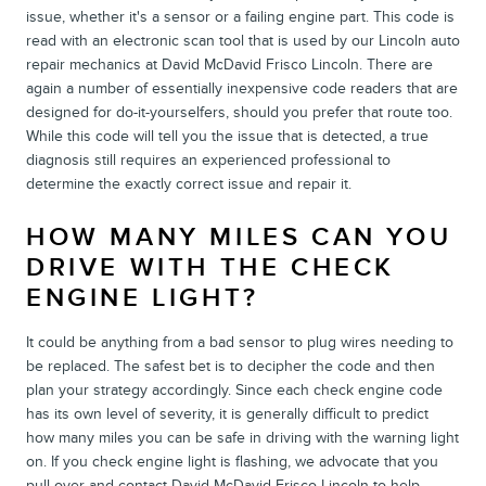
issue, whether it's a sensor or a failing engine part. This code is
read with an electronic scan tool that is used by our Lincoln auto
repair mechanics at David McDavid Frisco Lincoln. There are
again a number of essentially inexpensive code readers that are
designed for do-it-yourselfers, should you prefer that route too.
While this code will tell you the issue that is detected, a true
diagnosis still requires an experienced professional to
determine the exactly correct issue and repair it.
HOW MANY MILES CAN YOU
DRIVE WITH THE CHECK
ENGINE LIGHT?
It could be anything from a bad sensor to plug wires needing to
be replaced. The safest bet is to decipher the code and then
plan your strategy accordingly. Since each check engine code
has its own level of severity, it is generally difficult to predict
how many miles you can be safe in driving with the warning light
on. If you check engine light is flashing, we advocate that you
pull over and contact David McDavid Frisco Lincoln to help