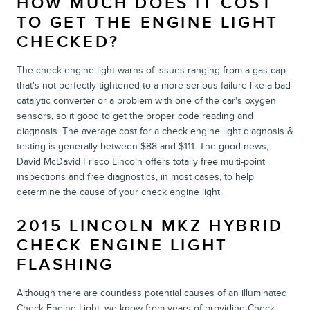
HOW MUCH DOES IT COST
TO GET THE ENGINE LIGHT
CHECKED?
The check engine light warns of issues ranging from a gas cap
that's not perfectly tightened to a more serious failure like a bad
catalytic converter or a problem with one of the car's oxygen
sensors, so it good to get the proper code reading and
diagnosis. The average cost for a check engine light diagnosis &
testing is generally between $88 and $111. The good news,
David McDavid Frisco Lincoln offers totally free multi-point
inspections and free diagnostics, in most cases, to help
determine the cause of your check engine light.
2015 LINCOLN MKZ HYBRID
CHECK ENGINE LIGHT
FLASHING
Although there are countless potential causes of an illuminated
Check Engine Light, we know from years of providing Check