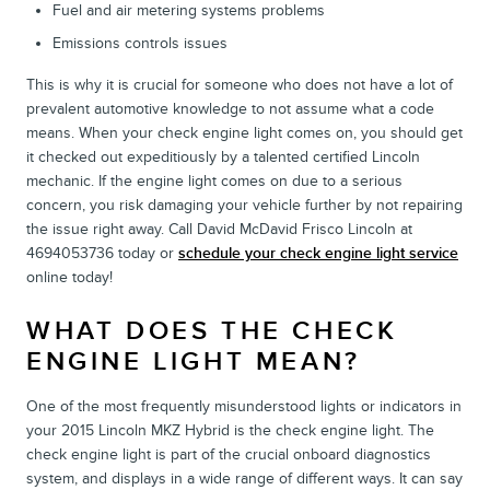
Fuel and air metering systems problems
Emissions controls issues
This is why it is crucial for someone who does not have a lot of
prevalent automotive knowledge to not assume what a code
means. When your check engine light comes on, you should get
it checked out expeditiously by a talented certified Lincoln
mechanic. If the engine light comes on due to a serious
concern, you risk damaging your vehicle further by not repairing
the issue right away. Call David McDavid Frisco Lincoln at
4694053736 today or
schedule your check engine light service
online today!
WHAT DOES THE CHECK
ENGINE LIGHT MEAN?
One of the most frequently misunderstood lights or indicators in
your 2015 Lincoln MKZ Hybrid is the check engine light. The
check engine light is part of the crucial onboard diagnostics
system, and displays in a wide range of different ways. It can say