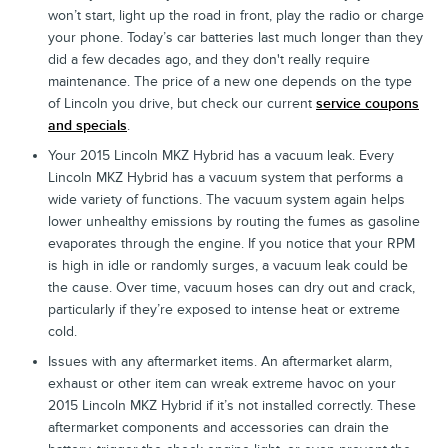
won’t start, light up the road in front, play the radio or charge
your phone. Today’s car batteries last much longer than they
did a few decades ago, and they don't really require
maintenance. The price of a new one depends on the type
of Lincoln you drive, but check our current
service coupons
and specials
.
Your 2015 Lincoln MKZ Hybrid has a vacuum leak. Every
Lincoln MKZ Hybrid has a vacuum system that performs a
wide variety of functions. The vacuum system again helps
lower unhealthy emissions by routing the fumes as gasoline
evaporates through the engine. If you notice that your RPM
is high in idle or randomly surges, a vacuum leak could be
the cause. Over time, vacuum hoses can dry out and crack,
particularly if they’re exposed to intense heat or extreme
cold.
Issues with any aftermarket items. An aftermarket alarm,
exhaust or other item can wreak extreme havoc on your
2015 Lincoln MKZ Hybrid if it’s not installed correctly. These
aftermarket components and accessories can drain the