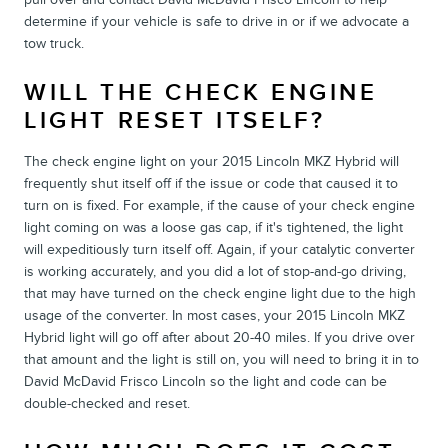
determine if your vehicle is safe to drive in or if we advocate a
tow truck.
WILL THE CHECK ENGINE
LIGHT RESET ITSELF?
The check engine light on your 2015 Lincoln MKZ Hybrid will
frequently shut itself off if the issue or code that caused it to
turn on is fixed. For example, if the cause of your check engine
light coming on was a loose gas cap, if it's tightened, the light
will expeditiously turn itself off. Again, if your catalytic converter
is working accurately, and you did a lot of stop-and-go driving,
that may have turned on the check engine light due to the high
usage of the converter. In most cases, your 2015 Lincoln MKZ
Hybrid light will go off after about 20-40 miles. If you drive over
that amount and the light is still on, you will need to bring it in to
David McDavid Frisco Lincoln so the light and code can be
double-checked and reset.