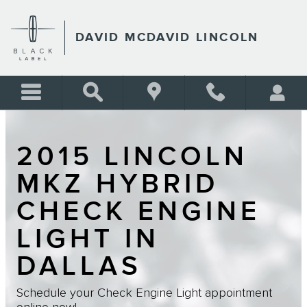
Skip to main content
DAVID MCDAVID LINCOLN
2015 LINCOLN
MKZ HYBRID
CHECK ENGINE
LIGHT IN
DALLAS
Schedule your Check Engine Light appointment