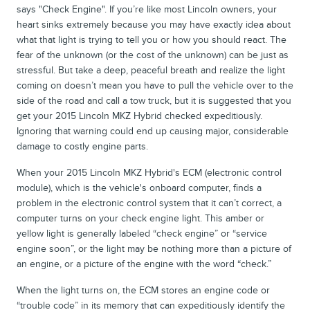
says "Check Engine". If you’re like most Lincoln owners, your
heart sinks extremely because you may have exactly idea about
what that light is trying to tell you or how you should react. The
fear of the unknown (or the cost of the unknown) can be just as
stressful. But take a deep, peaceful breath and realize the light
coming on doesn’t mean you have to pull the vehicle over to the
side of the road and call a tow truck, but it is suggested that you
get your 2015 Lincoln MKZ Hybrid checked expeditiously.
Ignoring that warning could end up causing major, considerable
damage to costly engine parts.
When your 2015 Lincoln MKZ Hybrid's ECM (electronic control
module), which is the vehicle's onboard computer, finds a
problem in the electronic control system that it can’t correct, a
computer turns on your check engine light. This amber or
yellow light is generally labeled “check engine” or “service
engine soon”, or the light may be nothing more than a picture of
an engine, or a picture of the engine with the word “check.”
When the light turns on, the ECM stores an engine code or
“trouble code” in its memory that can expeditiously identify the