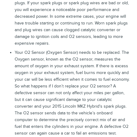
plugs. If your spark plugs or spark plug wires are bad or old,
you will experience a noticeable poor performance and
decreased power. In some extreme cases, your engine will
have trouble starting or continuing to run. Worn spark plugs
and plug wires can cause clogged catalytic converter or
damage to ignition coils and O2 sensors, leading to more
expensive repairs.
Your O2 Sensor (Oxygen Sensor) needs to be replaced. The
Oxygen sensor, known as the O2 sensor, measures the
amount of oxygen in your exhaust system. If there is excess
oxygen in your exhaust system, fuel burns more quickly and
your car will be less efficient when it comes to fuel economy.
So what happens if I don’t replace your O2 sensor? A
defective sensor can not only affect your miles per gallon,
but it can cause significant damage to your catalytic
converter and your 2015 Lincoln MKZ Hybrid's spark plugs.
The O2 sensor sends data to the vehicle’s onboard
computer to determine the precisely correct mix of air and
fuel that enters the cylinders in your engine. A defective O2
sensor can again cause a car to fail an emissions test.