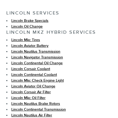
LINCOLN SERVICES
Lincoln Brake Specials
Lincoln Oil Change
LINCOLN MKZ HYBRID SERVICES
Lincoln Mkc Tires
Lincoln Aviator Battery
Lincoln Nautilus Transmission
Lincoln Navigator Transmission
Lincoln Continental Oil Change
Lincoln Corsair Coolant
Lincoln Continental Coolant
Lincoln Mkc Check Engine Light
Lincoln Aviator Oil Change
Lincoln Corsair Air Filter
Lincoln Mkc Oil Filter
Lincoln Nautilus Brake Rotors
Lincoln Continental Transmission
Lincoln Nautilus Air Filter