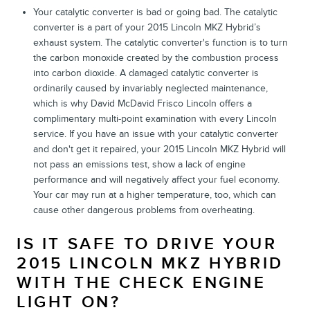
Your catalytic converter is bad or going bad. The catalytic
converter is a part of your 2015 Lincoln MKZ Hybrid’s
exhaust system. The catalytic converter's function is to turn
the carbon monoxide created by the combustion process
into carbon dioxide. A damaged catalytic converter is
ordinarily caused by invariably neglected maintenance,
which is why David McDavid Frisco Lincoln offers a
complimentary multi-point examination with every Lincoln
service. If you have an issue with your catalytic converter
and don't get it repaired, your 2015 Lincoln MKZ Hybrid will
not pass an emissions test, show a lack of engine
performance and will negatively affect your fuel economy.
Your car may run at a higher temperature, too, which can
cause other dangerous problems from overheating.
IS IT SAFE TO DRIVE YOUR
2015 LINCOLN MKZ HYBRID
WITH THE CHECK ENGINE
LIGHT ON?