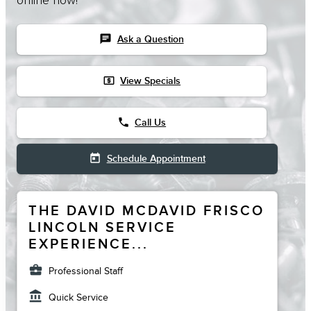
online now!
chat
Ask a Question
local_atm
View Specials
phone
Call Us
today
Schedule Appointment
THE DAVID MCDAVID FRISCO
LINCOLN SERVICE
EXPERIENCE...
business_center
Professional Staff
account_balance
Quick Service