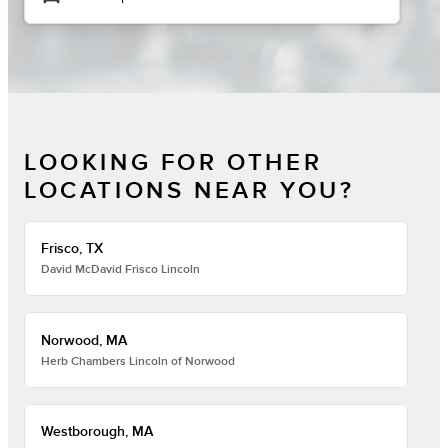
LOOKING FOR OTHER
LOCATIONS NEAR YOU?
Frisco, TX
David McDavid Frisco Lincoln
Norwood, MA
Herb Chambers Lincoln of Norwood
Westborough, MA