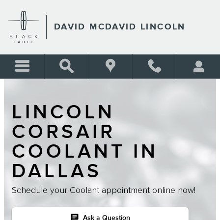
Skip to main content
DAVID MCDAVID LINCOLN
LINCOLN
CORSAIR
COOLANT IN
DALLAS
Schedule your Coolant appointment online now!
chat
Ask a Question