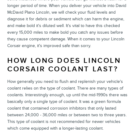
longer period of time. When you deliver your vehicle into David
McDavid Plano Lincoln, we will check your fluid levels and
diagnose it for debris or sediment which can harm the engine,
and make bold it's diluted well. It's vital to have this checked
every 15,000 miles to make bold you catch any issues before
they cause competent damage. When it comes to your Lincoln
Corsair engine, it's improved safe than sorry.
HOW LONG DOES LINCOLN
CORSAIR COOLANT LAST?
How generally you need to flush and replenish your vehicle's
coolant relies on the type of coolant. There are many types of
coolants. Interestingly enough, up until the mid-1990s there was
basically only a single type of coolant. It was a green formula
coolant that contained corrosion inhibitors that only lasted
between 24,000 - 36,000 miles or between two to three years.
This type of coolant is not recommended for newer vehicles
which come equipped with a longer-lasting coolant.