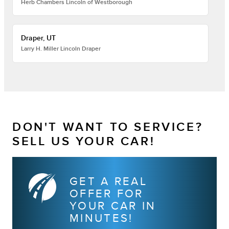
Herb Chambers Lincoln of Westborough
Draper, UT
Larry H. Miller Lincoln Draper
DON'T WANT TO SERVICE?
SELL US YOUR CAR!
GET A REAL
OFFER FOR
YOUR CAR IN
MINUTES!