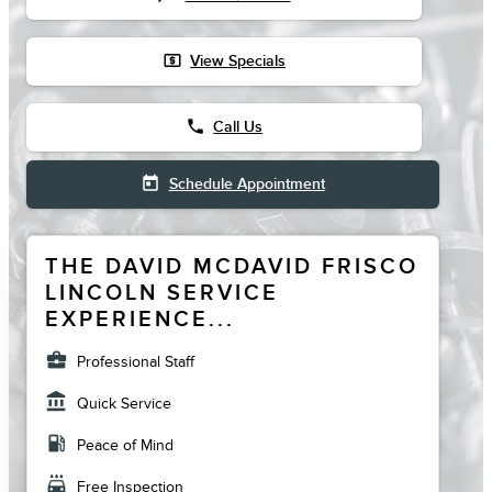
local_atm
View Specials
phone
Call Us
today
Schedule Appointment
THE DAVID MCDAVID FRISCO
LINCOLN SERVICE
EXPERIENCE...
business_center
Professional Staff
account_balance
Quick Service
local_gas_station
Peace of Mind
local_car_wash
Free Inspection