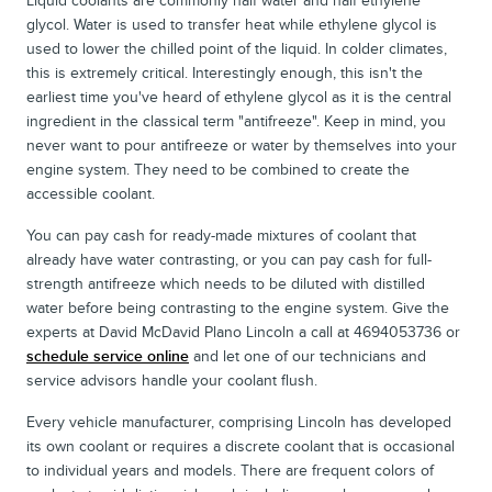
Liquid coolants are commonly half water and half ethylene
glycol. Water is used to transfer heat while ethylene glycol is
used to lower the chilled point of the liquid. In colder climates,
this is extremely critical. Interestingly enough, this isn't the
earliest time you've heard of ethylene glycol as it is the central
ingredient in the classical term "antifreeze". Keep in mind, you
never want to pour antifreeze or water by themselves into your
engine system. They need to be combined to create the
accessible coolant.
You can pay cash for ready-made mixtures of coolant that
already have water contrasting, or you can pay cash for full-
strength antifreeze which needs to be diluted with distilled
water before being contrasting to the engine system. Give the
experts at David McDavid Plano Lincoln a call at 4694053736 or
schedule service online
and let one of our technicians and
service advisors handle your coolant flush.
Every vehicle manufacturer, comprising Lincoln has developed
its own coolant or requires a discrete coolant that is occasional
to individual years and models. There are frequent colors of