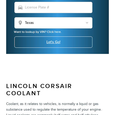
directions_car
location_on
Want to lookup by VIN? Click here.
Let's Go!
LINCOLN CORSAIR
COOLANT
Coolant, as it relates to vehicles, is normally a liquid or gas
substance used to regulate the temperature of your engine.