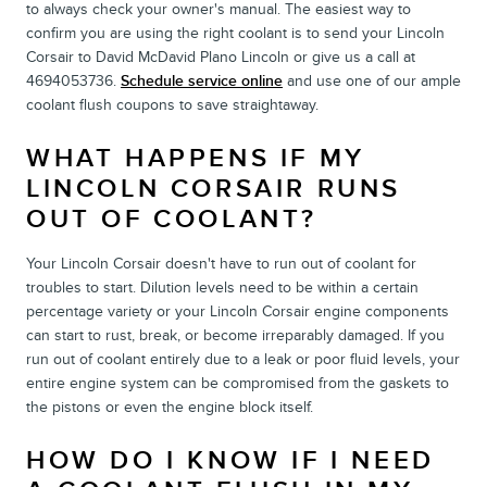
to always check your owner's manual. The easiest way to
confirm you are using the right coolant is to send your Lincoln
Corsair to David McDavid Plano Lincoln or give us a call at
4694053736.
Schedule service online
and use one of our ample
coolant flush coupons to save straightaway.
WHAT HAPPENS IF MY
LINCOLN CORSAIR RUNS
OUT OF COOLANT?
Your Lincoln Corsair doesn't have to run out of coolant for
troubles to start. Dilution levels need to be within a certain
percentage variety or your Lincoln Corsair engine components
can start to rust, break, or become irreparably damaged. If you
run out of coolant entirely due to a leak or poor fluid levels, your
entire engine system can be compromised from the gaskets to
the pistons or even the engine block itself.
HOW DO I KNOW IF I NEED