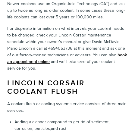
Newer coolants use an Organic Acid Technology (OAT) and last
up to twice as long as older coolant. In some cases these long-
life coolants can last over 5 years or 100,000 miles.
For disparate information on what intervals your coolant needs
to be changed, check your Lincoln Corsair maintenance
schedule within your owner's manual or give David McDavid
Plano Lincoln a call at 4694053736 at this moment and ask one
of our factory-trained technicians or advisers. You can also
book
an appointment online
and we'll take care of your coolant
service for you.
LINCOLN CORSAIR
COOLANT FLUSH
A coolant flush or cooling system service consists of three main
services.
Adding a cleaner compound to get rid of sediment,
corrosion, particles,and rust