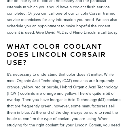
the definite type of coolant necessary and the particular
intervals in which you should have a coolant flush service
completed. Or you can call one of our Lincoln Corsair trained
service technicians for any information you need. We can also
schedule you an appointment to make hopeful the cogent
coolant is used. Give David McDavid Plano Lincoln a call today!
WHAT COLOR COOLANT
DOES LINCOLN CORSAIR
USE?
It's necessary to understand that color doesn't matter. While
most Organic Acid Technology (OAT) coolants are frequently
orange, yellow, red or purple, Hybrid Organic Acid Technology
(HOAT) coolants are orange and yellow. There's quite a bit of
overlap. Then you have Inorganic Acid Technology (IAT) coolants
that are frequently green, however, some manufacturers sell
them in blue. At the end of the day, always be sure to read the
bottle to confirm the type of coolant you are using. When
studying for the right coolant for your Lincoln Corsair, you need