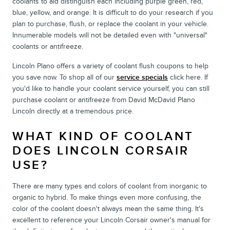
coolants to aid distinguish each including purple green, red,
blue, yellow, and orange. It is difficult to do your research if you
plan to purchase, flush, or replace the coolant in your vehicle.
Innumerable models will not be detailed even with "universal"
coolants or antifreeze.
Lincoln Plano offers a variety of coolant flush coupons to help
you save now. To shop all of our
service specials
click here. If
you'd like to handle your coolant service yourself, you can still
purchase coolant or antifreeze from David McDavid Plano
Lincoln directly at a tremendous price.
WHAT KIND OF COOLANT
DOES LINCOLN CORSAIR
USE?
There are many types and colors of coolant from inorganic to
organic to hybrid. To make things even more confusing, the
color of the coolant doesn't always mean the same thing. It's
excellent to reference your Lincoln Corsair owner's manual for