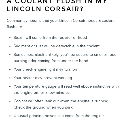
A COOLANT FLUSH IN MY
LINCOLN CORSAIR?
Common symptoms that your Lincoln Corsair needs a coolant
flush are:
Steam will come from the radiator or hood
Sediment or rust will be detectable in the coolant
Sometimes, albeit unlikely, you'll be secure to smell an odd
burning odor coming from under the hood.
Your check engine light may turn on
Your heater may prevent working
Your temperature gauge will read well above instinctive with
the engine on for a few minutes.
Coolant will often leak out when the engine is running.
Check the ground when you park.
Unusual grinding noises can come from the engine