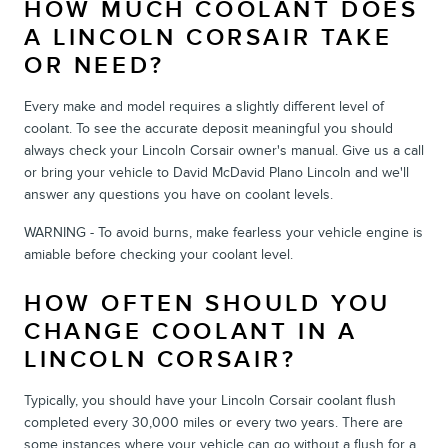
HOW MUCH COOLANT DOES
A LINCOLN CORSAIR TAKE
OR NEED?
Every make and model requires a slightly different level of
coolant. To see the accurate deposit meaningful you should
always check your Lincoln Corsair owner's manual. Give us a call
or bring your vehicle to David McDavid Plano Lincoln and we'll
answer any questions you have on coolant levels.
WARNING - To avoid burns, make fearless your vehicle engine is
amiable before checking your coolant level.
HOW OFTEN SHOULD YOU
CHANGE COOLANT IN A
LINCOLN CORSAIR?
Typically, you should have your Lincoln Corsair coolant flush
completed every 30,000 miles or every two years. There are
some instances where your vehicle can go without a flush for a