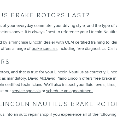
US BRAKE ROTORS LAST?
 of your everyday commute, your driving style, and the type of v
tors above. It is always finest to reference your Lincoln Nauti
ted by a franchise Lincoln dealer with OEM certified training to i
offers a range of
brake specials
including free diagnostics. Cal
ORS
rotors, and that is true for your Lincoln Nautilus as correctly. 
 as mandatory. David McDavid Plano Lincoln offers free brake ins
 certified technicians. We'll also inspect your fluid levels, tires
wse our
service specials
or
schedule an appointment
.
LINCOLN NAUTILUS BRAKE ROTO
lus into an auto repair shop if you experience all of the following