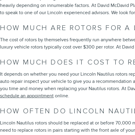
heavily depending on innumerable factors. At David McDavid Plano
to speak to one of our Lincoln experienced advisors. We look fo
HOW MUCH ARE ROTORS FOR A 
The cost of rotors by themselves frequently run anywhere betwee
luxury vehicle rotors typically cost over $300 per rotor. At Dav
HOW MUCH DOES IT COST TO R
It depends on whether you need your Lincoln Nautilus rotors rep
auto repair inspect your vehicle to give you a recommendation an
you time and money when replacing your Nautilus rotors. At Dav
schedule an appointment
online.
HOW OFTEN DO LINCOLN NAUTI
Lincoln Nautilus rotors should be replaced at or before 70,000 m
need to replace rotors in pairs starting with the front axle of yo