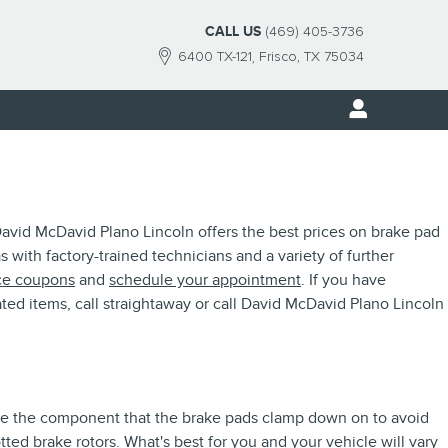
CALL US
(469) 405-3736
6400 TX-121
Frisco
,
TX
75034
 David McDavid Plano Lincoln offers the best prices on brake pad
s with factory-trained technicians and a variety of further
ce coupons
and
schedule your appointment
. If you have
ted items, call straightaway or call David McDavid Plano Lincoln
 are the component that the brake pads clamp down on to avoid
tted brake rotors. What's best for you and your vehicle will vary