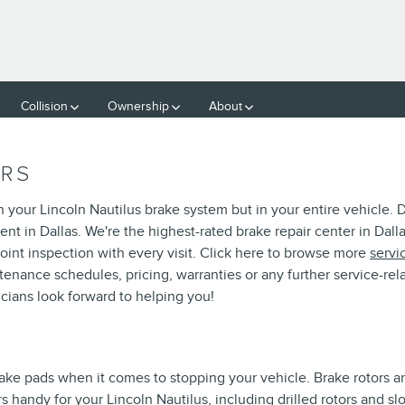
OTORS
Collision
Ownership
About
ORS
in your Lincoln Nautilus brake system but in your entire vehicle.
nt in Dallas. We're the highest-rated brake repair center in Dalla
oint inspection with every visit. Click here to browse more
servi
nance schedules, pricing, warranties or any further service-rela
cians look forward to helping you!
S
brake pads when it comes to stopping your vehicle. Brake rotors
 handy for your Lincoln Nautilus, including drilled rotors and slo