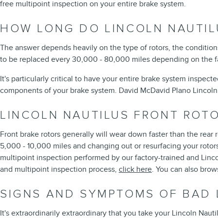
free multipoint inspection on your entire brake system.
HOW LONG DO LINCOLN NAUTIL
The answer depends heavily on the type of rotors, the conditions
to be replaced every 30,000 - 80,000 miles depending on the fac
It's particularly critical to have your entire brake system inspec
components of your brake system. David McDavid Plano Lincoln 
LINCOLN NAUTILUS FRONT ROT
Front brake rotors generally will wear down faster than the rear 
5,000 - 10,000 miles and changing out or resurfacing your rotors
multipoint inspection performed by our factory-trained and Lincoln
and multipoint inspection process,
click here
. You can also bro
SIGNS AND SYMPTOMS OF BAD 
It's extraordinarily extraordinary that you take your Lincoln Nauti