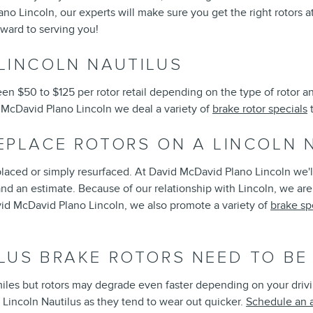
 Lincoln, our experts will make sure you get the right rotors at
rward to serving you!
LINCOLN NAUTILUS
n $50 to $125 per rotor retail depending on the type of rotor an
id McDavid Plano Lincoln we deal a variety of
brake rotor specials
t
EPLACE ROTORS ON A LINCOLN 
laced or simply resurfaced. At David McDavid Plano Lincoln we'll
d an estimate. Because of our relationship with Lincoln, we are 
id McDavid Plano Lincoln, we also promote a variety of
brake sp
LUS BRAKE ROTORS NEED TO BE
iles but rotors may degrade even faster depending on your driving
ur Lincoln Nautilus as they tend to wear out quicker.
Schedule an 