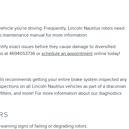
ehicle you're driving. Frequently, Lincoln Nautilus rotors need
lus maintenance manual for more information.
dentify exact issues before they cause damage to diversified
l us at 4694053736 or
schedule an appointment
online today!
Lincoln recommends getting your entire brake system inspected any
pections on all Lincoln Nautilus vehicles as part of a draconian
, filters, and more! For more information about our diagnostics
RS
 warning signs of failing or degrading rotors.