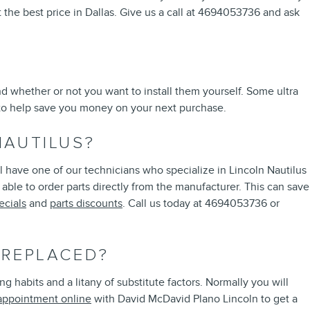
 the best price in Dallas. Give us a call at 4694053736 and ask
d whether or not you want to install them yourself. Some ultra
o help save you money on your next purchase.
NAUTILUS?
 have one of our technicians who specialize in Lincoln Nautilus
able to order parts directly from the manufacturer. This can save
ecials
and
parts discounts
. Call us today at 4694053736 or
 REPLACED?
 habits and a litany of substitute factors. Normally you will
appointment online
with David McDavid Plano Lincoln to get a