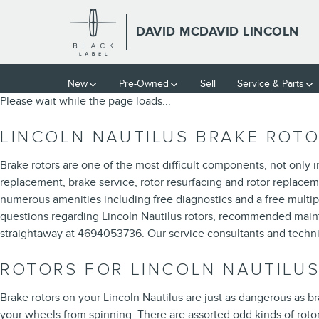
LINCOLN NAUTILUS BRAKE R
Skip to main content
DAVID MCDAVID LINCOLN
New
Pre-Owned
Sell
Service & Parts
Please wait while the page loads...
LINCOLN NAUTILUS BRAKE ROT
Brake rotors are one of the most difficult components, not only 
replacement, brake service, rotor resurfacing and rotor replaceme
numerous amenities including free diagnostics and a free multip
questions regarding Lincoln Nautilus rotors, recommended mainte
straightaway at 4694053736. Our service consultants and techni
ROTORS FOR LINCOLN NAUTILU
Brake rotors on your Lincoln Nautilus are just as dangerous as 
your wheels from spinning. There are assorted odd kinds of rotors