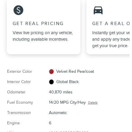
monetization_on
directions_car_filled
GET REAL PRICING
GET A REAL O
View live pricing on any vehicle,
Instantly get your veh
including available incentives.
and apply any trade 
get your true price.
Exterior Color
Velvet Red Pearlcoat
Interior Color
Global Black
Odometer
40,870 miles
Fuel Economy
14/20 MPG City/Hwy
Details
Transmission
Automatic
Engine
6