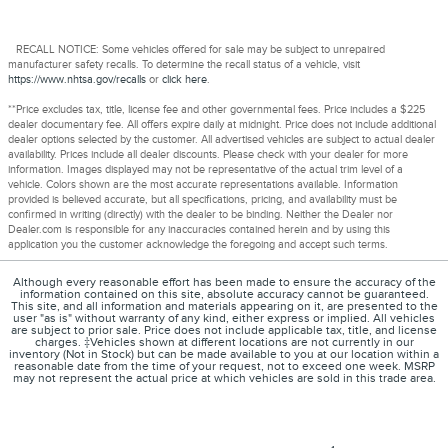
RECALL NOTICE: Some vehicles offered for sale may be subject to unrepaired
manufacturer safety recalls. To determine the recall status of a vehicle, visit
https://www.nhtsa.gov/recalls
or
click here
.
**Price excludes tax, title, license fee and other governmental fees. Price includes a $225
dealer documentary fee. All offers expire daily at midnight. Price does not include additional
dealer options selected by the customer. All advertised vehicles are subject to actual dealer
availability. Prices include all dealer discounts. Please check with your dealer for more
information. Images displayed may not be representative of the actual trim level of a
vehicle. Colors shown are the most accurate representations available. Information
provided is believed accurate, but all specifications, pricing, and availability must be
confirmed in writing (directly) with the dealer to be binding. Neither the Dealer nor
Dealer.com is responsible for any inaccuracies contained herein and by using this
application you the customer acknowledge the foregoing and accept such terms.
Although every reasonable effort has been made to ensure the accuracy of the
information contained on this site, absolute accuracy cannot be guaranteed.
This site, and all information and materials appearing on it, are presented to the
user "as is" without warranty of any kind, either express or implied. All vehicles
are subject to prior sale. Price does not include applicable tax, title, and license
charges. ‡Vehicles shown at different locations are not currently in our
inventory (Not in Stock) but can be made available to you at our location within a
reasonable date from the time of your request, not to exceed one week. MSRP
may not represent the actual price at which vehicles are sold in this trade area.