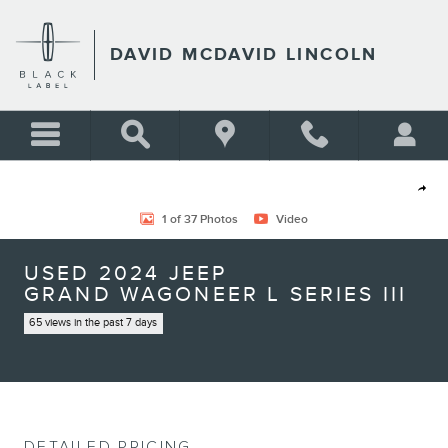
Skip to main content
DAVID MCDAVID LINCOLN
Used 2024 Jeep Grand Wagoneer L Series III SUV Photo 1 of 37
Shar
1 of 37 Photos
Video
USED 2024 JEEP
GRAND WAGONEER L SERIES III
65 views in the past 7 days
DETAILED PRICING