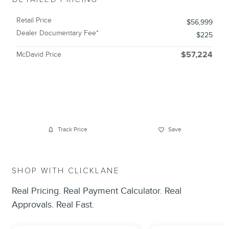
Retail Price
$56,999
Dealer Documentary Fee*
$225
McDavid Price
$57,224
Track Price
Save
SHOP WITH CLICKLANE
Real Pricing. Real Payment Calculator. Real
Approvals. Real Fast.