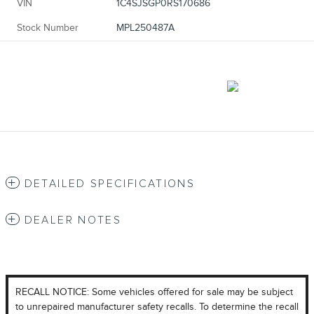
VIN
1C4SJSGP0RS170686
Stock Number
MPL250487A
DETAILED SPECIFICATIONS
DEALER NOTES
RECALL NOTICE: Some vehicles offered for sale may be subject
to unrepaired manufacturer safety recalls. To determine the recall