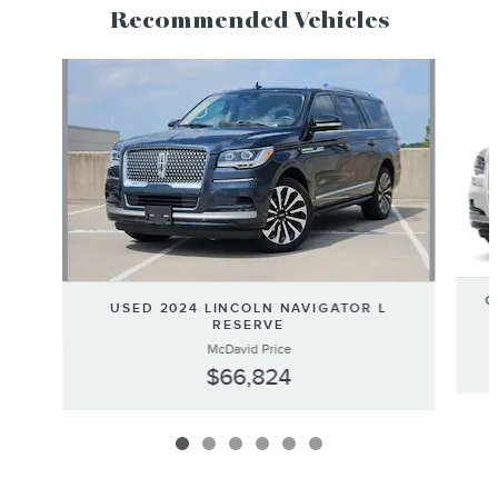
Recommended Vehicles
Slide 1 of 6
C
USED 2024 LINCOLN NAVIGATOR L
RESERVE
McDavid Price
$66,824