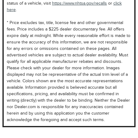
status of a vehicle, visit
https://www.nhtsa.gov/recalls
or
click
here
.
* Price excludes tax, title, license fee and other governmental
fees. Price includes a $225 dealer documentary fee. All offers
expire daily at midnight. While every reasonable effort is made to
ensure the accuracy of this information, we are not responsible
for any errors or omissions contained on these pages. All
advertised vehicles are subject to actual dealer availability. Must
qualify for all applicable manufacturer rebates and discounts.
Please check with your dealer for more information. Images
displayed may not be representative of the actual trim level of a
vehicle. Colors shown are the most accurate representations
available. Information provided is believed accurate but all
specifications, pricing, and availability must be confirmed in
writing (directly) with the dealer to be binding. Neither the Dealer
nor Dealer.com is responsible for any inaccuracies contained
herein and by using this application you the customer
acknowledge the foregoing and accept such terms.