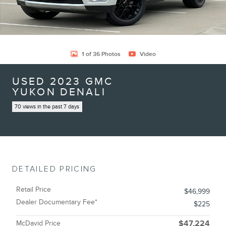
1 of 36 Photos
Video
USED 2023 GMC
YUKON DENALI
70 views in the past 7 days
DETAILED PRICING
Retail Price
$46,999
Dealer Documentary Fee*
$225
McDavid Price
$47,224