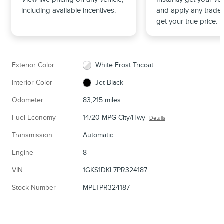
including available incentives.
and apply any trade 
get your true price.
Exterior Color
White Frost Tricoat
Interior Color
Jet Black
Odometer
83,215 miles
Fuel Economy
14/20 MPG City/Hwy
Details
Transmission
Automatic
Engine
8
VIN
1GKS1DKL7PR324187
Stock Number
MPLTPR324187