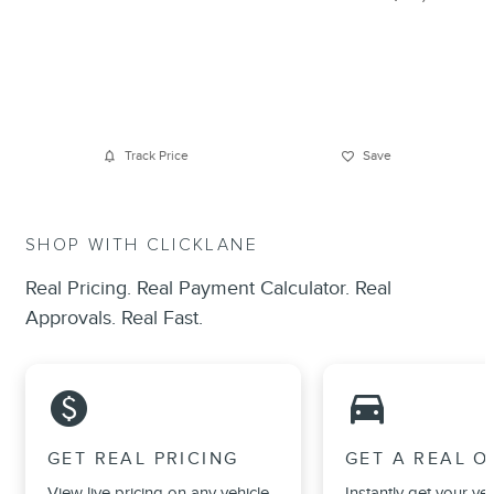
Track Price
Save
SHOP WITH CLICKLANE
Real Pricing. Real Payment Calculator. Real
Approvals. Real Fast.
monetization_on
directions_car_filled
GET REAL PRICING
GET A REAL O
View live pricing on any vehicle,
Instantly get your veh