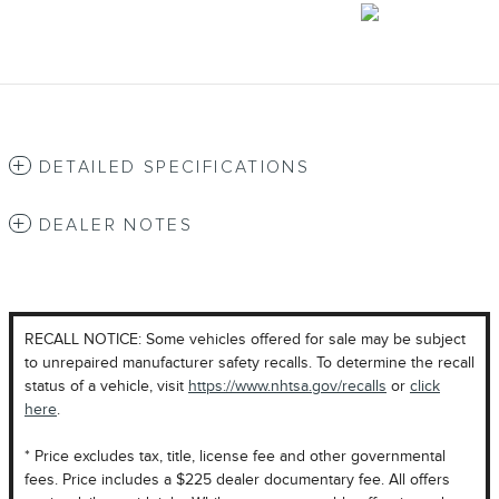
DETAILED SPECIFICATIONS
DEALER NOTES
RECALL NOTICE: Some vehicles offered for sale may be subject
to unrepaired manufacturer safety recalls. To determine the recall
status of a vehicle, visit
https://www.nhtsa.gov/recalls
or
click
here
.
* Price excludes tax, title, license fee and other governmental
fees. Price includes a $225 dealer documentary fee. All offers