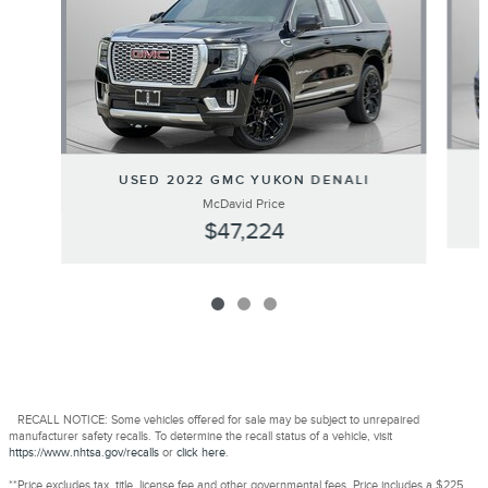
USED 2022 GMC YUKON DENALI
McDavid Price
$47,224
RECALL NOTICE: Some vehicles offered for sale may be subject to unrepaired
manufacturer safety recalls. To determine the recall status of a vehicle, visit
https://www.nhtsa.gov/recalls
or
click here
.
**Price excludes tax, title, license fee and other governmental fees. Price includes a $225