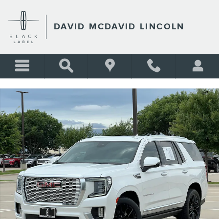
Skip to main content
DAVID MCDAVID LINCOLN
Used 2023 GMC Yukon Denali SUV Photo 1 of 36
Shar