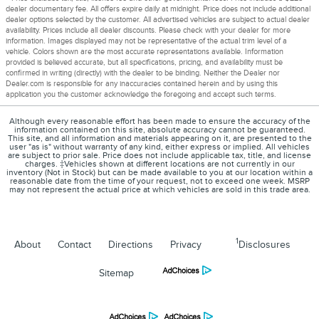
dealer documentary fee. All offers expire daily at midnight. Price does not include additional
dealer options selected by the customer. All advertised vehicles are subject to actual dealer
availability. Prices include all dealer discounts. Please check with your dealer for more
information. Images displayed may not be representative of the actual trim level of a
vehicle. Colors shown are the most accurate representations available. Information
provided is believed accurate, but all specifications, pricing, and availability must be
confirmed in writing (directly) with the dealer to be binding. Neither the Dealer nor
Dealer.com is responsible for any inaccuracies contained herein and by using this
application you the customer acknowledge the foregoing and accept such terms.
Although every reasonable effort has been made to ensure the accuracy of the
information contained on this site, absolute accuracy cannot be guaranteed.
This site, and all information and materials appearing on it, are presented to the
user "as is" without warranty of any kind, either express or implied. All vehicles
are subject to prior sale. Price does not include applicable tax, title, and license
charges. ‡Vehicles shown at different locations are not currently in our
inventory (Not in Stock) but can be made available to you at our location within a
reasonable date from the time of your request, not to exceed one week. MSRP
may not represent the actual price at which vehicles are sold in this trade area.
1
About
Contact
Directions
Privacy
Disclosures
Sitemap