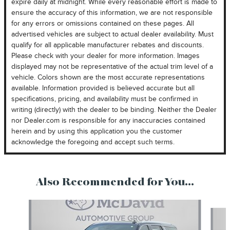
expire daily at midnight. While every reasonable effort is made to
ensure the accuracy of this information, we are not responsible
for any errors or omissions contained on these pages. All
advertised vehicles are subject to actual dealer availability. Must
qualify for all applicable manufacturer rebates and discounts.
Please check with your dealer for more information. Images
displayed may not be representative of the actual trim level of a
vehicle. Colors shown are the most accurate representations
available. Information provided is believed accurate but all
specifications, pricing, and availability must be confirmed in
writing (directly) with the dealer to be binding. Neither the Dealer
nor Dealer.com is responsible for any inaccuracies contained
herein and by using this application you the customer
acknowledge the foregoing and accept such terms.
Also Recommended for You...
Slide 1 of 3