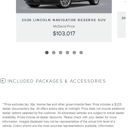
20
2026 LINCOLN NAVIGATOR RESERVE SUV
McDavid Price
$103,017
INCLUDED PACKAGES & ACCESSORIES
**Price excludes tax, title, license fee and other governmental fees. Price includes a $225
dealer documentary fee. All offers expire daily at midnight. Price does not include additional
dealer options selected by the customer. All advertised vehicles are subject to actual dealer
availability. Prices include all dealer discounts. Please check with your dealer for more
information. Images displayed may not be representative of the actual trim level of a
vehicle. Colors shown are the most accurate representations available. Information