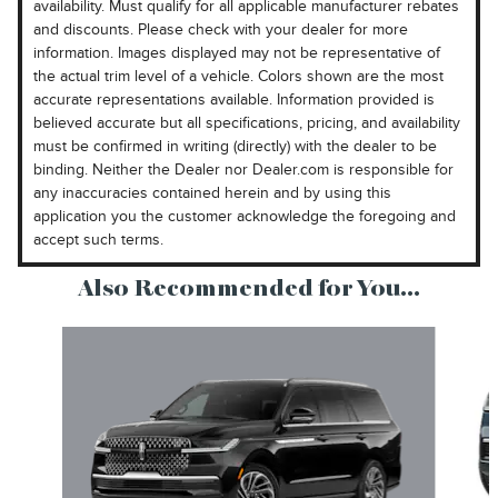
availability. Must qualify for all applicable manufacturer rebates
and discounts. Please check with your dealer for more
information. Images displayed may not be representative of
the actual trim level of a vehicle. Colors shown are the most
accurate representations available. Information provided is
believed accurate but all specifications, pricing, and availability
must be confirmed in writing (directly) with the dealer to be
binding. Neither the Dealer nor Dealer.com is responsible for
any inaccuracies contained herein and by using this
application you the customer acknowledge the foregoing and
accept such terms.
Also Recommended for You...
Slide 1 of 6