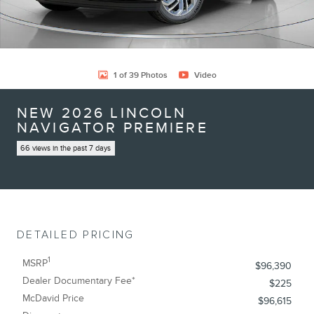
1 of 39 Photos
Video
NEW 2026 LINCOLN
NAVIGATOR PREMIERE
66 views in the past 7 days
DETAILED PRICING
1
MSRP
$96,390
Dealer Documentary Fee*
$225
McDavid Price
$96,615