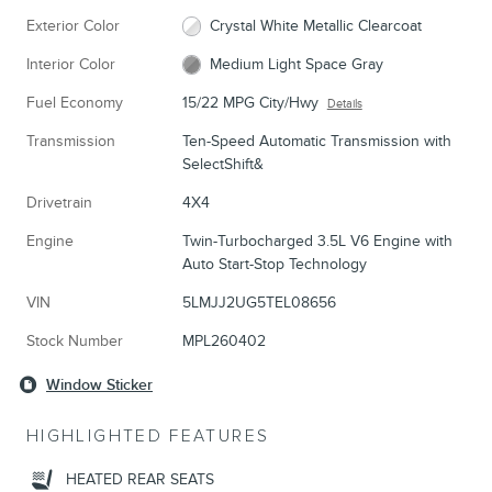
Exterior Color
Crystal White Metallic Clearcoat
Interior Color
Medium Light Space Gray
Fuel Economy
15/22 MPG City/Hwy
Details
Transmission
Ten-Speed Automatic Transmission with
SelectShift&
Drivetrain
4X4
Engine
Twin-Turbocharged 3.5L V6 Engine with
Auto Start-Stop Technology
VIN
5LMJJ2UG5TEL08656
Stock Number
MPL260402
Window Sticker
HIGHLIGHTED FEATURES
HEATED REAR SEATS