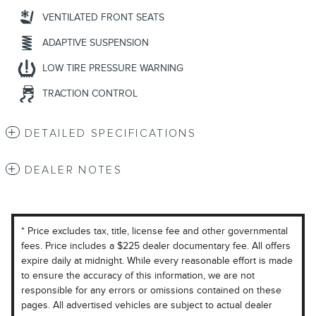
VENTILATED FRONT SEATS
ADAPTIVE SUSPENSION
LOW TIRE PRESSURE WARNING
TRACTION CONTROL
DETAILED SPECIFICATIONS
DEALER NOTES
* Price excludes tax, title, license fee and other governmental
fees. Price includes a $225 dealer documentary fee. All offers
expire daily at midnight. While every reasonable effort is made
to ensure the accuracy of this information, we are not
responsible for any errors or omissions contained on these
pages. All advertised vehicles are subject to actual dealer