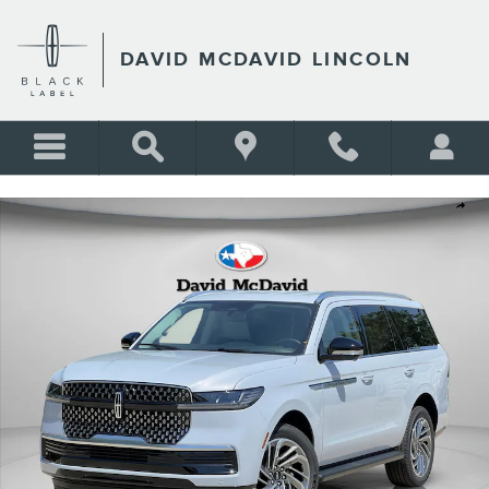
Skip to main content
DAVID MCDAVID LINCOLN
New 2026 Lincoln Navigator Premiere SUV Photo 1 of 39
Shar