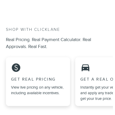
SHOP WITH CLICKLANE
Real Pricing. Real Payment Calculator. Real
Approvals. Real Fast.
monetization_on
directions_car_filled
GET REAL PRICING
GET A REAL O
View live pricing on any vehicle,
Instantly get your veh
including available incentives.
and apply any trade 
get your true price.