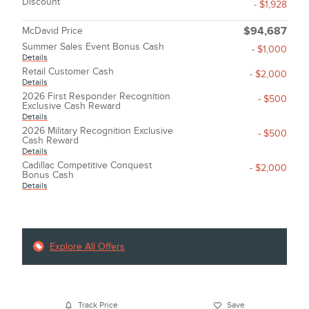
Discount
- $1,928
McDavid Price
$94,687
Summer Sales Event Bonus Cash
- $1,000
Details
Retail Customer Cash
- $2,000
Details
2026 First Responder Recognition
- $500
Exclusive Cash Reward
Details
2026 Military Recognition Exclusive
- $500
Cash Reward
Details
Cadillac Competitive Conquest
- $2,000
Bonus Cash
Details
Explore All Offers
Track Price
Save