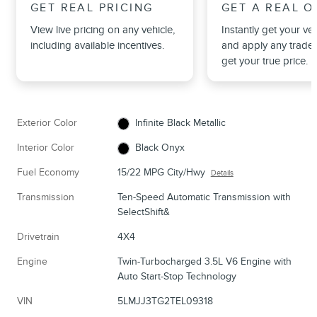
GET REAL PRICING
GET A REAL O
View live pricing on any vehicle,
Instantly get your veh
including available incentives.
and apply any trade 
get your true price.
Exterior Color
Infinite Black Metallic
Interior Color
Black Onyx
Fuel Economy
15/22 MPG City/Hwy
Details
Transmission
Ten-Speed Automatic Transmission with
SelectShift&
Drivetrain
4X4
Engine
Twin-Turbocharged 3.5L V6 Engine with
Auto Start-Stop Technology
VIN
5LMJJ3TG2TEL09318