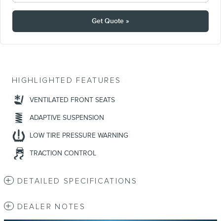
Get Quote »
HIGHLIGHTED FEATURES
VENTILATED FRONT SEATS
ADAPTIVE SUSPENSION
LOW TIRE PRESSURE WARNING
TRACTION CONTROL
DETAILED SPECIFICATIONS
DEALER NOTES