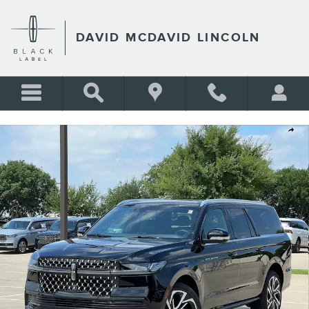
Skip to main content
DAVID MCDAVID LINCOLN
New 2026 Lincoln Navigator L Black Label SUV Photo 1 of 33
Shar