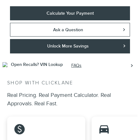
Calculate Your Payment
Ask a Question
Unlock More Savings
FAQs
SHOP WITH CLICKLANE
Real Pricing. Real Payment Calculator. Real
Approvals. Real Fast.
monetization_on
directions_car_filled