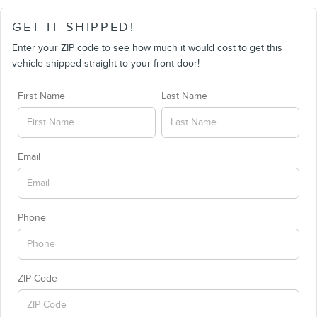
GET IT SHIPPED!
Enter your ZIP code to see how much it would cost to get this
vehicle shipped straight to your front door!
First Name
Last Name
Email
Phone
ZIP Code