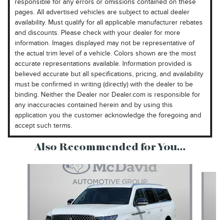
responsible for any errors or omissions contained on these
pages. All advertised vehicles are subject to actual dealer
availability. Must qualify for all applicable manufacturer rebates
and discounts. Please check with your dealer for more
information. Images displayed may not be representative of
the actual trim level of a vehicle. Colors shown are the most
accurate representations available. Information provided is
believed accurate but all specifications, pricing, and availability
must be confirmed in writing (directly) with the dealer to be
binding. Neither the Dealer nor Dealer.com is responsible for
any inaccuracies contained herein and by using this
application you the customer acknowledge the foregoing and
accept such terms.
Also Recommended for You...
Slide 1 of 6