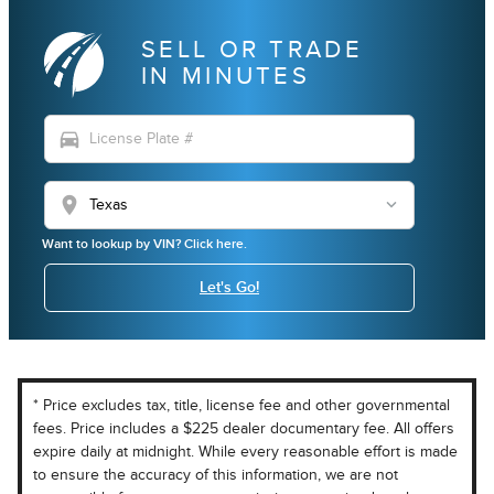
SELL OR TRADE
IN MINUTES
directions_car
location_on
Want to lookup by VIN? Click here.
Let's Go!
* Price excludes tax, title, license fee and other governmental
fees. Price includes a $225 dealer documentary fee. All offers
expire daily at midnight. While every reasonable effort is made
to ensure the accuracy of this information, we are not