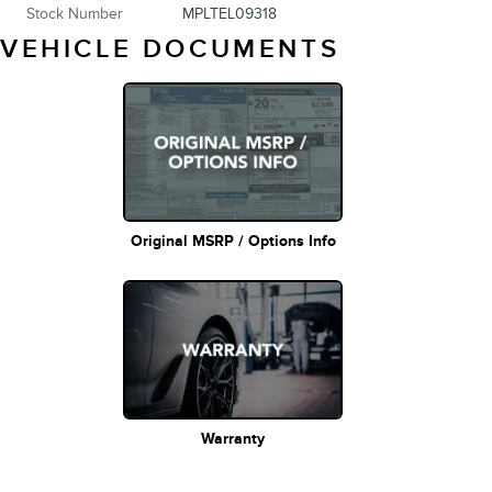
Stock Number
MPLTEL09318
VEHICLE DOCUMENTS
Original MSRP / Options Info
Warranty