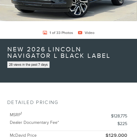
1 of 33 Photos
Video
NEW 2026 LINCOLN
NAVIGATOR L BLACK LABEL
28 views in the past 7 days
DETAILED PRICING
1
MSRP
$128,775
Dealer Documentary Fee*
$225
McDavid Price
$129,000