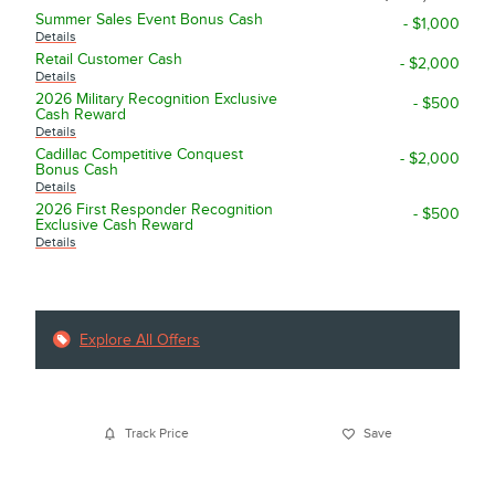
Summer Sales Event Bonus Cash
- $1,000
Details
Retail Customer Cash
- $2,000
Details
2026 Military Recognition Exclusive
- $500
Cash Reward
Details
Cadillac Competitive Conquest
- $2,000
Bonus Cash
Details
2026 First Responder Recognition
- $500
Exclusive Cash Reward
Details
Explore All Offers
Track Price
Save