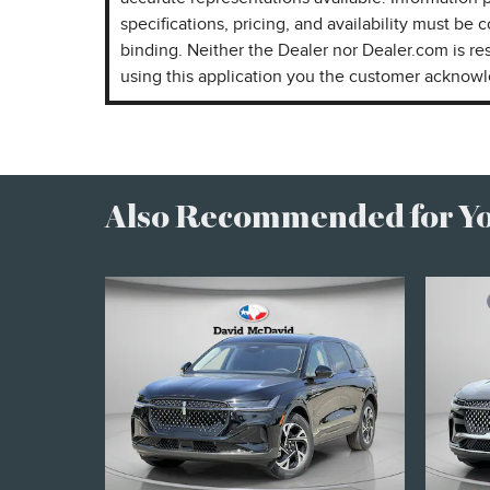
specifications, pricing, and availability must be c
binding. Neither the Dealer nor Dealer.com is re
using this application you the customer acknow
Also Recommended for You