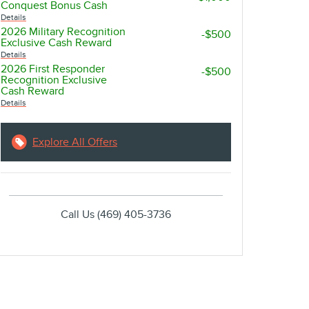
Conquest Bonus Cash
Details
2026 Military Recognition
-$500
Exclusive Cash Reward
account_balance
local_shipping
Details
2026 First Responder
-$500
Recognition Exclusive
GET THE BEST RATE
EASY DELIVE
Cash Reward
Details
Browse a variety of lenders and
Sign online and get 
available rates in our online loan
straight to your driv
Explore All Offers
marketplace.
Call Us
(469) 405-3736