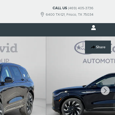
CALL US
(469) 405-3736
6400 TX-121
Frisco
,
TX
75034
Share