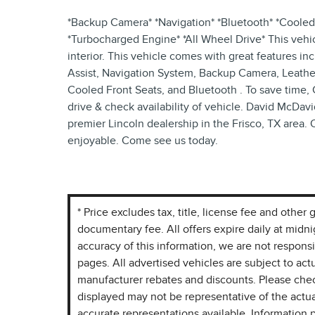
*Backup Camera* *Navigation* *Bluetooth* *Cooled 
*Turbocharged Engine* *All Wheel Drive* This vehic
interior. This vehicle comes with great features i
Assist, Navigation System, Backup Camera, Leathe
Cooled Front Seats, and Bluetooth . To save time, 
drive & check availability of vehicle. David McDavi
premier Lincoln dealership in the Frisco, TX area. 
enjoyable. Come see us today.
* Price excludes tax, title, license fee and othe
documentary fee. All offers expire daily at midn
accuracy of this information, we are not respons
pages. All advertised vehicles are subject to actua
manufacturer rebates and discounts. Please chec
displayed may not be representative of the actua
accurate representations available. Information p