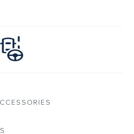
ACCESSORIES
NS