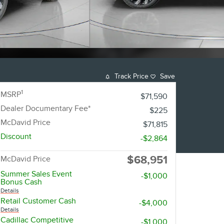
Track Price
Save
1
MSRP
$71,590
Dealer Documentary Fee*
$225
McDavid Price
$71,815
Discount
-$2,864
$68,951
McDavid Price
Summer Sales Event
-$1,000
Bonus Cash
Details
Retail Customer Cash
-$4,000
Details
Cadillac Competitive
-$1,000