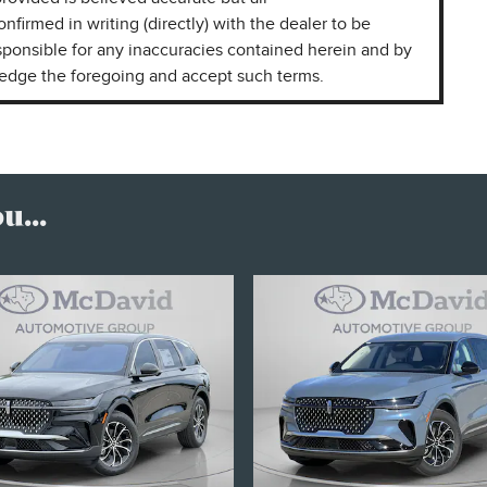
onfirmed in writing (directly) with the dealer to be
sponsible for any inaccuracies contained herein and by
ledge the foregoing and accept such terms.
...