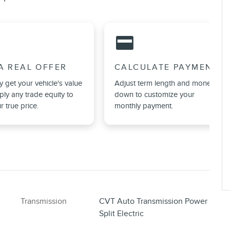
credit_card
A REAL OFFER
CALCULATE PAYMENT
ly get your vehicle's value
Adjust term length and money
ly any trade equity to
down to customize your
r true price.
monthly payment.
Transmission
CVT Auto Transmission Power
Split Electric