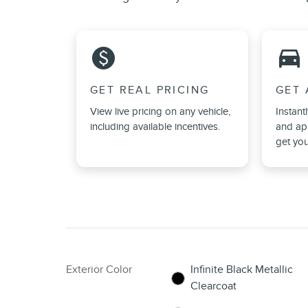
monetization_on
directions_car_filled
GET REAL PRICING
GET 
View live pricing on any vehicle,
Instant
including available incentives.
and app
get you
Exterior Color
Infinite Black Metallic
Clearcoat