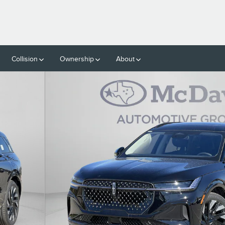
Collision
Ownership
About