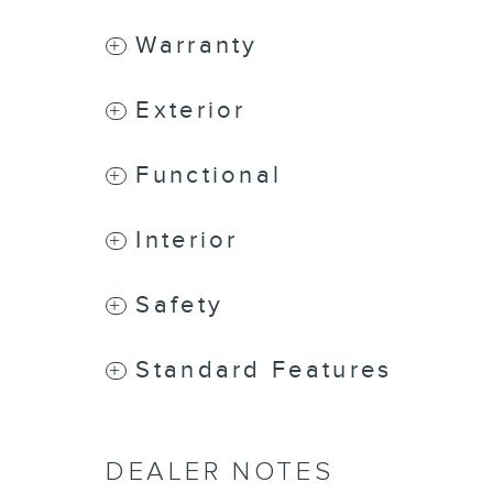
Warranty
Exterior
Functional
Interior
Safety
Standard Features
DEALER NOTES