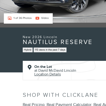
1 of 36 Photos
Video
New 2026 Lincoln
NAUTILUS RESERVE
Hybrid
115 views in the past 7 days
On the Lot
at David McDavid Lincoln
Location Details
SHOP WITH CLICKLANE
Real Pricing. Real Payment Calculator. Real A