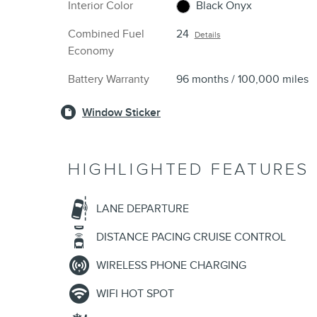
Interior Color
Black Onyx
Combined Fuel
24
Details
Economy
Battery Warranty
96 months / 100,000 miles
Window Sticker
HIGHLIGHTED FEATURES
LANE DEPARTURE
DISTANCE PACING CRUISE CONTROL
WIRELESS PHONE CHARGING
WIFI HOT SPOT