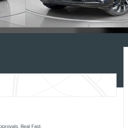
pprovals. Real Fast.