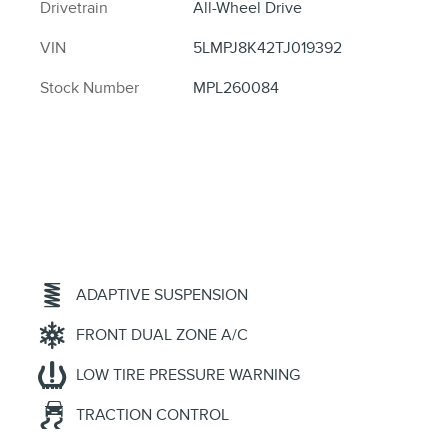
Drivetrain
All-Wheel Drive
VIN
5LMPJ8K42TJ019392
Stock Number
MPL260084
ADAPTIVE SUSPENSION
FRONT DUAL ZONE A/C
LOW TIRE PRESSURE WARNING
TRACTION CONTROL