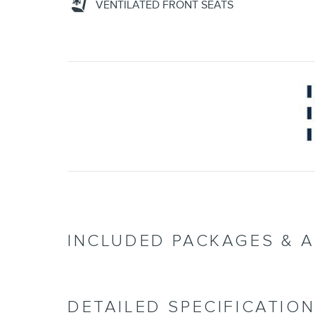
VENTILATED FRONT SEATS
INCLUDED PACKAGES & 
DETAILED SPECIFICATIO