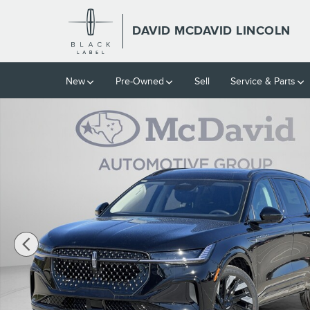
Skip to main content
DAVID MCDAVID LINCOLN
New
Pre-Owned
Sell
Service & Parts
New 2026 Lincoln Nautilus Reserve SUV Photo 1 of 36