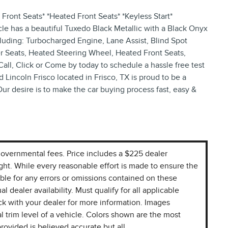
Front Seats* *Heated Front Seats* *Keyless Start*
le has a beautiful Tuxedo Black Metallic with a Black Onyx
ncluding: Turbocharged Engine, Lane Assist, Blind Spot
r Seats, Heated Steering Wheel, Heated Front Seats,
Call, Click or Come by today to schedule a hassle free test
d Lincoln Frisco located in Frisco, TX is proud to be a
Our desire is to make the car buying process fast, easy &
r governmental fees. Price includes a $225 dealer
ight. While every reasonable effort is made to ensure the
ible for any errors or omissions contained on these
l dealer availability. Must qualify for all applicable
k with your dealer for more information. Images
l trim level of a vehicle. Colors shown are the most
rovided is believed accurate but all