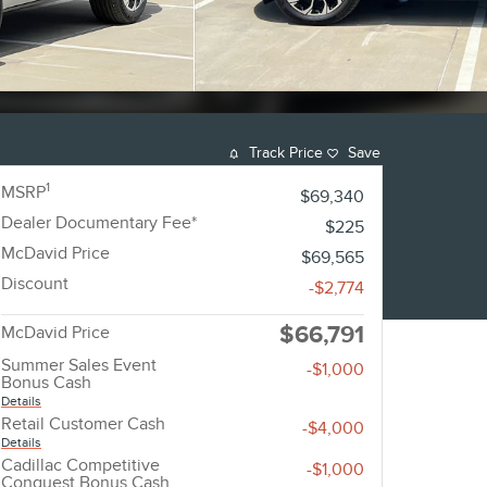
Track Price
Save
1
MSRP
$69,340
Dealer Documentary Fee*
$225
McDavid Price
$69,565
Discount
-$2,774
$66,791
McDavid Price
Summer Sales Event
-$1,000
Bonus Cash
Details
Retail Customer Cash
-$4,000
Details
Cadillac Competitive
-$1,000
Conquest Bonus Cash