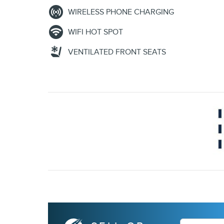
WIRELESS PHONE CHARGING
WIFI HOT SPOT
VENTILATED FRONT SEATS