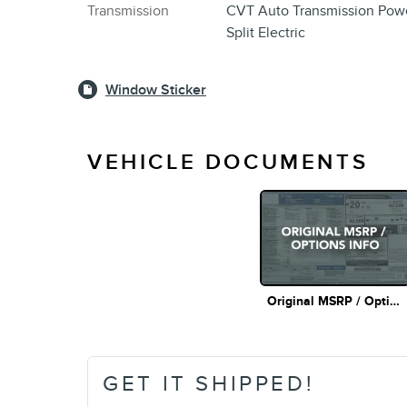
Transmission
CVT Auto Transmission Pow
Split Electric
Window Sticker
VEHICLE DOCUMENTS
Original MSRP / Options Info
GET IT SHIPPED!