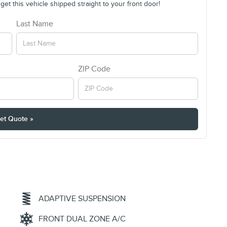
et this vehicle shipped straight to your front door!
Last Name
ZIP Code
et Quote »
ADAPTIVE SUSPENSION
FRONT DUAL ZONE A/C