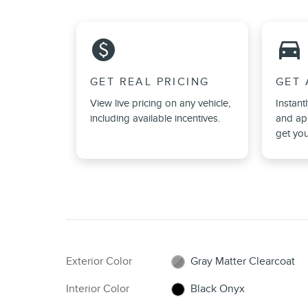
monetization_on
directions_car_filled
GET REAL PRICING
GET 
View live pricing on any vehicle,
Instant
including available incentives.
and app
get you
Exterior Color
Gray Matter Clearcoat
Interior Color
Black Onyx