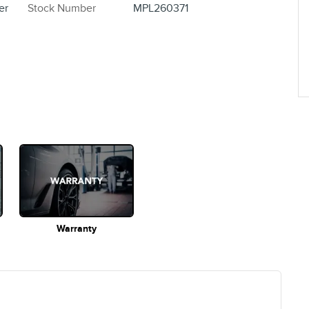
er
Stock Number
MPL260371
Warranty