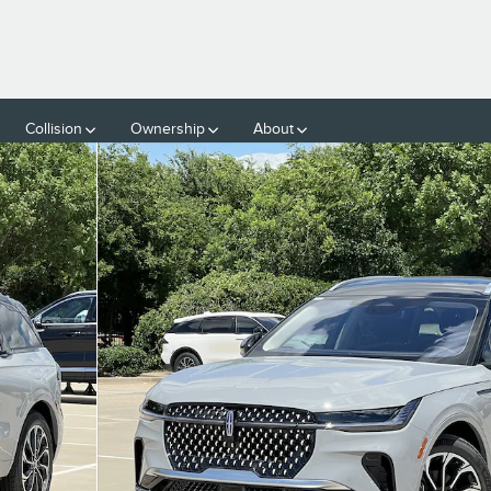
Collision
Ownership
About