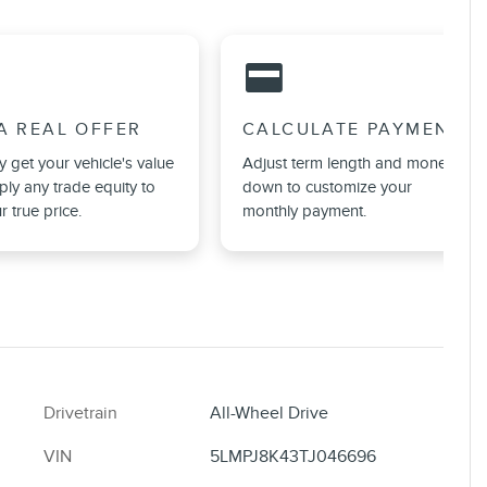
credit_card
A REAL OFFER
CALCULATE PAYMENT
ly get your vehicle's value
Adjust term length and money
ly any trade equity to
down to customize your
r true price.
monthly payment.
Drivetrain
All-Wheel Drive
VIN
5LMPJ8K43TJ046696