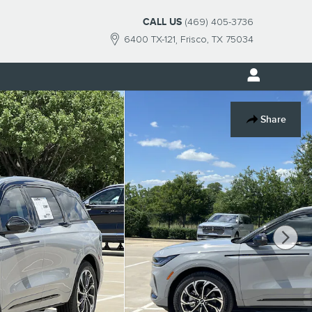
CALL US
(469) 405-3736
6400 TX-121
Frisco
,
TX
75034
Share