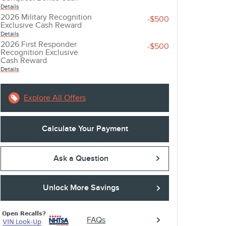
Details
2026 Military Recognition
-$500
Exclusive Cash Reward
account_balance
local_shipping
Details
2026 First Responder
-$500
Recognition Exclusive
GET THE BEST RATE
EASY DELIVE
Cash Reward
Details
Browse a variety of lenders and
Sign online and get 
available rates in our online loan
straight to your driv
Explore All Offers
marketplace.
Calculate Your Payment
Ask a Question
Unlock More Savings
FAQs