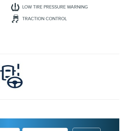
LOW TIRE PRESSURE WARNING
TRACTION CONTROL