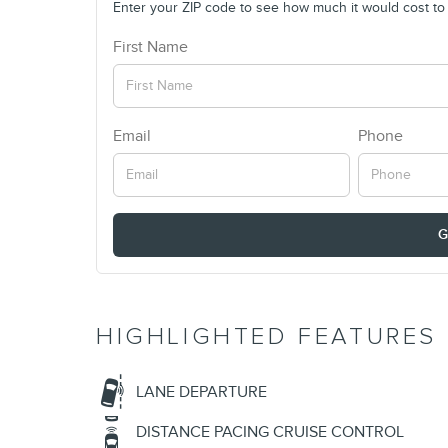
Enter your ZIP code to see how much it would cost to g
First Name
Email
Phone
G
HIGHLIGHTED FEATURES
LANE DEPARTURE
DISTANCE PACING CRUISE CONTROL