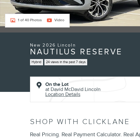
1 of 40 Photos
Video
New 2026 Lincoln
NAUTILUS RESERVE
Hybrid
24 views in the past 7 days
On the Lot
at David McDavid Lincoln
Location Details
SHOP WITH CLICKLANE
Real Pricing. Real Payment Calculator. Real A