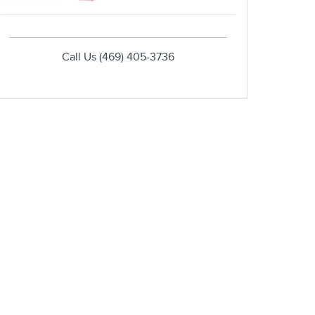
Call Us
(469) 405-3736