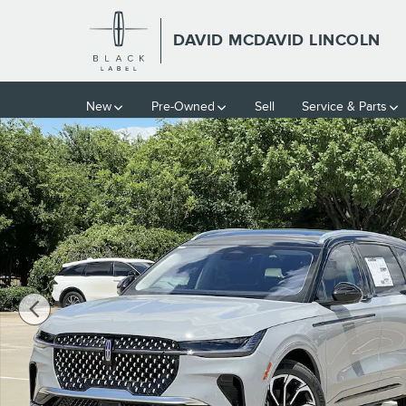
Skip to main content
DAVID MCDAVID LINCOLN
New
Pre-Owned
Sell
Service & Parts
New 2026 Lincoln Nautilus Reserve SUV Photo 1 of 40