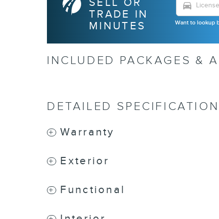
SELL OR
directions_car
TRADE IN
Want to lookup b
MINUTES
INCLUDED PACKAGES & 
DETAILED SPECIFICATIO
Warranty
Exterior
Functional
Interior