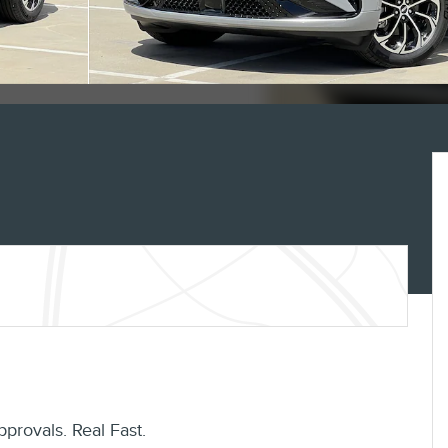
pprovals. Real Fast.