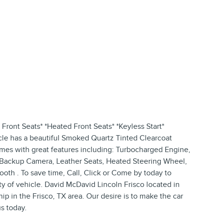
Front Seats* *Heated Front Seats* *Keyless Start*
cle has a beautiful Smoked Quartz Tinted Clearcoat
comes with great features including: Turbocharged Engine,
, Backup Camera, Leather Seats, Heated Steering Wheel,
oth . To save time, Call, Click or Come by today to
ity of vehicle. David McDavid Lincoln Frisco located in
ip in the Frisco, TX area. Our desire is to make the car
s today.