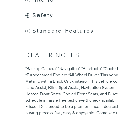
Safety
Standard Features
DEALER NOTES
*Backup Camera* *Navigation* *Bluetooth* *Cooled 
*Turbocharged Engine* *All Wheel Drive* This vehi
Metallic with a Black Onyx interior. This vehicle 
Lane Assist, Blind Spot Assist, Navigation System
Heated Front Seats, Cooled Front Seats, and Blueto
schedule a hassle free test drive & check availabil
Frisco, TX is proud to be a premier Lincoln dealersh
buying process fast, easy & enjoyable. Come see u