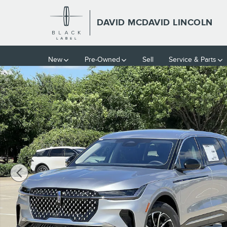
Skip to main content
DAVID MCDAVID LINCOLN
New
Pre-Owned
Sell
Service & Parts
New 2026 Lincoln Nautilus Premiere SUV Photo 1 of 39