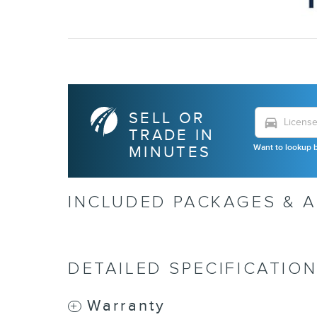
SELL OR
directions_car
TRADE IN
Want to lookup b
MINUTES
INCLUDED PACKAGES & 
DETAILED SPECIFICATIO
Warranty