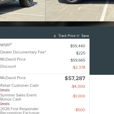
Track Price
Save
1
MSRP
$59,440
Dealer Documentary Fee*
$225
McDavid Price
$59,665
Discount
-$2,378
$57,287
McDavid Price
Retail Customer Cash
-$4,000
Details
Summer Sales Event
-$1,000
Bonus Cash
Details
2026 First Responder
-$500
Recognition Exclusive