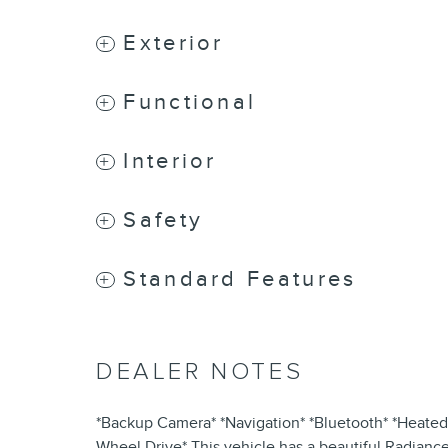
Exterior
Functional
Interior
Safety
Standard Features
DEALER NOTES
*Backup Camera* *Navigation* *Bluetooth* *Heated 
Wheel Drive* This vehicle has a beautiful Radiance