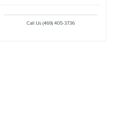
Call Us
(469) 405-3736