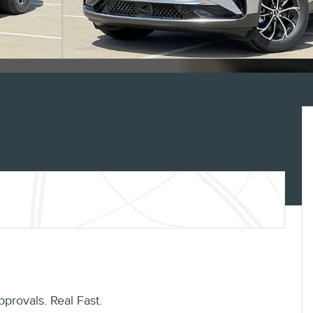
pprovals. Real Fast.