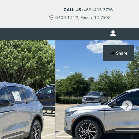
CALL US
(469) 405-3736
6400 TX-121
Frisco
,
TX
75034
Share