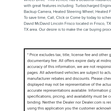
with great features including: Turbocharged Engine
Backup Camera, Heated Steering Wheel, Heated Fron
To save time, Call, Click or Come by today to schedu
David McDavid Lincoln Frisco located in Frisco, TX 
TX area. Our desire is to make the car buying proc
* Price excludes tax, title, license fee and othe
documentary fee. All offers expire daily at midn
accuracy of this information, we are not respons
pages. All advertised vehicles are subject to actua
manufacturer rebates and discounts. Please chec
displayed may not be representative of the actua
accurate representations available. Information p
specifications, pricing, and availability must be c
binding. Neither the Dealer nor Dealer.com is re
using this application you the customer acknow