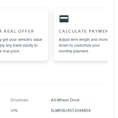
credit_card
A REAL OFFER
CALCULATE PAYMENT
ly get your vehicle's value
Adjust term length and money
ly any trade equity to
down to customize your
r true price.
monthly payment.
Drivetrain
All-Wheel Drive
VIN
5LMPJ8J45TJ044854