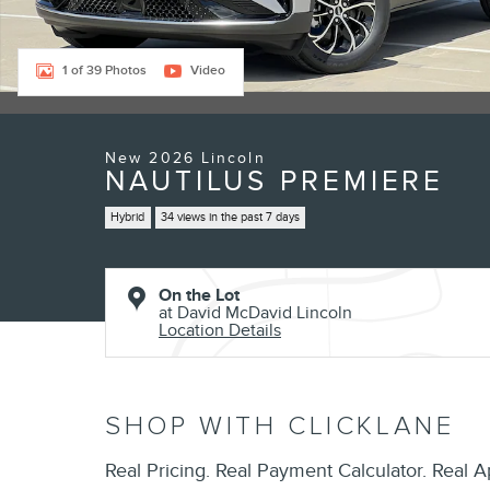
1 of 39 Photos
Video
New 2026 Lincoln
NAUTILUS PREMIERE
Hybrid
34 views in the past 7 days
On the Lot
at David McDavid Lincoln
Location Details
SHOP WITH CLICKLANE
Real Pricing. Real Payment Calculator. Real A