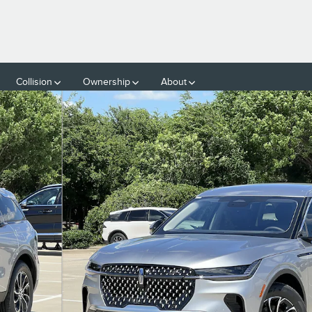
Collision
Ownership
About