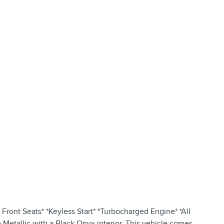
Front Seats* *Keyless Start* *Turbocharged Engine* *All
 Metallic with a Black Onyx interior. This vehicle comes