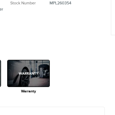
Stock Number
MPL260354
er
Warranty