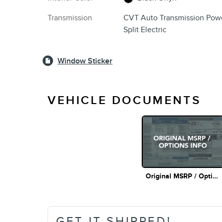
Transmission
CVT Auto Transmission Pow
Split Electric
Window Sticker
VEHICLE DOCUMENTS
Original MSRP / Options Info
GET IT SHIPPED!