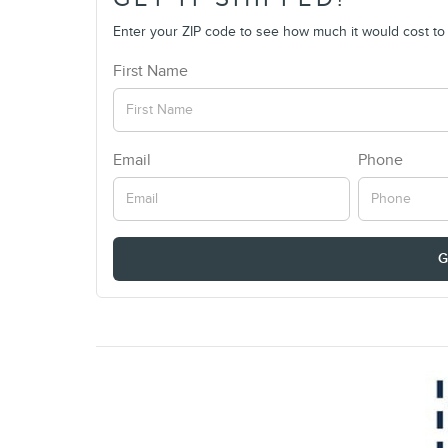
Enter your ZIP code to see how much it would cost to g
First Name
Email
Phone
G