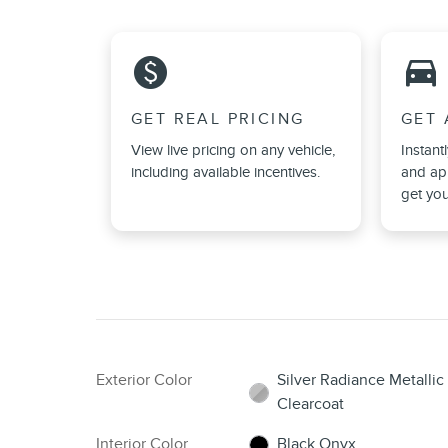
monetization_on
directions_car_filled
GET REAL PRICING
GET 
View live pricing on any vehicle,
Instant
including available incentives.
and app
get you
Exterior Color
Silver Radiance Metallic
Clearcoat
Interior Color
Black Onyx