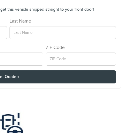
et this vehicle shipped straight to your front door!
Last Name
ZIP Code
et Quote »