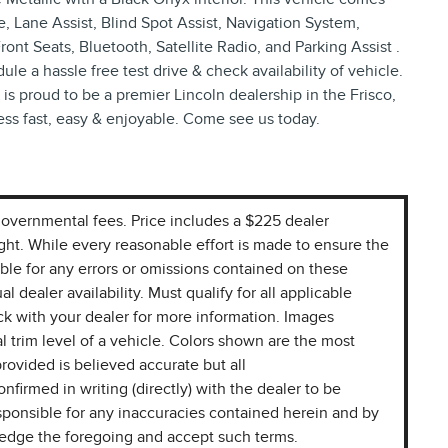
, Lane Assist, Blind Spot Assist, Navigation System,
t Seats, Bluetooth, Satellite Radio, and Parking Assist .
le a hassle free test drive & check availability of vehicle.
is proud to be a premier Lincoln dealership in the Frisco,
ess fast, easy & enjoyable. Come see us today.
r governmental fees. Price includes a $225 dealer
ight. While every reasonable effort is made to ensure the
ible for any errors or omissions contained on these
l dealer availability. Must qualify for all applicable
k with your dealer for more information. Images
l trim level of a vehicle. Colors shown are the most
rovided is believed accurate but all
onfirmed in writing (directly) with the dealer to be
sponsible for any inaccuracies contained herein and by
ledge the foregoing and accept such terms.