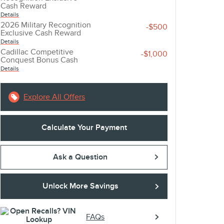
Cash Reward
Details
2026 Military Recognition
-$500
account_balance
local_shipping
Exclusive Cash Reward
Details
Cadillac Competitive
-$1,000
GET THE BEST RATE
EASY DELIVE
Conquest Bonus Cash
Details
Browse a variety of lenders and
Sign online and get 
available rates in our online loan
straight to your driv
Explore All Offers
marketplace.
Calculate Your Payment
Ask a Question
Unlock More Savings
FAQs