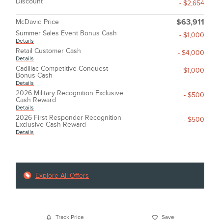
Discount
- $2,654
McDavid Price
$63,911
Summer Sales Event Bonus Cash
- $1,000
Details
Retail Customer Cash
- $4,000
Details
Cadillac Competitive Conquest
- $1,000
Bonus Cash
Details
2026 Military Recognition Exclusive
- $500
Cash Reward
Details
2026 First Responder Recognition
- $500
Exclusive Cash Reward
Details
Explore All Offers
Track Price
Save