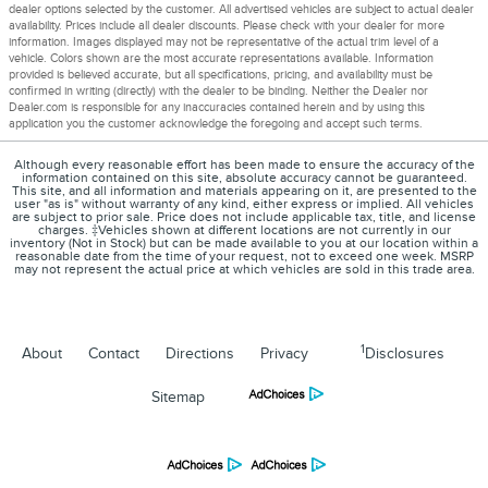
dealer options selected by the customer. All advertised vehicles are subject to actual dealer
availability. Prices include all dealer discounts. Please check with your dealer for more
information. Images displayed may not be representative of the actual trim level of a
vehicle. Colors shown are the most accurate representations available. Information
provided is believed accurate, but all specifications, pricing, and availability must be
confirmed in writing (directly) with the dealer to be binding. Neither the Dealer nor
Dealer.com is responsible for any inaccuracies contained herein and by using this
application you the customer acknowledge the foregoing and accept such terms.
Although every reasonable effort has been made to ensure the accuracy of the
information contained on this site, absolute accuracy cannot be guaranteed.
This site, and all information and materials appearing on it, are presented to the
user "as is" without warranty of any kind, either express or implied. All vehicles
are subject to prior sale. Price does not include applicable tax, title, and license
charges. ‡Vehicles shown at different locations are not currently in our
inventory (Not in Stock) but can be made available to you at our location within a
reasonable date from the time of your request, not to exceed one week. MSRP
may not represent the actual price at which vehicles are sold in this trade area.
1
About
Contact
Directions
Privacy
Disclosures
Sitemap