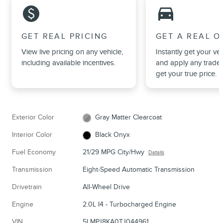
monetization_on
directions_car_filled
GET REAL PRICING
GET A REAL O
View live pricing on any vehicle,
Instantly get your veh
including available incentives.
and apply any trade 
get your true price.
Exterior Color
Gray Matter Clearcoat
Interior Color
Black Onyx
Fuel Economy
21/29 MPG City/Hwy
Details
Transmission
Eight-Speed Automatic Transmission
Drivetrain
All-Wheel Drive
Engine
2.0L I4 - Turbocharged Engine
VIN
5LMPJ8KA0TJ044961