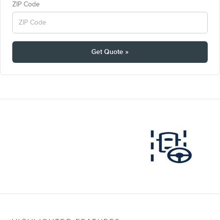
ZIP Code
Get Quote »