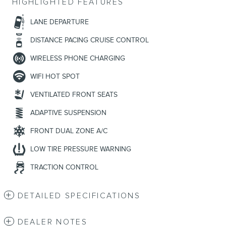
HIGHLIGHTED FEATURES
LANE DEPARTURE
DISTANCE PACING CRUISE CONTROL
WIRELESS PHONE CHARGING
WIFI HOT SPOT
VENTILATED FRONT SEATS
ADAPTIVE SUSPENSION
FRONT DUAL ZONE A/C
LOW TIRE PRESSURE WARNING
TRACTION CONTROL
DETAILED SPECIFICATIONS
DEALER NOTES