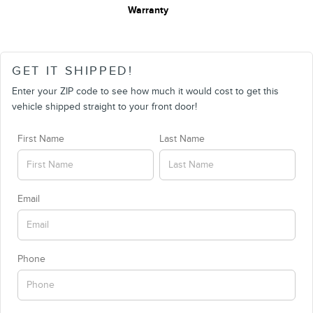
Warranty
GET IT SHIPPED!
Enter your ZIP code to see how much it would cost to get this
vehicle shipped straight to your front door!
First Name
Last Name
Email
Phone