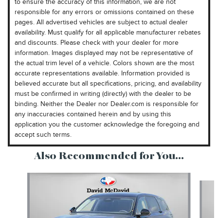
to ensure the accuracy of this information, we are not
responsible for any errors or omissions contained on these
pages. All advertised vehicles are subject to actual dealer
availability. Must qualify for all applicable manufacturer rebates
and discounts. Please check with your dealer for more
information. Images displayed may not be representative of
the actual trim level of a vehicle. Colors shown are the most
accurate representations available. Information provided is
believed accurate but all specifications, pricing, and availability
must be confirmed in writing (directly) with the dealer to be
binding. Neither the Dealer nor Dealer.com is responsible for
any inaccuracies contained herein and by using this
application you the customer acknowledge the foregoing and
accept such terms.
Also Recommended for You...
Slide 1 of 6