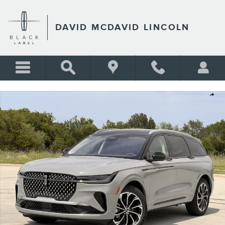
Skip to main content
DAVID MCDAVID LINCOLN
New 2026 Lincoln Nautilus Reserve SUV Photo 1 of 43
Shar