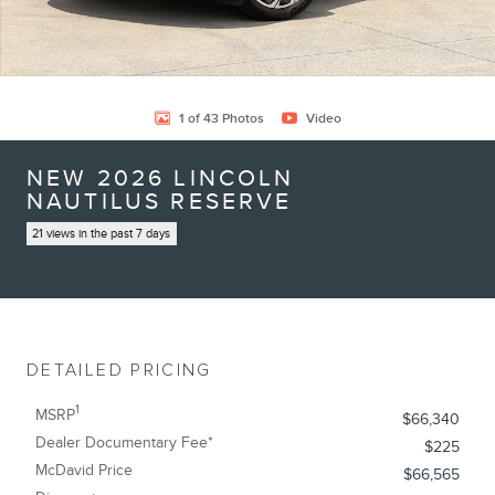
1 of 43 Photos
Video
NEW 2026 LINCOLN
NAUTILUS RESERVE
21 views in the past 7 days
DETAILED PRICING
1
MSRP
$66,340
Dealer Documentary Fee*
$225
McDavid Price
$66,565