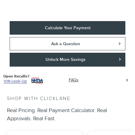
Calculate Your Payment
Ask a Question
Unlock More Savings
FAQs
SHOP WITH CLICKLANE
Real Pricing. Real Payment Calculator. Real
Approvals. Real Fast.