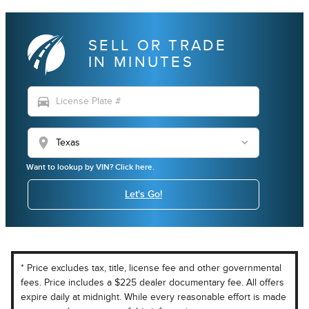
SELL OR TRADE
IN MINUTES
directions_car
location_on
Want to lookup by VIN? Click here.
Let's Go!
* Price excludes tax, title, license fee and other governmental
fees. Price includes a $225 dealer documentary fee. All offers
expire daily at midnight. While every reasonable effort is made