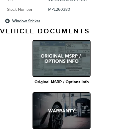
Stock Number
MPL260380
Window Sticker
VEHICLE DOCUMENTS
Original MSRP / Options Info