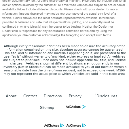
dealer documentary fee. All offers expire daily at midnight. Price does not include additional
dealer options selected by the customer. All advertised vehicles are subject to actual dealer
availability. Prices include all dealer discounts. Please check with your dealer for more
information. Images displayed may not be representative of the actual trim level of a
vehicle. Colors shown are the most accurate representations available. Information
provided is believed accurate, but all specifications, pricing, and availability must be
confirmed in writing (directly) with the dealer to be binding. Neither the Dealer nor
Dealer.com is responsible for any inaccuracies contained herein and by using this
application you the customer acknowledge the foregoing and accept such terms.
Although every reasonable effort has been made to ensure the accuracy of the
information contained on this site, absolute accuracy cannot be guaranteed.
This site, and all information and materials appearing on it, are presented to the
user "as is" without warranty of any kind, either express or implied. All vehicles
are subject to prior sale. Price does not include applicable tax, title, and license
charges. ‡Vehicles shown at different locations are not currently in our
inventory (Not in Stock) but can be made available to you at our location within a
reasonable date from the time of your request, not to exceed one week. MSRP
may not represent the actual price at which vehicles are sold in this trade area.
1
About
Contact
Directions
Privacy
Disclosures
Sitemap