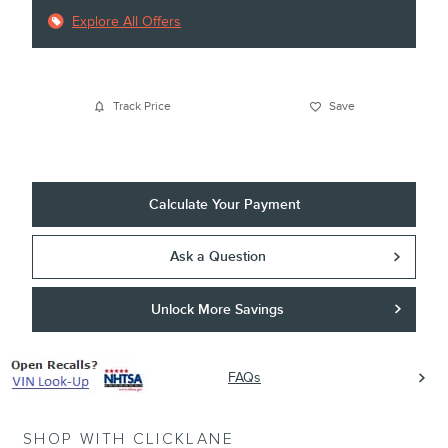
Explore All Offers
Track Price
Save
Calculate Your Payment
Ask a Question
Unlock More Savings
FAQs
SHOP WITH CLICKLANE