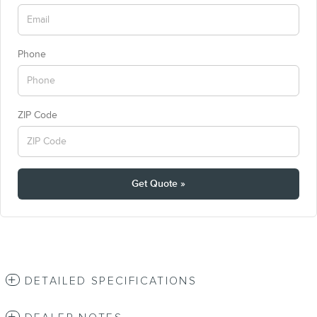
Phone
ZIP Code
Get Quote »
DETAILED SPECIFICATIONS