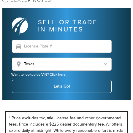
DEALER NOTES
SELL OR TRADE
IN MINUTES
directions_car
location_on
Want to lookup by VIN? Click here.
Let's Go!
* Price excludes tax, title, license fee and other governmental
fees. Price includes a $225 dealer documentary fee. All offers
expire daily at midnight. While every reasonable effort is made