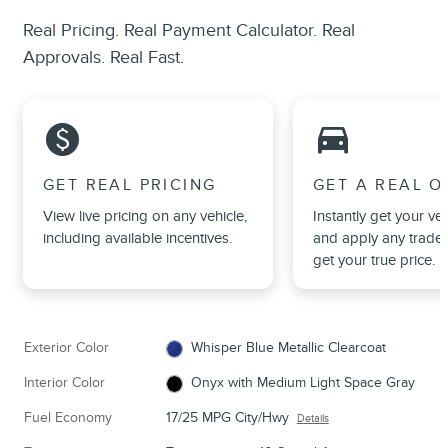
Real Pricing. Real Payment Calculator. Real
Approvals. Real Fast.
monetization_on
directions_car_filled
GET REAL PRICING
GET A REAL O
View live pricing on any vehicle,
Instantly get your veh
including available incentives.
and apply any trade 
get your true price.
Exterior Color
Whisper Blue Metallic Clearcoat
Interior Color
Onyx with Medium Light Space Gray
Fuel Economy
17/25 MPG City/Hwy
Details