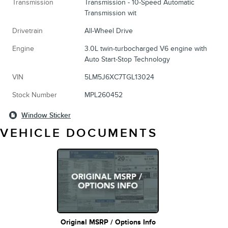
Transmission
Transmission - 10-Speed Automatic
Transmission wit
Drivetrain
All-Wheel Drive
Engine
3.0L twin-turbocharged V6 engine with
Auto Start-Stop Technology
VIN
5LM5J6XC7TGL13024
Stock Number
MPL260452
Window Sticker
VEHICLE DOCUMENTS
Original MSRP / Options Info