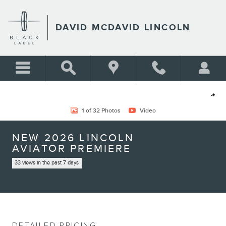
Skip to main content
DAVID MCDAVID LINCOLN
New 2026 Lincoln Aviator Premiere SUV Photo 1 of 32
Shar
1 of 32 Photos
Video
NEW 2026 LINCOLN
AVIATOR PREMIERE
33 views in the past 7 days
DETAILED PRICING