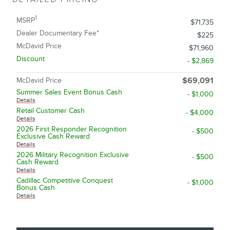
1
MSRP
$71,735
Dealer Documentary Fee*
$225
McDavid Price
$71,960
Discount
- $2,869
McDavid Price
$69,091
Summer Sales Event Bonus Cash
- $1,000
Details
Retail Customer Cash
- $4,000
Details
2026 First Responder Recognition
- $500
Exclusive Cash Reward
Details
2026 Military Recognition Exclusive
- $500
Cash Reward
Details
Cadillac Competitive Conquest
- $1,000
Bonus Cash
Details