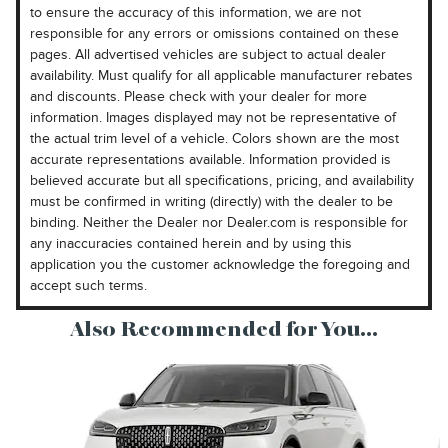
to ensure the accuracy of this information, we are not
responsible for any errors or omissions contained on these
pages. All advertised vehicles are subject to actual dealer
availability. Must qualify for all applicable manufacturer rebates
and discounts. Please check with your dealer for more
information. Images displayed may not be representative of
the actual trim level of a vehicle. Colors shown are the most
accurate representations available. Information provided is
believed accurate but all specifications, pricing, and availability
must be confirmed in writing (directly) with the dealer to be
binding. Neither the Dealer nor Dealer.com is responsible for
any inaccuracies contained herein and by using this
application you the customer acknowledge the foregoing and
accept such terms.
Also Recommended for You...
Slide 1 of 6