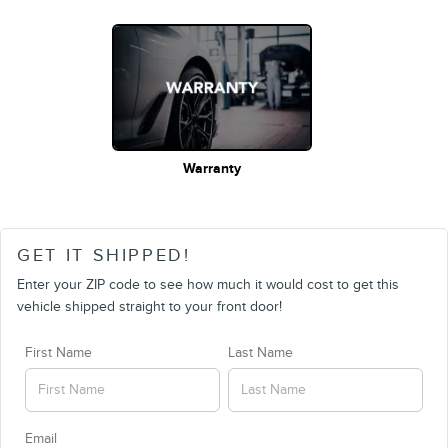
Warranty
GET IT SHIPPED!
Enter your ZIP code to see how much it would cost to get this
vehicle shipped straight to your front door!
First Name
Last Name
Email