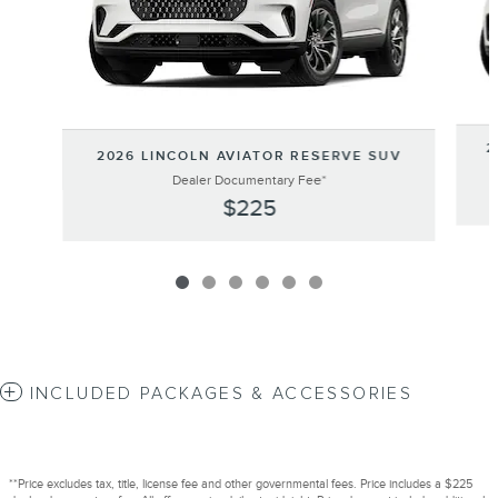
2
2026 LINCOLN AVIATOR RESERVE SUV
Dealer Documentary Fee*
$225
INCLUDED PACKAGES & ACCESSORIES
**Price excludes tax, title, license fee and other governmental fees. Price includes a $225