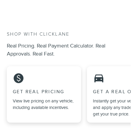
SHOP WITH CLICKLANE
Real Pricing. Real Payment Calculator. Real
Approvals. Real Fast.
monetization_on
directions_car_filled
GET REAL PRICING
GET A REAL O
View live pricing on any vehicle,
Instantly get your veh
including available incentives.
and apply any trade 
get your true price.