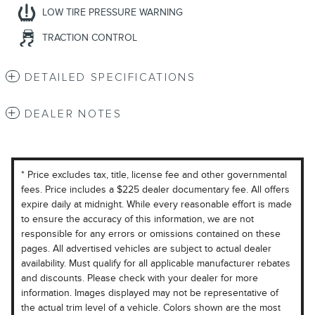
LOW TIRE PRESSURE WARNING
TRACTION CONTROL
DETAILED SPECIFICATIONS
DEALER NOTES
* Price excludes tax, title, license fee and other governmental
fees. Price includes a $225 dealer documentary fee. All offers
expire daily at midnight. While every reasonable effort is made
to ensure the accuracy of this information, we are not
responsible for any errors or omissions contained on these
pages. All advertised vehicles are subject to actual dealer
availability. Must qualify for all applicable manufacturer rebates
and discounts. Please check with your dealer for more
information. Images displayed may not be representative of
the actual trim level of a vehicle. Colors shown are the most