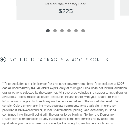
Dealer Documentary Fee*
$225
INCLUDED PACKAGES & ACCESSORIES
**Price excludes tax, title, license fee and other governmental fees. Price includes a $225
dealer documentary fee. All offers expire daily at midnight. Price does not include additional
dealer options selected by the customer. All advertised vehicles are subject to actual dealer
availability. Prices include all dealer discounts. Please check with your dealer for more
information. Images displayed may not be representative of the actual trim level of a
vehicle. Colors shown are the most accurate representations available. Information
provided is believed accurate, but all specifications, pricing, and availability must be
confirmed in writing (directly) with the dealer to be binding. Neither the Dealer nor
Dealer.com is responsible for any inaccuracies contained herein and by using this
application you the customer acknowledge the foregoing and accept such terms.