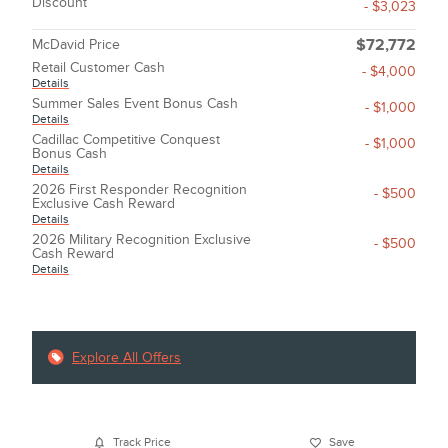
Discount
- $3,023
McDavid Price
$72,772
Retail Customer Cash
- $4,000
Details
Summer Sales Event Bonus Cash
- $1,000
Details
Cadillac Competitive Conquest
- $1,000
Bonus Cash
Details
2026 First Responder Recognition
- $500
Exclusive Cash Reward
Details
2026 Military Recognition Exclusive
- $500
Cash Reward
Details
Explore All Offers
Track Price
Save