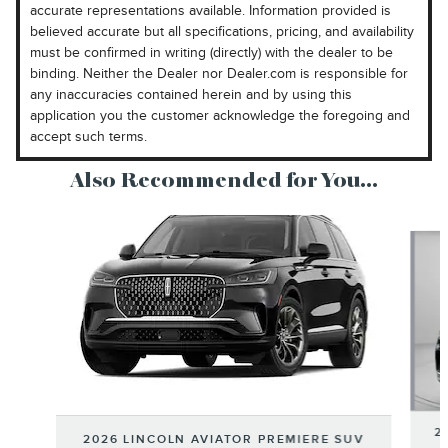
accurate representations available. Information provided is
believed accurate but all specifications, pricing, and availability
must be confirmed in writing (directly) with the dealer to be
binding. Neither the Dealer nor Dealer.com is responsible for
any inaccuracies contained herein and by using this
application you the customer acknowledge the foregoing and
accept such terms.
Also Recommended for You...
Slide 1 of 6
2
2026 LINCOLN AVIATOR PREMIERE SUV