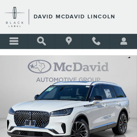
Skip to main content
DAVID MCDAVID LINCOLN
New 2026 Lincoln Aviator Reserve SUV Photo 1 of 33
Shar