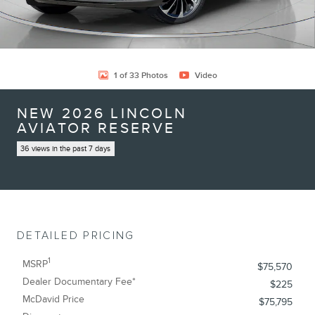
1 of 33 Photos
Video
NEW 2026 LINCOLN
AVIATOR RESERVE
36 views in the past 7 days
DETAILED PRICING
1
MSRP
$75,570
Dealer Documentary Fee*
$225
McDavid Price
$75,795