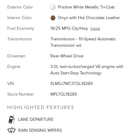
Exterior Color
Pristine White Metallic Tri-Coat
Interior Color
Onyx with Hot Chocolate Leather
Fuel Economy
18/25 MPG City/Hwy
Details
Transmission
Transmission - 10-Speed Automatic
Transmission wit
Drivetrain
Rear-Wheel Drive
Engine
3.0L twin-turbocharged V6 engine with
Auto Start-Stop Technology
VIN
5LM5J7WC3TGL18289
Stock Number
MPLTGL18289
HIGHLIGHTED FEATURES
LANE DEPARTURE
RAIN SENSING WIPERS