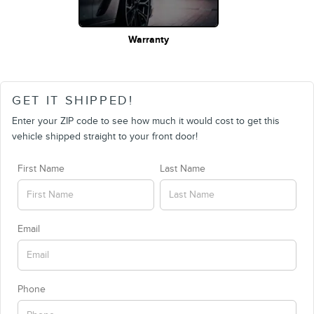
Warranty
GET IT SHIPPED!
Enter your ZIP code to see how much it would cost to get this
vehicle shipped straight to your front door!
First Name
Last Name
Email
Phone