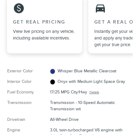
monetization_on
directions_car_filled
GET REAL PRICING
GET A REAL O
View live pricing on any vehicle,
Instantly get your veh
including available incentives.
and apply any trade 
get your true price.
Exterior Color
Whisper Blue Metallic Clearcoat
Interior Color
Onyx with Medium Light Space Gray
Fuel Economy
17/25 MPG City/Hwy
Details
Transmission
Transmission - 10-Speed Automatic
Transmission wit
Drivetrain
All-Wheel Drive
Engine
3.0L twin-turbocharged V6 engine with