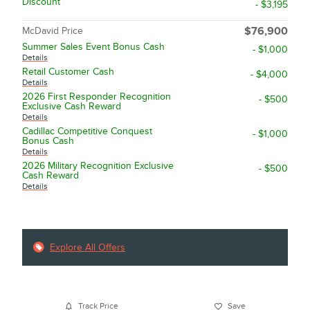
Discount
- $3,195
McDavid Price
$76,900
Summer Sales Event Bonus Cash
- $1,000
Details
Retail Customer Cash
- $4,000
Details
2026 First Responder Recognition
- $500
Exclusive Cash Reward
Details
Cadillac Competitive Conquest
- $1,000
Bonus Cash
Details
2026 Military Recognition Exclusive
- $500
Cash Reward
Details
Explore All Offers
Track Price
Save