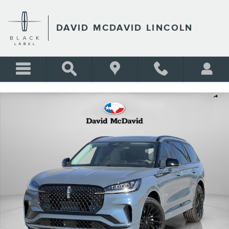
Skip to main content
DAVID MCDAVID LINCOLN
New 2026 Lincoln Aviator Reserve SUV Photo 1 of 32
Shar