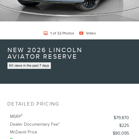
1 of 32 Photos
Video
NEW 2026 LINCOLN
AVIATOR RESERVE
60 views in the past 7 days
DETAILED PRICING
1
MSRP
$79,870
Dealer Documentary Fee*
$225
McDavid Price
$80,095