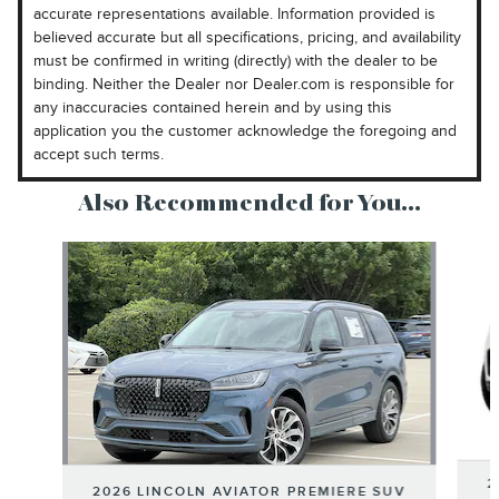
accurate representations available. Information provided is
believed accurate but all specifications, pricing, and availability
must be confirmed in writing (directly) with the dealer to be
binding. Neither the Dealer nor Dealer.com is responsible for
any inaccuracies contained herein and by using this
application you the customer acknowledge the foregoing and
accept such terms.
Also Recommended for You...
Slide 1 of 6
2
2026 LINCOLN AVIATOR PREMIERE SUV