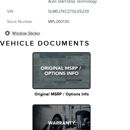
Auto Start-Stop Technology
VIN
5LM5J7XC2TGL05239
Stock Number
MPL260130
Window Sticker
VEHICLE DOCUMENTS
Original MSRP / Options Info