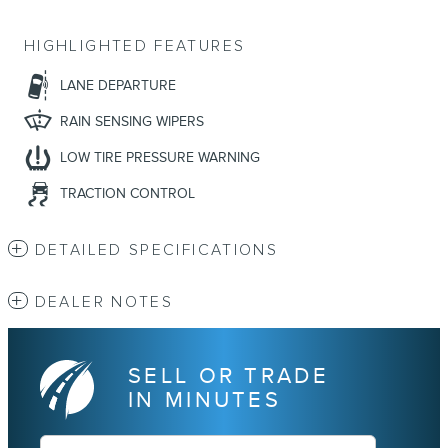
HIGHLIGHTED FEATURES
LANE DEPARTURE
RAIN SENSING WIPERS
LOW TIRE PRESSURE WARNING
TRACTION CONTROL
DETAILED SPECIFICATIONS
DEALER NOTES
SELL OR TRADE
IN MINUTES