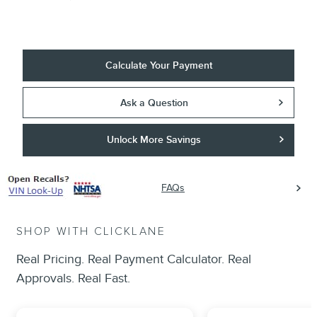
Calculate Your Payment
Ask a Question
Unlock More Savings
FAQs
SHOP WITH CLICKLANE
Real Pricing. Real Payment Calculator. Real
Approvals. Real Fast.