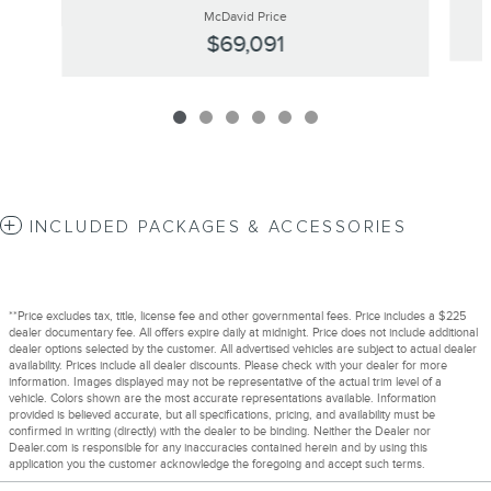
McDavid Price
$69,091
INCLUDED PACKAGES & ACCESSORIES
**Price excludes tax, title, license fee and other governmental fees. Price includes a $225
dealer documentary fee. All offers expire daily at midnight. Price does not include additional
dealer options selected by the customer. All advertised vehicles are subject to actual dealer
availability. Prices include all dealer discounts. Please check with your dealer for more
information. Images displayed may not be representative of the actual trim level of a
vehicle. Colors shown are the most accurate representations available. Information
provided is believed accurate, but all specifications, pricing, and availability must be
confirmed in writing (directly) with the dealer to be binding. Neither the Dealer nor
Dealer.com is responsible for any inaccuracies contained herein and by using this
application you the customer acknowledge the foregoing and accept such terms.