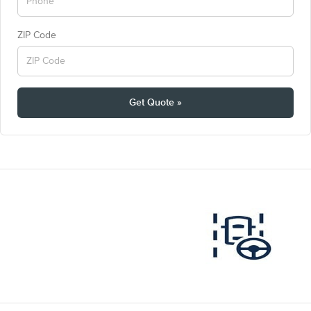
ZIP Code
Get Quote »