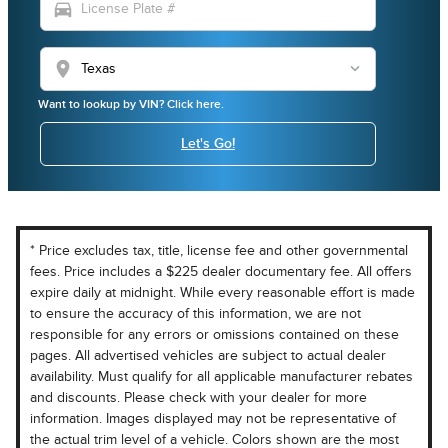
directions_car
location_on
Want to lookup by VIN? Click here.
Let's Go!
* Price excludes tax, title, license fee and other governmental
fees. Price includes a $225 dealer documentary fee. All offers
expire daily at midnight. While every reasonable effort is made
to ensure the accuracy of this information, we are not
responsible for any errors or omissions contained on these
pages. All advertised vehicles are subject to actual dealer
availability. Must qualify for all applicable manufacturer rebates
and discounts. Please check with your dealer for more
information. Images displayed may not be representative of
the actual trim level of a vehicle. Colors shown are the most