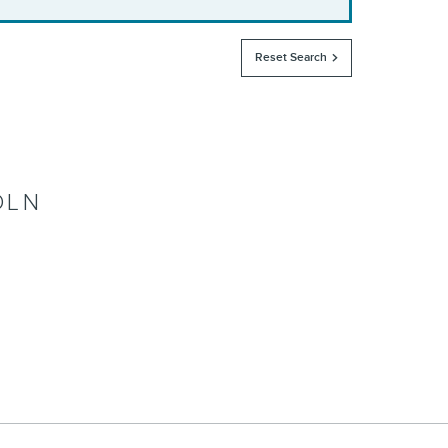
Reset Search
OLN