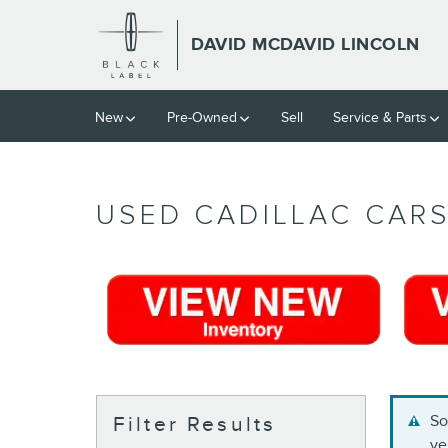
Skip to main content
DAVID MCDAVID LINCOLN
New
Pre-Owned
Sell
Service & Parts
USED CADILLAC CARS
So
Filter Results
ve