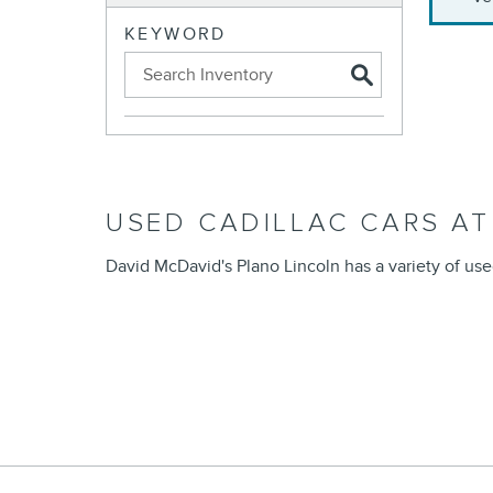
KEYWORD
USED CADILLAC CARS AT
David McDavid's Plano Lincoln has a variety of use