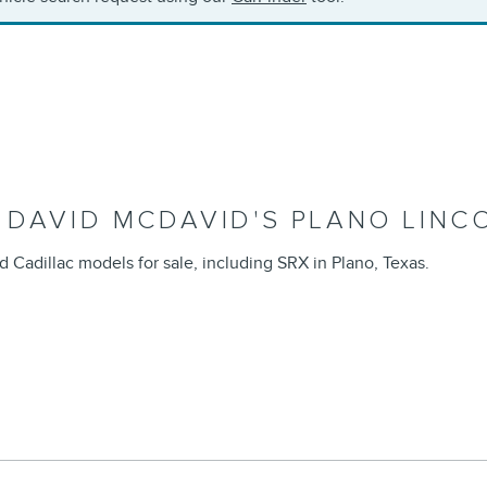
 DAVID MCDAVID'S PLANO LINC
d Cadillac models for sale, including SRX in Plano, Texas.