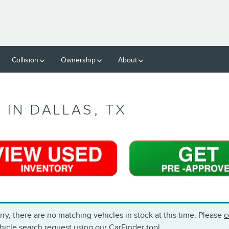
Collision
Ownership
About
 IN DALLAS, TX
rry, there are no matching vehicles in stock at this time. Please
c
hicle search request using our
CarFinder
tool.