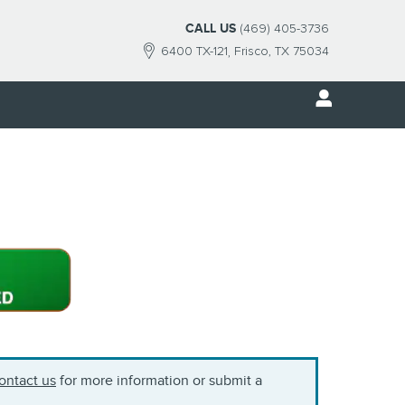
CALL US
(469) 405-3736
6400 TX-121
Frisco
,
TX
75034
ontact us
for more information or submit a