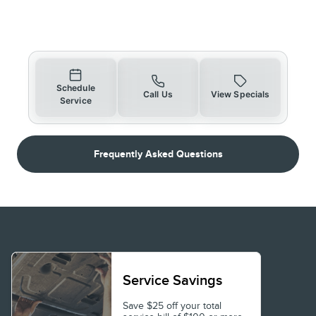
Schedule
Call Us
View Specials
Service
Frequently Asked Questions
Service Savings
Save $25 off your total