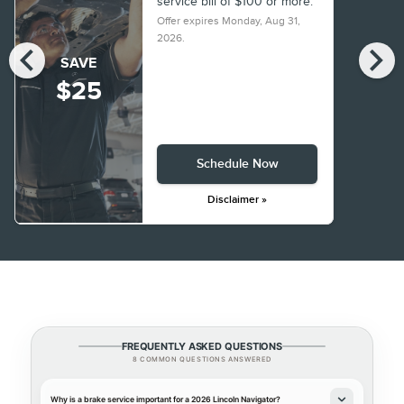
service bill of $100 or more.
Offer expires
Monday, Aug 31,
2026
.
chevron_left
chevron_right
SAVE
$25
Schedule Now
Disclaimer »
FREQUENTLY ASKED QUESTIONS
8 COMMON QUESTIONS ANSWERED
Why is a brake service important for a 2026 Lincoln Navigator?