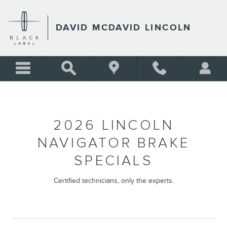
2026 LINCOLN NAVIGATOR 
Skip to main content
DAVID MCDAVID LINCOLN
2026 LINCOLN
NAVIGATOR BRAKE
SPECIALS
Certified technicians, only the experts.