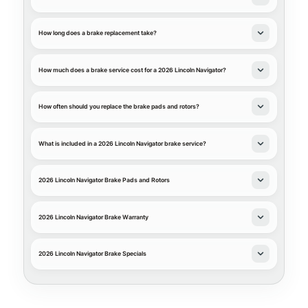
How long does a brake replacement take?
How much does a brake service cost for a 2026 Lincoln Navigator?
How often should you replace the brake pads and rotors?
What is included in a 2026 Lincoln Navigator brake service?
2026 Lincoln Navigator Brake Pads and Rotors
2026 Lincoln Navigator Brake Warranty
2026 Lincoln Navigator Brake Specials