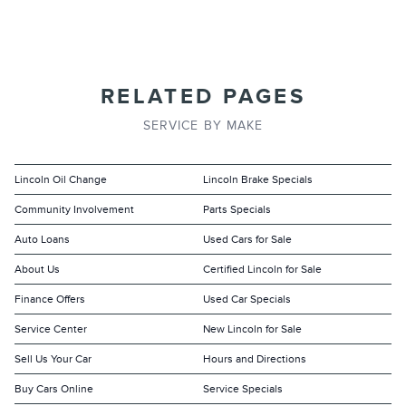
RELATED PAGES
SERVICE BY MAKE
Lincoln Oil Change
Lincoln Brake Specials
Community Involvement
Parts Specials
Auto Loans
Used Cars for Sale
About Us
Certified Lincoln for Sale
Finance Offers
Used Car Specials
Service Center
New Lincoln for Sale
Sell Us Your Car
Hours and Directions
Buy Cars Online
Service Specials