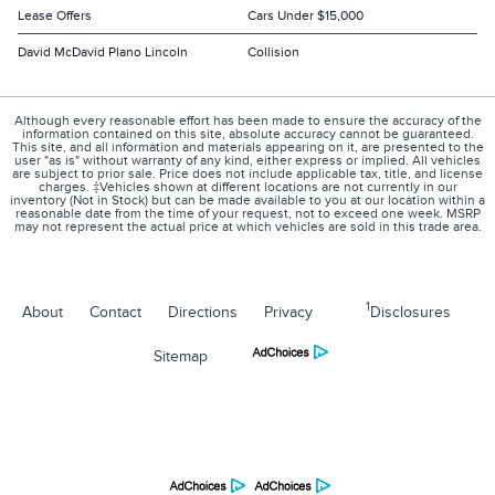
Lease Offers
Cars Under $15,000
David McDavid Plano Lincoln
Collision
Although every reasonable effort has been made to ensure the accuracy of the
information contained on this site, absolute accuracy cannot be guaranteed.
This site, and all information and materials appearing on it, are presented to the
user "as is" without warranty of any kind, either express or implied. All vehicles
are subject to prior sale. Price does not include applicable tax, title, and license
charges. ‡Vehicles shown at different locations are not currently in our
inventory (Not in Stock) but can be made available to you at our location within a
reasonable date from the time of your request, not to exceed one week. MSRP
may not represent the actual price at which vehicles are sold in this trade area.
1
About
Contact
Directions
Privacy
Disclosures
Sitemap