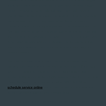
Coolant, as it relates to vehicles, is frequently a liquid or gas
substance used to regulate the temperature of your engine.
Liquid coolants are generally half water and half ethylene
glycol. Water is used to transfer heat while ethylene glycol is
used to lower the freezing point of the liquid. In colder
climates, this is exceedingly important. This probably isn't the
first time you've heard of ethylene glycol as it is the principal
ingredient in the popular term "antifreeze". Keep in mind, you
never want to pour antifreeze or water by themselves into
your engine system. They need to be mixed to design the
proper coolant.
You can purchase ready-made mixtures of coolant that
already have water added, or you can purchase full-strength
antifreeze which needs to be diluted with distilled water
before being added to the engine system. Give the experts at
David McDavid Frisco Lincoln a call at 4694053736 or
schedule service online
and let one of our technicians and
service advisors handle your coolant flush.
Every car manufacturer, including Lincoln has developed its