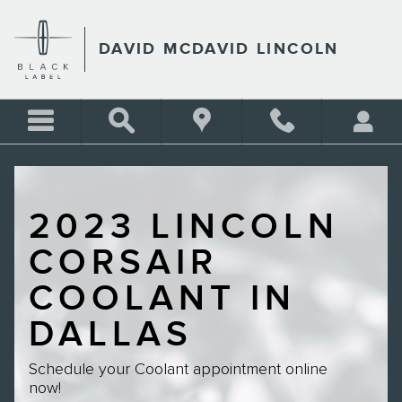
Skip to main content
DAVID MCDAVID LINCOLN
2023 LINCOLN
CORSAIR
COOLANT IN
DALLAS
Schedule your Coolant appointment online
now!