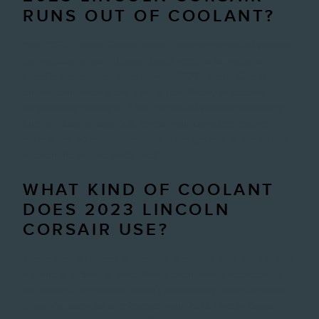
RUNS OUT OF COOLANT?
Your 2023 Lincoln Corsair doesn't have to run out of coolant
for troubles to start. Dilution levels need to be within a
specific percentage range or your 2023 Lincoln Corsair
engine components can start to rust, break, or become
irreplaceably damaged. If you run out of coolant completely
due to a leak or poor fluid levels, your complete engine
system can be compromised from the gaskets to the pistons
or even the engine block itself.
WHAT KIND OF COOLANT
DOES 2023 LINCOLN
CORSAIR USE?
There are many types and colors of coolant from inorganic to
organic to hybrid. To make things even more disconcerting,
the color of the coolant doesn't consistently mean the same
thing. It's essential to reference your 2023 Lincoln Corsair