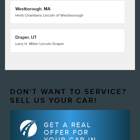
Westborough, MA
Herb Chambers Lincoln of Westborough
Draper, UT
Larry H. Miller Lincoln Draper
DON'T WANT TO SERVICE?
SELL US YOUR CAR!
GET A REAL
OFFER FOR
YOUR CAR IN