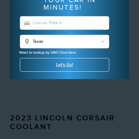
MINUTES!
directions_car
location_on
Want to lookup by VIN? Click here.
Let's Go!
2023 LINCOLN CORSAIR
COOLANT