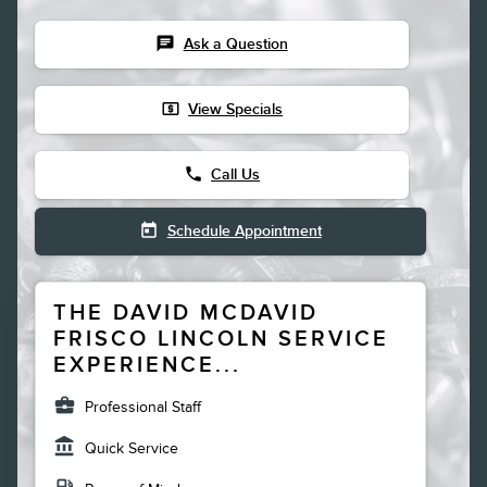
chat
Ask a Question
local_atm
View Specials
phone
Call Us
today
Schedule Appointment
THE DAVID MCDAVID
FRISCO LINCOLN SERVICE
EXPERIENCE...
business_center
Professional Staff
account_balance
Quick Service