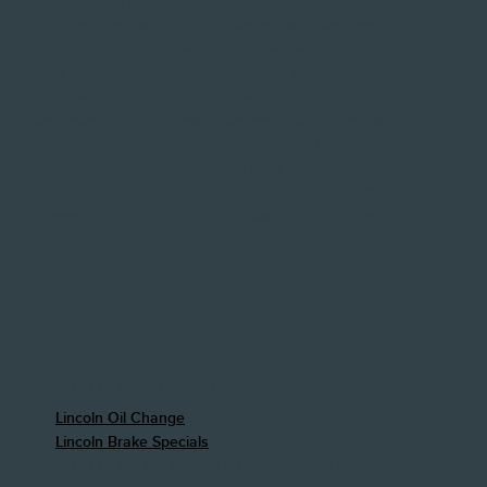
Normally, you should have your 2023 Lincoln Corsair coolant
flush finished each 30,000 miles or each two years. There
are certain instances where your car can go without a flush
for a longer period of time. When you bring your car into
David McDavid Frisco Lincoln, we will check your fluid levels
and examine it for debris or sediment which can harm the
engine, and make sure it's diluted perfectly. It's important to
have this checked each 15,000 miles to make sure you catch
any issues before they cause dramatic damage. When it
comes to your 2023 Lincoln Corsair engine, it's better secure
than sorry.
LINCOLN SERVICES
Lincoln Oil Change
Lincoln Brake Specials
LINCOLN CORSAIR SERVICES