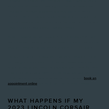
coolants. Up until the mid-1990s there was relatively only a
single type of coolant. It was a green formula coolant that
contained corrosion inhibitors that only lasted between
24,000 - 36,000 miles or between two to three years. This
type of coolant is not recommended for newer vehicles which
come equipped with a longer-lasting coolant.
Newer coolants use an Organic Acid Technology (OAT) and
last up to twice as long as older coolant. In some cases these
long-life coolants can last over 5 years or 100,000 miles.
For specific advice on what intervals your coolant needs to
be changed, check your 2023 Lincoln Corsair maintenance
schedule within your owner's manual or give David McDavid
Frisco Lincoln a call at 4694053736 today and ask one of our
OEM-trained technicians or advisers. You can also
book an
appointment online
and we'll take care of your coolant
service for you.
WHAT HAPPENS IF MY
2023 LINCOLN CORSAIR