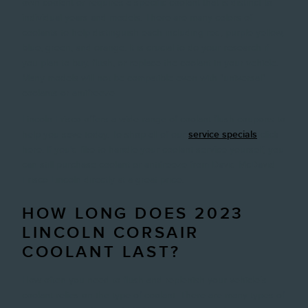
own coolant or requires a specific coolant that is distinct to
individual years and models. There are many colors of
coolants to help distinguish each including red, purple yellow,
blue, green, and orange. It is crucial to do your research if
you plan to buy, flush, or replace the coolant in your vehicle.
Many models will not be compatible even with "universal"
coolants or antifreeze.
Lincoln Frisco offers a wide range of coolant flush coupons to
help you save today. To shop all of our
service specials
click
here. If you'd like to handle your coolant service yourself, you
can still purchase coolant or antifreeze from David McDavid
Frisco Lincoln directly at a great price.
HOW LONG DOES 2023
LINCOLN CORSAIR
COOLANT LAST?
How often you need to flush and replenish your vehicle's
coolant relies on the type of coolant. There are many types of