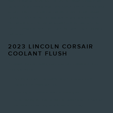
owner's manual for the specific type of coolant required and
the specific intervals in which you should have a coolant flush
service finished. Or you can call one of our Lincoln Corsair
factory certified service technicians for any facts you need.
We can still schedule you an appointment to make sure the
correct coolant is used. Give David McDavid Frisco Lincoln a
call today!
2023 LINCOLN CORSAIR
COOLANT FLUSH
A coolant flush or cooling system service consists of three
central services.
Adding a cleaner compound to get rid of sediment,
particles, corrosion,and rust
Flushing the complete system thoroughly
Replenishing the system with the appropriate coolant and
cautiously measuring the dilution percentage