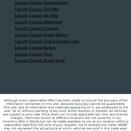
Lincoln Corsair Transmission
Lincoln Corsair Oil Filter
Lincoln Corsair Air Filter
Lincoln Corsair Alignment
Lincoln Corsair Coolant
Lincoln Corsair Brake Rotors
Lincoln Corsair Check Engine Light
Lincoln Corsair Battery
Lincoln Corsair Tires
Lincoln Corsair Brake Pads
RECENT SERVICES COMPLETED
Although every reasonable effort has been made to ensure the accuracy of the
information contained on this site, absolute accuracy cannot be guaranteed.
This site, and all information and materials appearing on it, are presented to the
user "as is" without warranty of any kind, either express or implied. All vehicles
are subject to prior sale. Price does not include applicable tax, title, and license
charges. ‡Vehicles shown at different locations are not currently in our
inventory (Not in Stock) but can be made available to you at our location within a
reasonable date from the time of your request, not to exceed one week. MSRP
may not represent the actual price at which vehicles are sold in this trade area.