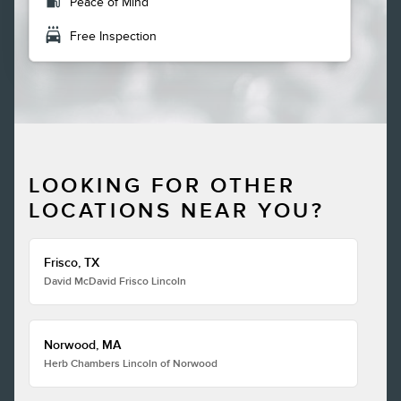
local_gas_station
Peace of Mind
local_car_wash
Free Inspection
LOOKING FOR OTHER
LOCATIONS NEAR YOU?
Frisco, TX
David McDavid Frisco Lincoln
Norwood, MA
Herb Chambers Lincoln of Norwood