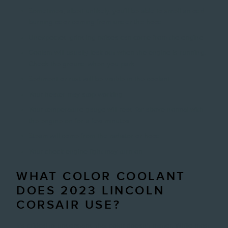
Sometimes, albeit unlikely, you'll be able to smell an odd
burning odor coming from under the hood.
Unexpected grinding noises can come from the engine
Coolant will usually leak out when the engine is running.
Check the ground when you park.
Sediment or rust will be visible in the coolant
Your heater may stop working
Your temperature gauge will read far above normal with
the engine on for a few minutes.
Steam will come from the radiator or hood
Your check engine light may turn on
WHAT COLOR COOLANT
DOES 2023 LINCOLN
CORSAIR USE?
It's critical to understand that color doesn't matter. While most