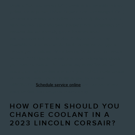
Organic Acid Technology (OAT) coolants are normally orange,
yellow, red or purple, Hybrid Organic Acid Technology (HOAT)
coolants are orange and yellow. So evidently, there's quite a
bit of overlap. Then you have Inorganic Acid Technology (IAT)
coolants that are normally green, however, some
manufacturers sell them in blue. At the end of the day,
invariably be sure to read the bottle to confirm the type of
coolant you're utilizing. When looking for the correct coolant
for your 2023 Lincoln Corsair, you need to invariably check
your owner's manual. The easiest way to confirm you are
utilizing the right coolant is to send your 2023 Lincoln Corsair
to David McDavid Frisco Lincoln or give us a call at
4694053736.
Schedule service online
and use one of our
many coolant flush coupons to save today.
HOW OFTEN SHOULD YOU
CHANGE COOLANT IN A
2023 LINCOLN CORSAIR?