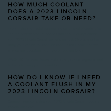
HOW MUCH COOLANT
DOES A 2023 LINCOLN
CORSAIR TAKE OR NEED?
Every make and model requires a distinct level of coolant. To
see the precise amount needed you should always check
your 2023 Lincoln Corsair owner's manual. Give us a call or
bring your vehicle to David McDavid Frisco Lincoln and we'll
answer any questions you have on coolant levels.
WARNING - To avoid burns, make sure your car engine is cool
before checking your coolant level.
HOW DO I KNOW IF I NEED
A COOLANT FLUSH IN MY
2023 LINCOLN CORSAIR?
Common symptoms that your 2023 Lincoln Corsair needs a
coolant flush are: