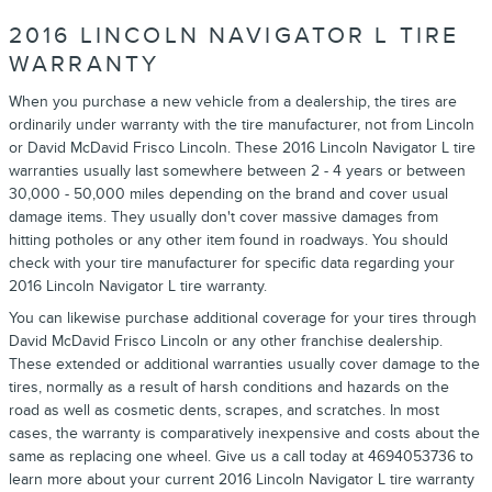
2016 LINCOLN NAVIGATOR L TIRE
WARRANTY
When you purchase a new vehicle from a dealership, the tires are
ordinarily under warranty with the tire manufacturer, not from Lincoln
or David McDavid Frisco Lincoln. These 2016 Lincoln Navigator L tire
warranties usually last somewhere between 2 - 4 years or between
30,000 - 50,000 miles depending on the brand and cover usual
damage items. They usually don't cover massive damages from
hitting potholes or any other item found in roadways. You should
check with your tire manufacturer for specific data regarding your
2016 Lincoln Navigator L tire warranty.
You can likewise purchase additional coverage for your tires through
David McDavid Frisco Lincoln or any other franchise dealership.
These extended or additional warranties usually cover damage to the
tires, normally as a result of harsh conditions and hazards on the
road as well as cosmetic dents, scrapes, and scratches. In most
cases, the warranty is comparatively inexpensive and costs about the
same as replacing one wheel. Give us a call today at 4694053736 to
learn more about your current 2016 Lincoln Navigator L tire warranty