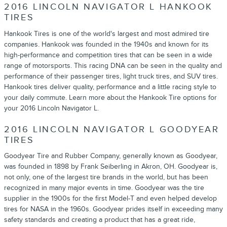
2016 LINCOLN NAVIGATOR L HANKOOK
TIRES
Hankook Tires is one of the world's largest and most admired tire
companies. Hankook was founded in the 1940s and known for its
high-performance and competition tires that can be seen in a wide
range of motorsports. This racing DNA can be seen in the quality and
performance of their passenger tires, light truck tires, and SUV tires.
Hankook tires deliver quality, performance and a little racing style to
your daily commute. Learn more about the Hankook Tire options for
your 2016 Lincoln Navigator L.
2016 LINCOLN NAVIGATOR L GOODYEAR
TIRES
Goodyear Tire and Rubber Company, generally known as Goodyear,
was founded in 1898 by Frank Seiberling in Akron, OH. Goodyear is,
not only, one of the largest tire brands in the world, but has been
recognized in many major events in time. Goodyear was the tire
supplier in the 1900s for the first Model-T and even helped develop
tires for NASA in the 1960s. Goodyear prides itself in exceeding many
safety standards and creating a product that has a great ride,