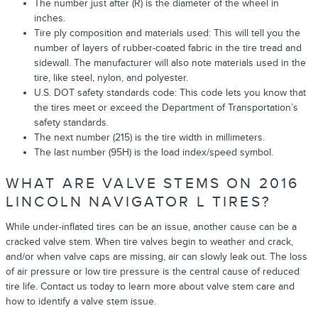
The number just after (R) is the diameter of the wheel in
inches.
Tire ply composition and materials used: This will tell you the
number of layers of rubber-coated fabric in the tire tread and
sidewall. The manufacturer will also note materials used in the
tire, like steel, nylon, and polyester.
U.S. DOT safety standards code: This code lets you know that
the tires meet or exceed the Department of Transportation’s
safety standards.
The next number (215) is the tire width in millimeters.
The last number (95H) is the load index/speed symbol.
WHAT ARE VALVE STEMS ON 2016
LINCOLN NAVIGATOR L TIRES?
While under-inflated tires can be an issue, another cause can be a
cracked valve stem. When tire valves begin to weather and crack,
and/or when valve caps are missing, air can slowly leak out. The loss
of air pressure or low tire pressure is the central cause of reduced
tire life. Contact us today to learn more about valve stem care and
how to identify a valve stem issue.