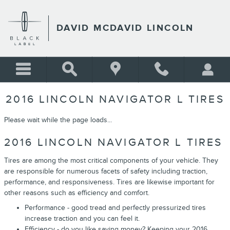
Skip to main content
DAVID MCDAVID LINCOLN
2016 LINCOLN NAVIGATOR L TIRES
Please wait while the page loads...
2016 LINCOLN NAVIGATOR L TIRES
Tires are among the most critical components of your vehicle. They
are responsible for numerous facets of safety including traction,
performance, and responsiveness. Tires are likewise important for
other reasons such as efficiency and comfort.
Performance - good tread and perfectly pressurized tires
increase traction and you can feel it.
Efficiency - do you like saving money? Keeping your 2016