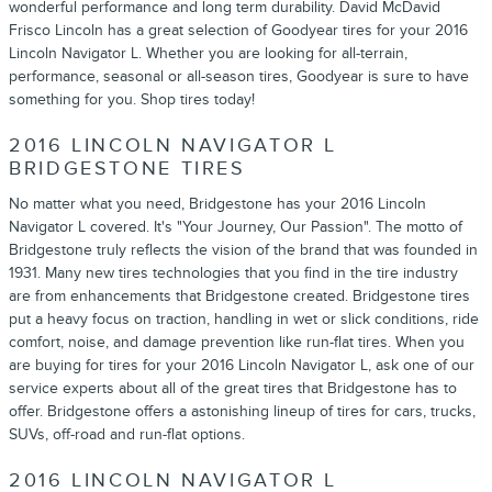
wonderful performance and long term durability. David McDavid
Frisco Lincoln has a great selection of Goodyear tires for your 2016
Lincoln Navigator L. Whether you are looking for all-terrain,
performance, seasonal or all-season tires, Goodyear is sure to have
something for you. Shop tires today!
2016 LINCOLN NAVIGATOR L
BRIDGESTONE TIRES
No matter what you need, Bridgestone has your 2016 Lincoln
Navigator L covered. It's "Your Journey, Our Passion". The motto of
Bridgestone truly reflects the vision of the brand that was founded in
1931. Many new tires technologies that you find in the tire industry
are from enhancements that Bridgestone created. Bridgestone tires
put a heavy focus on traction, handling in wet or slick conditions, ride
comfort, noise, and damage prevention like run-flat tires. When you
are buying for tires for your 2016 Lincoln Navigator L, ask one of our
service experts about all of the great tires that Bridgestone has to
offer. Bridgestone offers a astonishing lineup of tires for cars, trucks,
SUVs, off-road and run-flat options.
2016 LINCOLN NAVIGATOR L