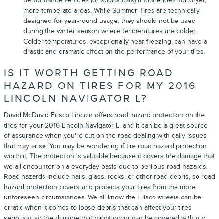
performance vehicles (or sports cars) and are ideal for dryer,
more temperate areas. While Summer Tires are technically
designed for year-round usage, they should not be used
during the winter season where temperatures are colder.
Colder temperatures, exceptionally near freezing, can have a
drastic and dramatic effect on the performance of your tires.
IS IT WORTH GETTING ROAD
HAZARD ON TIRES FOR MY 2016
LINCOLN NAVIGATOR L?
David McDavid Frisco Lincoln offers road hazard protection on the
tires for your 2016 Lincoln Navigator L, and it can be a great source
of assurance when you're out on the road dealing with daily issues
that may arise. You may be wondering if tire road hazard protection
worth it. The protection is valuable because it covers tire damage that
we all encounter on a everyday basis due to perilous road hazards.
Road hazards include nails, glass, rocks, or other road debris, so road
hazard protection covers and protects your tires from the more
unforeseen circumstances. We all know the Frisco streets can be
erratic when it comes to loose debris that can affect your tires
seriously, so the damage that might occur can be covered with our