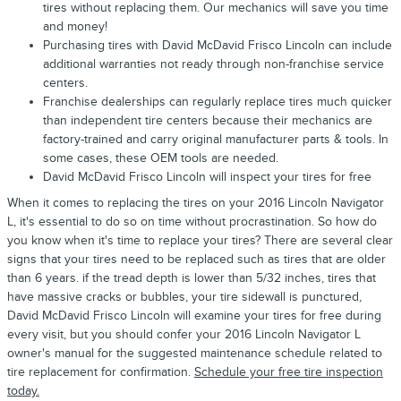
tires without replacing them. Our mechanics will save you time
and money!
Purchasing tires with David McDavid Frisco Lincoln can include
additional warranties not ready through non-franchise service
centers.
Franchise dealerships can regularly replace tires much quicker
than independent tire centers because their mechanics are
factory-trained and carry original manufacturer parts & tools. In
some cases, these OEM tools are needed.
David McDavid Frisco Lincoln will inspect your tires for free
When it comes to replacing the tires on your 2016 Lincoln Navigator
L, it's essential to do so on time without procrastination. So how do
you know when it's time to replace your tires? There are several clear
signs that your tires need to be replaced such as tires that are older
than 6 years. if the tread depth is lower than 5/32 inches, tires that
have massive cracks or bubbles, your tire sidewall is punctured,
David McDavid Frisco Lincoln will examine your tires for free during
every visit, but you should confer your 2016 Lincoln Navigator L
owner's manual for the suggested maintenance schedule related to
tire replacement for confirmation.
Schedule your free tire inspection
today.