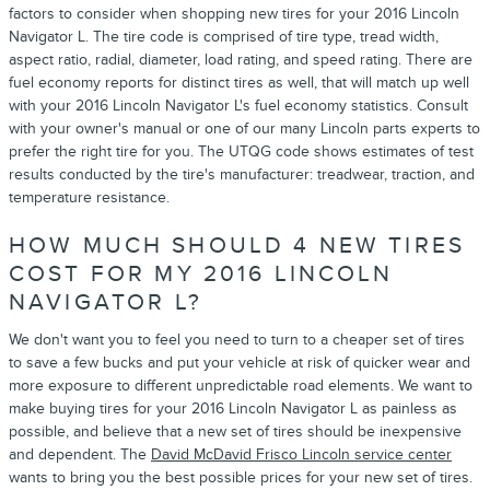
factors to consider when shopping new tires for your 2016 Lincoln
Navigator L. The tire code is comprised of tire type, tread width,
aspect ratio, radial, diameter, load rating, and speed rating. There are
fuel economy reports for distinct tires as well, that will match up well
with your 2016 Lincoln Navigator L's fuel economy statistics. Consult
with your owner's manual or one of our many Lincoln parts experts to
prefer the right tire for you. The UTQG code shows estimates of test
results conducted by the tire's manufacturer: treadwear, traction, and
temperature resistance.
HOW MUCH SHOULD 4 NEW TIRES
COST FOR MY 2016 LINCOLN
NAVIGATOR L?
We don't want you to feel you need to turn to a cheaper set of tires
to save a few bucks and put your vehicle at risk of quicker wear and
more exposure to different unpredictable road elements. We want to
make buying tires for your 2016 Lincoln Navigator L as painless as
possible, and believe that a new set of tires should be inexpensive
and dependent. The
David McDavid Frisco Lincoln service center
wants to bring you the best possible prices for your new set of tires.