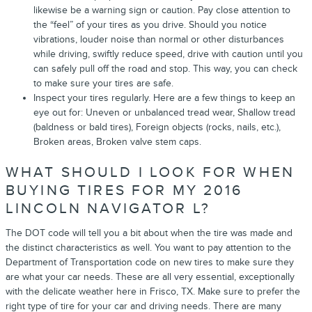
likewise be a warning sign or caution. Pay close attention to
the “feel” of your tires as you drive. Should you notice
vibrations, louder noise than normal or other disturbances
while driving, swiftly reduce speed, drive with caution until you
can safely pull off the road and stop. This way, you can check
to make sure your tires are safe.
Inspect your tires regularly. Here are a few things to keep an
eye out for: Uneven or unbalanced tread wear, Shallow tread
(baldness or bald tires), Foreign objects (rocks, nails, etc.),
Broken areas, Broken valve stem caps.
WHAT SHOULD I LOOK FOR WHEN
BUYING TIRES FOR MY 2016
LINCOLN NAVIGATOR L?
The DOT code will tell you a bit about when the tire was made and
the distinct characteristics as well. You want to pay attention to the
Department of Transportation code on new tires to make sure they
are what your car needs. These are all very essential, exceptionally
with the delicate weather here in Frisco, TX. Make sure to prefer the
right type of tire for your car and driving needs. There are many