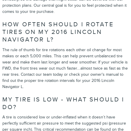
protection plans. Our central goal is for you to feel protected when it
comes to your tire purchase.
HOW OFTEN SHOULD I ROTATE
TIRES ON MY 2016 LINCOLN
NAVIGATOR L?
The rule of thumb for tire rotations each other oil change for most
makes or each 5,000 miles. This can help prevent unbalanced tire
wear and make them last longer and wear smoother. If your vehicle is
FWD, the front tires wear out much faster....almost twice as fast as the
rear tires. Contact our team today or check your owner's manual to
find out the proper tire rotation intervals for your 2016 Lincoln
Navigator L.
MY TIRE IS LOW - WHAT SHOULD I
DO?
A tire is considered low or under-inflated when it doesn’t have
perfectly sufficient air pressure to meet the suggested psi (pressure
per square inch). This critical recommendation can be found on the