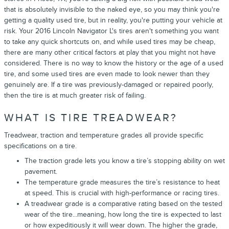
that is absolutely invisible to the naked eye, so you may think you're
getting a quality used tire, but in reality, you're putting your vehicle at
risk. Your 2016 Lincoln Navigator L's tires aren't something you want
to take any quick shortcuts on, and while used tires may be cheap,
there are many other critical factors at play that you might not have
considered. There is no way to know the history or the age of a used
tire, and some used tires are even made to look newer than they
genuinely are. If a tire was previously-damaged or repaired poorly,
then the tire is at much greater risk of failing.
WHAT IS TIRE TREADWEAR?
Treadwear, traction and temperature grades all provide specific
specifications on a tire.
The traction grade lets you know a tire’s stopping ability on wet
pavement.
The temperature grade measures the tire’s resistance to heat
at speed. This is crucial with high-performance or racing tires.
A treadwear grade is a comparative rating based on the tested
wear of the tire...meaning, how long the tire is expected to last
or how expeditiously it will wear down. The higher the grade,