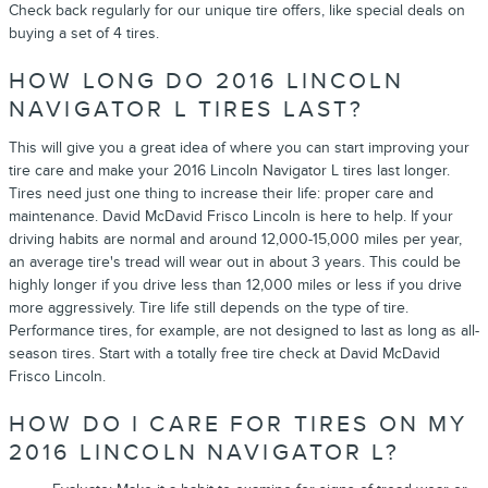
Check back regularly for our unique tire offers, like special deals on
buying a set of 4 tires.
HOW LONG DO 2016 LINCOLN
NAVIGATOR L TIRES LAST?
This will give you a great idea of where you can start improving your
tire care and make your 2016 Lincoln Navigator L tires last longer.
Tires need just one thing to increase their life: proper care and
maintenance. David McDavid Frisco Lincoln is here to help. If your
driving habits are normal and around 12,000-15,000 miles per year,
an average tire's tread will wear out in about 3 years. This could be
highly longer if you drive less than 12,000 miles or less if you drive
more aggressively. Tire life still depends on the type of tire.
Performance tires, for example, are not designed to last as long as all-
season tires. Start with a totally free tire check at David McDavid
Frisco Lincoln.
HOW DO I CARE FOR TIRES ON MY
2016 LINCOLN NAVIGATOR L?