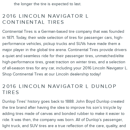
the longer the tire is expected to last.
2016 LINCOLN NAVIGATOR L
CONTINENTAL TIRES
Continental Tires is a German-based tire company that was founded
in 1871. Today, their wide selection of tires for passenger cars, high-
performance vehicles, pickup trucks and SUVs have made them a
major player in the global tire arena. Continental Tires provide drivers
a quiet and seamless ride for their passenger tires, unmatched/elite
high-performance tires, great traction on winter tires, and a selection
of all-season tires for any car, including your 2016 Lincoln Navigator L.
Shop Continental Tires at our Lincoln dealership today!
2016 LINCOLN NAVIGATOR L DUNLOP
TIRES
Dunlop Tires' history goes back to 1888. John Boyd Dunlop created
the tire brand after having the idea to improve his son’s tricycle by
adding tires made of canvas and bonded rubber to make it easier to
ride. It was then, the company was born. All of Dunlop’s passenger,
light truck, and SUV tires are a true reflection of the care, quality, and