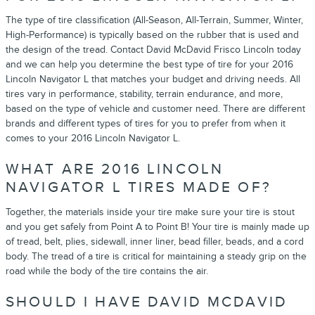
The type of tire classification (All-Season, All-Terrain, Summer, Winter,
High-Performance) is typically based on the rubber that is used and
the design of the tread. Contact David McDavid Frisco Lincoln today
and we can help you determine the best type of tire for your 2016
Lincoln Navigator L that matches your budget and driving needs. All
tires vary in performance, stability, terrain endurance, and more,
based on the type of vehicle and customer need. There are different
brands and different types of tires for you to prefer from when it
comes to your 2016 Lincoln Navigator L.
WHAT ARE 2016 LINCOLN
NAVIGATOR L TIRES MADE OF?
Together, the materials inside your tire make sure your tire is stout
and you get safely from Point A to Point B! Your tire is mainly made up
of tread, belt, plies, sidewall, inner liner, bead filler, beads, and a cord
body. The tread of a tire is critical for maintaining a steady grip on the
road while the body of the tire contains the air.
SHOULD I HAVE DAVID MCDAVID