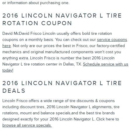
or information about purchasing one.
2016 LINCOLN NAVIGATOR L TIRE
ROTATION COUPON
David McDavid Frisco Lincoln usually offers bold tire rotation
coupons on a monthly basis. You can check out our
service coupons
here
. Not only are our prices the best in Frisco, our factory-certified
mechanics and original manufactured components won't cost you
anything extra. Lincoln Frisco is number the best 2016 Lincoln
Navigator L tire rotation center in Dallas, TX.
Schedule service with us
today!
2016 LINCOLN NAVIGATOR L TIRE
DEALS
Lincoln Frisco offers a wide range of tire discounts & coupons
including discount tires, 2016 Lincoln Navigator L alignments, tire
rotations, mount and balance specials,and the best tire brands
designed exactly for your 2016 Lincoln Navigator L. Click here to
browse all service specials.