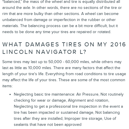
“balanced,” the mass of the wheel and tire is equally distributed all
around the axle. In other words, there are no sections of the tire or
rim that are more bulky than other sections. A wheel can become
unbalanced from damage or imperfection in the rubber or other
materials. The balancing process can be a bit more difficult, but it
needs to be done any time your tires are repaired or rotated.
WHAT DAMAGES TIRES ON MY 2016
LINCOLN NAVIGATOR L?
Some tires may last up to 50,000 - 60,000 miles, while others may
last as little as 10,000 miles. There are many factors that affect the
length of your tire's life. Everything from road conditions to tire usage
may affect the life of your tires. These are some of the most common
items:
Neglecting basic tire maintenance: Air Pressure, Not routinely
checking for wear or damage, Alignment and rotation,
Neglecting to get a professional tire inspection in the event a
tire has been impacted or sustained damage, Not balancing
tires after they are installed, Improper tire storage, Use of
sealants that have not been approved