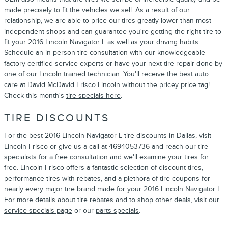
made precisely to fit the vehicles we sell. As a result of our
relationship, we are able to price our tires greatly lower than most
independent shops and can guarantee you're getting the right tire to
fit your 2016 Lincoln Navigator L as well as your driving habits.
Schedule an in-person tire consultation with our knowledgeable
factory-certified service experts or have your next tire repair done by
one of our Lincoln trained technician. You'll receive the best auto
care at David McDavid Frisco Lincoln without the pricey price tag!
Check this month's
tire specials here
.
TIRE DISCOUNTS
For the best 2016 Lincoln Navigator L tire discounts in Dallas, visit
Lincoln Frisco or give us a call at 4694053736 and reach our tire
specialists for a free consultation and we'll examine your tires for
free. Lincoln Frisco offers a fantastic selection of discount tires,
performance tires with rebates, and a plethora of tire coupons for
nearly every major tire brand made for your 2016 Lincoln Navigator L.
For more details about tire rebates and to shop other deals, visit our
service specials page
or our
parts specials
.