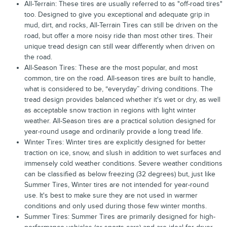
All-Terrain: These tires are usually referred to as "off-road tires"
too. Designed to give you exceptional and adequate grip in
mud, dirt, and rocks, All-Terrain Tires can still be driven on the
road, but offer a more noisy ride than most other tires. Their
unique tread design can still wear differently when driven on
the road.
All-Season Tires: These are the most popular, and most
common, tire on the road. All-season tires are built to handle,
what is considered to be, “everyday” driving conditions. The
tread design provides balanced whether it's wet or dry, as well
as acceptable snow traction in regions with light winter
weather. All-Season tires are a practical solution designed for
year-round usage and ordinarily provide a long tread life.
Winter Tires: Winter tires are explicitly designed for better
traction on ice, snow, and slush in addition to wet surfaces and
immensely cold weather conditions. Severe weather conditions
can be classified as below freezing (32 degrees) but, just like
Summer Tires, Winter tires are not intended for year-round
use. It's best to make sure they are not used in warmer
conditions and only used during those few winter months.
Summer Tires: Summer Tires are primarily designed for high-