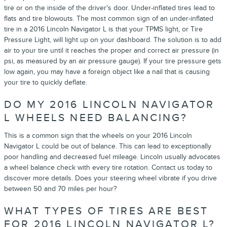
tire or on the inside of the driver's door. Under-inflated tires lead to
flats and tire blowouts. The most common sign of an under-inflated
tire in a 2016 Lincoln Navigator L is that your TPMS light, or Tire
Pressure Light, will light up on your dashboard. The solution is to add
air to your tire until it reaches the proper and correct air pressure (in
psi, as measured by an air pressure gauge). If your tire pressure gets
low again, you may have a foreign object like a nail that is causing
your tire to quickly deflate.
DO MY 2016 LINCOLN NAVIGATOR
L WHEELS NEED BALANCING?
This is a common sign that the wheels on your 2016 Lincoln
Navigator L could be out of balance. This can lead to exceptionally
poor handling and decreased fuel mileage. Lincoln usually advocates
a wheel balance check with every tire rotation. Contact us today to
discover more details. Does your steering wheel vibrate if you drive
between 50 and 70 miles per hour?
WHAT TYPES OF TIRES ARE BEST
FOR 2016 LINCOLN NAVIGATOR L?