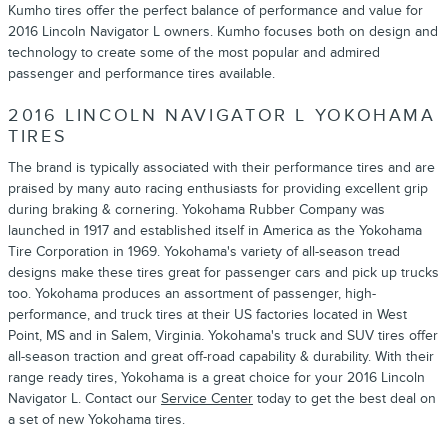
Kumho tires offer the perfect balance of performance and value for
2016 Lincoln Navigator L owners. Kumho focuses both on design and
technology to create some of the most popular and admired
passenger and performance tires available.
2016 LINCOLN NAVIGATOR L YOKOHAMA
TIRES
The brand is typically associated with their performance tires and are
praised by many auto racing enthusiasts for providing excellent grip
during braking & cornering. Yokohama Rubber Company was
launched in 1917 and established itself in America as the Yokohama
Tire Corporation in 1969. Yokohama's variety of all-season tread
designs make these tires great for passenger cars and pick up trucks
too. Yokohama produces an assortment of passenger, high-
performance, and truck tires at their US factories located in West
Point, MS and in Salem, Virginia. Yokohama's truck and SUV tires offer
all-season traction and great off-road capability & durability. With their
range ready tires, Yokohama is a great choice for your 2016 Lincoln
Navigator L. Contact our
Service Center
today to get the best deal on
a set of new Yokohama tires.