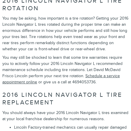
2016 LINCOLN NAVIGATOR L TIRE
ROTATION
You may be asking, how important is a tire rotation? Getting your 2016
Lincoln Navigator L tires rotated during the proper time can make an
enormous difference in how your vehicle performs and still how long
your tires last. Tire rotations help even tread wear as your front and
rear tires perform remarkably distinct functions depending on
whether your car is front-wheel drive or rear-wheel drive.
You may still be shocked to learn that some tire warranties require
you to actively follow your 2016 Lincoln Navigator L recommended
maintenance schedule including tire rotations. Let David McDavid
Frisco Lincoln perform your next tire rotation.
Schedule a service
appointment online
or give us a call at 4694053736.
2016 LINCOLN NAVIGATOR L TIRE
REPLACEMENT
You should always have your 2016 Lincoln Navigator L tires examined
at your local franchise dealership for numerous reasons.
Lincoln Factory-trained mechanics can usually repair damaged