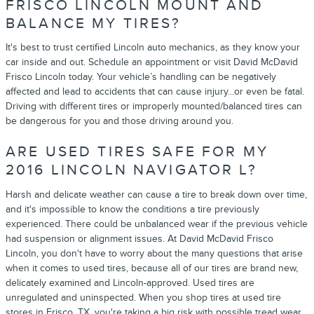
FRISCO LINCOLN MOUNT AND
BALANCE MY TIRES?
It's best to trust certified Lincoln auto mechanics, as they know your
car inside and out. Schedule an appointment or visit David McDavid
Frisco Lincoln today. Your vehicle’s handling can be negatively
affected and lead to accidents that can cause injury...or even be fatal.
Driving with different tires or improperly mounted/balanced tires can
be dangerous for you and those driving around you.
ARE USED TIRES SAFE FOR MY
2016 LINCOLN NAVIGATOR L?
Harsh and delicate weather can cause a tire to break down over time,
and it's impossible to know the conditions a tire previously
experienced. There could be unbalanced wear if the previous vehicle
had suspension or alignment issues. At David McDavid Frisco
Lincoln, you don't have to worry about the many questions that arise
when it comes to used tires, because all of our tires are brand new,
delicately examined and Lincoln-approved. Used tires are
unregulated and uninspected. When you shop tires at used tire
stores in Frisco, TX, you're taking a big risk with possible tread wear