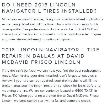
DO I NEED 2016 LINCOLN
NAVIGATOR L TIRES INSTALLED?
More tires — varying in size, design and specialty wheel applications
— are being developed all the time. That’s why it’s so important to
have qualified tire professionals do the work. Each David McDavid
Frisco Lincoln technician is trained in proper installation techniques
and uses state–of–the–art mounting equipment.
2016 LINCOLN NAVIGATOR L TIRE
REPAIR IN DALLAS AT DAVID
MCDAVID FRISCO LINCOLN
If the tire can’t be fixed, we can help you find the best replacement
ready. After having your tires installed, don't forget to
leave us a
review!
If your tire can be repaired, your tire mechanic will fill the
broken area, seal the inner liner, then re–check for leaks before re–
mounting the tire. We are conveniently located at 6400 TX-121 in
Frisco, TX. When you bring a broken tire to David McDavid Frisco
Lincoln, we consistently start with a full and complete check.