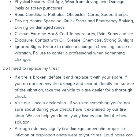
Physical Factors: Old Age, Wear from driving, and Damage
(nails or screw punctures)
Road Conditions: Potholes, Obstacles, Curbs, Speed Bumps
Driving Habits: Speeding, Quick Starts and Emergency Braking,
Driving on damaged roads
Climate: Extreme Hot & Cold Temperatures, Rain, Snow and Ice
Exposure: Contact with Oil, Grease, Chemicals, Strong Sunlight
Ignored Signs: Failure to notice a change in handling, noise or
vibration, Failure to confer a professional when something
changes
Do I need to replace my tires?
If a tire is broken, deflate it and replace it with your spare. If
you do not see any tire damage and cannot identify the source
of the vibration, take the vehicle to a tire dealer for a thorough
check.
Visit our Lincoln dealership - If you see something you’re not
sure about during your check, have it examined by our tire
shop. We can help you identify any issues and find the best
solution.
A rough ride may signify tire damage, uneven/improper tire
inflation or disproportionate wear to your tires. Loud noise can