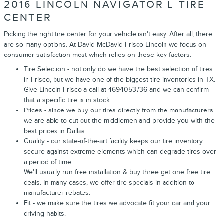
2016 LINCOLN NAVIGATOR L TIRE
CENTER
Picking the right tire center for your vehicle isn't easy. After all, there
are so many options. At David McDavid Frisco Lincoln we focus on
consumer satisfaction most which relies on these key factors.
Tire Selection - not only do we have the best selection of tires
in Frisco, but we have one of the biggest tire inventories in TX.
Give Lincoln Frisco a call at 4694053736 and we can confirm
that a specific tire is in stock.
Prices - since we buy our tires directly from the manufacturers
we are able to cut out the middlemen and provide you with the
best prices in Dallas.
Quality - our state-of-the-art facility keeps our tire inventory
secure against extreme elements which can degrade tires over
a period of time.
We'll usually run free installation & buy three get one free tire
deals. In many cases, we offer tire specials in addition to
manufacturer rebates.
Fit - we make sure the tires we advocate fit your car and your
driving habits.