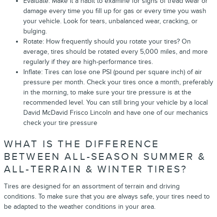
Evaluate: Make it a habit to examine for signs of tread wear or
damage every time you fill up for gas or every time you wash
your vehicle. Look for tears, unbalanced wear, cracking, or
bulging.
Rotate: How frequently should you rotate your tires? On
average, tires should be rotated every 5,000 miles, and more
regularly if they are high-performance tires.
Inflate: Tires can lose one PSI (pound per square inch) of air
pressure per month. Check your tires once a month, preferably
in the morning, to make sure your tire pressure is at the
recommended level. You can still bring your vehicle by a local
David McDavid Frisco Lincoln and have one of our mechanics
check your tire pressure
WHAT IS THE DIFFERENCE
BETWEEN ALL-SEASON SUMMER &
ALL-TERRAIN & WINTER TIRES?
Tires are designed for an assortment of terrain and driving
conditions. To make sure that you are always safe, your tires need to
be adapted to the weather conditions in your area.