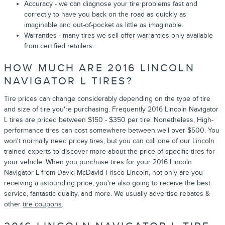
Accuracy - we can diagnose your tire problems fast and
correctly to have you back on the road as quickly as
imaginable and out-of-pocket as little as imaginable.
Warranties - many tires we sell offer warranties only available
from certified retailers.
HOW MUCH ARE 2016 LINCOLN
NAVIGATOR L TIRES?
Tire prices can change considerably depending on the type of tire
and size of tire you're purchasing. Frequently 2016 Lincoln Navigator
L tires are priced between $150 - $350 per tire. Nonetheless, High-
performance tires can cost somewhere between well over $500. You
won't normally need pricey tires, but you can call one of our Lincoln
trained experts to discover more about the price of specific tires for
your vehicle. When you purchase tires for your 2016 Lincoln
Navigator L from David McDavid Frisco Lincoln, not only are you
receiving a astounding price, you're also going to receive the best
service, fantastic quality, and more. We usually advertise rebates &
other
tire coupons
.