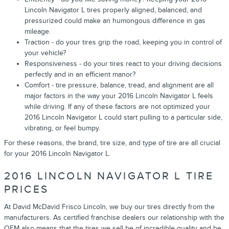
Lincoln Navigator L tires properly aligned, balanced, and
pressurized could make an humongous difference in gas
mileage.
Traction - do your tires grip the road, keeping you in control of
your vehicle?
Responsiveness - do your tires react to your driving decisions
perfectly and in an efficient manor?
Comfort - tire pressure, balance, tread, and alignment are all
major factors in the way your 2016 Lincoln Navigator L feels
while driving. If any of these factors are not optimized your
2016 Lincoln Navigator L could start pulling to a particular side,
vibrating, or feel bumpy.
For these reasons, the brand, tire size, and type of tire are all crucial
for your 2016 Lincoln Navigator L.
2016 LINCOLN NAVIGATOR L TIRE
PRICES
At David McDavid Frisco Lincoln, we buy our tires directly from the
manufacturers. As certified franchise dealers our relationship with the
OEM also means that the tires we sell be of incredible quality and be