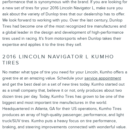
performance that is synonymous with the brand. If you are looking for
a new set of tires for your 2016 Lincoln Navigator L, make sure you
ask about the variety of Dunlop tires that our dealership has to offer.
We look forward to working with you. Over the last century, Dunlop
Tires had become one of the most recognized tire manufactures and
a global leader in the design and development of high-performance
tires used in racing. It's from motorsports when Dunlop takes their
expertise and applies it to the tires they sell.
2016 LINCOLN NAVIGATOR L KUMHO
TIRES
No matter what type of tire you need for your Lincoln, Kumho offers a
great tire at an amazing value. Schedule your
service appointment
and get the best deal on a set of new tires today. Kumho started out
as a small company that, believe it or not, only produces about two
dozen tires per day. Today, Kumho Tires has grown to be one of the
biggest and most important tire manufactures in the world.
Headquartered in Atlanta, GA for their US operations, Kumho Tires
produces an array of high-quality passenger, performance, and light
truck/SUV tires. Kumho puts a heavy focus on tire performance,
braking, and steering improvements connected with wonderful value.