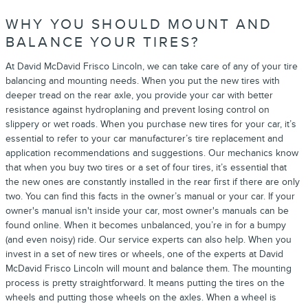
WHY YOU SHOULD MOUNT AND
BALANCE YOUR TIRES?
At David McDavid Frisco Lincoln, we can take care of any of your tire
balancing and mounting needs. When you put the new tires with
deeper tread on the rear axle, you provide your car with better
resistance against hydroplaning and prevent losing control on
slippery or wet roads. When you purchase new tires for your car, it’s
essential to refer to your car manufacturer’s tire replacement and
application recommendations and suggestions. Our mechanics know
that when you buy two tires or a set of four tires, it’s essential that
the new ones are constantly installed in the rear first if there are only
two. You can find this facts in the owner’s manual or your car. If your
owner's manual isn't inside your car, most owner's manuals can be
found online. When it becomes unbalanced, you’re in for a bumpy
(and even noisy) ride. Our service experts can also help. When you
invest in a set of new tires or wheels, one of the experts at David
McDavid Frisco Lincoln will mount and balance them. The mounting
process is pretty straightforward. It means putting the tires on the
wheels and putting those wheels on the axles. When a wheel is