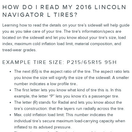
HOW DO I READ MY 2016 LINCOLN
NAVIGATOR L TIRES?
Learning how to read the details on your tire’s sidewall will help guide
you as you take care of your tire. The tire's information/specs are
located on the sidewall and let you know about your tire's size, load
index, maximum cold inflation load limit, material composition, and
tread-wear grades.
EXAMPLE TIRE SIZE: P215/65R15 95H
The next (65) is the aspect ratio of the tire. The aspect ratio lets
you know the size will signify the size of the sidewall. A smaller
number indicates a low profile tire..
The first letter lets you know what kind of tire this is. In this
example, the letter “P” lets you know it’s a passenger tire.
The letter (R) stands for Radial and lets you know about the
tire’s construction: that the layers run radially across the tire.
Max. cold inflation load limit: This number indicates the
individual tire’s secure maximum load-carrying capacity when
inflated to its advised pressure.