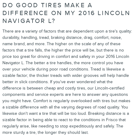
DO GOOD TIRES MAKE A
DIFFERENCE ON MY 2016 LINCOLN
NAVIGATOR L?
There are a variety of factors that are dependent upon a tire's quality:
durability, handling, tread, braking distance, drag, comfort, noise,
name brand, and more. The higher on the scale of any of these
factors that a tire falls, the higher the price will be, but there is no
price too great for driving in comfort and safety in your 2016 Lincoln
Navigator L. The better a tire handles, the more control you have
over your vehicle during poor road conditions. Tread is likewise a
sizable factor; the thicker treads with wider grooves will help handle
better in slick conditions. If you've ever wondered what the
difference is between cheap and costly tires, our Lincoln-certified
components and service experts are here to answer any questions
you might have. Comfort is regularly overlooked with tires but makes
a sizable difference with all the varying degrees of road quality. You
likewise don't want a tire that will be too loud. Breaking distance is a
sizable factor in being able to react to the conditions in Frisco that
regularly arise, like needing to stop expeditiously and safely. The
more sturdy a tire, the longer they should last.