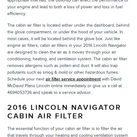
appropriate intervals, the build-up can affect the performance of
your engine and lead to both a loss of power and loss in fuel
efficiency.
The cabin air filter is located either under the dashboard, behind
the glove compartment, or under the hood of your vehicle. In
most cases, it will be located behind the glove box. Just like
engine air filters, cabin air filters in your 2016 Lincoln Navigator
are designed to clean the air as it moves through your air
conditioning, heating, and ventilation system. The cabin air filter
removes allergens such as pollen and dust. It will also trap
pollutants such as smog & mold or other hazardous fumes.
Schedule your next
air filter service appointment
with David
McDavid Plano Lincoln online immediately or give us a call at
4694053736 and speak to a service advisor.
2016 LINCOLN NAVIGATOR
CABIN AIR FILTER
The essential function of your cabin air filter is to filter the air
that travels through your heating and cooling ventilation system