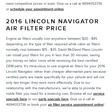
most competitive prices in town. Give us a call at 4694053736
or
schedule your appointment online
.
2016 LINCOLN NAVIGATOR
AIR FILTER PRICE
Engine air filters usually cost anywhere between $20 - $45
depending on the type of filter required while cabin air filters
normally cost between $15 - $35. David McDavid Plano Lincoln
can install your filters for you in less than 30 minutes, saving
you money on labor costs while receiving the best certified
OEM parts. It's miraculous to use original air filters for your 2016
Lincoln Navigator rather than cheaper aftermarket parts because
certified parts are made specifically for your vehicle and will not
only last longer, they work more effectively. Due to our
relationship with the manufacturers, we're able to provide the
noble filter you need for a towering cost. Browse all our
service
specials here
or our
parts specials here
. Give us a call at
4694053736 or book your
air filter service appointment online
!