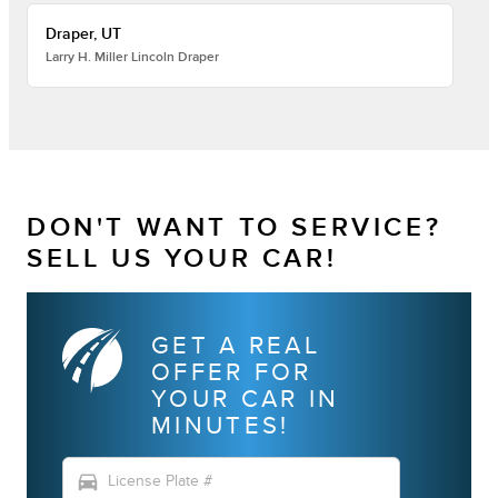
Draper, UT
Larry H. Miller Lincoln Draper
DON'T WANT TO SERVICE?
SELL US YOUR CAR!
GET A REAL
OFFER FOR
YOUR CAR IN
MINUTES!
directions_car