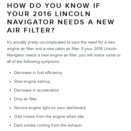
HOW DO YOU KNOW IF
YOUR 2016 LINCOLN
NAVIGATOR NEEDS A NEW
AIR FILTER?
It's actually pretty uncomplicated to spot the need for a new
engine air filter and a new cabin air filter. If your 2016 Lincoln
Navigator needs a new engine air filter, you will notice some or
all of the following symptoms:
Decrease in fuel efficiency
Slow engine startup
Decrease in acceleration
Dirty air filter
Service engine light on your dashboard
Odd noises from the engine when idle
Dark smoke coming from the exhaust