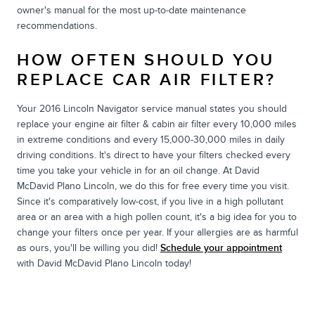
owner's manual for the most up-to-date maintenance
recommendations.
HOW OFTEN SHOULD YOU
REPLACE CAR AIR FILTER?
Your 2016 Lincoln Navigator service manual states you should
replace your engine air filter & cabin air filter every 10,000 miles
in extreme conditions and every 15,000-30,000 miles in daily
driving conditions. It's direct to have your filters checked every
time you take your vehicle in for an oil change. At David
McDavid Plano Lincoln, we do this for free every time you visit.
Since it's comparatively low-cost, if you live in a high pollutant
area or an area with a high pollen count, it's a big idea for you to
change your filters once per year. If your allergies are as harmful
as ours, you'll be willing you did!
Schedule your appointment
with David McDavid Plano Lincoln today!