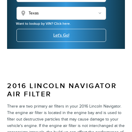
location_on
Want to lookup by VIN? Click here.
Let's Go!
2016 LINCOLN NAVIGATOR
AIR FILTER
There are two primary air filters in your 2016 Lincoln Navigator.
The engine air filter is located in the engine bay and is used to
filter out destructive particles that may cause damage to your
vehicle's engine. If the engine air filter is not interchanged at the