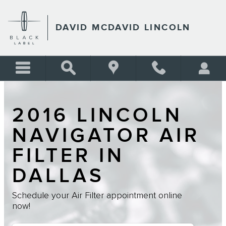
Skip to main content
DAVID MCDAVID LINCOLN
2016 LINCOLN
NAVIGATOR AIR
FILTER IN
DALLAS
Schedule your Air Filter appointment online
now!