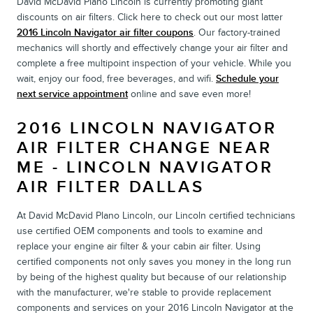
David McDavid Plano Lincoln is currently promoting giant
discounts on air filters. Click here to check out our most latter
2016 Lincoln Navigator air filter coupons
. Our factory-trained
mechanics will shortly and effectively change your air filter and
complete a free multipoint inspection of your vehicle. While you
wait, enjoy our food, free beverages, and wifi.
Schedule your
next service appointment
online and save even more!
2016 LINCOLN NAVIGATOR
AIR FILTER CHANGE NEAR
ME - LINCOLN NAVIGATOR
AIR FILTER DALLAS
At David McDavid Plano Lincoln, our Lincoln certified technicians
use certified OEM components and tools to examine and
replace your engine air filter & your cabin air filter. Using
certified components not only saves you money in the long run
by being of the highest quality but because of our relationship
with the manufacturer, we're stable to provide replacement
components and services on your 2016 Lincoln Navigator at the