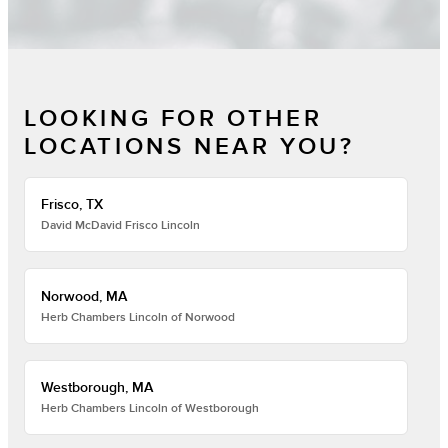
LOOKING FOR OTHER
LOCATIONS NEAR YOU?
Frisco, TX
David McDavid Frisco Lincoln
Norwood, MA
Herb Chambers Lincoln of Norwood
Westborough, MA
Herb Chambers Lincoln of Westborough