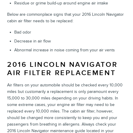
Residue or grime build-up around engine air intake
Below are commonplace signs that your 2016 Lincoln Navigator
cabin air filter needs to be replaced:
Bad odor
Decrease in air flow
Abnormal increase in noise coming from your air vents
2016 LINCOLN NAVIGATOR
AIR FILTER REPLACEMENT
Air filters on your automobile should be checked every 10,000
miles but customarily a replacement is only paramount every
15,000 to 30,000 miles depending on your driving habits. In
some extreme cases, your engine air filter may need to be
replaced every 10,000 miles. The cabin air filter, however,
should be changed more consistently to keep you and your
passengers from breathing in allergens. Always check your
2016 Lincoln Navigator maintenance guide located in your