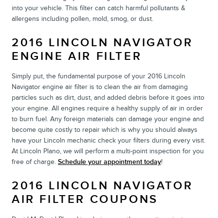
into your vehicle. This filter can catch harmful pollutants &
allergens including pollen, mold, smog, or dust.
2016 LINCOLN NAVIGATOR
ENGINE AIR FILTER
Simply put, the fundamental purpose of your 2016 Lincoln
Navigator engine air filter is to clean the air from damaging
particles such as dirt, dust, and added debris before it goes into
your engine. All engines require a healthy supply of air in order
to burn fuel. Any foreign materials can damage your engine and
become quite costly to repair which is why you should always
have your Lincoln mechanic check your filters during every visit.
At Lincoln Plano, we will perform a multi-point inspection for you
free of charge.
Schedule your appointment today
!
2016 LINCOLN NAVIGATOR
AIR FILTER COUPONS