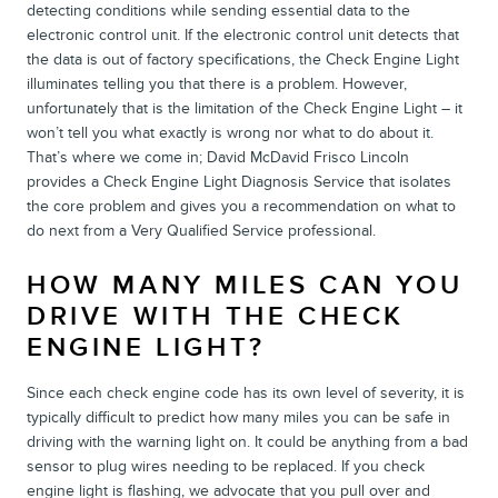
detecting conditions while sending essential data to the
electronic control unit. If the electronic control unit detects that
the data is out of factory specifications, the Check Engine Light
illuminates telling you that there is a problem. However,
unfortunately that is the limitation of the Check Engine Light – it
won’t tell you what exactly is wrong nor what to do about it.
That’s where we come in; David McDavid Frisco Lincoln
provides a Check Engine Light Diagnosis Service that isolates
the core problem and gives you a recommendation on what to
do next from a Very Qualified Service professional.
HOW MANY MILES CAN YOU
DRIVE WITH THE CHECK
ENGINE LIGHT?
Since each check engine code has its own level of severity, it is
typically difficult to predict how many miles you can be safe in
driving with the warning light on. It could be anything from a bad
sensor to plug wires needing to be replaced. If you check
engine light is flashing, we advocate that you pull over and