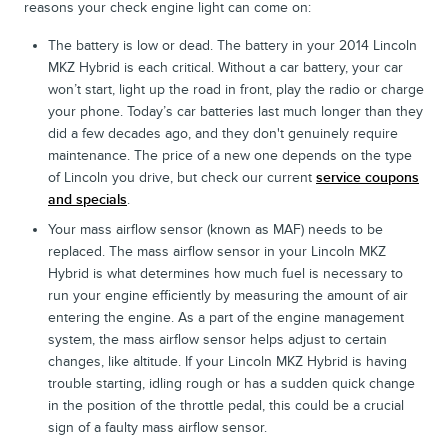
reasons your check engine light can come on:
The battery is low or dead. The battery in your 2014 Lincoln
MKZ Hybrid is each critical. Without a car battery, your car
won’t start, light up the road in front, play the radio or charge
your phone. Today’s car batteries last much longer than they
did a few decades ago, and they don't genuinely require
maintenance. The price of a new one depends on the type
of Lincoln you drive, but check our current
service coupons
and specials
.
Your mass airflow sensor (known as MAF) needs to be
replaced. The mass airflow sensor in your Lincoln MKZ
Hybrid is what determines how much fuel is necessary to
run your engine efficiently by measuring the amount of air
entering the engine. As a part of the engine management
system, the mass airflow sensor helps adjust to certain
changes, like altitude. If your Lincoln MKZ Hybrid is having
trouble starting, idling rough or has a sudden quick change
in the position of the throttle pedal, this could be a crucial
sign of a faulty mass airflow sensor.