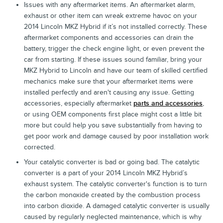
Issues with any aftermarket items. An aftermarket alarm,
exhaust or other item can wreak extreme havoc on your
2014 Lincoln MKZ Hybrid if it’s not installed correctly. These
aftermarket components and accessories can drain the
battery, trigger the check engine light, or even prevent the
car from starting. If these issues sound familiar, bring your
MKZ Hybrid to Lincoln and have our team of skilled certified
mechanics make sure that your aftermarket items were
installed perfectly and aren't causing any issue. Getting
accessories, especially aftermarket
parts and accessories
,
or using OEM components first place might cost a little bit
more but could help you save substantially from having to
get poor work and damage caused by poor installation work
corrected.
Your catalytic converter is bad or going bad. The catalytic
converter is a part of your 2014 Lincoln MKZ Hybrid’s
exhaust system. The catalytic converter's function is to turn
the carbon monoxide created by the combustion process
into carbon dioxide. A damaged catalytic converter is usually
caused by regularly neglected maintenance, which is why