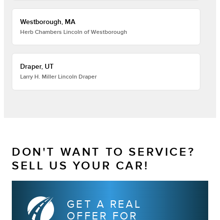
Westborough, MA
Herb Chambers Lincoln of Westborough
Draper, UT
Larry H. Miller Lincoln Draper
DON'T WANT TO SERVICE?
SELL US YOUR CAR!
GET A REAL
OFFER FOR