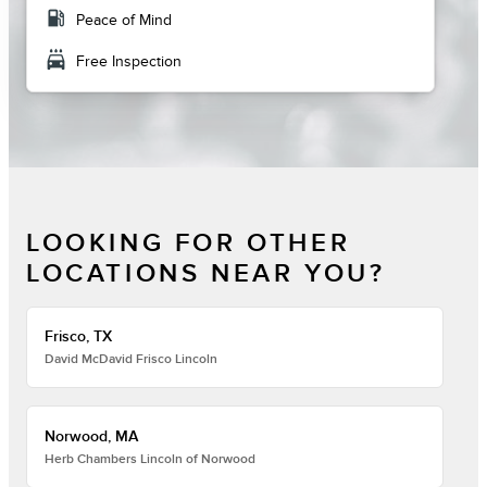
local_gas_station
Peace of Mind
local_car_wash
Free Inspection
LOOKING FOR OTHER
LOCATIONS NEAR YOU?
Frisco, TX
David McDavid Frisco Lincoln
Norwood, MA
Herb Chambers Lincoln of Norwood