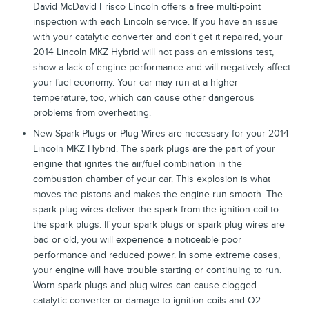
David McDavid Frisco Lincoln offers a free multi-point
inspection with each Lincoln service. If you have an issue
with your catalytic converter and don't get it repaired, your
2014 Lincoln MKZ Hybrid will not pass an emissions test,
show a lack of engine performance and will negatively affect
your fuel economy. Your car may run at a higher
temperature, too, which can cause other dangerous
problems from overheating.
New Spark Plugs or Plug Wires are necessary for your 2014
Lincoln MKZ Hybrid. The spark plugs are the part of your
engine that ignites the air/fuel combination in the
combustion chamber of your car. This explosion is what
moves the pistons and makes the engine run smooth. The
spark plug wires deliver the spark from the ignition coil to
the spark plugs. If your spark plugs or spark plug wires are
bad or old, you will experience a noticeable poor
performance and reduced power. In some extreme cases,
your engine will have trouble starting or continuing to run.
Worn spark plugs and plug wires can cause clogged
catalytic converter or damage to ignition coils and O2