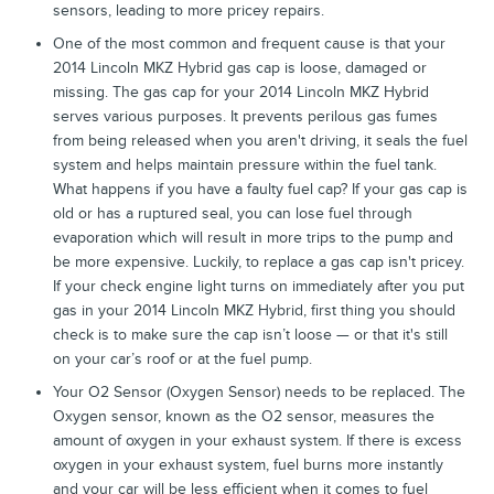
sensors, leading to more pricey repairs.
One of the most common and frequent cause is that your
2014 Lincoln MKZ Hybrid gas cap is loose, damaged or
missing. The gas cap for your 2014 Lincoln MKZ Hybrid
serves various purposes. It prevents perilous gas fumes
from being released when you aren't driving, it seals the fuel
system and helps maintain pressure within the fuel tank.
What happens if you have a faulty fuel cap? If your gas cap is
old or has a ruptured seal, you can lose fuel through
evaporation which will result in more trips to the pump and
be more expensive. Luckily, to replace a gas cap isn't pricey.
If your check engine light turns on immediately after you put
gas in your 2014 Lincoln MKZ Hybrid, first thing you should
check is to make sure the cap isn’t loose — or that it's still
on your car’s roof or at the fuel pump.
Your O2 Sensor (Oxygen Sensor) needs to be replaced. The
Oxygen sensor, known as the O2 sensor, measures the
amount of oxygen in your exhaust system. If there is excess
oxygen in your exhaust system, fuel burns more instantly
and your car will be less efficient when it comes to fuel