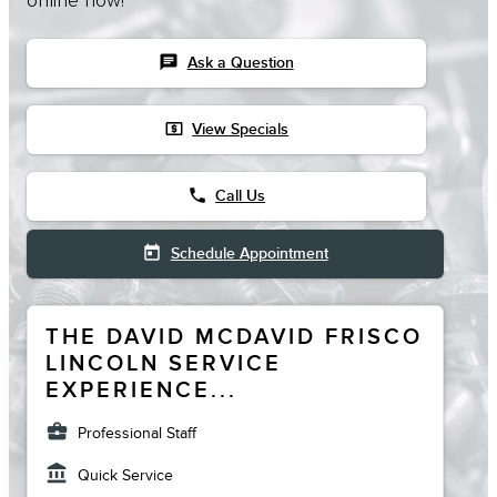
online now!
chat
Ask a Question
local_atm
View Specials
phone
Call Us
today
Schedule Appointment
THE DAVID MCDAVID FRISCO
LINCOLN SERVICE
EXPERIENCE...
business_center
Professional Staff
account_balance
Quick Service