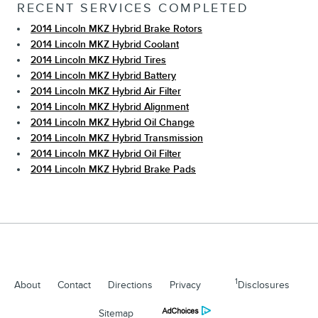
RECENT SERVICES COMPLETED
2014 Lincoln MKZ Hybrid Brake Rotors
2014 Lincoln MKZ Hybrid Coolant
2014 Lincoln MKZ Hybrid Tires
2014 Lincoln MKZ Hybrid Battery
2014 Lincoln MKZ Hybrid Air Filter
2014 Lincoln MKZ Hybrid Alignment
2014 Lincoln MKZ Hybrid Oil Change
2014 Lincoln MKZ Hybrid Transmission
2014 Lincoln MKZ Hybrid Oil Filter
2014 Lincoln MKZ Hybrid Brake Pads
1
About
Contact
Directions
Privacy
Disclosures
Sitemap