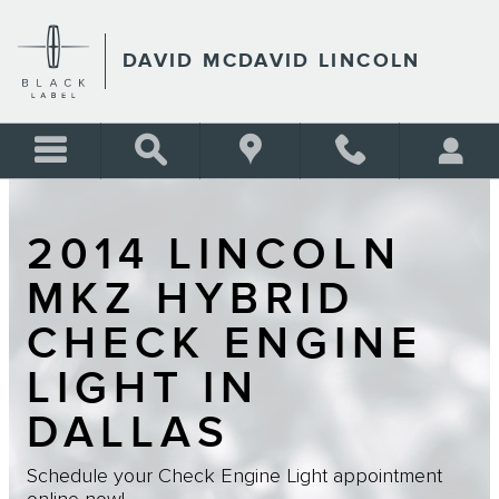
Skip to main content
DAVID MCDAVID LINCOLN
2014 LINCOLN
MKZ HYBRID
CHECK ENGINE
LIGHT IN
DALLAS
Schedule your Check Engine Light appointment