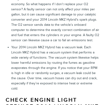
economy. So what happens if I don’t replace your O2
sensor? A faulty sensor can not only affect your miles per
gallon, but it can cause significant damage to your catalytic
converter and your 2014 Lincoln MKZ Hybrid's spark plugs.
The O2 sensor sends data to the vehicle’s onboard
computer to determine the exactly correct combination of air
and fuel that enters the cylinders in your engine. A faulty O2
sensor can likewise cause a car to fail an emissions test.
Your 2014 Lincoln MKZ Hybrid has a vacuum leak. Each
Lincoln MKZ Hybrid has a vacuum system that performs a
wide variety of functions. The vacuum system likewise helps
lower harmful emissions by routing the fumes as gasoline
evaporates through the engine. If you notice that your RPM
is high in idle or randomly surges, a vacuum leak could be
the cause. Over time, vacuum hoses can dry out and crack,
especially if they’re exposed to intense heat or extreme
cold.
CHECK ENGINE LIGHT