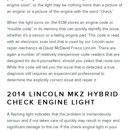
engine soon”, or the light may be nothing more than a picture of
an engine, or a picture of the engine with the word “check.”
When the light turns on, the ECM stores an engine code or
“trouble code” in its memory that can quickly identify the issue,
whether it's a sensor or a failing engine part. This code is read
with an electronic scan tool that is used by our Lincoln auto
repair mechanics at David McDavid Frisco Lincoln. There are
again a number of relatively inexpensive code readers that are
designed for do-it-yourselfers, should you select that route too.
While this code will tell you the issue that is detected, a true
diagnosis still requires an experienced professional to
determine the explicitly correct issue and repair it.
2014 LINCOLN MKZ HYBRID
CHECK ENGINE LIGHT
A flashing light indicates that the problem is tremendously
serious and if not taken care of quickly may result in major and
significant damage to the car. If the check engine light in your