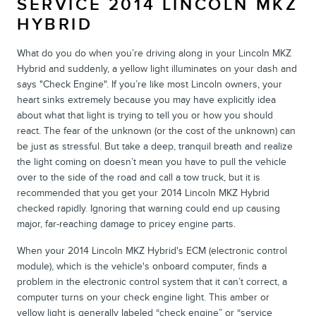
SERVICE 2014 LINCOLN MKZ
HYBRID
What do you do when you’re driving along in your Lincoln MKZ
Hybrid and suddenly, a yellow light illuminates on your dash and
says "Check Engine". If you’re like most Lincoln owners, your
heart sinks extremely because you may have explicitly idea
about what that light is trying to tell you or how you should
react. The fear of the unknown (or the cost of the unknown) can
be just as stressful. But take a deep, tranquil breath and realize
the light coming on doesn’t mean you have to pull the vehicle
over to the side of the road and call a tow truck, but it is
recommended that you get your 2014 Lincoln MKZ Hybrid
checked rapidly. Ignoring that warning could end up causing
major, far-reaching damage to pricey engine parts.
When your 2014 Lincoln MKZ Hybrid's ECM (electronic control
module), which is the vehicle's onboard computer, finds a
problem in the electronic control system that it can’t correct, a
computer turns on your check engine light. This amber or
yellow light is generally labeled “check engine” or “service