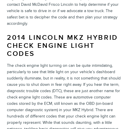
contact David McDavid Frisco Lincoln to help determine if your
vehicle is safe to drive in or if we advocate a tow truck. The
safest bet is to decipher the code and then plan your strategy
accordingly.
2014 LINCOLN MKZ HYBRID
CHECK ENGINE LIGHT
CODES
The check engine light turning on can be quite intimidating,
particularly to see that little light on your vehicle’s dashboard
suddenly illuminate, but in reality, it is not something that should
cause you to shut down in fear right away. If you hear the term,
diagnostic trouble codes (DTC), these are just another name for
check engine light codes. These are automotive computer
codes stored by the ECM, still known as the OBD (on-board
computer diagnostic system) in your MKZ Hybrid. There are
hundreds of different codes that your check engine light can
properly represent. While that sounds daunting, with a little
patience, tackling basic diagnostics will give you advantageous