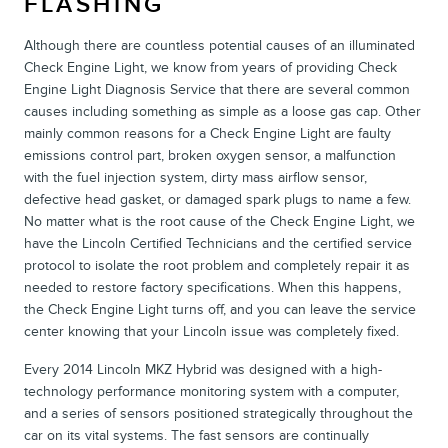
FLASHING
Although there are countless potential causes of an illuminated
Check Engine Light, we know from years of providing Check
Engine Light Diagnosis Service that there are several common
causes including something as simple as a loose gas cap. Other
mainly common reasons for a Check Engine Light are faulty
emissions control part, broken oxygen sensor, a malfunction
with the fuel injection system, dirty mass airflow sensor,
defective head gasket, or damaged spark plugs to name a few.
No matter what is the root cause of the Check Engine Light, we
have the Lincoln Certified Technicians and the certified service
protocol to isolate the root problem and completely repair it as
needed to restore factory specifications. When this happens,
the Check Engine Light turns off, and you can leave the service
center knowing that your Lincoln issue was completely fixed.
Every 2014 Lincoln MKZ Hybrid was designed with a high-
technology performance monitoring system with a computer,
and a series of sensors positioned strategically throughout the
car on its vital systems. The fast sensors are continually