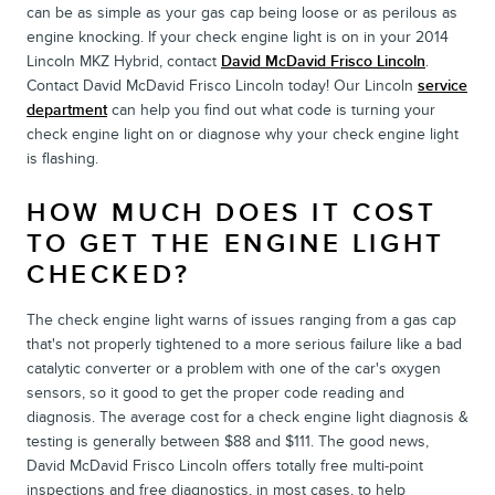
can be as simple as your gas cap being loose or as perilous as
engine knocking. If your check engine light is on in your 2014
Lincoln MKZ Hybrid, contact
David McDavid Frisco Lincoln
.
Contact David McDavid Frisco Lincoln today! Our Lincoln
service
department
can help you find out what code is turning your
check engine light on or diagnose why your check engine light
is flashing.
HOW MUCH DOES IT COST
TO GET THE ENGINE LIGHT
CHECKED?
The check engine light warns of issues ranging from a gas cap
that's not properly tightened to a more serious failure like a bad
catalytic converter or a problem with one of the car's oxygen
sensors, so it good to get the proper code reading and
diagnosis. The average cost for a check engine light diagnosis &
testing is generally between $88 and $111. The good news,
David McDavid Frisco Lincoln offers totally free multi-point
inspections and free diagnostics, in most cases, to help