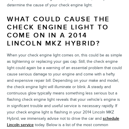
determine the cause of your check engine light.
WHAT COULD CAUSE THE
CHECK ENGINE LIGHT TO
COME ON IN A 2014
LINCOLN MKZ HYBRID?
When your check engine light comes on, this could be as simple
as tightening or replacing your gas cap. Still, the check engine
light could again be a warning of an essential problem that could
cause serious damage to your engine and come with a hefty
and expensive repair bill. Depending on your make and model,
the check engine light will illuminate or blink. A steady and
continuous glow typically means something less serious but a
flashing check engine light reveals that your vehicle’s engine is
in significant trouble and useful service is necessary rapidly. If
your check engine light is flashing in your 2014 Lincoln MKZ
Hybrid, we immensely advise not to drive the car and
schedule
Lincoln service
today. Below is a list of the most common