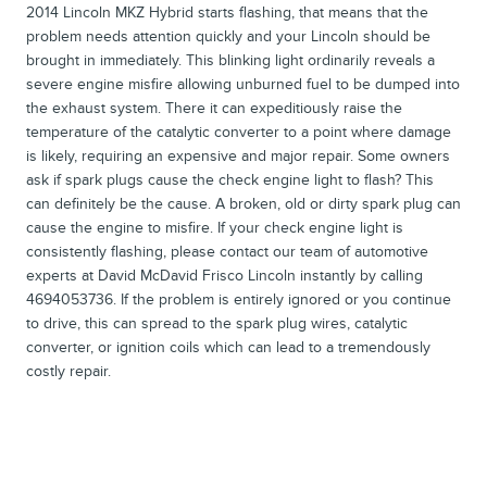
2014 Lincoln MKZ Hybrid starts flashing, that means that the
problem needs attention quickly and your Lincoln should be
brought in immediately. This blinking light ordinarily reveals a
severe engine misfire allowing unburned fuel to be dumped into
the exhaust system. There it can expeditiously raise the
temperature of the catalytic converter to a point where damage
is likely, requiring an expensive and major repair. Some owners
ask if spark plugs cause the check engine light to flash? This
can definitely be the cause. A broken, old or dirty spark plug can
cause the engine to misfire. If your check engine light is
consistently flashing, please contact our team of automotive
experts at David McDavid Frisco Lincoln instantly by calling
4694053736. If the problem is entirely ignored or you continue
to drive, this can spread to the spark plug wires, catalytic
converter, or ignition coils which can lead to a tremendously
costly repair.