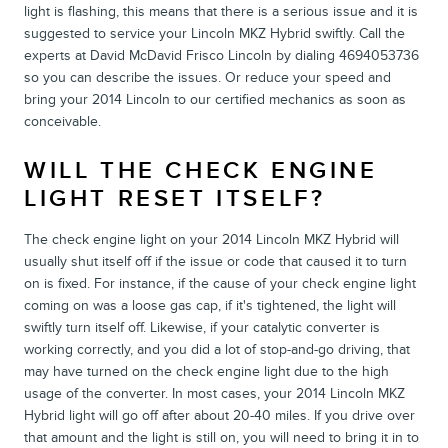
light is flashing, this means that there is a serious issue and it is
suggested to service your Lincoln MKZ Hybrid swiftly. Call the
experts at David McDavid Frisco Lincoln by dialing 4694053736
so you can describe the issues. Or reduce your speed and
bring your 2014 Lincoln to our certified mechanics as soon as
conceivable.
WILL THE CHECK ENGINE
LIGHT RESET ITSELF?
The check engine light on your 2014 Lincoln MKZ Hybrid will
usually shut itself off if the issue or code that caused it to turn
on is fixed. For instance, if the cause of your check engine light
coming on was a loose gas cap, if it's tightened, the light will
swiftly turn itself off. Likewise, if your catalytic converter is
working correctly, and you did a lot of stop-and-go driving, that
may have turned on the check engine light due to the high
usage of the converter. In most cases, your 2014 Lincoln MKZ
Hybrid light will go off after about 20-40 miles. If you drive over
that amount and the light is still on, you will need to bring it in to