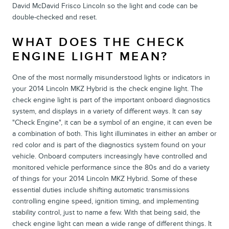
David McDavid Frisco Lincoln so the light and code can be
double-checked and reset.
WHAT DOES THE CHECK
ENGINE LIGHT MEAN?
One of the most normally misunderstood lights or indicators in
your 2014 Lincoln MKZ Hybrid is the check engine light. The
check engine light is part of the important onboard diagnostics
system, and displays in a variety of different ways. It can say
"Check Engine", it can be a symbol of an engine, it can even be
a combination of both. This light illuminates in either an amber or
red color and is part of the diagnostics system found on your
vehicle. Onboard computers increasingly have controlled and
monitored vehicle performance since the 80s and do a variety
of things for your 2014 Lincoln MKZ Hybrid. Some of these
essential duties include shifting automatic transmissions
controlling engine speed, ignition timing, and implementing
stability control, just to name a few. With that being said, the
check engine light can mean a wide range of different things. It