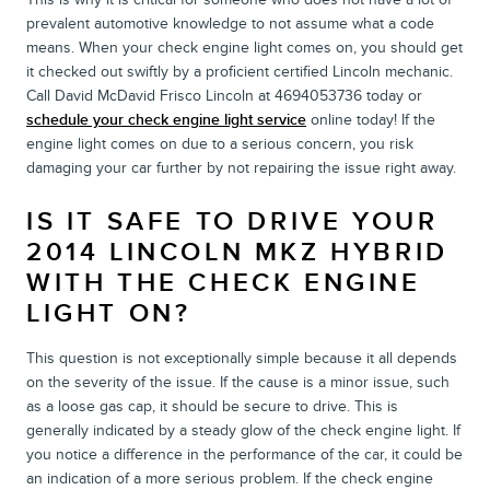
prevalent automotive knowledge to not assume what a code
means. When your check engine light comes on, you should get
it checked out swiftly by a proficient certified Lincoln mechanic.
Call David McDavid Frisco Lincoln at 4694053736 today or
schedule your check engine light service
online today! If the
engine light comes on due to a serious concern, you risk
damaging your car further by not repairing the issue right away.
IS IT SAFE TO DRIVE YOUR
2014 LINCOLN MKZ HYBRID
WITH THE CHECK ENGINE
LIGHT ON?
This question is not exceptionally simple because it all depends
on the severity of the issue. If the cause is a minor issue, such
as a loose gas cap, it should be secure to drive. This is
generally indicated by a steady glow of the check engine light. If
you notice a difference in the performance of the car, it could be
an indication of a more serious problem. If the check engine