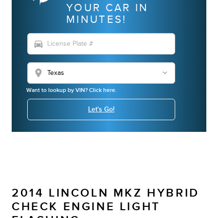
YOUR CAR IN
MINUTES!
directions_car
location_on
Want to lookup by VIN? Click here.
Let's Go!
2014 LINCOLN MKZ HYBRID
CHECK ENGINE LIGHT