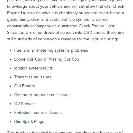
knowledge about your vehicle and will still allow that vital Check
Engine Light to do what it is absolutely supposed to do: be your
guide. Sadly, clear and useful vehicle symptoms do not
consistently accompany an illuminated Check Engine Light.
Since there are hundreds of conceivable OBD codes, there are
still hundreds of conceivable reasons for the light, including:
Fuel and air metering systems problems
Loose Gas Cap or Missing Gas Cap
Ignition system faults
Transmission issues
Old Battery
Computer output circuit issues
O2 Sensor
Emissions controls issues
Bad Spark Plugs
This is why it is critical for someone who does not have a lot of