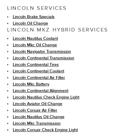
LINCOLN SERVICES
Lincoln Brake Specials
Lincoln Oil Change
LINCOLN MKZ HYBRID SERVICES
Lincoln Nautilus Coolant
Lincoln Mkc Oil Change
Lincoln Navigator Transmission
Lincoln Continental Transmission
Lincoln Continental Tires
Lincoln Continental Coolant
Lincoln Continental Air Filter
Lincoln Mkc Battery
Lincoln Continental Alignment
Lincoln Nautilus Check Engine Light
Lincoln Aviator Oil Change
Lincoln Corsair Air Filter
Lincoln Nautilus Oil Change
Lincoln Mkc Transmission
Lincoln Corsair Check Engine Light