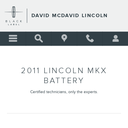
2011 LINCOLN MKX BATTERY
Skip to main content
DAVID MCDAVID LINCOLN
2011 LINCOLN MKX
BATTERY
Certified technicians, only the experts.