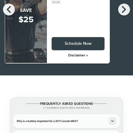
2026
.
chevron_left
chevron_right
SAVE
$25
Schedule Now
Disclaimer »
FREQUENTLY ASKED QUESTIONS
11 COMMON QUESTIONS ANSWERED
Why is a battery important for a 2011 Lincoln MKX?