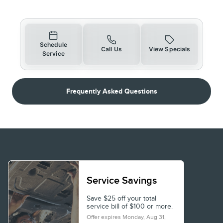
Schedule
Call Us
View Specials
Service
Frequently Asked Questions
Service Savings
Save $25 off your total
service bill of $100 or more.
Offer expires
Monday, Aug 31,