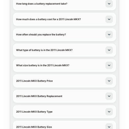
How long does a battery replacement take?
How much does a battery cost for a 2011 Lincoln MKX?
How often should you replace the battery?
What type of battery is in the 2011 Lincoln MKX?
What size battery is in the 2011 Lincoln MKX?
2011 Lincoln MKX Battery Price
2011 Lincoln MKX Battery Replacement
2011 Lincoln MKX Battery Type
2011 Lincoln MKX Battery Size