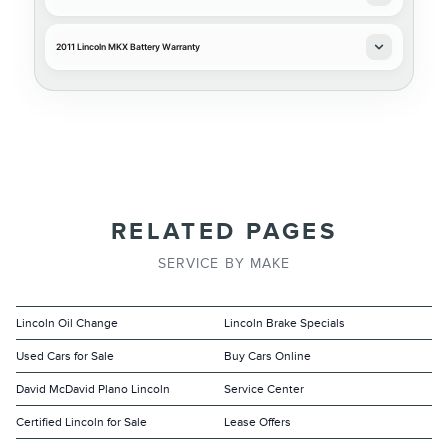
2011 Lincoln MKX Battery Warranty
RELATED PAGES
SERVICE BY MAKE
Lincoln Oil Change
Lincoln Brake Specials
Used Cars for Sale
Buy Cars Online
David McDavid Plano Lincoln
Service Center
Certified Lincoln for Sale
Lease Offers