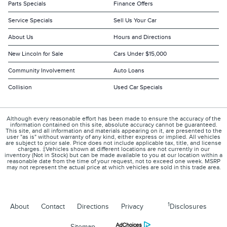
Parts Specials
Finance Offers
Service Specials
Sell Us Your Car
About Us
Hours and Directions
New Lincoln for Sale
Cars Under $15,000
Community Involvement
Auto Loans
Collision
Used Car Specials
Although every reasonable effort has been made to ensure the accuracy of the
information contained on this site, absolute accuracy cannot be guaranteed.
This site, and all information and materials appearing on it, are presented to the
user "as is" without warranty of any kind, either express or implied. All vehicles
are subject to prior sale. Price does not include applicable tax, title, and license
charges. ‡Vehicles shown at different locations are not currently in our
inventory (Not in Stock) but can be made available to you at our location within a
reasonable date from the time of your request, not to exceed one week. MSRP
may not represent the actual price at which vehicles are sold in this trade area.
1
About
Contact
Directions
Privacy
Disclosures
Sitemap