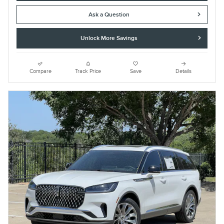
Ask a Question
Unlock More Savings
Compare
Track Price
Save
Details