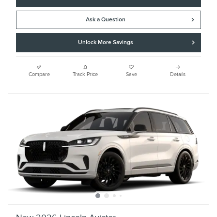
Ask a Question
Unlock More Savings
Compare
Track Price
Save
Details