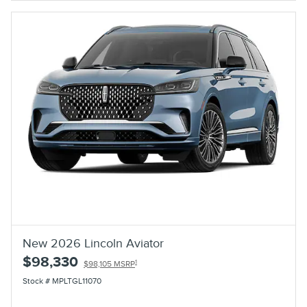
New 2026 Lincoln Aviator
$98,330
1
$98,105 MSRP
Stock # MPLTGL11070