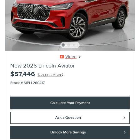
Video
New 2026 Lincoln Aviator
$57,446
1
$59,605 MSRP
Stock # MPLL260417
Calculate Your Payment
Ask a Question
Unlock More Savings