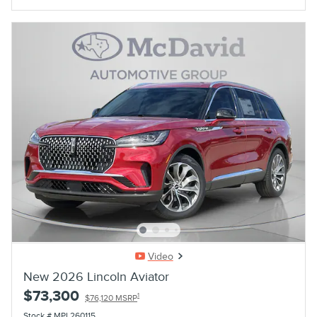
Video
New 2026 Lincoln Aviator
$73,300
1
$76,120 MSRP
Stock # MPL260115