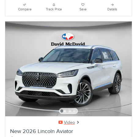
Compare
Track Price
Save
Details
Video
New 2026 Lincoln Aviator