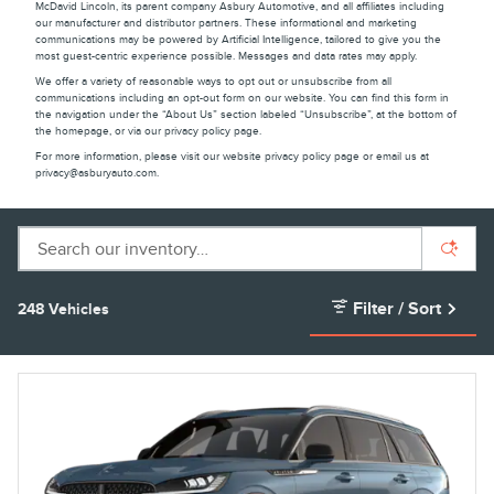
McDavid Lincoln, its parent company Asbury Automotive, and all affiliates including
our manufacturer and distributor partners. These informational and marketing
communications may be powered by Artificial Intelligence, tailored to give you the
most guest-centric experience possible. Messages and data rates may apply.
We offer a variety of reasonable ways to opt out or unsubscribe from all
communications including an opt-out form on our website. You can find this form in
the navigation under the “About Us” section labeled “Unsubscribe”, at the bottom of
the homepage, or via our privacy policy page.
For more information, please visit our website privacy policy page or email us at
privacy@asburyauto.com
.
Filter / Sort
248 Vehicles