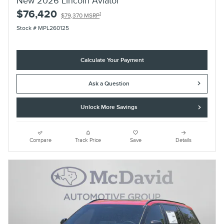
New 2026 Lincoln Aviator
$76,420
1
$79,370 MSRP
Stock # MPL260125
Calculate Your Payment
Ask a Question
Unlock More Savings
Compare
Track Price
Save
Details