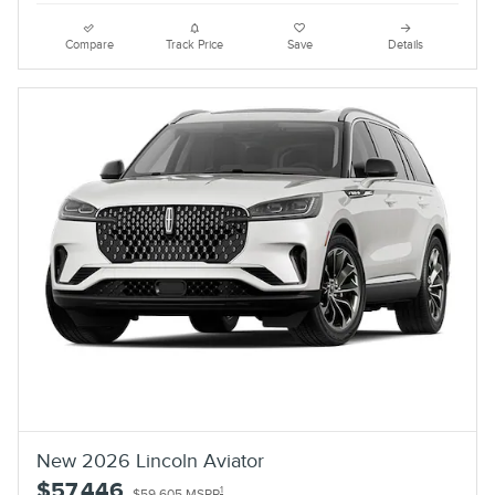
Compare
Track Price
Save
Details
New 2026 Lincoln Aviator
$57,446
1
$59,605 MSRP