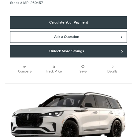
Stock # MPL260457
Calculate Your Payment
Ask a Question
Unlock More Savings
Compare
Track Price
Save
Details