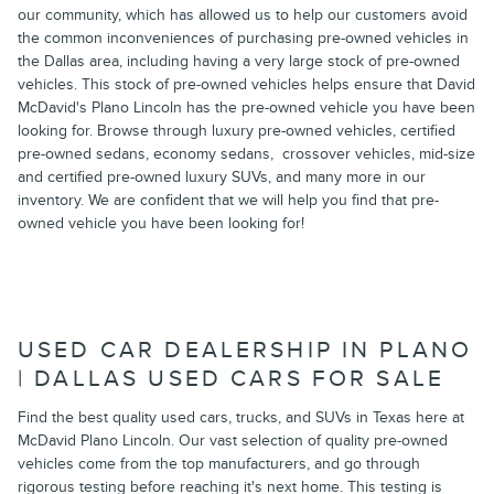
our community, which has allowed us to help our customers avoid
the common inconveniences of purchasing pre-owned vehicles in
the Dallas area, including having a very large stock of pre-owned
vehicles. This stock of pre-owned vehicles helps ensure that David
McDavid's Plano Lincoln has the pre-owned vehicle you have been
looking for. Browse through luxury pre-owned vehicles, certified
pre-owned sedans, economy sedans, crossover vehicles, mid-size
and certified pre-owned luxury SUVs, and many more in our
inventory. We are confident that we will help you find that pre-
owned vehicle you have been looking for!
USED CAR DEALERSHIP IN PLANO
| DALLAS USED CARS FOR SALE
Find the best quality used cars, trucks, and SUVs in Texas here at
McDavid Plano Lincoln. Our vast selection of quality pre-owned
vehicles come from the top manufacturers, and go through
rigorous testing before reaching it's next home. This testing is