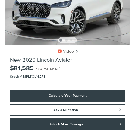
Video
New 2026 Lincoln Aviator
$81,585
1
$84,750 MSRP
Stock # MPLTGL16273
Calculate Your Payment
Ask a Question
Unlock More Savings