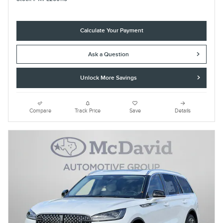
Calculate Your Payment
Ask a Question
Unlock More Savings
Compare
Track Price
Save
Details