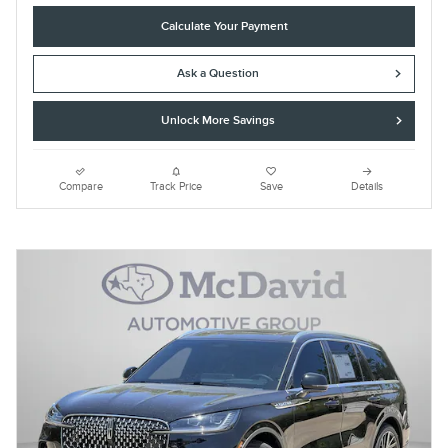
Calculate Your Payment
Ask a Question
Unlock More Savings
Compare
Track Price
Save
Details