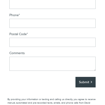
Phone
*
Postal Code
*
Comments
Submit
By providing your information or texting and calling us directly, you agree to receive
manual, automated and pre-recorded texts, emails, and phone calls from David