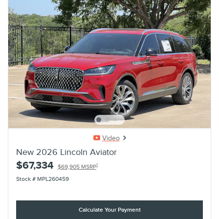
Video
New 2026 Lincoln Aviator
$67,334
1
$69,905 MSRP
Stock # MPL260459
Calculate Your Payment