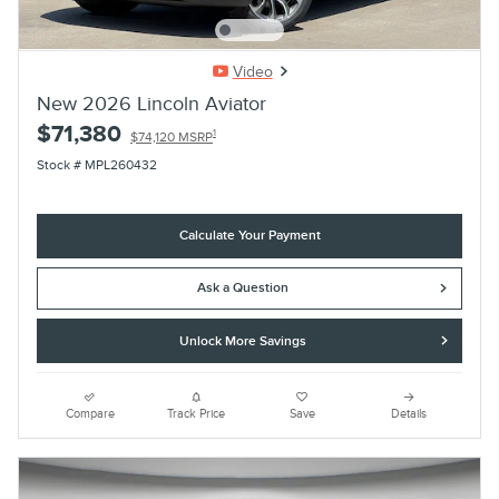
Video
New 2026 Lincoln Aviator
$71,380
1
$74,120 MSRP
Stock # MPL260432
Calculate Your Payment
Ask a Question
Unlock More Savings
Compare
Track Price
Save
Details