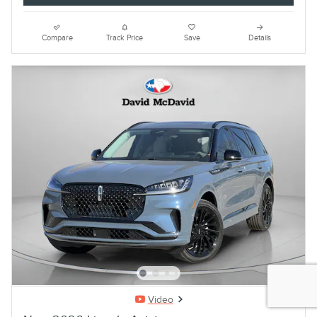
Compare
Track Price
Save
Details
Video