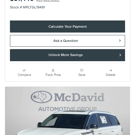
Stock # MPLTGL19491
Calculate Your Payment
Ask a Question
Unlock More Savings
Compare
Track Price
Save
Details