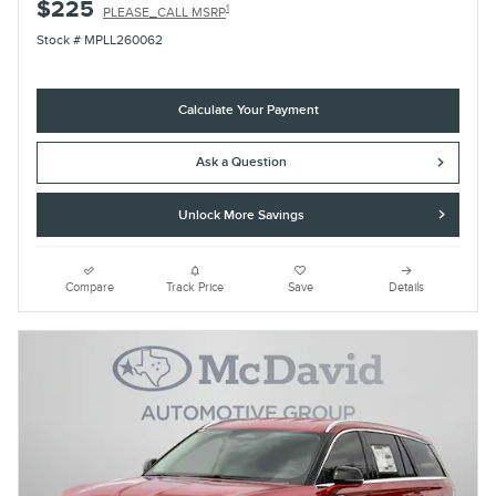
$225
1
PLEASE_CALL MSRP
Stock # MPLL260062
Calculate Your Payment
Ask a Question
Unlock More Savings
Compare
Track Price
Save
Details