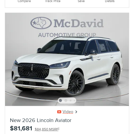
Compare
Track Price
Save
Details
Video
New 2026 Lincoln Aviator
$81,681
1
$84,850 MSRP