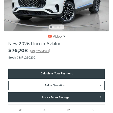
Video
New 2026 Lincoln Aviator
$76,708
1
$79,670 MSRP
Stock # MPL260232
Calculate Your Payment
Ask a Question
Unlock More Savings