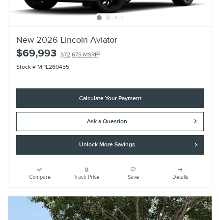
New 2026 Lincoln Aviator
$69,993
1
$72,675 MSRP
Stock # MPL260455
Calculate Your Payment
Ask a Question
Unlock More Savings
Compare
Track Price
Save
Details