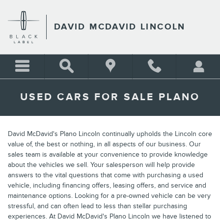
Skip to main content
DAVID MCDAVID LINCOLN
USED CARS FOR SALE PLANO
David McDavid's Plano Lincoln continually upholds the Lincoln core
value of, the best or nothing, in all aspects of our business. Our
sales team is available at your convenience to provide knowledge
about the vehicles we sell. Your salesperson will help provide
answers to the vital questions that come with purchasing a used
vehicle, including financing offers, leasing offers, and service and
maintenance options. Looking for a pre-owned vehicle can be very
stressful, and can often lead to less than stellar purchasing
experiences. At David McDavid's Plano Lincoln we have listened to