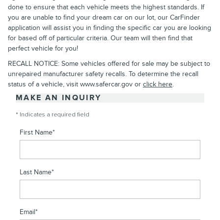
done to ensure that each vehicle meets the highest standards. If
you are unable to find your dream car on our lot, our CarFinder
application will assist you in finding the specific car you are looking
for based off of particular criteria. Our team will then find that
perfect vehicle for you!
RECALL NOTICE: Some vehicles offered for sale may be subject to
unrepaired manufacturer safety recalls. To determine the recall
status of a vehicle, visit www.safercar.gov or
click here
.
MAKE AN INQUIRY
* Indicates a required field
First Name
*
Last Name
*
Email
*