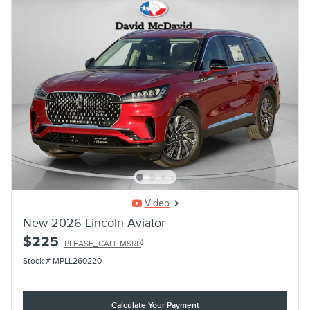
Video
New 2026 Lincoln Aviator
$225
1
PLEASE_CALL MSRP
Stock # MPLL260220
Calculate Your Payment