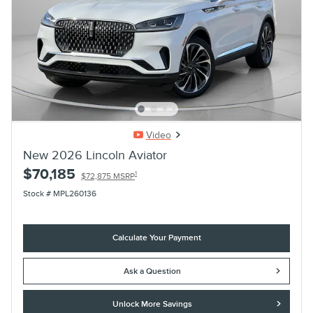
Video
New 2026 Lincoln Aviator
$70,185
1
$72,875 MSRP
Stock # MPL260136
Calculate Your Payment
Ask a Question
Unlock More Savings