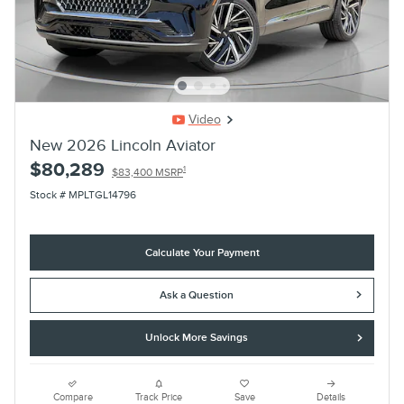
Video
New 2026 Lincoln Aviator
$80,289
1
$83,400 MSRP
Stock # MPLTGL14796
Calculate Your Payment
Ask a Question
Unlock More Savings
Compare
Track Price
Save
Details