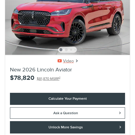
Video
New 2026 Lincoln Aviator
$78,820
1
$81,870 MSRP
Calculate Your Payment
Ask a Question
Unlock More Savings