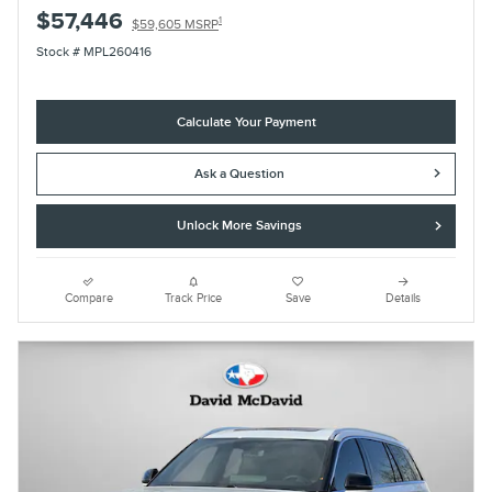
$57,446
1
$59,605 MSRP
Stock # MPL260416
Calculate Your Payment
Ask a Question
Unlock More Savings
Compare
Track Price
Save
Details