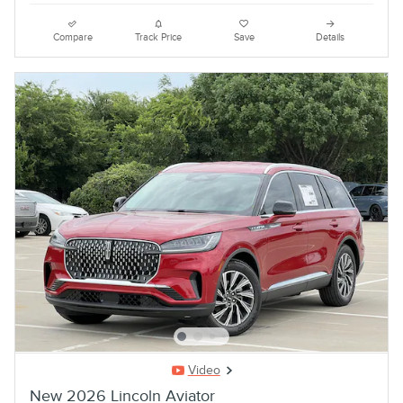
Compare
Track Price
Save
Details
Video
New 2026 Lincoln Aviator