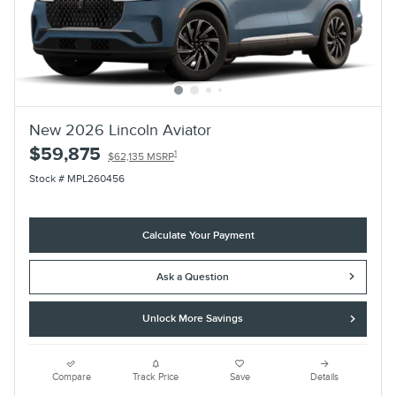
New 2026 Lincoln Aviator
$59,875
1
$62,135 MSRP
Stock # MPL260456
Calculate Your Payment
Ask a Question
Unlock More Savings
Compare
Track Price
Save
Details