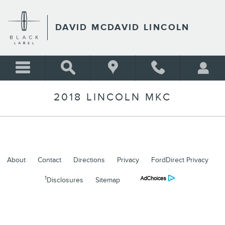
Skip to main content
DAVID MCDAVID LINCOLN
2018 LINCOLN MKC
About
Contact
Directions
Privacy
FordDirect Privacy
1
Disclosures
Sitemap