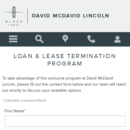
Skip to main content
DAVID MCDAVID LINCOLN
LOAN & LEASE TERMINATION
PROGRAM
To take advantage of this exclusive program at David McDavid
Lincoln, please fill out the contact form below and our team will reach
out shortly to discuss your available options.
* Indicates a required field
First Name
*