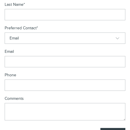
Last Name
*
Preferred Contact
*
Email
Phone
Comments