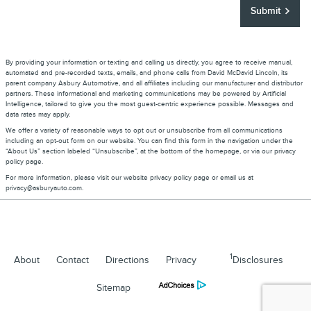
Submit
By providing your information or texting and calling us directly, you agree to receive manual,
automated and pre-recorded texts, emails, and phone calls from David McDavid Lincoln, its
parent company Asbury Automotive, and all affiliates including our manufacturer and distributor
partners. These informational and marketing communications may be powered by Artificial
Intelligence, tailored to give you the most guest-centric experience possible. Messages and
data rates may apply.
We offer a variety of reasonable ways to opt out or unsubscribe from all communications
including an opt-out form on our website. You can find this form in the navigation under the
“About Us” section labeled “Unsubscribe”, at the bottom of the homepage, or via our privacy
policy page.
For more information, please visit our website privacy policy page or email us at
privacy@asburyauto.com
.
1
About
Contact
Directions
Privacy
Disclosures
Sitemap