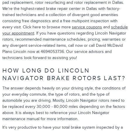
pad replacement, rotor resurfacing and rotor replacement in Dallas.
We're the highest-rated brake repair center in Dallas with factory-
trained technicians and a collection of divergent good amenities
consisting free diagnostics and a free multipoint inspection with
every visit. Click here to browse more
service coupons
and
schedule
your appointment
. If you have questions regarding Lincoln Navigator
rotors, recommended maintenance schedules, pricing, warranties or
any divergent service-related items, call now or call David McDavid
Plano Lincoln now at 4694053736. Our service advisors and
technicians look forward to assisting you!
HOW LONG DO LINCOLN
NAVIGATOR BRAKE ROTORS LAST?
The answer depends heavily on your driving style, the conditions of
your everyday commute, the type of rotors, and the type of
automobile you are driving. Mostly, Lincoln Navigator rotors need to
be replaced every 30,000 - 80,000 miles depending on the factors
above. It is always best to reference your Lincoln Navigator
maintenance manual for more information.
It's very productive to have your total brake system inspected by a