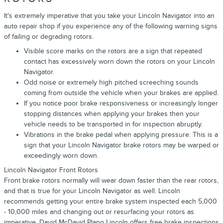
It's extremely imperative that you take your Lincoln Navigator into an
auto repair shop if you experience any of the following warning signs
of failing or degrading rotors.
Visible score marks on the rotors are a sign that repeated
contact has excessively worn down the rotors on your Lincoln
Navigator.
Odd noise or extremely high pitched screeching sounds
coming from outside the vehicle when your brakes are applied.
If you notice poor brake responsiveness or increasingly longer
stopping distances when applying your brakes then your
vehicle needs to be transported in for inspection abruptly.
Vibrations in the brake pedal when applying pressure. This is a
sign that your Lincoln Navigator brake rotors may be warped or
exceedingly worn down.
Lincoln Navigator Front Rotors
Front brake rotors normally will wear down faster than the rear rotors,
and that is true for your Lincoln Navigator as well. Lincoln
recommends getting your entire brake system inspected each 5,000
- 10,000 miles and changing out or resurfacing your rotors as
imperative. David McDavid Plano Lincoln offers free brake inspections