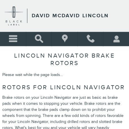
Skip to main content
DAVID MCDAVID LINCOLN
LINCOLN NAVIGATOR BRAKE
ROTORS
Please wait while the page loads...
ROTORS FOR LINCOLN NAVIGATOR
Brake rotors on your Lincoln Navigator are just as basic as brake
pads when it comes to stopping your vehicle. Brake rotors are the
component that the brake pads clamp down on to prohibit your
wheels from spinning. There are a few odd kinds of rotors favorable
for your Lincoln Navigator, including drilled rotors and slotted brake
rotors. What's best for you and your vehicle will vary heavily