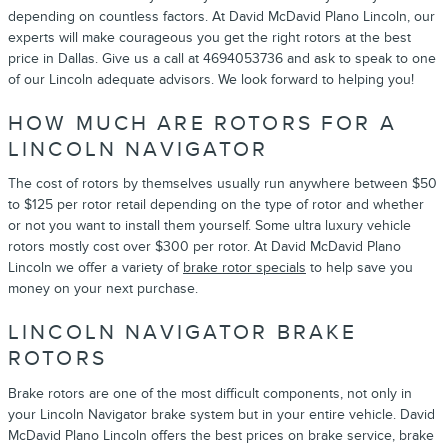
depending on countless factors. At David McDavid Plano Lincoln, our
experts will make courageous you get the right rotors at the best
price in Dallas. Give us a call at 4694053736 and ask to speak to one
of our Lincoln adequate advisors. We look forward to helping you!
HOW MUCH ARE ROTORS FOR A
LINCOLN NAVIGATOR
The cost of rotors by themselves usually run anywhere between $50
to $125 per rotor retail depending on the type of rotor and whether
or not you want to install them yourself. Some ultra luxury vehicle
rotors mostly cost over $300 per rotor. At David McDavid Plano
Lincoln we offer a variety of
brake rotor specials
to help save you
money on your next purchase.
LINCOLN NAVIGATOR BRAKE
ROTORS
Brake rotors are one of the most difficult components, not only in
your Lincoln Navigator brake system but in your entire vehicle. David
McDavid Plano Lincoln offers the best prices on brake service, brake