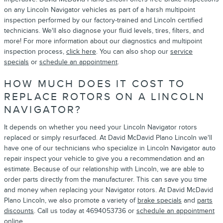
on any Lincoln Navigator vehicles as part of a harsh multipoint
inspection performed by our factory-trained and Lincoln certified
technicians. We'll also diagnose your fluid levels, tires, filters, and
more! For more information about our diagnostics and multipoint
inspection process,
click here
. You can also shop our
service
specials
or
schedule an appointment
.
HOW MUCH DOES IT COST TO
REPLACE ROTORS ON A LINCOLN
NAVIGATOR?
It depends on whether you need your Lincoln Navigator rotors
replaced or simply resurfaced. At David McDavid Plano Lincoln we'll
have one of our technicians who specialize in Lincoln Navigator auto
repair inspect your vehicle to give you a recommendation and an
estimate. Because of our relationship with Lincoln, we are able to
order parts directly from the manufacturer. This can save you time
and money when replacing your Navigator rotors. At David McDavid
Plano Lincoln, we also promote a variety of
brake specials
and
parts
discounts
. Call us today at 4694053736 or
schedule an appointment
online.