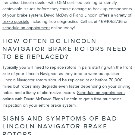
franchise Lincoln dealer with OEM certified training to identify
achievable issues before they cause damage to back-up components
of your brake system. David McDavid Plano Lincoln offers a variety of
brake specials
including free diagnostics. Call us at 4694053736 or
schedule an appointment
online today!
HOW OFTEN DO LINCOLN
NAVIGATOR BRAKE ROTORS NEED
TO BE REPLACED?
Typically you will need to replace rotors in pairs starting with the front
axle of your Lincoln Navigator as they tend to wear out quicker.
Lincoln Navigator rotors should be replaced at or before 70,000
miles but rotors may degrade even faster depending on your driving
habits and a litany of alternative factors.
Schedule an appointment
online
with David McDavid Plano Lincoln to get a free multipoint
inspection on your entire brake system.
SIGNS AND SYMPTOMS OF BAD
LINCOLN NAVIGATOR BRAKE
ROTORS