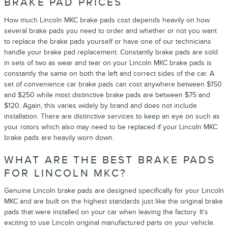
BRAKE PAD PRICES
How much Lincoln MKC brake pads cost depends heavily on how
several brake pads you need to order and whether or not you want
to replace the brake pads yourself or have one of our technicians
handle your brake pad replacement. Constantly brake pads are sold
in sets of two as wear and tear on your Lincoln MKC brake pads is
constantly the same on both the left and correct sides of the car. A
set of convenience car brake pads can cost anywhere between $150
and $250 while most distinctive brake pads are between $75 and
$120. Again, this varies widely by brand and does not include
installation. There are distinctive services to keep an eye on such as
your rotors which also may need to be replaced if your Lincoln MKC
brake pads are heavily worn down.
WHAT ARE THE BEST BRAKE PADS
FOR LINCOLN MKC?
Genuine Lincoln brake pads are designed specifically for your Lincoln
MKC and are built on the highest standards just like the original brake
pads that were installed on your car when leaving the factory. It's
exciting to use Lincoln original manufactured parts on your vehicle.