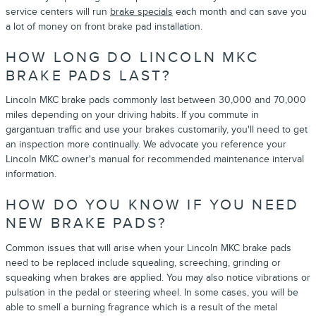
service centers will run
brake specials
each month and can save you
a lot of money on front brake pad installation.
HOW LONG DO LINCOLN MKC
BRAKE PADS LAST?
Lincoln MKC brake pads commonly last between 30,000 and 70,000
miles depending on your driving habits. If you commute in
gargantuan traffic and use your brakes customarily, you'll need to get
an inspection more continually. We advocate you reference your
Lincoln MKC owner's manual for recommended maintenance interval
information.
HOW DO YOU KNOW IF YOU NEED
NEW BRAKE PADS?
Common issues that will arise when your Lincoln MKC brake pads
need to be replaced include squealing, screeching, grinding or
squeaking when brakes are applied. You may also notice vibrations or
pulsation in the pedal or steering wheel. In some cases, you will be
able to smell a burning fragrance which is a result of the metal