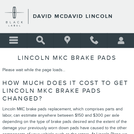
Skip to main content
DAVID MCDAVID LINCOLN
LINCOLN MKC BRAKE PADS
Please wait while the page loads...
HOW MUCH DOES IT COST TO GET
LINCOLN MKC BRAKE PADS
CHANGED?
Lincoln MKC brake pads replacement, which comprises parts and
labor, can estimate anywhere between $150 and $300 per axle
depending on the type of brake pads desired and the extent of the
damage your previously worn down pads have caused to the other