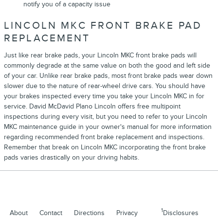
notify you of a capacity issue
LINCOLN MKC FRONT BRAKE PAD
REPLACEMENT
Just like rear brake pads, your Lincoln MKC front brake pads will
commonly degrade at the same value on both the good and left side
of your car. Unlike rear brake pads, most front brake pads wear down
slower due to the nature of rear-wheel drive cars. You should have
your brakes inspected every time you take your Lincoln MKC in for
service. David McDavid Plano Lincoln offers free multipoint
inspections during every visit, but you need to refer to your Lincoln
MKC maintenance guide in your owner's manual for more information
regarding recommended front brake replacement and inspections.
Remember that break on Lincoln MKC incorporating the front brake
pads varies drastically on your driving habits.
1
About
Contact
Directions
Privacy
Disclosures