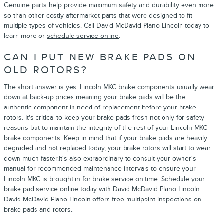
Genuine parts help provide maximum safety and durability even more
so than other costly aftermarket parts that were designed to fit
multiple types of vehicles. Call David McDavid Plano Lincoln today to
learn more or
schedule service online
.
CAN I PUT NEW BRAKE PADS ON
OLD ROTORS?
The short answer is yes. Lincoln MKC brake components usually wear
down at back-up prices meaning your brake pads will be the
authentic component in need of replacement before your brake
rotors. It's critical to keep your brake pads fresh not only for safety
reasons but to maintain the integrity of the rest of your Lincoln MKC
brake components. Keep in mind that if your brake pads are heavily
degraded and not replaced today, your brake rotors will start to wear
down much faster.It's also extraordinary to consult your owner's
manual for recommended maintenance intervals to ensure your
Lincoln MKC is brought in for brake service on time.
Schedule your
brake pad service
online today with David McDavid Plano Lincoln
David McDavid Plano Lincoln offers free multipoint inspections on
brake pads and rotors..