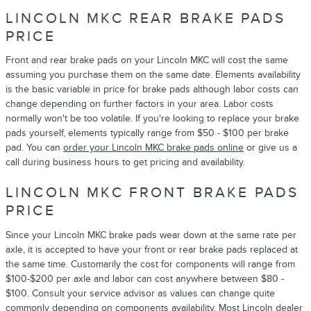
LINCOLN MKC REAR BRAKE PADS
PRICE
Front and rear brake pads on your Lincoln MKC will cost the same
assuming you purchase them on the same date. Elements availability
is the basic variable in price for brake pads although labor costs can
change depending on further factors in your area. Labor costs
normally won't be too volatile. If you're looking to replace your brake
pads yourself, elements typically range from $50 - $100 per brake
pad. You can
order your Lincoln MKC brake pads online
or give us a
call during business hours to get pricing and availability.
LINCOLN MKC FRONT BRAKE PADS
PRICE
Since your Lincoln MKC brake pads wear down at the same rate per
axle, it is accepted to have your front or rear brake pads replaced at
the same time. Customarily the cost for components will range from
$100-$200 per axle and labor can cost anywhere between $80 -
$100. Consult your service advisor as values can change quite
commonly depending on components availability. Most Lincoln dealer