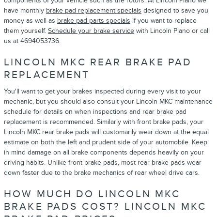
components of your vehicle such as the rotors. At Lincoln Plano we
have monthly
brake pad replacement specials
designed to save you
money as well as
brake pad parts specials
if you want to replace
them yourself.
Schedule your brake service
with Lincoln Plano or call
us at 4694053736.
LINCOLN MKC REAR BRAKE PAD
REPLACEMENT
You'll want to get your brakes inspected during every visit to your
mechanic, but you should also consult your Lincoln MKC maintenance
schedule for details on when inspections and rear brake pad
replacement is recommended. Similarly with front brake pads, your
Lincoln MKC rear brake pads will customarily wear down at the equal
estimate on both the left and prudent side of your automobile. Keep
in mind damage on all brake components depends heavily on your
driving habits. Unlike front brake pads, most rear brake pads wear
down faster due to the brake mechanics of rear wheel drive cars.
HOW MUCH DO LINCOLN MKC
BRAKE PADS COST? LINCOLN MKC