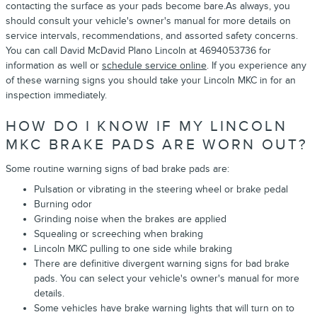
contacting the surface as your pads become bare.As always, you
should consult your vehicle's owner's manual for more details on
service intervals, recommendations, and assorted safety concerns.
You can call David McDavid Plano Lincoln at 4694053736 for
information as well or
schedule service online
. If you experience any
of these warning signs you should take your Lincoln MKC in for an
inspection immediately.
HOW DO I KNOW IF MY LINCOLN
MKC BRAKE PADS ARE WORN OUT?
Some routine warning signs of bad brake pads are:
Pulsation or vibrating in the steering wheel or brake pedal
Burning odor
Grinding noise when the brakes are applied
Squealing or screeching when braking
Lincoln MKC pulling to one side while braking
There are definitive divergent warning signs for bad brake
pads. You can select your vehicle's owner's manual for more
details.
Some vehicles have brake warning lights that will turn on to