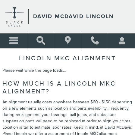
Skip to main content
DAVID MCDAVID LINCOLN
LINCOLN MKC ALIGNMENT
Please wait while the page loads...
HOW MUCH IS A LINCOLN MKC
ALIGNMENT?
An alignment usually costs anywhere between $60 - $150 depending
on a few elements such as location and parts availability. Frequently,
during an alignment, your bearings, ball joints, and substitute
suspension parts will need to be replaced in order to align your tires.
Location is tall to estimate labor rates. Keep in mind, at David McDavid
Plano Lincoln we offer a assortment of Lincoln MKC alignment