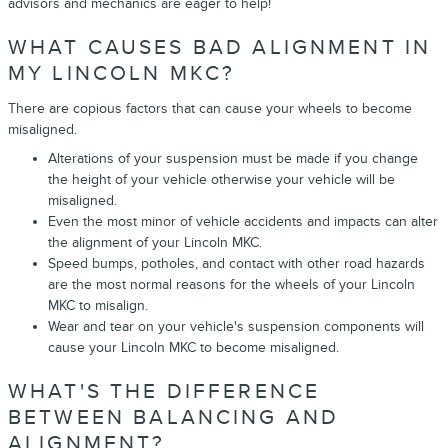
advisors and mechanics are eager to help!
WHAT CAUSES BAD ALIGNMENT IN
MY LINCOLN MKC?
There are copious factors that can cause your wheels to become
misaligned.
Alterations of your suspension must be made if you change
the height of your vehicle otherwise your vehicle will be
misaligned.
Even the most minor of vehicle accidents and impacts can alter
the alignment of your Lincoln MKC.
Speed bumps, potholes, and contact with other road hazards
are the most normal reasons for the wheels of your Lincoln
MKC to misalign.
Wear and tear on your vehicle's suspension components will
cause your Lincoln MKC to become misaligned.
WHAT'S THE DIFFERENCE
BETWEEN BALANCING AND
ALIGNMENT?