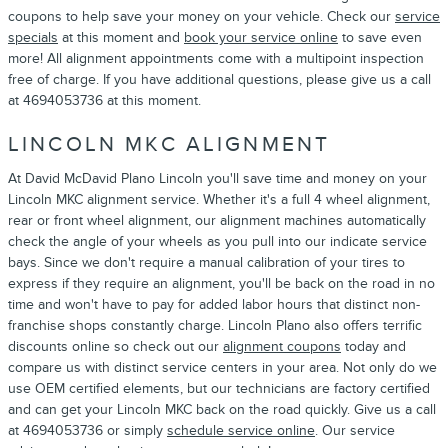
coupons to help save your money on your vehicle. Check our
service
specials
at this moment and
book your service online
to save even
more! All alignment appointments come with a multipoint inspection
free of charge. If you have additional questions, please give us a call
at 4694053736 at this moment.
LINCOLN MKC ALIGNMENT
At David McDavid Plano Lincoln you'll save time and money on your
Lincoln MKC alignment service. Whether it's a full 4 wheel alignment,
rear or front wheel alignment, our alignment machines automatically
check the angle of your wheels as you pull into our indicate service
bays. Since we don't require a manual calibration of your tires to
express if they require an alignment, you'll be back on the road in no
time and won't have to pay for added labor hours that distinct non-
franchise shops constantly charge. Lincoln Plano also offers terrific
discounts online so check out our
alignment coupons
today and
compare us with distinct service centers in your area. Not only do we
use OEM certified elements, but our technicians are factory certified
and can get your Lincoln MKC back on the road quickly. Give us a call
at 4694053736 or simply
schedule service online
. Our service