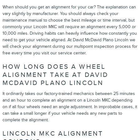
When should you get an alignment for your car? The explanation can
vary slightly by manufacturer. You should always check your
maintenance manual to choose the best mileage or time interval, but
commonly your Lincoln MKC will require an alignment every 5,000 or
10,000 miles. Driving habits can heavily influence how constantly you
need to get your vehicle aligned. At David McDavid Plano Lincoln we
will check your alignment during our multipoint inspection process for
free every time you visit our service center.
HOW LONG DOES A WHEEL
ALIGNMENT TAKE AT DAVID
MCDAVID PLANO LINCOLN
It ordinarily takes our factory-trained mechanics between 25 minutes
and an hour to complete an alignment on a Lincoln MKC depending
on if all four wheels need an angle adjustment. In improbable cases, it
can take a small longer if your vehicle needs any new parts to
complete the alignment.
LINCOLN MKC ALIGNMENT