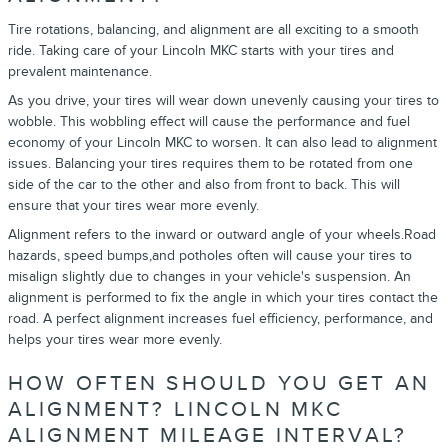
Tire rotations, balancing, and alignment are all exciting to a smooth
ride. Taking care of your Lincoln MKC starts with your tires and
prevalent maintenance.
As you drive, your tires will wear down unevenly causing your tires to
wobble. This wobbling effect will cause the performance and fuel
economy of your Lincoln MKC to worsen. It can also lead to alignment
issues. Balancing your tires requires them to be rotated from one
side of the car to the other and also from front to back. This will
ensure that your tires wear more evenly.
Alignment refers to the inward or outward angle of your wheels.Road
hazards, speed bumps,and potholes often will cause your tires to
misalign slightly due to changes in your vehicle's suspension. An
alignment is performed to fix the angle in which your tires contact the
road. A perfect alignment increases fuel efficiency, performance, and
helps your tires wear more evenly.
HOW OFTEN SHOULD YOU GET AN
ALIGNMENT? LINCOLN MKC
ALIGNMENT MILEAGE INTERVAL?