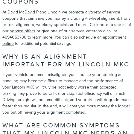
COUPONS
At David McDavid Plano Lincoln we promote a variety of service
coupons that can save you money including 4 wheel alignment, front
or rear alignment, weekday specials and more. Click here to see all of
our
service offers
or give one of our service veterans a call at
4694053736 to learn more. You can also
schedule an appointment
online
for additional potential savings.
WHY IS AN ALIGNMENT
IMPORTANT FOR MY LINCOLN MKC
If your vehicle becomes misaligned you'll notice your steering &
handling may become difficult to manage and the performance of
your Lincoln MKC will truly be noticeably worse than accepted.
braking may prove to be critical or skip, fuel efficiency will diminish
Driving straight will become difficult, and your tires will degrade much
faster than regular. In the end, it will cost you more money the longer
you put off having your alignment completed.
WHAT ARE COMMON SYMPTOMS
THAT MY LINCOLN MKC NEEDS AN