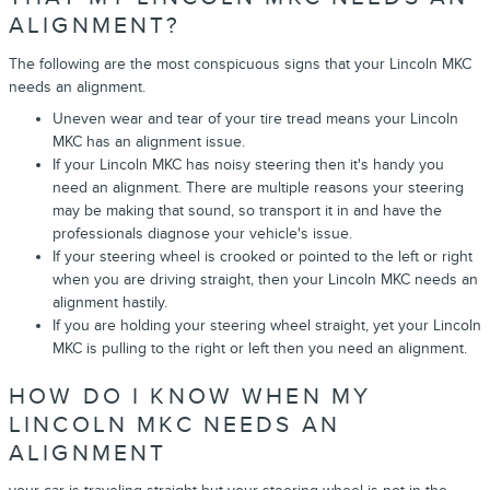
ALIGNMENT?
The following are the most conspicuous signs that your Lincoln MKC
needs an alignment.
Uneven wear and tear of your tire tread means your Lincoln
MKC has an alignment issue.
If your Lincoln MKC has noisy steering then it's handy you
need an alignment. There are multiple reasons your steering
may be making that sound, so transport it in and have the
professionals diagnose your vehicle's issue.
If your steering wheel is crooked or pointed to the left or right
when you are driving straight, then your Lincoln MKC needs an
alignment hastily.
If you are holding your steering wheel straight, yet your Lincoln
MKC is pulling to the right or left then you need an alignment.
HOW DO I KNOW WHEN MY
LINCOLN MKC NEEDS AN
ALIGNMENT