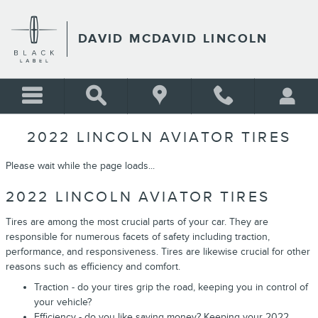
Skip to main content
DAVID MCDAVID LINCOLN
2022 LINCOLN AVIATOR TIRES
Please wait while the page loads...
2022 LINCOLN AVIATOR TIRES
Tires are among the most crucial parts of your car. They are
responsible for numerous facets of safety including traction,
performance, and responsiveness. Tires are likewise crucial for other
reasons such as efficiency and comfort.
Traction - do your tires grip the road, keeping you in control of
your vehicle?
Efficiency - do you like saving money? Keeping your 2022