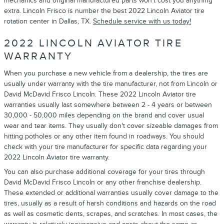
mechanics and original manufactured parts won't cost you anything
extra. Lincoln Frisco is number the best 2022 Lincoln Aviator tire
rotation center in Dallas, TX.
Schedule service with us today!
2022 LINCOLN AVIATOR TIRE
WARRANTY
When you purchase a new vehicle from a dealership, the tires are
usually under warranty with the tire manufacturer, not from Lincoln or
David McDavid Frisco Lincoln. These 2022 Lincoln Aviator tire
warranties usually last somewhere between 2 - 4 years or between
30,000 - 50,000 miles depending on the brand and cover usual
wear and tear items. They usually don't cover sizeable damages from
hitting potholes or any other item found in roadways. You should
check with your tire manufacturer for specific data regarding your
2022 Lincoln Aviator tire warranty.
You can also purchase additional coverage for your tires through
David McDavid Frisco Lincoln or any other franchise dealership.
These extended or additional warranties usually cover damage to the
tires, usually as a result of harsh conditions and hazards on the road
as well as cosmetic dents, scrapes, and scratches. In most cases, the