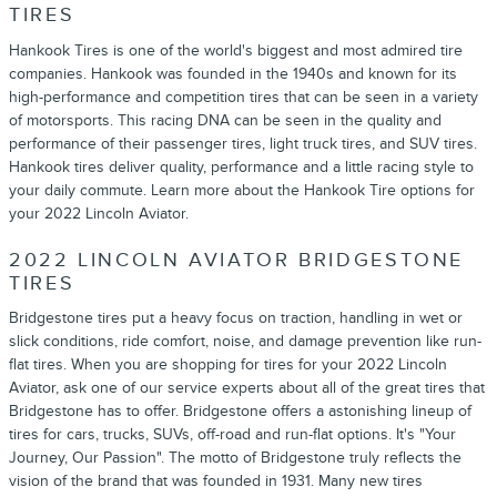
TIRES
Hankook Tires is one of the world's biggest and most admired tire
companies. Hankook was founded in the 1940s and known for its
high-performance and competition tires that can be seen in a variety
of motorsports. This racing DNA can be seen in the quality and
performance of their passenger tires, light truck tires, and SUV tires.
Hankook tires deliver quality, performance and a little racing style to
your daily commute. Learn more about the Hankook Tire options for
your 2022 Lincoln Aviator.
2022 LINCOLN AVIATOR BRIDGESTONE
TIRES
Bridgestone tires put a heavy focus on traction, handling in wet or
slick conditions, ride comfort, noise, and damage prevention like run-
flat tires. When you are shopping for tires for your 2022 Lincoln
Aviator, ask one of our service experts about all of the great tires that
Bridgestone has to offer. Bridgestone offers a astonishing lineup of
tires for cars, trucks, SUVs, off-road and run-flat options. It's "Your
Journey, Our Passion". The motto of Bridgestone truly reflects the
vision of the brand that was founded in 1931. Many new tires