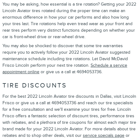
You may be asking, how essential is a tire rotation? Getting your 2022
Lincoln Aviator tires rotated during the proper time can make an
enormous difference in how your car performs and also how long
your tires last. Tire rotations help even tread wear as your front and
rear tires perform very distinct functions depending on whether your
car is front-wheel drive or rear-wheel drive.
You may also be shocked to discover that some tire warranties
require you to actively follow your 2022 Lincoln Aviator suggested
maintenance schedule including tire rotations. Let David McDavid
Frisco Lincoln perform your next tire rotation.
Schedule a service
appointment online
or give us a call at 4694053736.
TIRE DISCOUNTS
For the best 2022 Lincoln Aviator tire discounts in Dallas, visit Lincoln
Frisco or give us a call at 4694053736 and reach our tire specialists
for a free consultation and we'll examine your tires for free. Lincoln
Frisco offers a fantastic selection of discount tires, performance tires
with rebates, and a plethora of tire coupons for almost each major tire
brand made for your 2022 Lincoln Aviator. For more details about tire
rebates and to shop other deals, visit our
service specials page
or