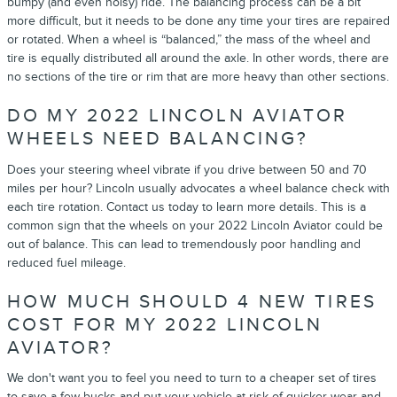
bumpy (and even noisy) ride. The balancing process can be a bit
more difficult, but it needs to be done any time your tires are repaired
or rotated. When a wheel is “balanced,” the mass of the wheel and
tire is equally distributed all around the axle. In other words, there are
no sections of the tire or rim that are more heavy than other sections.
DO MY 2022 LINCOLN AVIATOR
WHEELS NEED BALANCING?
Does your steering wheel vibrate if you drive between 50 and 70
miles per hour? Lincoln usually advocates a wheel balance check with
each tire rotation. Contact us today to learn more details. This is a
common sign that the wheels on your 2022 Lincoln Aviator could be
out of balance. This can lead to tremendously poor handling and
reduced fuel mileage.
HOW MUCH SHOULD 4 NEW TIRES
COST FOR MY 2022 LINCOLN
AVIATOR?
We don't want you to feel you need to turn to a cheaper set of tires
to save a few bucks and put your vehicle at risk of quicker wear and