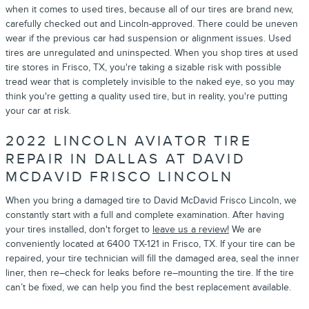
when it comes to used tires, because all of our tires are brand new,
carefully checked out and Lincoln-approved. There could be uneven
wear if the previous car had suspension or alignment issues. Used
tires are unregulated and uninspected. When you shop tires at used
tire stores in Frisco, TX, you're taking a sizable risk with possible
tread wear that is completely invisible to the naked eye, so you may
think you're getting a quality used tire, but in reality, you're putting
your car at risk.
2022 LINCOLN AVIATOR TIRE
REPAIR IN DALLAS AT DAVID
MCDAVID FRISCO LINCOLN
When you bring a damaged tire to David McDavid Frisco Lincoln, we
constantly start with a full and complete examination. After having
your tires installed, don't forget to
leave us a review!
We are
conveniently located at 6400 TX-121 in Frisco, TX. If your tire can be
repaired, your tire technician will fill the damaged area, seal the inner
liner, then re–check for leaks before re–mounting the tire. If the tire
can’t be fixed, we can help you find the best replacement available.