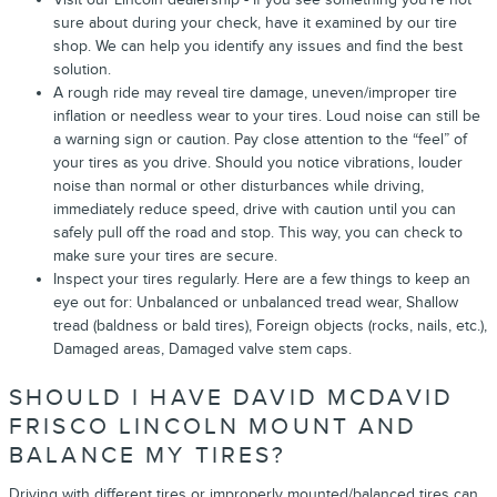
sure about during your check, have it examined by our tire
shop. We can help you identify any issues and find the best
solution.
A rough ride may reveal tire damage, uneven/improper tire
inflation or needless wear to your tires. Loud noise can still be
a warning sign or caution. Pay close attention to the “feel” of
your tires as you drive. Should you notice vibrations, louder
noise than normal or other disturbances while driving,
immediately reduce speed, drive with caution until you can
safely pull off the road and stop. This way, you can check to
make sure your tires are secure.
Inspect your tires regularly. Here are a few things to keep an
eye out for: Unbalanced or unbalanced tread wear, Shallow
tread (baldness or bald tires), Foreign objects (rocks, nails, etc.),
Damaged areas, Damaged valve stem caps.
SHOULD I HAVE DAVID MCDAVID
FRISCO LINCOLN MOUNT AND
BALANCE MY TIRES?
Driving with different tires or improperly mounted/balanced tires can