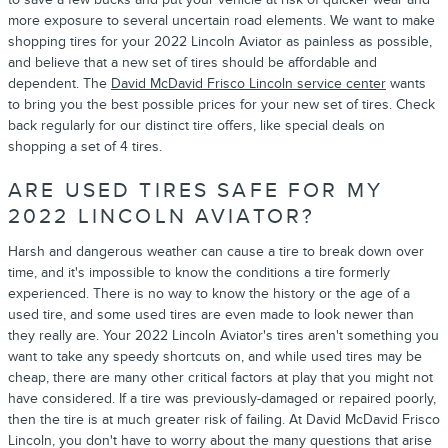
more exposure to several uncertain road elements. We want to make
shopping tires for your 2022 Lincoln Aviator as painless as possible,
and believe that a new set of tires should be affordable and
dependent. The
David McDavid Frisco Lincoln service center
wants
to bring you the best possible prices for your new set of tires. Check
back regularly for our distinct tire offers, like special deals on
shopping a set of 4 tires.
ARE USED TIRES SAFE FOR MY
2022 LINCOLN AVIATOR?
Harsh and dangerous weather can cause a tire to break down over
time, and it's impossible to know the conditions a tire formerly
experienced. There is no way to know the history or the age of a
used tire, and some used tires are even made to look newer than
they really are. Your 2022 Lincoln Aviator's tires aren't something you
want to take any speedy shortcuts on, and while used tires may be
cheap, there are many other critical factors at play that you might not
have considered. If a tire was previously-damaged or repaired poorly,
then the tire is at much greater risk of failing. At David McDavid Frisco
Lincoln, you don't have to worry about the many questions that arise