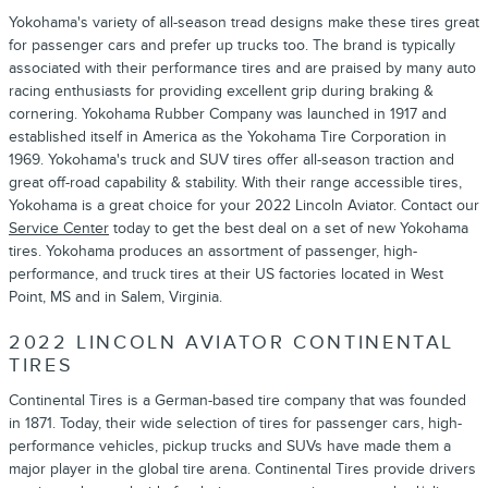
Yokohama's variety of all-season tread designs make these tires great
for passenger cars and prefer up trucks too. The brand is typically
associated with their performance tires and are praised by many auto
racing enthusiasts for providing excellent grip during braking &
cornering. Yokohama Rubber Company was launched in 1917 and
established itself in America as the Yokohama Tire Corporation in
1969. Yokohama's truck and SUV tires offer all-season traction and
great off-road capability & stability. With their range accessible tires,
Yokohama is a great choice for your 2022 Lincoln Aviator. Contact our
Service Center
today to get the best deal on a set of new Yokohama
tires. Yokohama produces an assortment of passenger, high-
performance, and truck tires at their US factories located in West
Point, MS and in Salem, Virginia.
2022 LINCOLN AVIATOR CONTINENTAL
TIRES
Continental Tires is a German-based tire company that was founded
in 1871. Today, their wide selection of tires for passenger cars, high-
performance vehicles, pickup trucks and SUVs have made them a
major player in the global tire arena. Continental Tires provide drivers