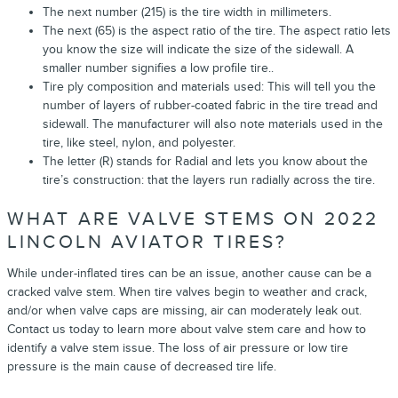
The next number (215) is the tire width in millimeters.
The next (65) is the aspect ratio of the tire. The aspect ratio lets
you know the size will indicate the size of the sidewall. A
smaller number signifies a low profile tire..
Tire ply composition and materials used: This will tell you the
number of layers of rubber-coated fabric in the tire tread and
sidewall. The manufacturer will also note materials used in the
tire, like steel, nylon, and polyester.
The letter (R) stands for Radial and lets you know about the
tire’s construction: that the layers run radially across the tire.
WHAT ARE VALVE STEMS ON 2022
LINCOLN AVIATOR TIRES?
While under-inflated tires can be an issue, another cause can be a
cracked valve stem. When tire valves begin to weather and crack,
and/or when valve caps are missing, air can moderately leak out.
Contact us today to learn more about valve stem care and how to
identify a valve stem issue. The loss of air pressure or low tire
pressure is the main cause of decreased tire life.