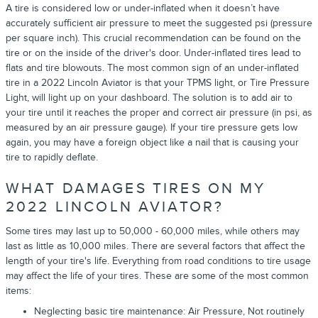
A tire is considered low or under-inflated when it doesn’t have
accurately sufficient air pressure to meet the suggested psi (pressure
per square inch). This crucial recommendation can be found on the
tire or on the inside of the driver's door. Under-inflated tires lead to
flats and tire blowouts. The most common sign of an under-inflated
tire in a 2022 Lincoln Aviator is that your TPMS light, or Tire Pressure
Light, will light up on your dashboard. The solution is to add air to
your tire until it reaches the proper and correct air pressure (in psi, as
measured by an air pressure gauge). If your tire pressure gets low
again, you may have a foreign object like a nail that is causing your
tire to rapidly deflate.
WHAT DAMAGES TIRES ON MY
2022 LINCOLN AVIATOR?
Some tires may last up to 50,000 - 60,000 miles, while others may
last as little as 10,000 miles. There are several factors that affect the
length of your tire's life. Everything from road conditions to tire usage
may affect the life of your tires. These are some of the most common
items:
Neglecting basic tire maintenance: Air Pressure, Not routinely