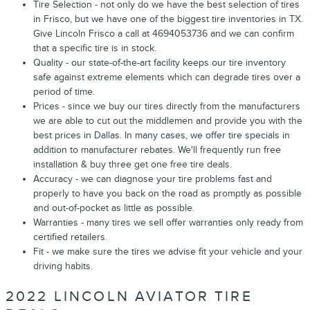
Tire Selection - not only do we have the best selection of tires
in Frisco, but we have one of the biggest tire inventories in TX.
Give Lincoln Frisco a call at 4694053736 and we can confirm
that a specific tire is in stock.
Quality - our state-of-the-art facility keeps our tire inventory
safe against extreme elements which can degrade tires over a
period of time.
Prices - since we buy our tires directly from the manufacturers
we are able to cut out the middlemen and provide you with the
best prices in Dallas. In many cases, we offer tire specials in
addition to manufacturer rebates. We'll frequently run free
installation & buy three get one free tire deals.
Accuracy - we can diagnose your tire problems fast and
properly to have you back on the road as promptly as possible
and out-of-pocket as little as possible.
Warranties - many tires we sell offer warranties only ready from
certified retailers.
Fit - we make sure the tires we advise fit your vehicle and your
driving habits.
2022 LINCOLN AVIATOR TIRE