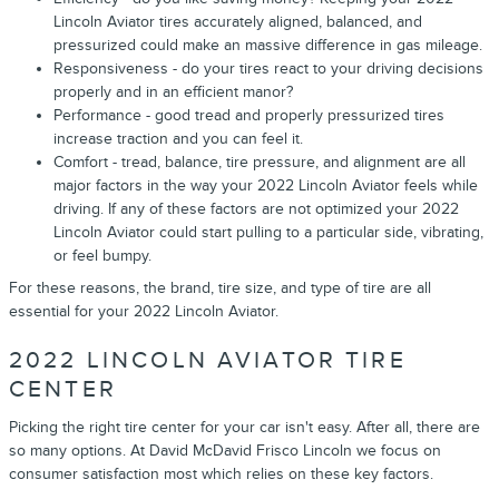
Lincoln Aviator tires accurately aligned, balanced, and
pressurized could make an massive difference in gas mileage.
Responsiveness - do your tires react to your driving decisions
properly and in an efficient manor?
Performance - good tread and properly pressurized tires
increase traction and you can feel it.
Comfort - tread, balance, tire pressure, and alignment are all
major factors in the way your 2022 Lincoln Aviator feels while
driving. If any of these factors are not optimized your 2022
Lincoln Aviator could start pulling to a particular side, vibrating,
or feel bumpy.
For these reasons, the brand, tire size, and type of tire are all
essential for your 2022 Lincoln Aviator.
2022 LINCOLN AVIATOR TIRE
CENTER
Picking the right tire center for your car isn't easy. After all, there are
so many options. At David McDavid Frisco Lincoln we focus on
consumer satisfaction most which relies on these key factors.