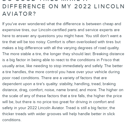
DIFFERENCE ON MY 2022 LINCOLN
AVIATOR?
If you've ever wondered what the difference is between cheap and
expensive tires, our Lincoln-certified parts and service experts are
here to answer any questions you might have. You still don't want a
tire that will be too noisy. Comfort is often overlooked with tires but
makes a big difference with all the varying degrees of road quality.
The more stable a tire, the longer they should last. Breaking distance
is a big factor in being able to react to the conditions in Frisco that
usually arise, like needing to stop immediately and safely. The better
a tire handles, the more control you have over your vehicle during
poor road conditions. There are a variety of factors that are
dependent upon a tire's quality: stability, handling, tread, braking
distance, drag, comfort, noise, name brand, and more. The higher on
the scale of any of these factors that a tire falls, the higher the price
will be, but there is no price too great for driving in comfort and
safety in your 2022 Lincoln Aviator. Tread is still a big factor; the
thicker treads with wider grooves will help handle better in slick
conditions.