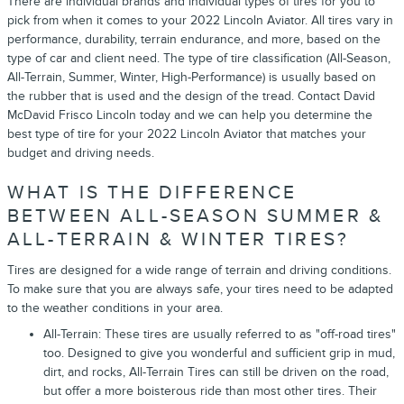
There are individual brands and individual types of tires for you to
pick from when it comes to your 2022 Lincoln Aviator. All tires vary in
performance, durability, terrain endurance, and more, based on the
type of car and client need. The type of tire classification (All-Season,
All-Terrain, Summer, Winter, High-Performance) is usually based on
the rubber that is used and the design of the tread. Contact David
McDavid Frisco Lincoln today and we can help you determine the
best type of tire for your 2022 Lincoln Aviator that matches your
budget and driving needs.
WHAT IS THE DIFFERENCE
BETWEEN ALL-SEASON SUMMER &
ALL-TERRAIN & WINTER TIRES?
Tires are designed for a wide range of terrain and driving conditions.
To make sure that you are always safe, your tires need to be adapted
to the weather conditions in your area.
All-Terrain: These tires are usually referred to as "off-road tires"
too. Designed to give you wonderful and sufficient grip in mud,
dirt, and rocks, All-Terrain Tires can still be driven on the road,
but offer a more boisterous ride than most other tires. Their