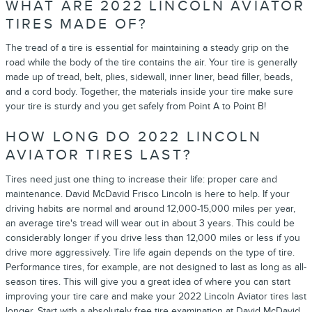
WHAT ARE 2022 LINCOLN AVIATOR
TIRES MADE OF?
The tread of a tire is essential for maintaining a steady grip on the
road while the body of the tire contains the air. Your tire is generally
made up of tread, belt, plies, sidewall, inner liner, bead filler, beads,
and a cord body. Together, the materials inside your tire make sure
your tire is sturdy and you get safely from Point A to Point B!
HOW LONG DO 2022 LINCOLN
AVIATOR TIRES LAST?
Tires need just one thing to increase their life: proper care and
maintenance. David McDavid Frisco Lincoln is here to help. If your
driving habits are normal and around 12,000-15,000 miles per year,
an average tire's tread will wear out in about 3 years. This could be
considerably longer if you drive less than 12,000 miles or less if you
drive more aggressively. Tire life again depends on the type of tire.
Performance tires, for example, are not designed to last as long as all-
season tires. This will give you a great idea of where you can start
improving your tire care and make your 2022 Lincoln Aviator tires last
longer. Start with a absolutely free tire examination at David McDavid