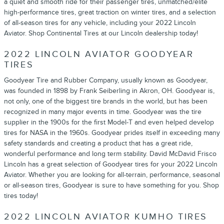
a quiet and smooth ride for their passenger tires, unmatched/elite
high-performance tires, great traction on winter tires, and a selection
of all-season tires for any vehicle, including your 2022 Lincoln
Aviator. Shop Continental Tires at our Lincoln dealership today!
2022 LINCOLN AVIATOR GOODYEAR
TIRES
Goodyear Tire and Rubber Company, usually known as Goodyear,
was founded in 1898 by Frank Seiberling in Akron, OH. Goodyear is,
not only, one of the biggest tire brands in the world, but has been
recognized in many major events in time. Goodyear was the tire
supplier in the 1900s for the first Model-T and even helped develop
tires for NASA in the 1960s. Goodyear prides itself in exceeding many
safety standards and creating a product that has a great ride,
wonderful performance and long term stability. David McDavid Frisco
Lincoln has a great selection of Goodyear tires for your 2022 Lincoln
Aviator. Whether you are looking for all-terrain, performance, seasonal
or all-season tires, Goodyear is sure to have something for you. Shop
tires today!
2022 LINCOLN AVIATOR KUMHO TIRES