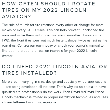
HOW OFTEN SHOULD I ROTATE
TIRES ON MY 2022 LINCOLN
AVIATOR?
The rule of thumb for tire rotations every other oil change for most
makes or every 5,000 miles. This can help prevent unbalanced tire
wear and make them last longer and wear smoother. If your car is
FWD, the front tires wear out much faster....almost twice as fast as the
rear tires. Contact our team today or check your owner's manual to
find out the proper tire rotation intervals for your 2022 Lincoln
Aviator.
DO I NEED 2022 LINCOLN AVIATOR
TIRES INSTALLED?
More tires — varying in size, design and specialty wheel applications
— are being developed all the time. That’s why it’s so crucial to have
qualified tire professionals do the work. Each David McDavid Frisco
Lincoln mechanic is trained in proper installation techniques and uses
state–of–the–art mounting equipment.