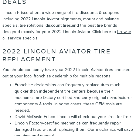
DEALS
Lincoln Frisco offers a wide range of tire discounts & coupons
including 2022 Lincoln Aviator alignments, mount and balance
specials, tire rotations, discount tires,and the best tire brands
designed exactly for your 2022 Lincoln Aviator. Click here to
browse
all service specials.
2022 LINCOLN AVIATOR TIRE
REPLACEMENT
You should constantly have your 2022 Lincoln Aviator tires checked
out at your local franchise dealership for multiple reasons.
Franchise dealerships can frequently replace tires much
quicker than independent tire centers because their
mechanics are factory-certified and carry original manufacturer
components & tools. In some cases, these OEM tools are
needed.
David McDavid Frisco Lincoln will check out your tires for free
Lincoln Factory-certified mechanics can frequently repair
damaged tires without replacing them. Our mechanics will save
you time and money!