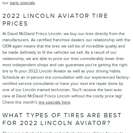
our
parts specials
.
2022 LINCOLN AVIATOR TIRE
PRICES
At David McDavid Frisco Lincoln, we buy our tires directly from the
manufacturers. As certified franchise dealers our relationship with the
OEM again means that the tires we sell be of incredible quality and
be made definitely to fit the vehicles we sell. As a result of our
relationship, we are able to price our tires considerably lower than
most independent shops and can guarantee you're getting the right
tire to fit your 2022 Lincoln Aviator as well as your driving habits.
Schedule an in-person tire consultation with our experienced factory-
certified service consultants or have your next tire repair done by
one of our Lincoln trained technician. You'll receive the best auto
care at David McDavid Frisco Lincoln without the costly price tag!
Check this month's
tire specials here
.
WHAT TYPES OF TIRES ARE BEST
FOR 2022 LINCOLN AVIATOR?