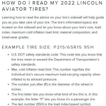
HOW DO I READ MY 2022 LINCOLN
AVIATOR TIRES?
Learning how to read the advice on your tire’s sidewall will help guide
you as you take care of your tire. The tire's information/specs are
located on the sidewall and let you know about your tire's size, load
index, maximum cold inflation load limit, material composition, and
tread-wear grades.
EXAMPLE TIRE SIZE: P215/65R15 95H
U.S. DOT safety standards code: This code lets you know that
the tires meet or exceed the Department of Transportation’s
safety standards.
Max. cold inflation load limit: This number signifies the
individual tire’s secure maximum load-carrying capacity when
inflated to its advised pressure.
The number just after (R) is the diameter of the wheel in
inches.
The first letter lets you know what kind of tire this is. In this
example, the letter “P” lets you know it’s a passenger tire.
The last number (95H) is the load index/speed symbol.