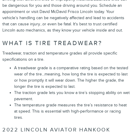
be dangerous for you and those driving around you. Schedule an
appointment or visit David McDavid Frisco Lincoln today. Your
vehicle’s handling can be negatively affected and lead to accidents
that can cause injury...or even be fatal. It's best to trust certified
Lincoln auto mechanics, as they know your vehicle inside and out.
WHAT IS TIRE TREADWEAR?
Treadwear, traction and temperature grades all provide specific
specifications on a tire.
A treadwear grade is a comparative rating based on the tested
wear of the tire...meaning, how long the tire is expected to last
or how promptly it will wear down. The higher the grade, the
longer the tire is expected to last.
The traction grade lets you know a tire’s stopping ability on wet
pavement.
The temperature grade measures the tire’s resistance to heat
at speed. This is essential with high-performance or racing
tires.
2022 LINCOLN AVIATOR HANKOOK