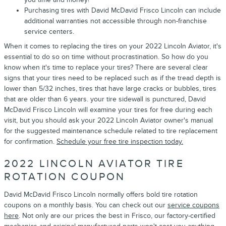
Purchasing tires with David McDavid Frisco Lincoln can include
additional warranties not accessible through non-franchise
service centers.
When it comes to replacing the tires on your 2022 Lincoln Aviator, it's
essential to do so on time without procrastination. So how do you
know when it's time to replace your tires? There are several clear
signs that your tires need to be replaced such as if the tread depth is
lower than 5/32 inches, tires that have large cracks or bubbles, tires
that are older than 6 years. your tire sidewall is punctured, David
McDavid Frisco Lincoln will examine your tires for free during each
visit, but you should ask your 2022 Lincoln Aviator owner's manual
for the suggested maintenance schedule related to tire replacement
for confirmation.
Schedule your free tire inspection today.
2022 LINCOLN AVIATOR TIRE
ROTATION COUPON
David McDavid Frisco Lincoln normally offers bold tire rotation
coupons on a monthly basis. You can check out our
service coupons
here
. Not only are our prices the best in Frisco, our factory-certified