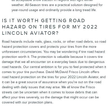
weather. All-Season tires are a practical solution designed for
year-round usage and ordinarily provide a long tread life.
IS IT WORTH GETTING ROAD
HAZARD ON TIRES FOR MY 2022
LINCOLN AVIATOR?
Road hazards include nails, glass, rocks, or other road debris, so road
hazard protection covers and protects your tires from the more
unforeseen circumstances. You may be wondering if tire road hazard
protection worth it. The protection is valuable because it covers tire
damage that we all encounter on a everyday basis due to dangerous
road hazards. Our central ambition is for you to feel protected when it
comes to your tire purchase. David McDavid Frisco Lincoln offers
road hazard protection on the tires for your 2022 Lincoln Aviator, and
it can be a great source of assurance when you're out on the road
dealing with daily issues that may arise. We all know the Frisco
streets can be uncertain when it comes to loose debris that can
affect your tires severely, so the damage that might occur can be
covered with our protection plans.