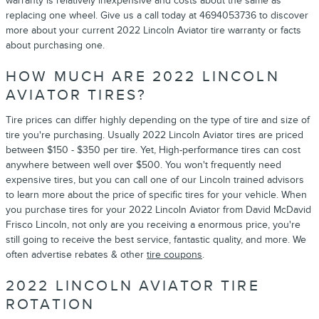
warranty is relatively inexpensive and costs about the same as
replacing one wheel. Give us a call today at 4694053736 to discover
more about your current 2022 Lincoln Aviator tire warranty or facts
about purchasing one.
HOW MUCH ARE 2022 LINCOLN
AVIATOR TIRES?
Tire prices can differ highly depending on the type of tire and size of
tire you're purchasing. Usually 2022 Lincoln Aviator tires are priced
between $150 - $350 per tire. Yet, High-performance tires can cost
anywhere between well over $500. You won't frequently need
expensive tires, but you can call one of our Lincoln trained advisors
to learn more about the price of specific tires for your vehicle. When
you purchase tires for your 2022 Lincoln Aviator from David McDavid
Frisco Lincoln, not only are you receiving a enormous price, you're
still going to receive the best service, fantastic quality, and more. We
often advertise rebates & other
tire coupons
.
2022 LINCOLN AVIATOR TIRE
ROTATION