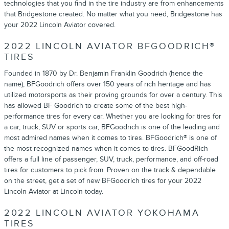
technologies that you find in the tire industry are from enhancements
that Bridgestone created. No matter what you need, Bridgestone has
your 2022 Lincoln Aviator covered.
2022 LINCOLN AVIATOR BFGOODRICH®
TIRES
Founded in 1870 by Dr. Benjamin Franklin Goodrich (hence the
name), BFGoodrich offers over 150 years of rich heritage and has
utilized motorsports as their proving grounds for over a century. This
has allowed BF Goodrich to create some of the best high-
performance tires for every car. Whether you are looking for tires for
a car, truck, SUV or sports car, BFGoodrich is one of the leading and
most admired names when it comes to tires. BFGoodrich® is one of
the most recognized names when it comes to tires. BFGoodRich
offers a full line of passenger, SUV, truck, performance, and off-road
tires for customers to pick from. Proven on the track & dependable
on the street, get a set of new BFGoodrich tires for your 2022
Lincoln Aviator at Lincoln today.
2022 LINCOLN AVIATOR YOKOHAMA
TIRES