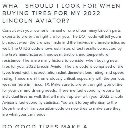
WHAT SHOULD I LOOK FOR WHEN
BUYING TIRES FOR MY 2022
LINCOLN AVIATOR?
Consult with your owner's manual or one of our many Lincoln parts
experts to prefer the right tire for you. The DOT code will tell you a
bit about when the tire was made and the individual characteristics as
well. The UTQG code shows estimates of test results conducted by
the tire's manufacturer: treadwear, traction, and temperature
resistance. There are many factors to consider when buying new
tires for your 2022 Lincoln Aviator. The tire code is comprised of tire
type, tread width, aspect ratio, radial, diameter, load rating, and speed
rating. These are all tremendously critical, especially with the perilous
weather here in Frisco, TX. Make sure to prefer the right type of tire
for your car and driving needs. There are fuel economy reports for
individual tires as well, that will match up well with your 2022 Lincoln
Aviator's fuel economy statistics. You want to pay attention to the
Department of Transportation code on new tires to make sure they
are what your car needs.
DO GOOD TIRES MAKE A