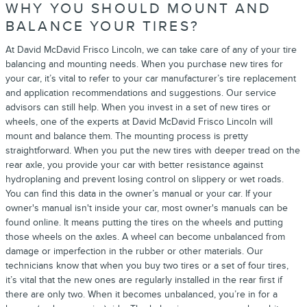
WHY YOU SHOULD MOUNT AND
BALANCE YOUR TIRES?
At David McDavid Frisco Lincoln, we can take care of any of your tire
balancing and mounting needs. When you purchase new tires for
your car, it’s vital to refer to your car manufacturer’s tire replacement
and application recommendations and suggestions. Our service
advisors can still help. When you invest in a set of new tires or
wheels, one of the experts at David McDavid Frisco Lincoln will
mount and balance them. The mounting process is pretty
straightforward. When you put the new tires with deeper tread on the
rear axle, you provide your car with better resistance against
hydroplaning and prevent losing control on slippery or wet roads.
You can find this data in the owner’s manual or your car. If your
owner's manual isn't inside your car, most owner's manuals can be
found online. It means putting the tires on the wheels and putting
those wheels on the axles. A wheel can become unbalanced from
damage or imperfection in the rubber or other materials. Our
technicians know that when you buy two tires or a set of four tires,
it’s vital that the new ones are regularly installed in the rear first if
there are only two. When it becomes unbalanced, you’re in for a