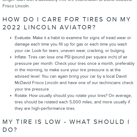
Frisco Lincoln.
HOW DO I CARE FOR TIRES ON MY
2022 LINCOLN AVIATOR?
Evaluate: Make it a habit to examine for signs of tread wear or
damage each time you fill up for gas or each time you wash
your car. Look for tears, uneven wear, cracking, or bulging.
Inflate: Tires can lose one PSI (pound per square inch) of air
pressure per month. Check your tires once a month, preferably
in the morning, to make sure your tire pressure is at the
advised level. You can again bring your car by a local David
McDavid Frisco Lincoln and have one of our technicians check
your tire pressure
Rotate: How usually should you rotate your tires? On average,
tires should be rotated each 5,000 miles, and more usually if
they are high-performance tires.
MY TIRE IS LOW - WHAT SHOULD I
DO?