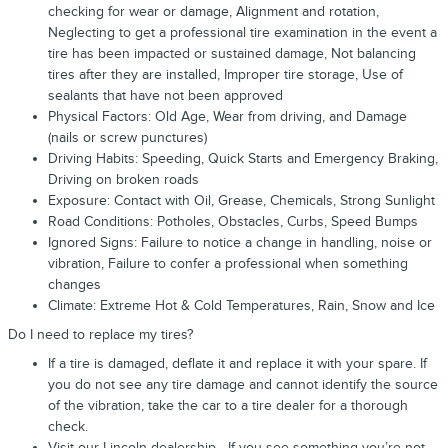
checking for wear or damage, Alignment and rotation,
Neglecting to get a professional tire examination in the event a
tire has been impacted or sustained damage, Not balancing
tires after they are installed, Improper tire storage, Use of
sealants that have not been approved
Physical Factors: Old Age, Wear from driving, and Damage
(nails or screw punctures)
Driving Habits: Speeding, Quick Starts and Emergency Braking,
Driving on broken roads
Exposure: Contact with Oil, Grease, Chemicals, Strong Sunlight
Road Conditions: Potholes, Obstacles, Curbs, Speed Bumps
Ignored Signs: Failure to notice a change in handling, noise or
vibration, Failure to confer a professional when something
changes
Climate: Extreme Hot & Cold Temperatures, Rain, Snow and Ice
Do I need to replace my tires?
If a tire is damaged, deflate it and replace it with your spare. If
you do not see any tire damage and cannot identify the source
of the vibration, take the car to a tire dealer for a thorough
check.
Visit our Lincoln dealership - If you see something you’re not