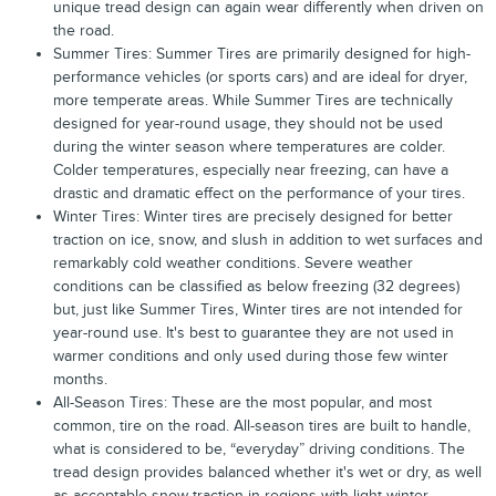
unique tread design can again wear differently when driven on
the road.
Summer Tires: Summer Tires are primarily designed for high-
performance vehicles (or sports cars) and are ideal for dryer,
more temperate areas. While Summer Tires are technically
designed for year-round usage, they should not be used
during the winter season where temperatures are colder.
Colder temperatures, especially near freezing, can have a
drastic and dramatic effect on the performance of your tires.
Winter Tires: Winter tires are precisely designed for better
traction on ice, snow, and slush in addition to wet surfaces and
remarkably cold weather conditions. Severe weather
conditions can be classified as below freezing (32 degrees)
but, just like Summer Tires, Winter tires are not intended for
year-round use. It's best to guarantee they are not used in
warmer conditions and only used during those few winter
months.
All-Season Tires: These are the most popular, and most
common, tire on the road. All-season tires are built to handle,
what is considered to be, “everyday” driving conditions. The
tread design provides balanced whether it's wet or dry, as well
as acceptable snow traction in regions with light winter