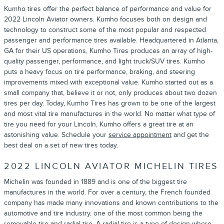
Kumho tires offer the perfect balance of performance and value for
2022 Lincoln Aviator owners. Kumho focuses both on design and
technology to construct some of the most popular and respected
passenger and performance tires available. Headquartered in Atlanta,
GA for their US operations, Kumho Tires produces an array of high-
quality passenger, performance, and light truck/SUV tires. Kumho
puts a heavy focus on tire performance, braking, and steering
improvements mixed with exceptional value. Kumho started out as a
small company that, believe it or not, only produces about two dozen
tires per day. Today, Kumho Tires has grown to be one of the largest
and most vital tire manufactures in the world. No matter what type of
tire you need for your Lincoln, Kumho offers a great tire at an
astonishing value. Schedule your
service appointment
and get the
best deal on a set of new tires today.
2022 LINCOLN AVIATOR MICHELIN TIRES
Michelin was founded in 1889 and is one of the biggest tire
manufactures in the world. For over a century, the French founded
company has made many innovations and known contributions to the
automotive and tire industry, one of the most common being the
removable tire and radial tire. A radial tire is a type of design where