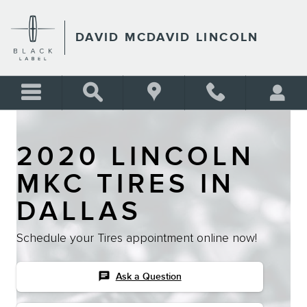
Skip to main content
DAVID MCDAVID LINCOLN
2020 LINCOLN
MKC TIRES IN
DALLAS
Schedule your Tires appointment online now!
chat
Ask a Question