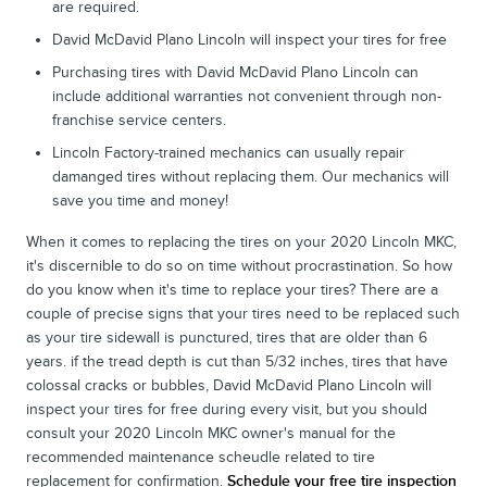
are required.
David McDavid Plano Lincoln will inspect your tires for free
Purchasing tires with David McDavid Plano Lincoln can
include additional warranties not convenient through non-
franchise service centers.
Lincoln Factory-trained mechanics can usually repair
damanged tires without replacing them. Our mechanics will
save you time and money!
When it comes to replacing the tires on your 2020 Lincoln MKC,
it's discernible to do so on time without procrastination. So how
do you know when it's time to replace your tires? There are a
couple of precise signs that your tires need to be replaced such
as your tire sidewall is punctured, tires that are older than 6
years. if the tread depth is cut than 5/32 inches, tires that have
colossal cracks or bubbles, David McDavid Plano Lincoln will
inspect your tires for free during every visit, but you should
consult your 2020 Lincoln MKC owner's manual for the
recommended maintenance scheudle related to tire
replacement for confirmation.
Schedule your free tire inspection