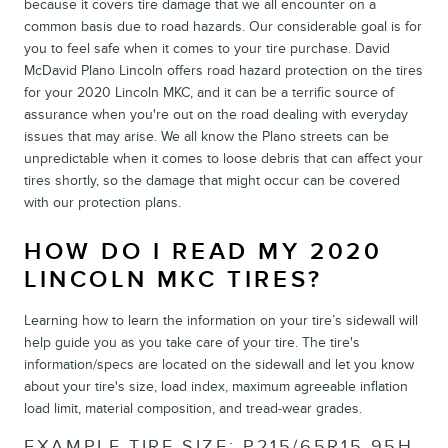
because it covers tire damage that we all encounter on a
common basis due to road hazards. Our considerable goal is for
you to feel safe when it comes to your tire purchase. David
McDavid Plano Lincoln offers road hazard protection on the tires
for your 2020 Lincoln MKC, and it can be a terrific source of
assurance when you're out on the road dealing with everyday
issues that may arise. We all know the Plano streets can be
unpredictable when it comes to loose debris that can affect your
tires shortly, so the damage that might occur can be covered
with our protection plans.
HOW DO I READ MY 2020
LINCOLN MKC TIRES?
Learning how to learn the information on your tire’s sidewall will
help guide you as you take care of your tire. The tire's
information/specs are located on the sidewall and let you know
about your tire's size, load index, maximum agreeable inflation
load limit, material composition, and tread-wear grades.
EXAMPLE TIRE SIZE: P215/65R15 95H