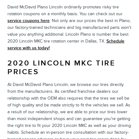
David McDavid Plano Lincoln ordinarily promotes risky tire
rotation coupons on a monthly basis. You can check out our
service coupons here
. Not only are our prices the best in Plano,
our factory-trained technicians and big manufactured parts won't
value you anything additional. Lincoln Plano is number the best
2020 Lincoln MKC tire rotation center in Dallas, TX.
Schedule
service with us today!
2020 LINCOLN MKC TIRE
PRICES
At David McDavid Plano Lincoln, we browse our tires directly
from the manufacturers. As certified franchise dealers our
relationship with the OEM also requires that the tires we sell be
of high quality and be made strictly to fit the vehicles we sell. As
a result of our relationship, we are able to price our tires lower
than most independent shops and can guarantee you're getting
the right tire to fit your 2020 Lincoln MKC as well as your driving
habits. Schedule an in-person tire consultation with our factory-