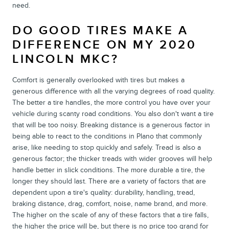
need.
DO GOOD TIRES MAKE A
DIFFERENCE ON MY 2020
LINCOLN MKC?
Comfort is generally overlooked with tires but makes a
generous difference with all the varying degrees of road quality.
The better a tire handles, the more control you have over your
vehicle during scanty road conditions. You also don't want a tire
that will be too noisy. Breaking distance is a generous factor in
being able to react to the conditions in Plano that commonly
arise, like needing to stop quickly and safely. Tread is also a
generous factor; the thicker treads with wider grooves will help
handle better in slick conditions. The more durable a tire, the
longer they should last. There are a variety of factors that are
dependent upon a tire's quality: durability, handling, tread,
braking distance, drag, comfort, noise, name brand, and more.
The higher on the scale of any of these factors that a tire falls,
the higher the price will be, but there is no price too grand for