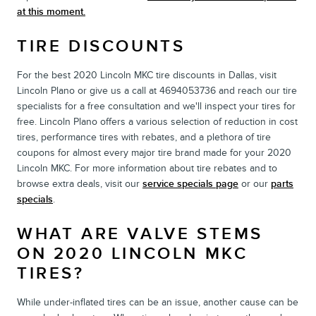
at this moment.
TIRE DISCOUNTS
For the best 2020 Lincoln MKC tire discounts in Dallas, visit
Lincoln Plano or give us a call at 4694053736 and reach our tire
specialists for a free consultation and we'll inspect your tires for
free. Lincoln Plano offers a various selection of reduction in cost
tires, performance tires with rebates, and a plethora of tire
coupons for almost every major tire brand made for your 2020
Lincoln MKC. For more information about tire rebates and to
browse extra deals, visit our
service specials page
or our
parts
specials
.
WHAT ARE VALVE STEMS
ON 2020 LINCOLN MKC
TIRES?
While under-inflated tires can be an issue, another cause can be