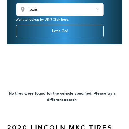
location_on
Want to lookup by VIN? Click here.
Let's Go!
No tires were found for the vehicle specified. Please try a
different search.
2020 LINCOLN MKC TIRES