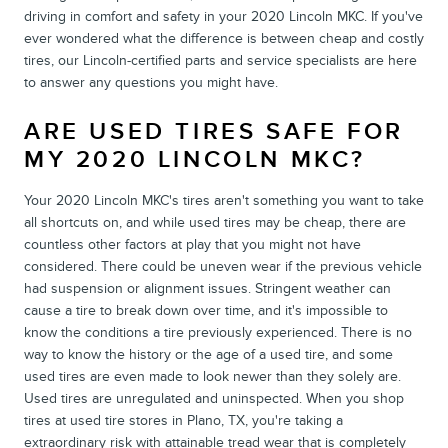
driving in comfort and safety in your 2020 Lincoln MKC. If you've
ever wondered what the difference is between cheap and costly
tires, our Lincoln-certified parts and service specialists are here
to answer any questions you might have.
ARE USED TIRES SAFE FOR
MY 2020 LINCOLN MKC?
Your 2020 Lincoln MKC's tires aren't something you want to take
all shortcuts on, and while used tires may be cheap, there are
countless other factors at play that you might not have
considered. There could be uneven wear if the previous vehicle
had suspension or alignment issues. Stringent weather can
cause a tire to break down over time, and it's impossible to
know the conditions a tire previously experienced. There is no
way to know the history or the age of a used tire, and some
used tires are even made to look newer than they solely are.
Used tires are unregulated and uninspected. When you shop
tires at used tire stores in Plano, TX, you're taking a
extraordinary risk with attainable tread wear that is completely