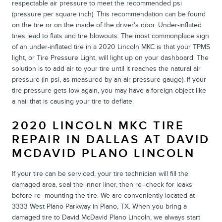
respectable air pressure to meet the recommended psi
(pressure per square inch). This recommendation can be found
on the tire or on the inside of the driver's door. Under-inflated
tires lead to flats and tire blowouts. The most commonplace sign
of an under-inflated tire in a 2020 Lincoln MKC is that your TPMS
light, or Tire Pressure Light, will light up on your dashboard. The
solution is to add air to your tire until it reaches the natural air
pressure (in psi, as measured by an air pressure gauge). If your
tire pressure gets low again, you may have a foreign object like
a nail that is causing your tire to deflate.
2020 LINCOLN MKC TIRE
REPAIR IN DALLAS AT DAVID
MCDAVID PLANO LINCOLN
If your tire can be serviced, your tire technician will fill the
damaged area, seal the inner liner, then re–check for leaks
before re–mounting the tire. We are conveniently located at
3333 West Plano Parkway in Plano, TX. When you bring a
damaged tire to David McDavid Plano Lincoln, we always start