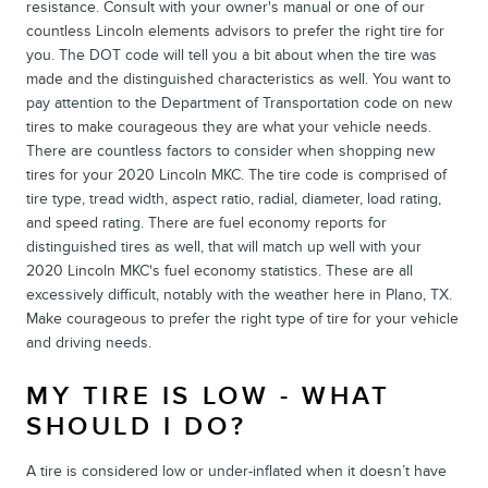
resistance. Consult with your owner's manual or one of our
countless Lincoln elements advisors to prefer the right tire for
you. The DOT code will tell you a bit about when the tire was
made and the distinguished characteristics as well. You want to
pay attention to the Department of Transportation code on new
tires to make courageous they are what your vehicle needs.
There are countless factors to consider when shopping new
tires for your 2020 Lincoln MKC. The tire code is comprised of
tire type, tread width, aspect ratio, radial, diameter, load rating,
and speed rating. There are fuel economy reports for
distinguished tires as well, that will match up well with your
2020 Lincoln MKC's fuel economy statistics. These are all
excessively difficult, notably with the weather here in Plano, TX.
Make courageous to prefer the right type of tire for your vehicle
and driving needs.
MY TIRE IS LOW - WHAT
SHOULD I DO?
A tire is considered low or under-inflated when it doesn’t have