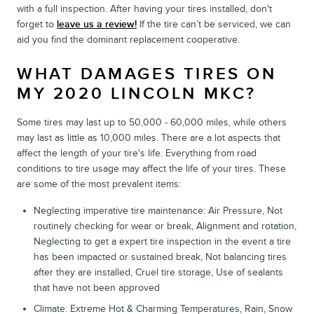
with a full inspection. After having your tires installed, don't
forget to
leave us a review!
If the tire can’t be serviced, we can
aid you find the dominant replacement cooperative.
WHAT DAMAGES TIRES ON
MY 2020 LINCOLN MKC?
Some tires may last up to 50,000 - 60,000 miles, while others
may last as little as 10,000 miles. There are a lot aspects that
affect the length of your tire's life. Everything from road
conditions to tire usage may affect the life of your tires. These
are some of the most prevalent items:
Neglecting imperative tire maintenance: Air Pressure, Not
routinely checking for wear or break, Alignment and rotation,
Neglecting to get a expert tire inspection in the event a tire
has been impacted or sustained break, Not balancing tires
after they are installed, Cruel tire storage, Use of sealants
that have not been approved
Climate: Extreme Hot & Charming Temperatures, Rain, Snow