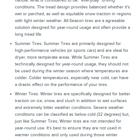
handle, what is considered to be, “everyday” driving
conditions. The tread design provides balanced whether it's
wet or parched, as well as equitable snow traction in regions
with light winter weather. All-Season tires are a agreeable
solution designed for year-round usage and often provide a
long tread life.
Summer Tires: Summer Tires are primarily designed for
high-performance vehicles (or sports cars) and are ideal for
dryer, more temperate areas. While Summer Tires are
technically designed for year-round usage, they should not
be used during the winter season where temperatures are
colder. Colder temperatures, especially near cold, can have
a drastic effect on the performance of your tires.
Winter Tires: Winter tires are specifically designed for better
traction on ice, snow, and slush in addition to wet surfaces
and extremely bitter weather conditions. Severe weather
conditions can be classified as below cold (32 degrees) but,
just like Summer Tires, Winter tires are not intended for
year-round use. It's best to ensure they are not used in
warmer conditions and only used during those winter