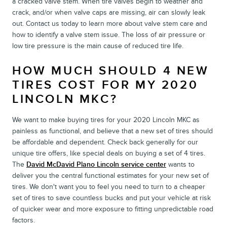
a cracked valve stem. When tire valves begin to weather and
crack, and/or when valve caps are missing, air can slowly leak
out. Contact us today to learn more about valve stem care and
how to identify a valve stem issue. The loss of air pressure or
low tire pressure is the main cause of reduced tire life.
HOW MUCH SHOULD 4 NEW
TIRES COST FOR MY 2020
LINCOLN MKC?
We want to make buying tires for your 2020 Lincoln MKC as
painless as functional, and believe that a new set of tires should
be affordable and dependent. Check back generally for our
unique tire offers, like special deals on buying a set of 4 tires.
The
David McDavid Plano Lincoln service center
wants to
deliver you the central functional estimates for your new set of
tires. We don't want you to feel you need to turn to a cheaper
set of tires to save countless bucks and put your vehicle at risk
of quicker wear and more exposure to fitting unpredictable road
factors.