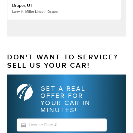
Draper, UT
Larry H. Miller Lincoln Draper
DON'T WANT TO SERVICE?
SELL US YOUR CAR!
GET A REAL
OFFER FOR
YOUR CAR IN
MINUTES!
directions_car