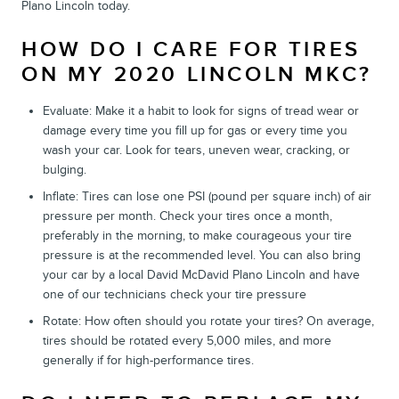
Plano Lincoln today.
HOW DO I CARE FOR TIRES
ON MY 2020 LINCOLN MKC?
Evaluate: Make it a habit to look for signs of tread wear or
damage every time you fill up for gas or every time you
wash your car. Look for tears, uneven wear, cracking, or
bulging.
Inflate: Tires can lose one PSI (pound per square inch) of air
pressure per month. Check your tires once a month,
preferably in the morning, to make courageous your tire
pressure is at the recommended level. You can also bring
your car by a local David McDavid Plano Lincoln and have
one of our technicians check your tire pressure
Rotate: How often should you rotate your tires? On average,
tires should be rotated every 5,000 miles, and more
generally if for high-performance tires.