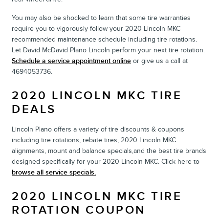
You may also be shocked to learn that some tire warranties
require you to vigorously follow your 2020 Lincoln MKC
recommended maintenance schedule including tire rotations.
Let David McDavid Plano Lincoln perform your next tire rotation.
Schedule a service appointment online
or give us a call at
4694053736.
2020 LINCOLN MKC TIRE
DEALS
Lincoln Plano offers a variety of tire discounts & coupons
including tire rotations, rebate tires, 2020 Lincoln MKC
alignments, mount and balance specials,and the best tire brands
designed specifically for your 2020 Lincoln MKC. Click here to
browse all service specials.
2020 LINCOLN MKC TIRE
ROTATION COUPON