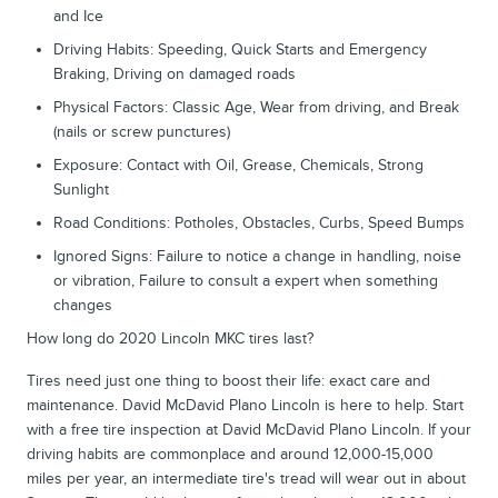
and Ice
Driving Habits: Speeding, Quick Starts and Emergency
Braking, Driving on damaged roads
Physical Factors: Classic Age, Wear from driving, and Break
(nails or screw punctures)
Exposure: Contact with Oil, Grease, Chemicals, Strong
Sunlight
Road Conditions: Potholes, Obstacles, Curbs, Speed Bumps
Ignored Signs: Failure to notice a change in handling, noise
or vibration, Failure to consult a expert when something
changes
How long do 2020 Lincoln MKC tires last?
Tires need just one thing to boost their life: exact care and
maintenance. David McDavid Plano Lincoln is here to help. Start
with a free tire inspection at David McDavid Plano Lincoln. If your
driving habits are commonplace and around 12,000-15,000
miles per year, an intermediate tire's tread will wear out in about