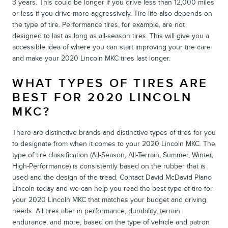
3 years. This could be longer if you drive less than 12,000 miles
or less if you drive more aggressively. Tire life also depends on
the type of tire. Performance tires, for example, are not
designed to last as long as all-season tires. This will give you a
accessible idea of where you can start improving your tire care
and make your 2020 Lincoln MKC tires last longer.
WHAT TYPES OF TIRES ARE
BEST FOR 2020 LINCOLN
MKC?
There are distinctive brands and distinctive types of tires for you
to designate from when it comes to your 2020 Lincoln MKC. The
type of tire classification (All-Season, All-Terrain, Summer, Winter,
High-Performance) is consistently based on the rubber that is
used and the design of the tread. Contact David McDavid Plano
Lincoln today and we can help you read the best type of tire for
your 2020 Lincoln MKC that matches your budget and driving
needs. All tires alter in performance, durability, terrain
endurance, and more, based on the type of vehicle and patron