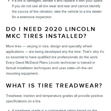
If a tire is damaged, deflate it and replace it with your spare.
If you do not see all tire wear and tear and cannot identify
the source of the vibration, take the vehicle to a tire dealer
for a extensive inspection.
DO I NEED 2020 LINCOLN
MKC TIRES INSTALLED?
More tires — varying in size, design and specialty wheel
applications — are being developed any the time. That’s why it’s
so essential to have qualified tire professionals do the work.
Every David McDavid Plano Lincoln technician is trained in
factual installation techniques and uses state–of–the–art
mounting equipment.
WHAT IS TIRE TREADWEAR?
Treadwear, traction and temperature grades all provide positive
specifications on a tire.
A treadwear grade is a comparative rating based on the