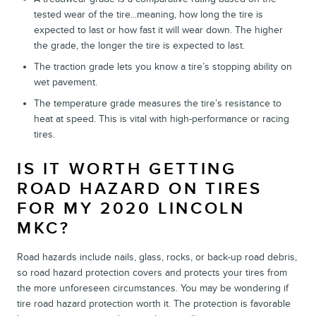
tested wear of the tire...meaning, how long the tire is
expected to last or how fast it will wear down. The higher
the grade, the longer the tire is expected to last.
The traction grade lets you know a tire’s stopping ability on
wet pavement.
The temperature grade measures the tire’s resistance to
heat at speed. This is vital with high-performance or racing
tires.
IS IT WORTH GETTING
ROAD HAZARD ON TIRES
FOR MY 2020 LINCOLN
MKC?
Road hazards include nails, glass, rocks, or back-up road debris,
so road hazard protection covers and protects your tires from
the more unforeseen circumstances. You may be wondering if
tire road hazard protection worth it. The protection is favorable