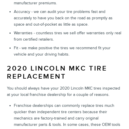
manufacturer premiums.
Accuracy - we can audit your tire problems fast and
accurately to have you back on the road as promptly as
space and out-of-pocket as little as space.
Warranties - countless tires we sell offer warranties only real
from certified retailers.
Fit - we make positive the tires we recommend fit your
vehicle and your driving habits.
2020 LINCOLN MKC TIRE
REPLACEMENT
You should always have your 2020 Lincoln MKC tires inspected
at your local franchise dealership for a couple of reasons.
Franchise dealerships can commonly replace tires much
quicker than independent tire centers because their
mechanics are factory-trained and carry original
manufacturer parts & tools. In some cases, these OEM tools