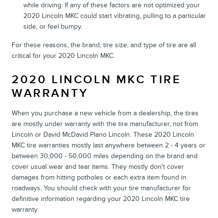
while driving. If any of these factors are not optimized your
2020 Lincoln MKC could start vibrating, pulling to a particular
side, or feel bumpy.
For these reasons, the brand, tire size, and type of tire are all
critical for your 2020 Lincoln MKC.
2020 LINCOLN MKC TIRE
WARRANTY
When you purchase a new vehicle from a dealership, the tires
are mostly under warranty with the tire manufacturer, not from
Lincoln or David McDavid Plano Lincoln. These 2020 Lincoln
MKC tire warranties mostly last anywhere between 2 - 4 years or
between 30,000 - 50,000 miles depending on the brand and
cover usual wear and tear items. They mostly don't cover
damages from hitting potholes or each extra item found in
roadways. You should check with your tire manufacturer for
definitive information regarding your 2020 Lincoln MKC tire
warranty.