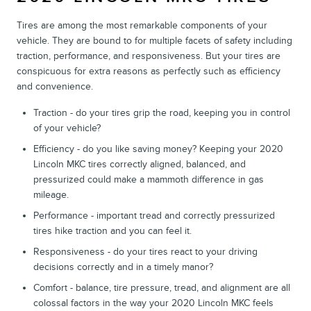
Tires are among the most remarkable components of your
vehicle. They are bound to for multiple facets of safety including
traction, performance, and responsiveness. But your tires are
conspicuous for extra reasons as perfectly such as efficiency
and convenience.
Traction - do your tires grip the road, keeping you in control
of your vehicle?
Efficiency - do you like saving money? Keeping your 2020
Lincoln MKC tires correctly aligned, balanced, and
pressurized could make a mammoth difference in gas
mileage.
Performance - important tread and correctly pressurized
tires hike traction and you can feel it.
Responsiveness - do your tires react to your driving
decisions correctly and in a timely manor?
Comfort - balance, tire pressure, tread, and alignment are all
colossal factors in the way your 2020 Lincoln MKC feels