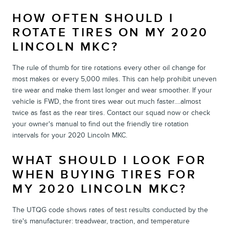
HOW OFTEN SHOULD I
ROTATE TIRES ON MY 2020
LINCOLN MKC?
The rule of thumb for tire rotations every other oil change for
most makes or every 5,000 miles. This can help prohibit uneven
tire wear and make them last longer and wear smoother. If your
vehicle is FWD, the front tires wear out much faster....almost
twice as fast as the rear tires. Contact our squad now or check
your owner's manual to find out the friendly tire rotation
intervals for your 2020 Lincoln MKC.
WHAT SHOULD I LOOK FOR
WHEN BUYING TIRES FOR
MY 2020 LINCOLN MKC?
The UTQG code shows rates of test results conducted by the
tire's manufacturer: treadwear, traction, and temperature