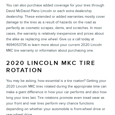
You can also purchase added coverage for your tires through
David McDavid Plano Lincoln or each extra dealership
dealership. These extended or added warranties mostly cover
damage to the tires as a result of hazards on the road as
perfectly as cosmetic scrapes, dents, and scratches. In most
cases, the warranty is relatively inexpensive and prices about
the alike as replacing one wheel. Give us a call today at
4694053736 to learn more about your current 2020 Lincoln
MKC tire warranty or information about purchasing one.
2020 LINCOLN MKC TIRE
ROTATION
You may be asking, how essential is a tire roation? Getting your
2020 Lincoln MKC tires rotated during the appropriate time can
make a giant difference in how your car performs and also how
long your tires last. Tire rotations promote even tread wear as
your front and rear tires perform very chance functions
depending on whether your automobile is front-wheel drive or
rear-wheel drive.