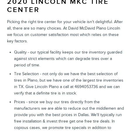
2020 LINCOLN MKC TIRE
CENTER
Picking the right tire center for your vehicle isn't delightful. After
all, there are so many choices. At David McDavid Plano Lincoln
we focus on customer satisfaction most which relies on these
key factors.
Quality - our typical facility keeps our tire inventory guarded
against strict elements which can degrade tires over a
period of time.
Tire Selection - not only do we have the best selection of
tires in Plano, but we have one of the largest tire inventories
in TX. Give Lincoln Plano a call at 4694053736 and we can
verify that a definite tire is in stock.
Prices - since we buy our tires directly from the
manufacturers we are able to reduce out the middlemen and
provide you with the best prices in Dallas. We'll typically run
free installation & invest three get one free tire deals. In
copious cases, we promote tire specials in addition to