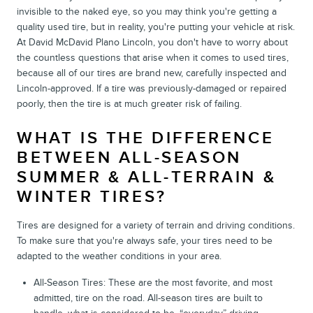
invisible to the naked eye, so you may think you're getting a
quality used tire, but in reality, you're putting your vehicle at risk.
At David McDavid Plano Lincoln, you don't have to worry about
the countless questions that arise when it comes to used tires,
because all of our tires are brand new, carefully inspected and
Lincoln-approved. If a tire was previously-damaged or repaired
poorly, then the tire is at much greater risk of failing.
WHAT IS THE DIFFERENCE
BETWEEN ALL-SEASON
SUMMER & ALL-TERRAIN &
WINTER TIRES?
Tires are designed for a variety of terrain and driving conditions.
To make sure that you're always safe, your tires need to be
adapted to the weather conditions in your area.
All-Season Tires: These are the most favorite, and most
admitted, tire on the road. All-season tires are built to