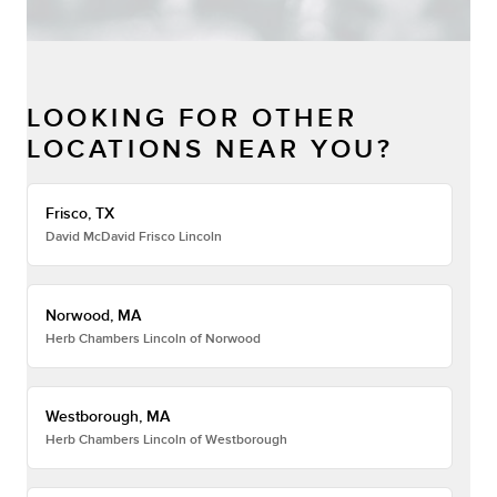
LOOKING FOR OTHER
LOCATIONS NEAR YOU?
Frisco, TX
David McDavid Frisco Lincoln
Norwood, MA
Herb Chambers Lincoln of Norwood
Westborough, MA
Herb Chambers Lincoln of Westborough