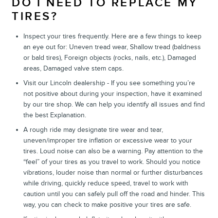
DO I NEED TO REPLACE MY
TIRES?
Inspect your tires frequently. Here are a few things to keep
an eye out for: Uneven tread wear, Shallow tread (baldness
or bald tires), Foreign objects (rocks, nails, etc.), Damaged
areas, Damaged valve stem caps.
Visit our Lincoln dealership - If you see something you’re
not positive about during your inspection, have it examined
by our tire shop. We can help you identify all issues and find
the best Explanation.
A rough ride may designate tire wear and tear,
uneven/improper tire inflation or excessive wear to your
tires. Loud noise can also be a warning. Pay attention to the
“feel” of your tires as you travel to work. Should you notice
vibrations, louder noise than normal or further disturbances
while driving, quickly reduce speed, travel to work with
caution until you can safely pull off the road and hinder. This
way, you can check to make positive your tires are safe.