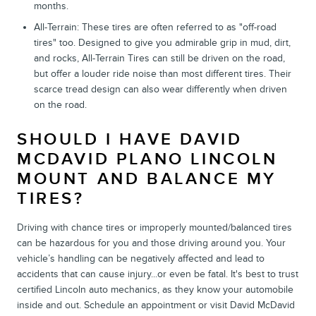
months.
All-Terrain: These tires are often referred to as "off-road
tires" too. Designed to give you admirable grip in mud, dirt,
and rocks, All-Terrain Tires can still be driven on the road,
but offer a louder ride noise than most different tires. Their
scarce tread design can also wear differently when driven
on the road.
SHOULD I HAVE DAVID
MCDAVID PLANO LINCOLN
MOUNT AND BALANCE MY
TIRES?
Driving with chance tires or improperly mounted/balanced tires
can be hazardous for you and those driving around you. Your
vehicle’s handling can be negatively affected and lead to
accidents that can cause injury...or even be fatal. It's best to trust
certified Lincoln auto mechanics, as they know your automobile
inside and out. Schedule an appointment or visit David McDavid