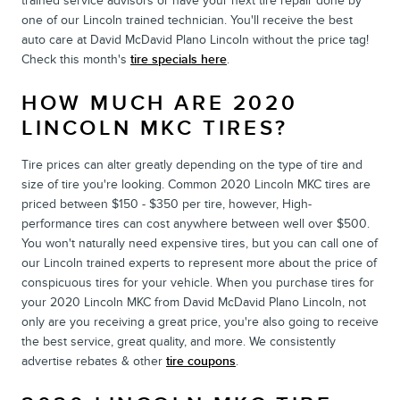
trained service advisors or have your next tire repair done by
one of our Lincoln trained technician. You'll receive the best
auto care at David McDavid Plano Lincoln without the price tag!
Check this month's
tire specials here
.
HOW MUCH ARE 2020
LINCOLN MKC TIRES?
Tire prices can alter greatly depending on the type of tire and
size of tire you're looking. Common 2020 Lincoln MKC tires are
priced between $150 - $350 per tire, however, High-
performance tires can cost anywhere between well over $500.
You won't naturally need expensive tires, but you can call one of
our Lincoln trained experts to represent more about the price of
conspicuous tires for your vehicle. When you purchase tires for
your 2020 Lincoln MKC from David McDavid Plano Lincoln, not
only are you receiving a great price, you're also going to receive
the best service, great quality, and more. We consistently
advertise rebates & other
tire coupons
.