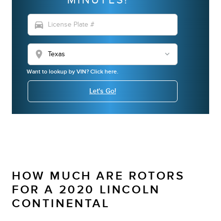
directions_car
location_on
Want to lookup by VIN? Click here.
Let's Go!
HOW MUCH ARE ROTORS
FOR A 2020 LINCOLN
CONTINENTAL