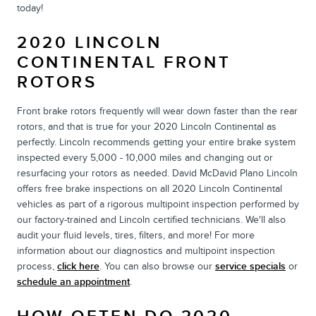
today!
2020 LINCOLN
CONTINENTAL FRONT
ROTORS
Front brake rotors frequently will wear down faster than the rear
rotors, and that is true for your 2020 Lincoln Continental as
perfectly. Lincoln recommends getting your entire brake system
inspected every 5,000 - 10,000 miles and changing out or
resurfacing your rotors as needed. David McDavid Plano Lincoln
offers free brake inspections on all 2020 Lincoln Continental
vehicles as part of a rigorous multipoint inspection performed by
our factory-trained and Lincoln certified technicians. We'll also
audit your fluid levels, tires, filters, and more! For more
information about our diagnostics and multipoint inspection
process,
click here
. You can also browse our
service specials
or
schedule an appointment
.