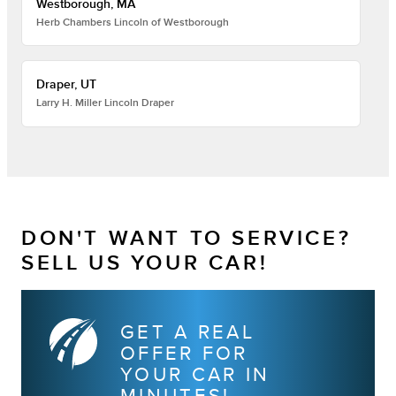
Westborough, MA
Herb Chambers Lincoln of Westborough
Draper, UT
Larry H. Miller Lincoln Draper
DON'T WANT TO SERVICE?
SELL US YOUR CAR!
GET A REAL
OFFER FOR
YOUR CAR IN
MINUTES!