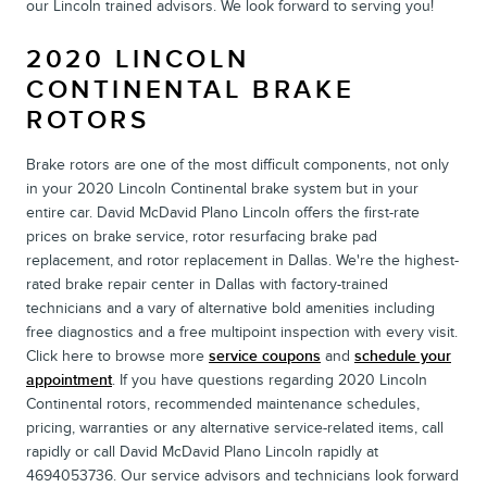
our Lincoln trained advisors. We look forward to serving you!
2020 LINCOLN
CONTINENTAL BRAKE
ROTORS
Brake rotors are one of the most difficult components, not only
in your 2020 Lincoln Continental brake system but in your
entire car. David McDavid Plano Lincoln offers the first-rate
prices on brake service, rotor resurfacing brake pad
replacement, and rotor replacement in Dallas. We're the highest-
rated brake repair center in Dallas with factory-trained
technicians and a vary of alternative bold amenities including
free diagnostics and a free multipoint inspection with every visit.
Click here to browse more
service coupons
and
schedule your
appointment
. If you have questions regarding 2020 Lincoln
Continental rotors, recommended maintenance schedules,
pricing, warranties or any alternative service-related items, call
rapidly or call David McDavid Plano Lincoln rapidly at
4694053736. Our service advisors and technicians look forward