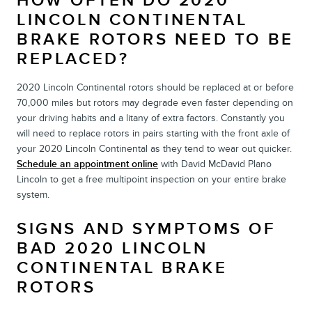
HOW OFTEN DO 2020
LINCOLN CONTINENTAL
BRAKE ROTORS NEED TO BE
REPLACED?
2020 Lincoln Continental rotors should be replaced at or before
70,000 miles but rotors may degrade even faster depending on
your driving habits and a litany of extra factors. Constantly you
will need to replace rotors in pairs starting with the front axle of
your 2020 Lincoln Continental as they tend to wear out quicker.
Schedule an appointment online
with David McDavid Plano
Lincoln to get a free multipoint inspection on your entire brake
system.
SIGNS AND SYMPTOMS OF
BAD 2020 LINCOLN
CONTINENTAL BRAKE
ROTORS