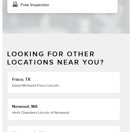
local_car_wash
Free Inspection
LOOKING FOR OTHER
LOCATIONS NEAR YOU?
Frisco, TX
David McDavid Frisco Lincoln
Norwood, MA
Herb Chambers Lincoln of Norwood