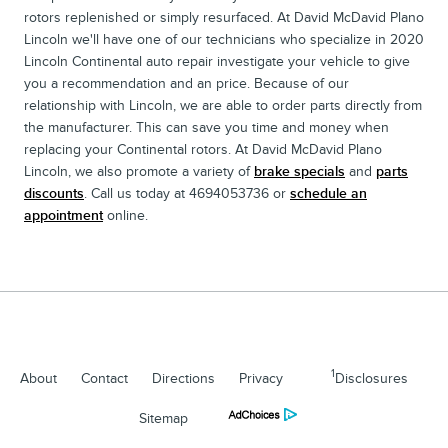
rotors replenished or simply resurfaced. At David McDavid Plano
Lincoln we'll have one of our technicians who specialize in 2020
Lincoln Continental auto repair investigate your vehicle to give
you a recommendation and an price. Because of our
relationship with Lincoln, we are able to order parts directly from
the manufacturer. This can save you time and money when
replacing your Continental rotors. At David McDavid Plano
Lincoln, we also promote a variety of
brake specials
and
parts
discounts
. Call us today at 4694053736 or
schedule an
appointment
online.
1
About
Contact
Directions
Privacy
Disclosures
Sitemap