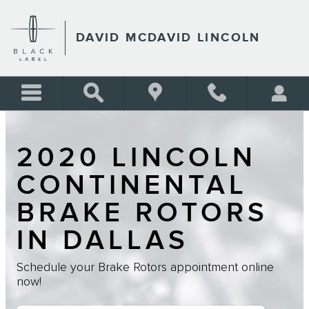
Skip to main content
DAVID MCDAVID LINCOLN
2020 LINCOLN
CONTINENTAL
BRAKE ROTORS
IN DALLAS
Schedule your Brake Rotors appointment online
now!