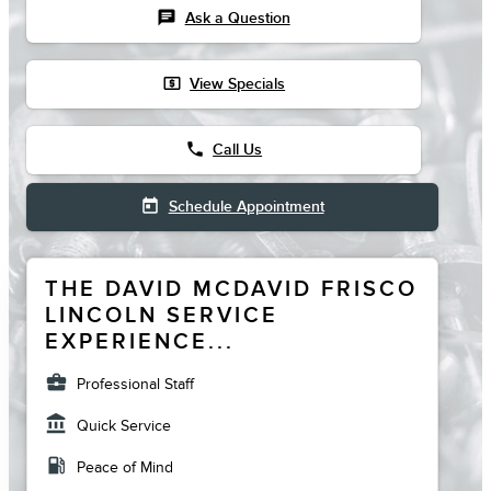
chat
Ask a Question
local_atm
View Specials
phone
Call Us
today
Schedule Appointment
THE DAVID MCDAVID FRISCO
LINCOLN SERVICE
EXPERIENCE...
business_center
Professional Staff
account_balance
Quick Service
local_gas_station
Peace of Mind