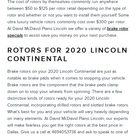
The cost of rotors by themselves commonly run anywhere
between $50 to $125 per rotor retail depending on the type of
rotor and whether or not you want to install them yourself. Some
ultra luxury vehicle rotors commonly cost over $300 per rotor.
At David McDavid Plano Lincoln we offer a variety of
brake rotor
specials
to assist save you money on your next purchase.
ROTORS FOR 2020 LINCOLN
CONTINENTAL
Brake rotors on your 2020 Lincoln Continental are just as
notable as brake pads when it comes to stopping your vehicle.
Brake rotors are the component that the brake pads clamp
down on to stop your wheels from spinning. There are a few
distinctive kinds of rotors ready for your 2020 Lincoln
Continental, incorporating drilled rotors and slotted brake rotors.
What's best for you and your vehicle will vary heavily depending
on many elements. At David McDavid Plano Lincoln, our experts
will make fearless you get the right rotors at the best price in
Dallas. Give us a call at 4694053736 and ask to speak to one of