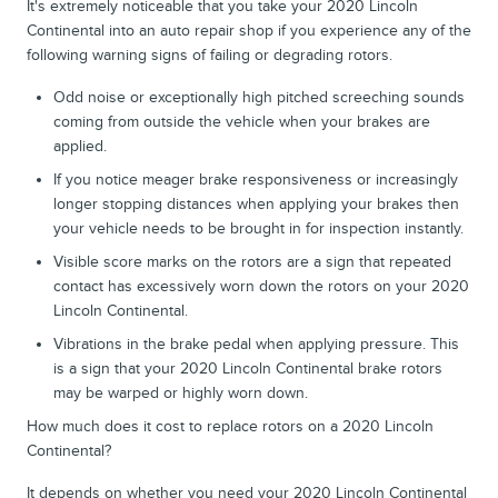
It's extremely noticeable that you take your 2020 Lincoln
Continental into an auto repair shop if you experience any of the
following warning signs of failing or degrading rotors.
Odd noise or exceptionally high pitched screeching sounds
coming from outside the vehicle when your brakes are
applied.
If you notice meager brake responsiveness or increasingly
longer stopping distances when applying your brakes then
your vehicle needs to be brought in for inspection instantly.
Visible score marks on the rotors are a sign that repeated
contact has excessively worn down the rotors on your 2020
Lincoln Continental.
Vibrations in the brake pedal when applying pressure. This
is a sign that your 2020 Lincoln Continental brake rotors
may be warped or highly worn down.
How much does it cost to replace rotors on a 2020 Lincoln
Continental?
It depends on whether you need your 2020 Lincoln Continental