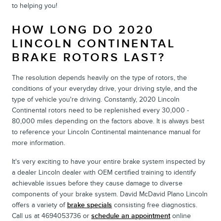
to helping you!
HOW LONG DO 2020
LINCOLN CONTINENTAL
BRAKE ROTORS LAST?
The resolution depends heavily on the type of rotors, the
conditions of your everyday drive, your driving style, and the
type of vehicle you're driving. Constantly, 2020 Lincoln
Continental rotors need to be replenished every 30,000 -
80,000 miles depending on the factors above. It is always best
to reference your Lincoln Continental maintenance manual for
more information.
It's very exciting to have your entire brake system inspected by
a dealer Lincoln dealer with OEM certified training to identify
achievable issues before they cause damage to diverse
components of your brake system. David McDavid Plano Lincoln
offers a variety of
brake specials
consisting free diagnostics.
Call us at 4694053736 or
schedule an appointment
online