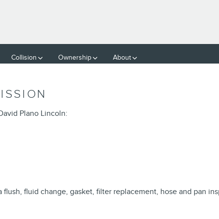
SMISSION
Collision
Ownership
About
ISSION
David Plano Lincoln:
flush, fluid change, gasket, filter replacement, hose and pan ins