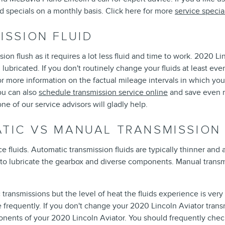
id specials on a monthly basis. Click here for more
service specia
ISSION FLUID
ssion flush as it requires a lot less fluid and time to work. 2020 
ubricated. If you don't routinely change your fluids at least ev
for more information on the factual mileage intervals in which y
ou can also
schedule transmission service online
and save even mo
e of our service advisors will gladly help.
ATIC VS MANUAL TRANSMISSION
fluids. Automatic transmission fluids are typically thinner and a
 to lubricate the gearbox and diverse components. Manual transm
transmissions but the level of heat the fluids experience is very
 frequently. If you don't change your 2020 Lincoln Aviator trans
nents of your 2020 Lincoln Aviator. You should frequently check 