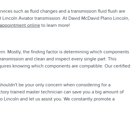
ices such as fluid changes and a transmission fluid flush are
20 Lincoln Aviator transmission. At David McDavid Plano Lincoln,
 appointment online
to learn more!
ern. Mostly, the finding factor is determining which components
ransmission and clean and inspect every single part. This
requires knowing which components are compatible. Our certified
 shouldn't be your only concern when considering for a
ctory trained master technician can save you a big amount of
no Lincoln and let us assist you. We constantly promote a