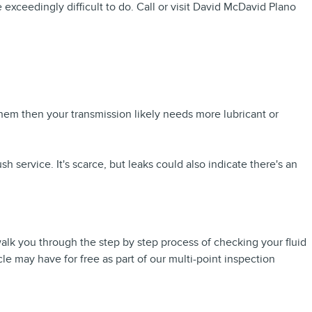
 exceedingly difficult to do. Call or visit David McDavid Plano
hem then your transmission likely needs more lubricant or
 service. It's scarce, but leaks could also indicate there's an
walk you through the step by step process of checking your fluid
le may have for free as part of our multi-point inspection