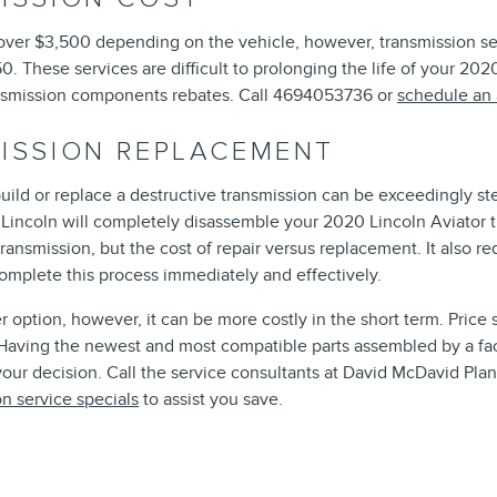
ver $3,500 depending on the vehicle, however, transmission serv
0. These services are difficult to prolonging the life of your 20
smission components rebates. Call 4694053736 or
schedule an
MISSION REPLACEMENT
uild or replace a destructive transmission can be exceedingly st
o Lincoln will completely disassemble your 2020 Lincoln Aviator t
ansmission, but the cost of repair versus replacement. It also 
complete this process immediately and effectively.
 option, however, it can be more costly in the short term. Price
. Having the newest and most compatible parts assembled by a fa
 your decision. Call the service consultants at David McDavid Pla
on service specials
to assist you save.