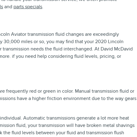
ls
and
parts specials
.
Lincoln Aviator transmission fluid changes are exceedingly
ery 30,000 miles or so, you may find that your 2020 Lincoln
our transmission needs the fluid interchanged. At David McDavid
re. if you need help considering fluid levels, pricing, or
re frequently red or green in color. Manual transmission fluid or
issions have a higher friction environment due to the way gears
 individual. Automatic transmissions generate a lot more heat
mission fluid, your transmission will have broken metal shavings
the fluid levels between your fluid and transmission flush