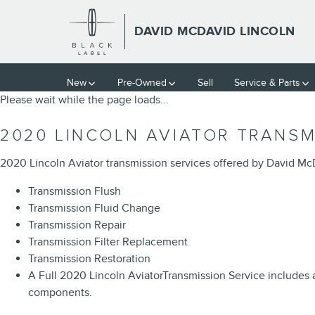
2020 LINCOLN AVIATOR TRAN
Skip to main content
DAVID MCDAVID LINCOLN
New
Pre-Owned
Sell
Service & Parts
Please wait while the page loads...
2020 LINCOLN AVIATOR TRANSM
2020 Lincoln Aviator transmission services offered by David Mc
Transmission Flush
Transmission Fluid Change
Transmission Repair
Transmission Filter Replacement
Transmission Restoration
A Full 2020 Lincoln AviatorTransmission Service includes a 
components.