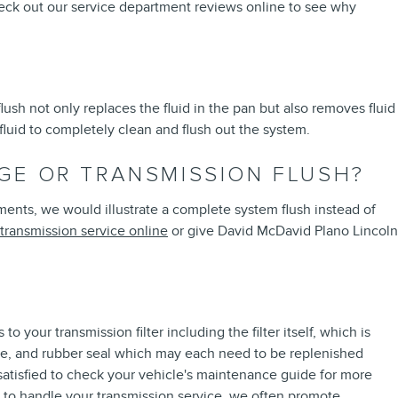
heck out our service department reviews online to see why
flush not only replaces the fluid in the pan but also removes fluid
 fluid to completely clean and flush out the system.
GE OR TRANSMISSION FLUSH?
diments, we would illustrate a complete system flush instead of
transmission service online
or give David McDavid Plano Lincoln
 your transmission filter including the filter itself, which is
 tube, and rubber seal which may each need to be replenished
 satisfied to check your vehicle's maintenance guide for more
us to handle your transmission service, we often promote