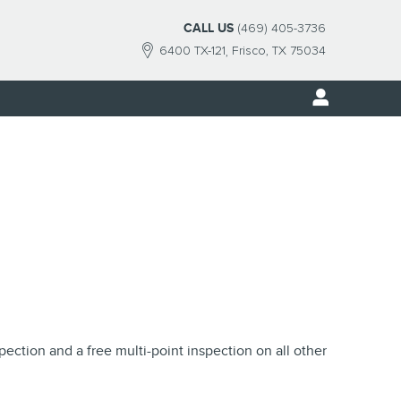
CALL US
(469) 405-3736
6400 TX-121
Frisco
,
TX
75034
pection and a free multi-point inspection on all other