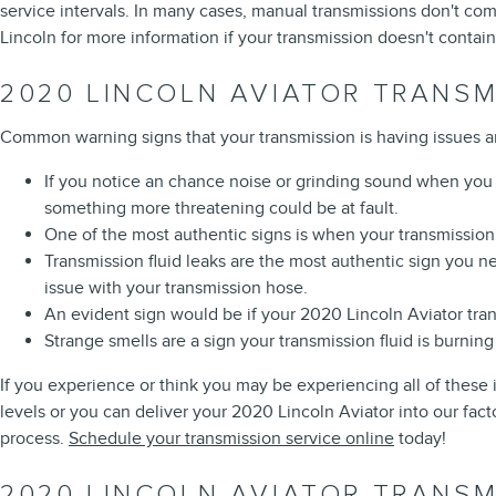
service intervals. In many cases, manual transmissions don't come
Lincoln for more information if your transmission doesn't contain 
2020 LINCOLN AVIATOR TRANS
Common warning signs that your transmission is having issues a
If you notice an chance noise or grinding sound when you 
something more threatening could be at fault.
One of the most authentic signs is when your transmission s
Transmission fluid leaks are the most authentic sign you nee
issue with your transmission hose.
An evident sign would be if your 2020 Lincoln Aviator tran
Strange smells are a sign your transmission fluid is burni
If you experience or think you may be experiencing all of these 
levels or you can deliver your 2020 Lincoln Aviator into our fact
process.
Schedule your transmission service online
today!
2020 LINCOLN AVIATOR TRANSM