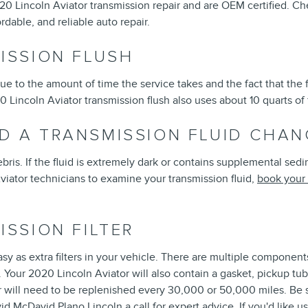
20 Lincoln Aviator transmission repair and are OEM certified. C
rdable, and reliable auto repair.
ISSION FLUSH
due to the amount of time the service takes and the fact that the 
0 Lincoln Aviator transmission flush also uses about 10 quarts of
D A TRANSMISSION FLUID CHAN
 debris. If the fluid is extremely dark or contains supplemental se
 Aviator technicians to examine your transmission fluid,
book your 
ISSION FILTER
y as extra filters in your vehicle. There are multiple components to
nts. Your 2020 Lincoln Aviator will also contain a gasket, pickup
lter will need to be replenished every 30,000 or 50,000 miles. Be
id McDavid Plano Lincoln a call for expert advice. If you'd like 