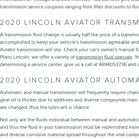
transmission service coupons ranging from filter discounts to flu
2020 LINCOLN AVIATOR TRANSM
A transmission fluid change is usually half the price of a transmi
accomplished to keep your vehicle's transmission agreeable and l
Aviator transmission will slip. Check your car's owner's manual 
Plano Lincoln, we offer a variety of
transmission fluid specials
. Y
determining a service center, give us a call at 4694053736 and on
2020 LINCOLN AVIATOR AUTOM
Automatic and manual transmission will frequently require chance 
gear oil is thicker due to additives and diverse compounds main
are changed, thus the lubricant is chance.
Not only are the fluids individual between manual and automatic 
and thus the fluid in your transmission must be replenished more
and diverse corrosive material spread throughout the vital compo