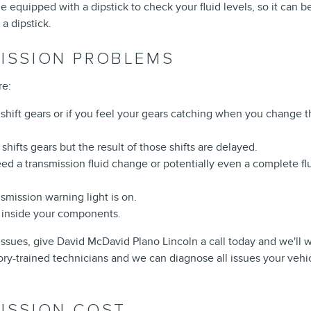
 equipped with a dipstick to check your fluid levels, so it can be
a dipstick.
MISSION PROBLEMS
re:
shift gears or if you feel your gears catching when you change t
hifts gears but the result of those shifts are delayed.
d a transmission fluid change or potentially even a complete flush
smission warning light is on.
ng inside your components.
issues, give David McDavid Plano Lincoln a call today and we'll 
ory-trained technicians and we can diagnose all issues your vehic
ISSION COST