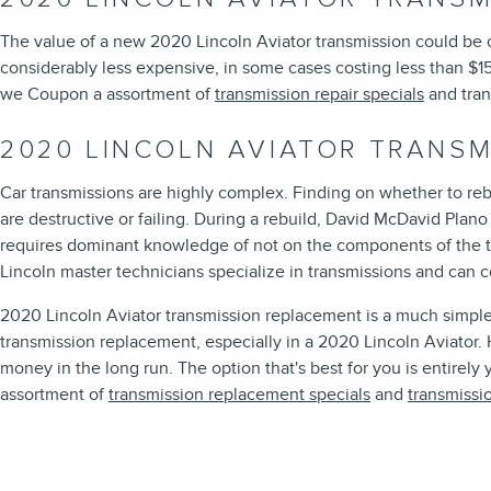
The value of a new 2020 Lincoln Aviator transmission could be o
considerably less expensive, in some cases costing less than $15
we Coupon a assortment of
transmission repair specials
and tran
2020 LINCOLN AVIATOR TRANS
Car transmissions are highly complex. Finding on whether to reb
are destructive or failing. During a rebuild, David McDavid Plan
requires dominant knowledge of not on the components of the tr
Lincoln master technicians specialize in transmissions and can 
2020 Lincoln Aviator transmission replacement is a much simpler
transmission replacement, especially in a 2020 Lincoln Aviator
money in the long run. The option that's best for you is entirely
assortment of
transmission replacement specials
and
transmissi