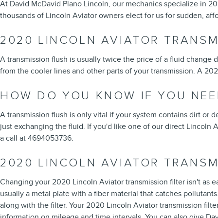
At David McDavid Plano Lincoln, our mechanics specialize in 20
thousands of Lincoln Aviator owners elect for us for sudden, affo
2020 LINCOLN AVIATOR TRANSM
A transmission flush is usually twice the price of a fluid change 
from the cooler lines and other parts of your transmission. A 202
HOW DO YOU KNOW IF YOU NEE
A transmission flush is only vital if your system contains dirt or
just exchanging the fluid. If you'd like one of our direct Lincoln
a call at 4694053736.
2020 LINCOLN AVIATOR TRANSM
Changing your 2020 Lincoln Aviator transmission filter isn't as eas
usually a metal plate with a fiber material that catches polluta
along with the filter. Your 2020 Lincoln Aviator transmission fi
information on mileage and time intervals. You can also give Dav