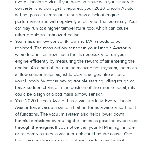
every Lincoln service. If you have an issue with your catalytic
converter and don't get it repaired, your 2020 Lincoln Aviator
will not pass an emissions test, show a lack of engine
performance and will negatively affect your fuel economy. Your
car may run at a higher temperature, too, which can cause
other problems from overheating.
Your mass airflow sensor (known as MAF) needs to be
replaced. The mass airflow sensor in your Lincoln Aviator is
what determines how much fuel is necessary to run your
engine efficiently by measuring the reward of air entering the
engine. As a part of the engine management system, the mass
airflow sensor helps adjust to clear changes, like altitude. If
your Lincoln Aviator is having trouble starting, idling rough or
has a sudden change in the position of the throttle pedal, this
could be a sign of a bad mass airflow sensor.
Your 2020 Lincoln Aviator has a vacuum leak. Every Lincoln
Aviator has a vacuum system that performs a wide assortment
of functions. The vacuum system also helps lower down
harmful emissions by routing the fumes as gasoline evaporates
through the engine. If you notice that your RPM is high in idle
or randomly surges, a vacuum leak could be the cause. Over
time, vacuum hoses can dry out and crack, remarkably if