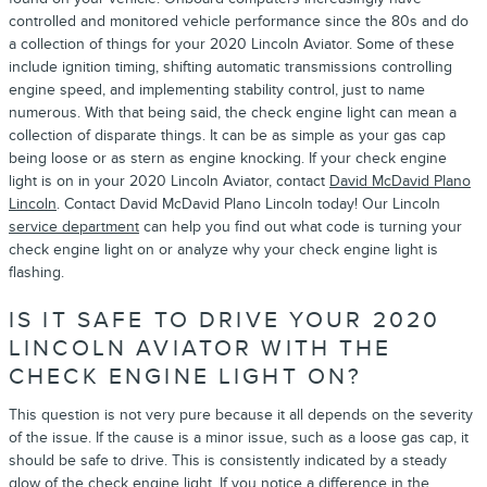
controlled and monitored vehicle performance since the 80s and do
a collection of things for your 2020 Lincoln Aviator. Some of these
include ignition timing, shifting automatic transmissions controlling
engine speed, and implementing stability control, just to name
numerous. With that being said, the check engine light can mean a
collection of disparate things. It can be as simple as your gas cap
being loose or as stern as engine knocking. If your check engine
light is on in your 2020 Lincoln Aviator, contact
David McDavid Plano
Lincoln
. Contact David McDavid Plano Lincoln today! Our Lincoln
service department
can help you find out what code is turning your
check engine light on or analyze why your check engine light is
flashing.
IS IT SAFE TO DRIVE YOUR 2020
LINCOLN AVIATOR WITH THE
CHECK ENGINE LIGHT ON?
This question is not very pure because it all depends on the severity
of the issue. If the cause is a minor issue, such as a loose gas cap, it
should be safe to drive. This is consistently indicated by a steady
glow of the check engine light. If you notice a difference in the