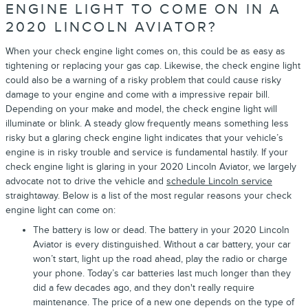
ENGINE LIGHT TO COME ON IN A
2020 LINCOLN AVIATOR?
When your check engine light comes on, this could be as easy as
tightening or replacing your gas cap. Likewise, the check engine light
could also be a warning of a risky problem that could cause risky
damage to your engine and come with a impressive repair bill.
Depending on your make and model, the check engine light will
illuminate or blink. A steady glow frequently means something less
risky but a glaring check engine light indicates that your vehicle’s
engine is in risky trouble and service is fundamental hastily. If your
check engine light is glaring in your 2020 Lincoln Aviator, we largely
advocate not to drive the vehicle and
schedule Lincoln service
straightaway. Below is a list of the most regular reasons your check
engine light can come on:
The battery is low or dead. The battery in your 2020 Lincoln
Aviator is every distinguished. Without a car battery, your car
won’t start, light up the road ahead, play the radio or charge
your phone. Today’s car batteries last much longer than they
did a few decades ago, and they don't really require
maintenance. The price of a new one depends on the type of