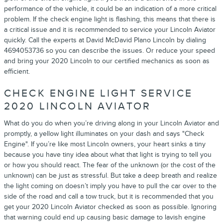
performance of the vehicle, it could be an indication of a more critical
problem. If the check engine light is flashing, this means that there is
a critical issue and it is recommended to service your Lincoln Aviator
quickly. Call the experts at David McDavid Plano Lincoln by dialing
4694053736 so you can describe the issues. Or reduce your speed
and bring your 2020 Lincoln to our certified mechanics as soon as
efficient.
CHECK ENGINE LIGHT SERVICE
2020 LINCOLN AVIATOR
What do you do when you’re driving along in your Lincoln Aviator and
promptly, a yellow light illuminates on your dash and says "Check
Engine". If you’re like most Lincoln owners, your heart sinks a tiny
because you have tiny idea about what that light is trying to tell you
or how you should react. The fear of the unknown (or the cost of the
unknown) can be just as stressful. But take a deep breath and realize
the light coming on doesn’t imply you have to pull the car over to the
side of the road and call a tow truck, but it is recommended that you
get your 2020 Lincoln Aviator checked as soon as possible. Ignoring
that warning could end up causing basic damage to lavish engine