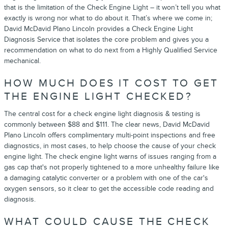
that is the limitation of the Check Engine Light – it won’t tell you what
exactly is wrong nor what to do about it. That’s where we come in;
David McDavid Plano Lincoln provides a Check Engine Light
Diagnosis Service that isolates the core problem and gives you a
recommendation on what to do next from a Highly Qualified Service
mechanical.
HOW MUCH DOES IT COST TO GET
THE ENGINE LIGHT CHECKED?
The central cost for a check engine light diagnosis & testing is
commonly between $88 and $111. The clear news, David McDavid
Plano Lincoln offers complimentary multi-point inspections and free
diagnostics, in most cases, to help choose the cause of your check
engine light. The check engine light warns of issues ranging from a
gas cap that's not properly tightened to a more unhealthy failure like
a damaging catalytic converter or a problem with one of the car's
oxygen sensors, so it clear to get the accessible code reading and
diagnosis.
WHAT COULD CAUSE THE CHECK