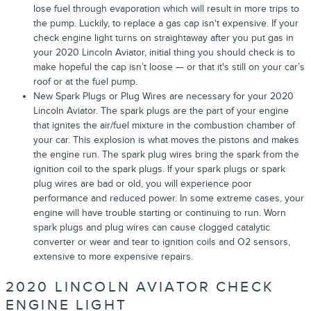
lose fuel through evaporation which will result in more trips to
the pump. Luckily, to replace a gas cap isn't expensive. If your
check engine light turns on straightaway after you put gas in
your 2020 Lincoln Aviator, initial thing you should check is to
make hopeful the cap isn’t loose — or that it's still on your car’s
roof or at the fuel pump.
New Spark Plugs or Plug Wires are necessary for your 2020
Lincoln Aviator. The spark plugs are the part of your engine
that ignites the air/fuel mixture in the combustion chamber of
your car. This explosion is what moves the pistons and makes
the engine run. The spark plug wires bring the spark from the
ignition coil to the spark plugs. If your spark plugs or spark
plug wires are bad or old, you will experience poor
performance and reduced power. In some extreme cases, your
engine will have trouble starting or continuing to run. Worn
spark plugs and plug wires can cause clogged catalytic
converter or wear and tear to ignition coils and O2 sensors,
extensive to more expensive repairs.
2020 LINCOLN AVIATOR CHECK
ENGINE LIGHT