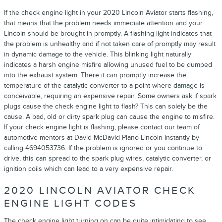
If the check engine light in your 2020 Lincoln Aviator starts flashing,
that means that the problem needs immediate attention and your
Lincoln should be brought in promptly. A flashing light indicates that
the problem is unhealthy and if not taken care of promptly may result
in dynamic damage to the vehicle. This blinking light naturally
indicates a harsh engine misfire allowing unused fuel to be dumped
into the exhaust system. There it can promptly increase the
temperature of the catalytic converter to a point where damage is
conceivable, requiring an expensive repair. Some owners ask if spark
plugs cause the check engine light to flash? This can solely be the
cause. A bad, old or dirty spark plug can cause the engine to misfire.
If your check engine light is flashing, please contact our team of
automotive mentors at David McDavid Plano Lincoln instantly by
calling 4694053736. If the problem is ignored or you continue to
drive, this can spread to the spark plug wires, catalytic converter, or
ignition coils which can lead to a very expensive repair.
2020 LINCOLN AVIATOR CHECK
ENGINE LIGHT CODES
The check engine light turning on can be quite intimidating to see