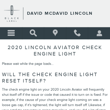
Skip to main content
DAVID MCDAVID LINCOLN
2020 LINCOLN AVIATOR CHECK
ENGINE LIGHT
Please wait while the page loads...
WILL THE CHECK ENGINE LIGHT
RESET ITSELF?
The check engine light on your 2020 Lincoln Aviator will frequently
shut itself off if the issue or code that caused it to turn on is fixed. For
example, if the cause of your check engine light coming on was a
loose gas cap, if it's tightened, the light will turn itself off. Likewise, if