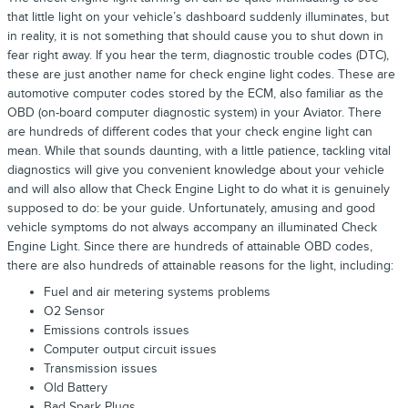
that little light on your vehicle’s dashboard suddenly illuminates, but
in reality, it is not something that should cause you to shut down in
fear right away. If you hear the term, diagnostic trouble codes (DTC),
these are just another name for check engine light codes. These are
automotive computer codes stored by the ECM, also familiar as the
OBD (on-board computer diagnostic system) in your Aviator. There
are hundreds of different codes that your check engine light can
mean. While that sounds daunting, with a little patience, tackling vital
diagnostics will give you convenient knowledge about your vehicle
and will also allow that Check Engine Light to do what it is genuinely
supposed to do: be your guide. Unfortunately, amusing and good
vehicle symptoms do not always accompany an illuminated Check
Engine Light. Since there are hundreds of attainable OBD codes,
there are also hundreds of attainable reasons for the light, including:
Fuel and air metering systems problems
O2 Sensor
Emissions controls issues
Computer output circuit issues
Transmission issues
Old Battery
Bad Spark Plugs