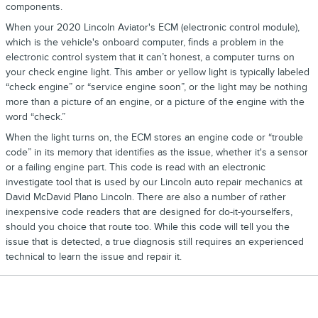
components.
When your 2020 Lincoln Aviator's ECM (electronic control module),
which is the vehicle's onboard computer, finds a problem in the
electronic control system that it can’t honest, a computer turns on
your check engine light. This amber or yellow light is typically labeled
“check engine” or “service engine soon”, or the light may be nothing
more than a picture of an engine, or a picture of the engine with the
word “check.”
When the light turns on, the ECM stores an engine code or “trouble
code” in its memory that identifies as the issue, whether it's a sensor
or a failing engine part. This code is read with an electronic
investigate tool that is used by our Lincoln auto repair mechanics at
David McDavid Plano Lincoln. There are also a number of rather
inexpensive code readers that are designed for do-it-yourselfers,
should you choice that route too. While this code will tell you the
issue that is detected, a true diagnosis still requires an experienced
technical to learn the issue and repair it.