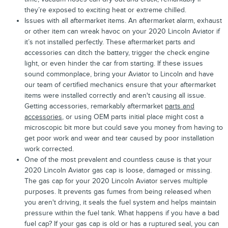
they’re exposed to exciting heat or extreme chilled.
Issues with all aftermarket items. An aftermarket alarm, exhaust
or other item can wreak havoc on your 2020 Lincoln Aviator if
it’s not installed perfectly. These aftermarket parts and
accessories can ditch the battery, trigger the check engine
light, or even hinder the car from starting. If these issues
sound commonplace, bring your Aviator to Lincoln and have
our team of certified mechanics ensure that your aftermarket
items were installed correctly and aren't causing all issue.
Getting accessories, remarkably aftermarket
parts and
accessories
, or using OEM parts initial place might cost a
microscopic bit more but could save you money from having to
get poor work and wear and tear caused by poor installation
work corrected.
One of the most prevalent and countless cause is that your
2020 Lincoln Aviator gas cap is loose, damaged or missing.
The gas cap for your 2020 Lincoln Aviator serves multiple
purposes. It prevents gas fumes from being released when
you aren't driving, it seals the fuel system and helps maintain
pressure within the fuel tank. What happens if you have a bad
fuel cap? If your gas cap is old or has a ruptured seal, you can