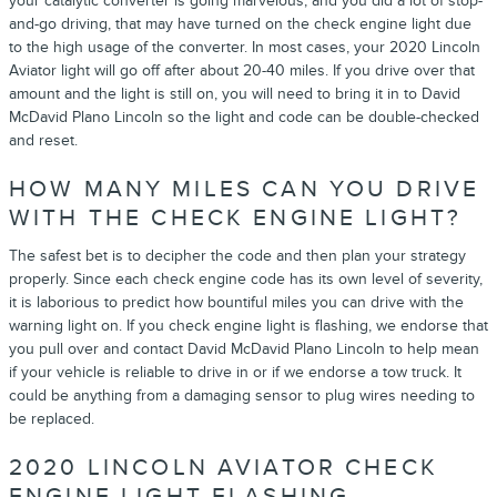
your catalytic converter is going marvelous, and you did a lot of stop-
and-go driving, that may have turned on the check engine light due
to the high usage of the converter. In most cases, your 2020 Lincoln
Aviator light will go off after about 20-40 miles. If you drive over that
amount and the light is still on, you will need to bring it in to David
McDavid Plano Lincoln so the light and code can be double-checked
and reset.
HOW MANY MILES CAN YOU DRIVE
WITH THE CHECK ENGINE LIGHT?
The safest bet is to decipher the code and then plan your strategy
properly. Since each check engine code has its own level of severity,
it is laborious to predict how bountiful miles you can drive with the
warning light on. If you check engine light is flashing, we endorse that
you pull over and contact David McDavid Plano Lincoln to help mean
if your vehicle is reliable to drive in or if we endorse a tow truck. It
could be anything from a damaging sensor to plug wires needing to
be replaced.
2020 LINCOLN AVIATOR CHECK
ENGINE LIGHT FLASHING