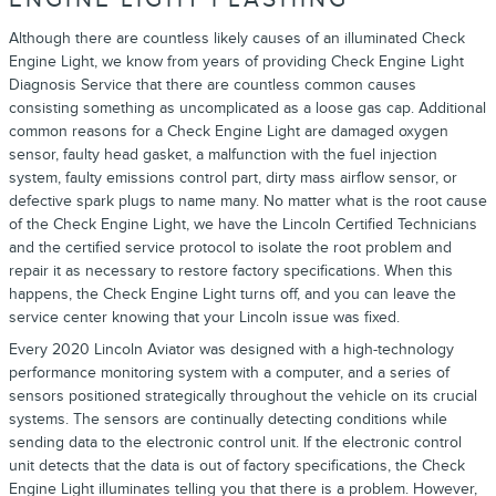
Although there are countless likely causes of an illuminated Check
Engine Light, we know from years of providing Check Engine Light
Diagnosis Service that there are countless common causes
consisting something as uncomplicated as a loose gas cap. Additional
common reasons for a Check Engine Light are damaged oxygen
sensor, faulty head gasket, a malfunction with the fuel injection
system, faulty emissions control part, dirty mass airflow sensor, or
defective spark plugs to name many. No matter what is the root cause
of the Check Engine Light, we have the Lincoln Certified Technicians
and the certified service protocol to isolate the root problem and
repair it as necessary to restore factory specifications. When this
happens, the Check Engine Light turns off, and you can leave the
service center knowing that your Lincoln issue was fixed.
Every 2020 Lincoln Aviator was designed with a high-technology
performance monitoring system with a computer, and a series of
sensors positioned strategically throughout the vehicle on its crucial
systems. The sensors are continually detecting conditions while
sending data to the electronic control unit. If the electronic control
unit detects that the data is out of factory specifications, the Check
Engine Light illuminates telling you that there is a problem. However,