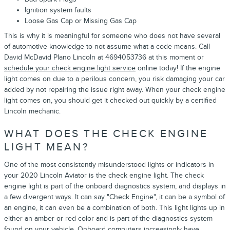
Ignition system faults
Loose Gas Cap or Missing Gas Cap
This is why it is meaningful for someone who does not have several
of automotive knowledge to not assume what a code means. Call
David McDavid Plano Lincoln at 4694053736 at this moment or
schedule your check engine light service
online today! If the engine
light comes on due to a perilous concern, you risk damaging your car
added by not repairing the issue right away. When your check engine
light comes on, you should get it checked out quickly by a certified
Lincoln mechanic.
WHAT DOES THE CHECK ENGINE
LIGHT MEAN?
One of the most consistently misunderstood lights or indicators in
your 2020 Lincoln Aviator is the check engine light. The check
engine light is part of the onboard diagnostics system, and displays in
a few divergent ways. It can say "Check Engine", it can be a symbol of
an engine, it can even be a combination of both. This light lights up in
either an amber or red color and is part of the diagnostics system
found on your vehicle. Onboard computers increasingly have