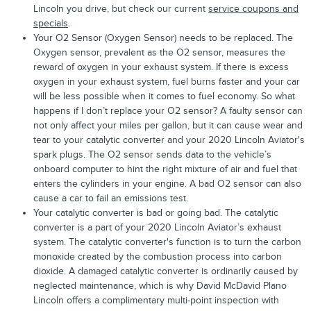
Lincoln you drive, but check our current
service coupons and
specials
.
Your O2 Sensor (Oxygen Sensor) needs to be replaced. The
Oxygen sensor, prevalent as the O2 sensor, measures the
reward of oxygen in your exhaust system. If there is excess
oxygen in your exhaust system, fuel burns faster and your car
will be less possible when it comes to fuel economy. So what
happens if I don’t replace your O2 sensor? A faulty sensor can
not only affect your miles per gallon, but it can cause wear and
tear to your catalytic converter and your 2020 Lincoln Aviator's
spark plugs. The O2 sensor sends data to the vehicle’s
onboard computer to hint the right mixture of air and fuel that
enters the cylinders in your engine. A bad O2 sensor can also
cause a car to fail an emissions test.
Your catalytic converter is bad or going bad. The catalytic
converter is a part of your 2020 Lincoln Aviator’s exhaust
system. The catalytic converter's function is to turn the carbon
monoxide created by the combustion process into carbon
dioxide. A damaged catalytic converter is ordinarily caused by
neglected maintenance, which is why David McDavid Plano
Lincoln offers a complimentary multi-point inspection with