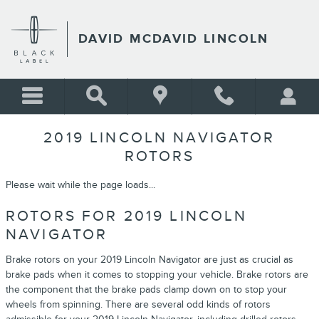
Skip to main content
DAVID MCDAVID LINCOLN
2019 LINCOLN NAVIGATOR
ROTORS
Please wait while the page loads...
ROTORS FOR 2019 LINCOLN
NAVIGATOR
Brake rotors on your 2019 Lincoln Navigator are just as crucial as
brake pads when it comes to stopping your vehicle. Brake rotors are
the component that the brake pads clamp down on to stop your
wheels from spinning. There are several odd kinds of rotors