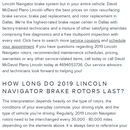
Lincoln Navigator brake system but in your entire vehicle. David
McDavid Plano Lincoln offers the best prices on rotor resurfacing
brake service, brake pad replacement, and rotor replacement in
Dallas. We're the highest-rated brake repair center in Dallas with
factory-trained technicians and a mixture of other satisfying amenities
comprising free diagnostics and a free multipoint inspection with
every visit. Click here to search more
service coupons
and
schedule
your appointment
. If you have questions regarding 2019 Lincoln
Navigator rotors, recommended maintenance schedules, pricing,
warranties or any other service-related items, call today or call David
McDavid Plano Lincoln today at 4694053736. Our service advisors
and technicians look forward to helping you!
HOW LONG DO 2019 LINCOLN
NAVIGATOR BRAKE ROTORS LAST?
The interpretation depends heavily on the type of rotors, the
conditions of your everyday commute, your driving style, and the
type of vehicle you're driving. Regularly, 2019 Lincoln Navigator
rotors need to be interchanged every 30,000 - 80,000 miles
depending on the elements above. It is always best to reference your