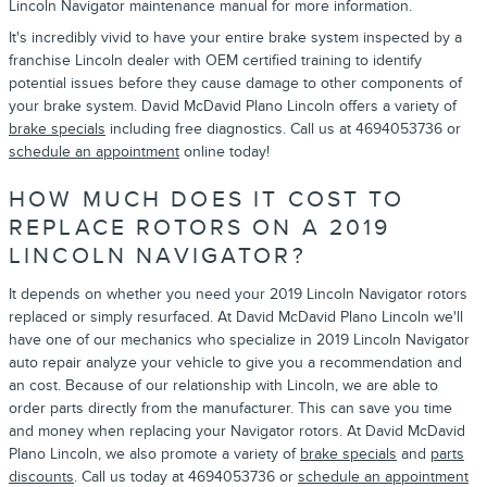
Lincoln Navigator maintenance manual for more information.
It's incredibly vivid to have your entire brake system inspected by a
franchise Lincoln dealer with OEM certified training to identify
potential issues before they cause damage to other components of
your brake system. David McDavid Plano Lincoln offers a variety of
brake specials
including free diagnostics. Call us at 4694053736 or
schedule an appointment
online today!
HOW MUCH DOES IT COST TO
REPLACE ROTORS ON A 2019
LINCOLN NAVIGATOR?
It depends on whether you need your 2019 Lincoln Navigator rotors
replaced or simply resurfaced. At David McDavid Plano Lincoln we'll
have one of our mechanics who specialize in 2019 Lincoln Navigator
auto repair analyze your vehicle to give you a recommendation and
an cost. Because of our relationship with Lincoln, we are able to
order parts directly from the manufacturer. This can save you time
and money when replacing your Navigator rotors. At David McDavid
Plano Lincoln, we also promote a variety of
brake specials
and
parts
discounts
. Call us today at 4694053736 or
schedule an appointment