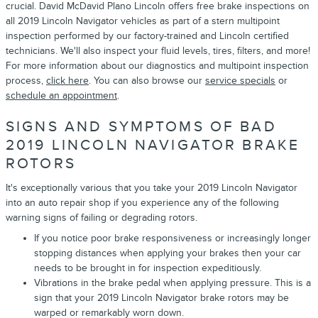
crucial. David McDavid Plano Lincoln offers free brake inspections on
all 2019 Lincoln Navigator vehicles as part of a stern multipoint
inspection performed by our factory-trained and Lincoln certified
technicians. We'll also inspect your fluid levels, tires, filters, and more!
For more information about our diagnostics and multipoint inspection
process,
click here
. You can also browse our
service specials
or
schedule an appointment
.
SIGNS AND SYMPTOMS OF BAD
2019 LINCOLN NAVIGATOR BRAKE
ROTORS
It's exceptionally various that you take your 2019 Lincoln Navigator
into an auto repair shop if you experience any of the following
warning signs of failing or degrading rotors.
If you notice poor brake responsiveness or increasingly longer
stopping distances when applying your brakes then your car
needs to be brought in for inspection expeditiously.
Vibrations in the brake pedal when applying pressure. This is a
sign that your 2019 Lincoln Navigator brake rotors may be
warped or remarkably worn down.