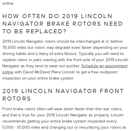
online.
HOW OFTEN DO 2019 LINCOLN
NAVIGATOR BRAKE ROTORS NEED
TO BE REPLACED?
2019 Lincoln Navigator rotors should be interchanged at or before
70,000 miles but rotors may degrade even faster depending on your
driving habits and a litany of extra factors. Typically you will need to
replace rotors in pairs starting with the front axle of your 2019 Lincoln
Navigator as they tend to wear out quicker.
Schedule an appointment
online
with David McDavid Plano Lincoln to get a free multipoint
inspection on your entire brake system.
2019 LINCOLN NAVIGATOR FRONT
ROTORS
Front brake rotors often will wear down faster than the rear rotors,
and that is true for your 2019 Lincoln Navigator as properly. Lincoln
recommends getting your entire brake system inspected every
5,000 - 10,000 miles and changing out or resurfacing your rotors as