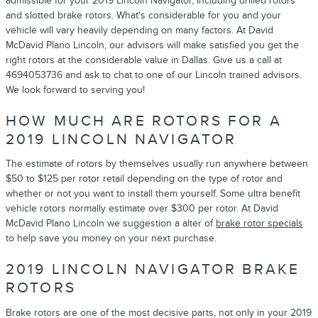
admissible for your 2019 Lincoln Navigator, including drilled rotors
and slotted brake rotors. What's considerable for you and your
vehicle will vary heavily depending on many factors. At David
McDavid Plano Lincoln, our advisors will make satisfied you get the
right rotors at the considerable value in Dallas. Give us a call at
4694053736 and ask to chat to one of our Lincoln trained advisors.
We look forward to serving you!
HOW MUCH ARE ROTORS FOR A
2019 LINCOLN NAVIGATOR
The estimate of rotors by themselves usually run anywhere between
$50 to $125 per rotor retail depending on the type of rotor and
whether or not you want to install them yourself. Some ultra benefit
vehicle rotors normally estimate over $300 per rotor. At David
McDavid Plano Lincoln we suggestion a alter of
brake rotor specials
to help save you money on your next purchase.
2019 LINCOLN NAVIGATOR BRAKE
ROTORS
Brake rotors are one of the most decisive parts, not only in your 2019