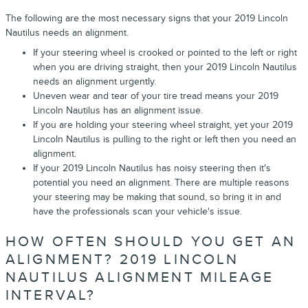
The following are the most necessary signs that your 2019 Lincoln
Nautilus needs an alignment.
If your steering wheel is crooked or pointed to the left or right
when you are driving straight, then your 2019 Lincoln Nautilus
needs an alignment urgently.
Uneven wear and tear of your tire tread means your 2019
Lincoln Nautilus has an alignment issue.
If you are holding your steering wheel straight, yet your 2019
Lincoln Nautilus is pulling to the right or left then you need an
alignment.
If your 2019 Lincoln Nautilus has noisy steering then it's
potential you need an alignment. There are multiple reasons
your steering may be making that sound, so bring it in and
have the professionals scan your vehicle's issue.
HOW OFTEN SHOULD YOU GET AN
ALIGNMENT? 2019 LINCOLN
NAUTILUS ALIGNMENT MILEAGE
INTERVAL?