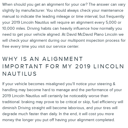
When should you get an alignment for your car? The answer can vary
slightly by manufacturer. You should always check your maintenance
manual to indicate the leading mileage or time interval, but frequently
your 2019 Lincoln Nautilus will require an alignment every 5,000 or
10,000 miles. Driving habits can heavily influence how normally you
need to get your vehicle aligned. At David McDavid Plano Lincoln we
will check your alignment during our multipoint inspection process for
free every time you visit our service center.
WHY IS AN ALIGNMENT
IMPORTANT FOR MY 2019 LINCOLN
NAUTILUS
If your vehicle becomes misaligned you'll notice your steering &
handling may become hard to manage and the performance of your
2019 Lincoln Nautilus will certainly be noticeably worse than
traditional. braking may prove to be critical or skip, fuel efficiency will
diminish Driving straight will become laborious, and your tires will
degrade much faster than daily. In the end, it will cost you more
money the longer you put off having your alignment completed.