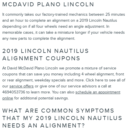
MCDAVID PLANO LINCOLN
It commonly takes our factory-trained mechanics between 25 minutes
and an hour to complete an alignment on a 2019 Lincoln Nautilus
depending on if all four wheels need an angle adjustment. In
memorable cases, it can take a miniature longer if your vehicle needs
any new parts to complete the alignment.
2019 LINCOLN NAUTILUS
ALIGNMENT COUPONS
At David McDavid Plano Lincoln we promote a mixture of service
coupons that can save you money including 4 wheel alignment, front
or rear alignment, weekday specials and more. Click here to see all of
our
service offers
or give one of our service advisors a call at
4694053736 to learn more. You can also
schedule an appointment
online
for additional potential savings.
WHAT ARE COMMON SYMPTOMS
THAT MY 2019 LINCOLN NAUTILUS
NEEDS AN ALIGNMENT?