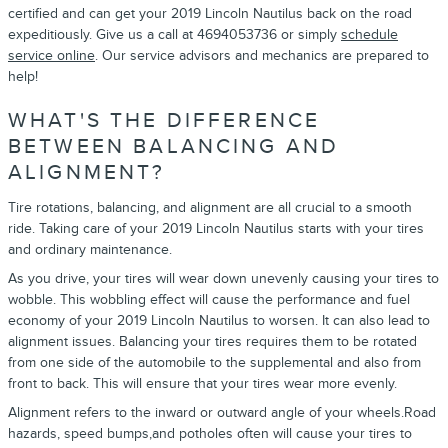
certified and can get your 2019 Lincoln Nautilus back on the road
expeditiously. Give us a call at 4694053736 or simply
schedule
service online
. Our service advisors and mechanics are prepared to
help!
WHAT'S THE DIFFERENCE
BETWEEN BALANCING AND
ALIGNMENT?
Tire rotations, balancing, and alignment are all crucial to a smooth
ride. Taking care of your 2019 Lincoln Nautilus starts with your tires
and ordinary maintenance.
As you drive, your tires will wear down unevenly causing your tires to
wobble. This wobbling effect will cause the performance and fuel
economy of your 2019 Lincoln Nautilus to worsen. It can also lead to
alignment issues. Balancing your tires requires them to be rotated
from one side of the automobile to the supplemental and also from
front to back. This will ensure that your tires wear more evenly.
Alignment refers to the inward or outward angle of your wheels.Road
hazards, speed bumps,and potholes often will cause your tires to