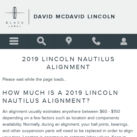
Skip to main content
DAVID MCDAVID LINCOLN
2019 LINCOLN NAUTILUS
ALIGNMENT
Please wait while the page loads...
HOW MUCH IS A 2019 LINCOLN
NAUTILUS ALIGNMENT?
An alignment usually estimates anywhere between $60 - $150
depending on a few factors such as location and components
availability. Normally, during an alignment, your ball joints, bearings,
and other suspension parts will need to be replaced in order to align