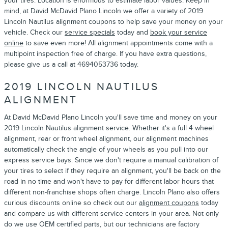
your tires. Location is enormous to estimate labor values. Keep in
mind, at David McDavid Plano Lincoln we offer a variety of 2019
Lincoln Nautilus alignment coupons to help save your money on your
vehicle. Check our
service specials
today and
book your service
online
to save even more! All alignment appointments come with a
multipoint inspection free of charge. If you have extra questions,
please give us a call at 4694053736 today.
2019 LINCOLN NAUTILUS
ALIGNMENT
At David McDavid Plano Lincoln you'll save time and money on your
2019 Lincoln Nautilus alignment service. Whether it's a full 4 wheel
alignment, rear or front wheel alignment, our alignment machines
automatically check the angle of your wheels as you pull into our
express service bays. Since we don't require a manual calibration of
your tires to select if they require an alignment, you'll be back on the
road in no time and won't have to pay for different labor hours that
different non-franchise shops often charge. Lincoln Plano also offers
curious discounts online so check out our
alignment coupons
today
and compare us with different service centers in your area. Not only
do we use OEM certified parts, but our technicians are factory