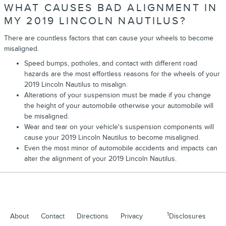
WHAT CAUSES BAD ALIGNMENT IN
MY 2019 LINCOLN NAUTILUS?
There are countless factors that can cause your wheels to become
misaligned.
Speed bumps, potholes, and contact with different road
hazards are the most effortless reasons for the wheels of your
2019 Lincoln Nautilus to misalign.
Alterations of your suspension must be made if you change
the height of your automobile otherwise your automobile will
be misaligned.
Wear and tear on your vehicle's suspension components will
cause your 2019 Lincoln Nautilus to become misaligned.
Even the most minor of automobile accidents and impacts can
alter the alignment of your 2019 Lincoln Nautilus.
1
About
Contact
Directions
Privacy
Disclosures