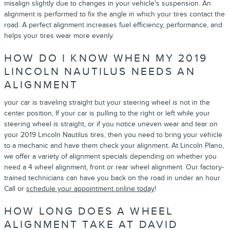
misalign slightly due to changes in your vehicle's suspension. An
alignment is performed to fix the angle in which your tires contact the
road. A perfect alignment increases fuel efficiency, performance, and
helps your tires wear more evenly.
HOW DO I KNOW WHEN MY 2019
LINCOLN NAUTILUS NEEDS AN
ALIGNMENT
your car is traveling straight but your steering wheel is not in the
center position, If your car is pulling to the right or left while your
steering wheel is straight, or if you notice uneven wear and tear on
your 2019 Lincoln Nautilus tires, then you need to bring your vehicle
to a mechanic and have them check your alignment. At Lincoln Plano,
we offer a variety of alignment specials depending on whether you
need a 4 wheel alignment, front or rear wheel alignment. Our factory-
trained technicians can have you back on the road in under an hour.
Call or
schedule your appointment online today
!
HOW LONG DOES A WHEEL
ALIGNMENT TAKE AT DAVID