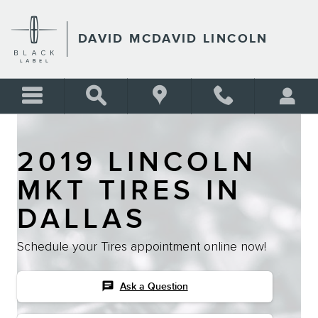
Skip to main content
DAVID MCDAVID LINCOLN
2019 LINCOLN
MKT TIRES IN
DALLAS
Schedule your Tires appointment online now!
chat
Ask a Question