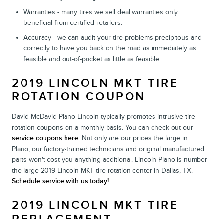
Warranties - many tires we sell deal warranties only
beneficial from certified retailers.
Accuracy - we can audit your tire problems precipitous and
correctly to have you back on the road as immediately as
feasible and out-of-pocket as little as feasible.
2019 LINCOLN MKT TIRE
ROTATION COUPON
David McDavid Plano Lincoln typically promotes intrusive tire
rotation coupons on a monthly basis. You can check out our
service coupons here
. Not only are our prices the large in
Plano, our factory-trained technicians and original manufactured
parts won't cost you anything additional. Lincoln Plano is number
the large 2019 Lincoln MKT tire rotation center in Dallas, TX.
Schedule service with us today!
2019 LINCOLN MKT TIRE
REPLACEMENT