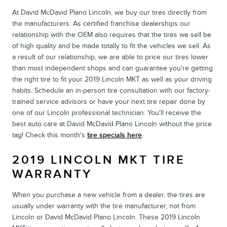
At David McDavid Plano Lincoln, we buy our tires directly from
the manufacturers. As certified franchise dealerships our
relationship with the OEM also requires that the tires we sell be
of high quality and be made totally to fit the vehicles we sell. As
a result of our relationship, we are able to price our tires lower
than most independent shops and can guarantee you're getting
the right tire to fit your 2019 Lincoln MKT as well as your driving
habits. Schedule an in-person tire consultation with our factory-
trained service advisors or have your next tire repair done by
one of our Lincoln professional technician. You'll receive the
best auto care at David McDavid Plano Lincoln without the price
tag! Check this month's
tire specials here
.
2019 LINCOLN MKT TIRE
WARRANTY
When you purchase a new vehicle from a dealer, the tires are
usually under warranty with the tire manufacturer, not from
Lincoln or David McDavid Plano Lincoln. These 2019 Lincoln