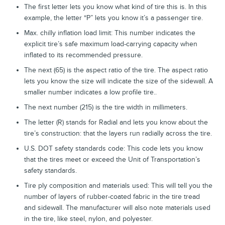
The first letter lets you know what kind of tire this is. In this
example, the letter “P” lets you know it’s a passenger tire.
Max. chilly inflation load limit: This number indicates the
explicit tire’s safe maximum load-carrying capacity when
inflated to its recommended pressure.
The next (65) is the aspect ratio of the tire. The aspect ratio
lets you know the size will indicate the size of the sidewall. A
smaller number indicates a low profile tire..
The next number (215) is the tire width in millimeters.
The letter (R) stands for Radial and lets you know about the
tire’s construction: that the layers run radially across the tire.
U.S. DOT safety standards code: This code lets you know
that the tires meet or exceed the Unit of Transportation’s
safety standards.
Tire ply composition and materials used: This will tell you the
number of layers of rubber-coated fabric in the tire tread
and sidewall. The manufacturer will also note materials used
in the tire, like steel, nylon, and polyester.