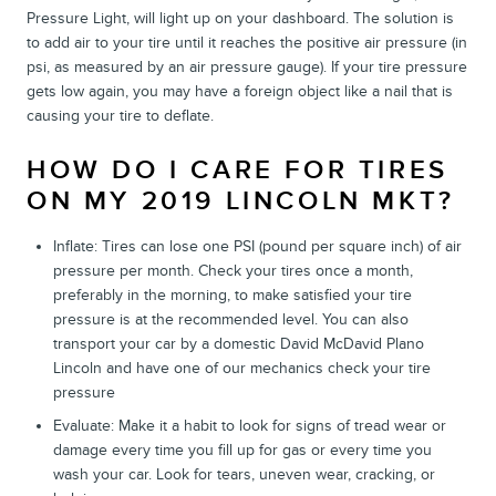
Pressure Light, will light up on your dashboard. The solution is
to add air to your tire until it reaches the positive air pressure (in
psi, as measured by an air pressure gauge). If your tire pressure
gets low again, you may have a foreign object like a nail that is
causing your tire to deflate.
HOW DO I CARE FOR TIRES
ON MY 2019 LINCOLN MKT?
Inflate: Tires can lose one PSI (pound per square inch) of air
pressure per month. Check your tires once a month,
preferably in the morning, to make satisfied your tire
pressure is at the recommended level. You can also
transport your car by a domestic David McDavid Plano
Lincoln and have one of our mechanics check your tire
pressure
Evaluate: Make it a habit to look for signs of tread wear or
damage every time you fill up for gas or every time you
wash your car. Look for tears, uneven wear, cracking, or