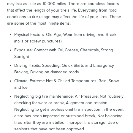
may last as little as 10,000 miles. There are countless factors
that affect the length of your tire's life. Everything from road
conditions to tire usage may affect the life of your tires. These
are some of the most innate items:
Physical Factors: Old Age, Wear from driving, and Break
(nails or screw punctures)
Exposure: Contact with Oil, Grease, Chemicals, Strong
Sunlight
Driving Habits: Speeding, Quick Starts and Emergency
Braking, Driving on damaged roads
Climate: Extreme Hot & Chilled Temperatures, Rain, Snow
and Ice
Neglecting big tire maintenance: Air Pressure, Not routinely
checking for wear or break, Alignment and rotation,
Neglecting to get a professional tire inspection in the event
a tire has been impacted or sustained break, Not balancing
tires after they are installed, Improper tire storage, Use of
sealants that have not been approved