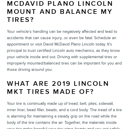
MCDAVID PLANO LINCOLN
MOUNT AND BALANCE MY
TIRES?
Your vehicle’s handling can be negatively affected and lead to
accidents that can cause injury...or even be fatal. Schedule an
appointment or visit David McDavid Plano Lincoln today. It's
principal to trust certified Lincoln auto mechanics, as they know
your vehicle inside and out. Driving with supplemental tires or
improperly mounted/balanced tires can be important for you and
those driving around you.
WHAT ARE 2019 LINCOLN
MKT TIRES MADE OF?
Your tire is continually made up of tread, belt, plies, sidewall,
inner liner, bead filler, beads, and a cord body. The tread of a tire
is alarming for maintaining a steady grip on the road while the
body of the tire contains the air. Together, the materials inside
your tire make hopeful your tire stays hearty and you get safely