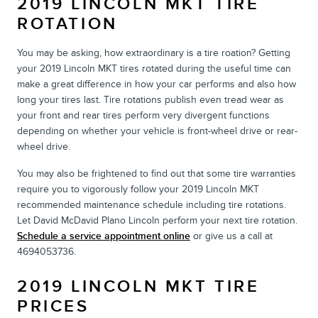
2019 LINCOLN MKT TIRE
ROTATION
You may be asking, how extraordinary is a tire roation? Getting
your 2019 Lincoln MKT tires rotated during the useful time can
make a great difference in how your car performs and also how
long your tires last. Tire rotations publish even tread wear as
your front and rear tires perform very divergent functions
depending on whether your vehicle is front-wheel drive or rear-
wheel drive.
You may also be frightened to find out that some tire warranties
require you to vigorously follow your 2019 Lincoln MKT
recommended maintenance schedule including tire rotations.
Let David McDavid Plano Lincoln perform your next tire rotation.
Schedule a service appointment online
or give us a call at
4694053736.
2019 LINCOLN MKT TIRE
PRICES