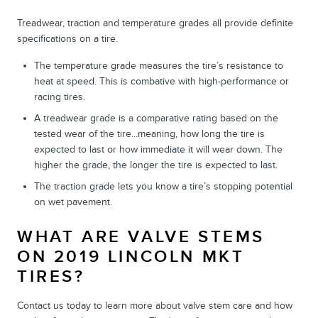
Treadwear, traction and temperature grades all provide definite
specifications on a tire.
The temperature grade measures the tire’s resistance to
heat at speed. This is combative with high-performance or
racing tires.
A treadwear grade is a comparative rating based on the
tested wear of the tire...meaning, how long the tire is
expected to last or how immediate it will wear down. The
higher the grade, the longer the tire is expected to last.
The traction grade lets you know a tire’s stopping potential
on wet pavement.
WHAT ARE VALVE STEMS
ON 2019 LINCOLN MKT
TIRES?
Contact us today to learn more about valve stem care and how