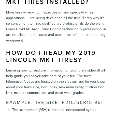
MKT TIRES INSTALLED?
More tires — varying in size, design and specialty wheel
applications — are being developed all the time. That’s why it’s
so convenient to have qualified tire professionals do the work.
Every David McDavid Plano Lincoln technician is professional in
fair installation techniques and uses state–of–the–art mounting
equipment.
HOW DO I READ MY 2019
LINCOLN MKT TIRES?
Learning how to read the information on your tire’s sidewall will
help guide you as you take care of your tire. The tire's
information/specs are located on the sidewall and let you know
about your tire's size, load index, maximum frosty inflation load
limit, material composition, and tread-wear grades.
EXAMPLE TIRE SIZE: P215/65R15 95H
The last number (95H) is the load index/speed symbol.