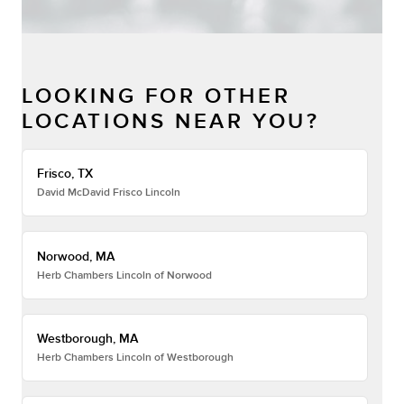
LOOKING FOR OTHER
LOCATIONS NEAR YOU?
Frisco, TX
David McDavid Frisco Lincoln
Norwood, MA
Herb Chambers Lincoln of Norwood
Westborough, MA
Herb Chambers Lincoln of Westborough