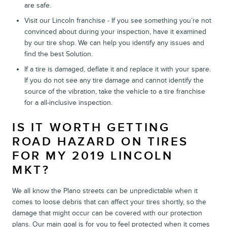
are safe.
Visit our Lincoln franchise - If you see something you’re not
convinced about during your inspection, have it examined
by our tire shop. We can help you identify any issues and
find the best Solution.
If a tire is damaged, deflate it and replace it with your spare.
If you do not see any tire damage and cannot identify the
source of the vibration, take the vehicle to a tire franchise
for a all-inclusive inspection.
IS IT WORTH GETTING
ROAD HAZARD ON TIRES
FOR MY 2019 LINCOLN
MKT?
We all know the Plano streets can be unpredictable when it
comes to loose debris that can affect your tires shortly, so the
damage that might occur can be covered with our protection
plans. Our main goal is for you to feel protected when it comes