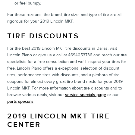
or feel bumpy.
For these reasons, the brand, tire size, and type of tire are all
rigorous for your 2019 Lincoln MKT.
TIRE DISCOUNTS
For the best 2019 Lincoln MKT tire discounts in Dallas, visit
Lincoln Plano or give us a call at 4694053736 and reach our tire
specialists for a free consultation and we'll inspect your tires for
free. Lincoln Plano offers a exceptional selection of discount
tires, performance tires with discounts, and a plethora of tire
coupons for almost every great tire brand made for your 2019
Lincoln MKT. For more information about tire discounts and to
browse various deals, visit our
service specials page
or our
parts specials
.
2019 LINCOLN MKT TIRE
CENTER