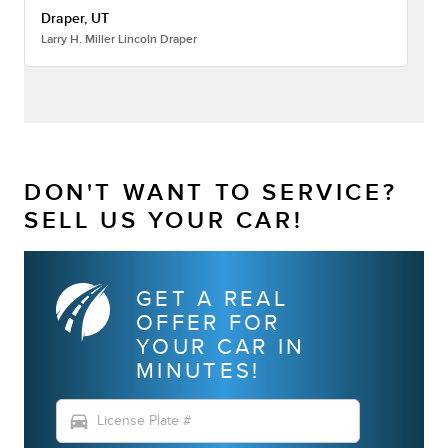
Draper, UT
Larry H. Miller Lincoln Draper
DON'T WANT TO SERVICE?
SELL US YOUR CAR!
GET A REAL
OFFER FOR
YOUR CAR IN
MINUTES!
directions_car