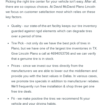
Picking the right tire center for your vehicle isn't easy. After all,
there are so copious choices. At David McDavid Plano Lincoln
we focus on customer satisfaction most which relies on these
key factors.
Quality - our state-of-the-art facility keeps our tire inventory
guarded against rigid elements which can degrade tires
over a period of time.
Tire Pick - not only do we have the best pick of tires in
Plano, but we have one of the largest tire inventories in TX.
Give Lincoln Plano a call at 4694053736 and we can verify
that a genuine tire is in stock.
Prices - since we invest our tires directly from the
manufacturers we are able to lower out the middlemen and
provide you with the best values in Dallas. In various cases,
we promote tire specials in addition to manufacturer rebates.
We'll frequently run free installation & shop three get one
free tire deals.
Fit - we make positive the tires we recommend fit your
vehicle and your driving habits.