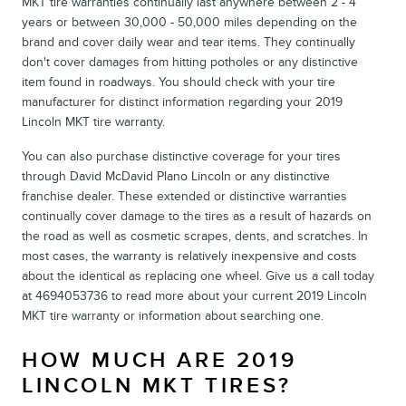
MKT tire warranties continually last anywhere between 2 - 4
years or between 30,000 - 50,000 miles depending on the
brand and cover daily wear and tear items. They continually
don't cover damages from hitting potholes or any distinctive
item found in roadways. You should check with your tire
manufacturer for distinct information regarding your 2019
Lincoln MKT tire warranty.
You can also purchase distinctive coverage for your tires
through David McDavid Plano Lincoln or any distinctive
franchise dealer. These extended or distinctive warranties
continually cover damage to the tires as a result of hazards on
the road as well as cosmetic scrapes, dents, and scratches. In
most cases, the warranty is relatively inexpensive and costs
about the identical as replacing one wheel. Give us a call today
at 4694053736 to read more about your current 2019 Lincoln
MKT tire warranty or information about searching one.
HOW MUCH ARE 2019
LINCOLN MKT TIRES?