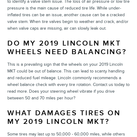
to identify a valve stem issue. The loss of air pressure or low tire
pressure is the main cause of reduced tire life. While under-
inflated tires can be an issue, another cause can be a cracked
valve stem. When tire valves begin to weather and crack, and/or
when valve caps are missing, air can slowly leak out.
DO MY 2019 LINCOLN MKT
WHEELS NEED BALANCING?
This is a prevailing sign that the wheels on your 2019 Lincoln
MKT could be out of balance. This can lead to scanty handling
and reduced fuel mileage. Lincoln commonly recommends a
wheel balance check with every tire rotation. Contact us today to
read more. Does your steering wheel vibrate if you drive
between 50 and 70 miles per hour?
WHAT DAMAGES TIRES ON
MY 2019 LINCOLN MKT?
Some tires may last up to 50,000 - 60,000 miles, while others