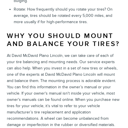
bulging.
Rotate: How frequently should you rotate your tires? On
average, tires should be rotated every 5,000 miles, and
more usually if for high-performance tires.
WHY YOU SHOULD MOUNT
AND BALANCE YOUR TIRES?
At David McDavid Plano Lincoln, we can take care of each of
your tire balancing and mounting needs. Our service experts
can also help. When you invest in a set of new tires or wheels,
one of the experts at David McDavid Plano Lincoln will mount
and balance them. The mounting process is adorable evident.
You can find this information in the owner’s manual or your
vehicle. If your owner's manual isn't inside your vehicle, most
owner's manuals can be found online. When you purchase new
tires for your vehicle, it’s vital to refer to your vehicle
manufacturer’s tire replacement and application
recommendations. A wheel can become unbalanced from
damage or imperfection in the rubber or diversified materials.