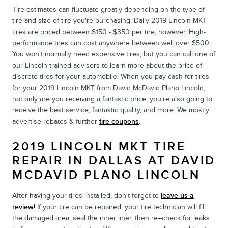
Tire estimates can fluctuate greatly depending on the type of
tire and size of tire you're purchasing. Daily 2019 Lincoln MKT
tires are priced between $150 - $350 per tire, however, High-
performance tires can cost anywhere between well over $500.
You won't normally need expensive tires, but you can call one of
our Lincoln trained advisors to learn more about the price of
discrete tires for your automobile. When you pay cash for tires
for your 2019 Lincoln MKT from David McDavid Plano Lincoln,
not only are you receiving a fantastic price, you're also going to
receive the best service, fantastic quality, and more. We mostly
advertise rebates & further
tire coupons
.
2019 LINCOLN MKT TIRE
REPAIR IN DALLAS AT DAVID
MCDAVID PLANO LINCOLN
After having your tires installed, don't forget to
leave us a
review!
If your tire can be repaired, your tire technician will fill
the damaged area, seal the inner liner, then re–check for leaks