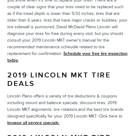
you know when it's time to replace your tires? There are a
couple of clear signs that your tires need to be replaced such
as if the tread depth is lower than 5/32 inches, tires that are
older than 6 years. tires that have major cracks or bubbles, your
tire sidewall is punctured, David McDavid Plano Lincoln will
diagnose your tires for free during every visit, but you should
consult your 2019 Lincoln MKT owner's manual for the
recommended maintenance scheudle related to tire
replacement for confirmation.
Schedule your free tire inspection
today.
2019 LINCOLN MKT TIRE
DEALS
Lincoln Plano offers a variety of tire deductions & coupons
including mount and balance specials, discount tires, 2019
Lincoln MKT alignments, tire rotations,and the best tire brands
designed specifically for your 2019 Lincoln MKT. Click here to
browse all service specials.