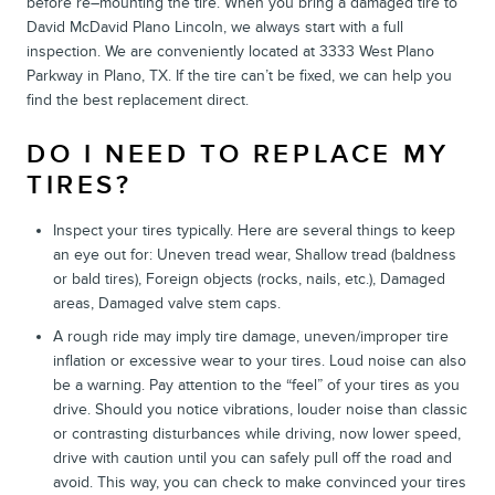
before re–mounting the tire. When you bring a damaged tire to
David McDavid Plano Lincoln, we always start with a full
inspection. We are conveniently located at 3333 West Plano
Parkway in Plano, TX. If the tire can’t be fixed, we can help you
find the best replacement direct.
DO I NEED TO REPLACE MY
TIRES?
Inspect your tires typically. Here are several things to keep
an eye out for: Uneven tread wear, Shallow tread (baldness
or bald tires), Foreign objects (rocks, nails, etc.), Damaged
areas, Damaged valve stem caps.
A rough ride may imply tire damage, uneven/improper tire
inflation or excessive wear to your tires. Loud noise can also
be a warning. Pay attention to the “feel” of your tires as you
drive. Should you notice vibrations, louder noise than classic
or contrasting disturbances while driving, now lower speed,
drive with caution until you can safely pull off the road and
avoid. This way, you can check to make convinced your tires