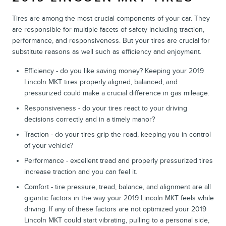
Tires are among the most crucial components of your car. They
are responsible for multiple facets of safety including traction,
performance, and responsiveness. But your tires are crucial for
substitute reasons as well such as efficiency and enjoyment.
Efficiency - do you like saving money? Keeping your 2019
Lincoln MKT tires properly aligned, balanced, and
pressurized could make a crucial difference in gas mileage.
Responsiveness - do your tires react to your driving
decisions correctly and in a timely manor?
Traction - do your tires grip the road, keeping you in control
of your vehicle?
Performance - excellent tread and properly pressurized tires
increase traction and you can feel it.
Comfort - tire pressure, tread, balance, and alignment are all
gigantic factors in the way your 2019 Lincoln MKT feels while
driving. If any of these factors are not optimized your 2019
Lincoln MKT could start vibrating, pulling to a personal side,