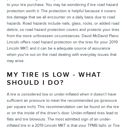
to your tire purchase. You may be wondering if tire road hazard
protection worth it. The protection is helpful because it covers
tire damage that we all encounter on a daily basis due to road
hazards. Road hazards include nails, glass, rocks, or added road
debris, so road hazard protection covers and protects your tires
from the more unforeseen circumstances. David McDavid Plano
Lincoln offers road hazard protection on the tires for your 2019
Lincoln MKT, and it can be a adequate source of assurance
when you're out on the road dealing with everyday issues that
may arise.
MY TIRE IS LOW - WHAT
SHOULD I DO?
A tire is considered low or under-inflated when it doesn’t have
sufficient air pressure to meet the recommended psi (pressure
per square inch). This recommendation can be found on the tire
or on the inside of the driver's door. Under-inflated tires lead to
flats and tire blowouts. The most admitted sign of an under-
inflated tire in a 2019 Lincoln MKT is that your TPMS light, or Tire