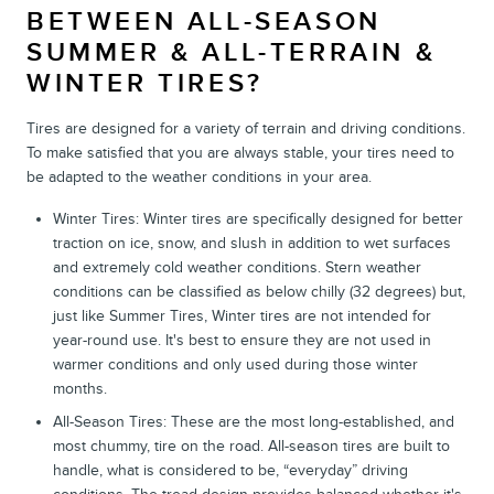
BETWEEN ALL-SEASON
SUMMER & ALL-TERRAIN &
WINTER TIRES?
Tires are designed for a variety of terrain and driving conditions.
To make satisfied that you are always stable, your tires need to
be adapted to the weather conditions in your area.
Winter Tires: Winter tires are specifically designed for better
traction on ice, snow, and slush in addition to wet surfaces
and extremely cold weather conditions. Stern weather
conditions can be classified as below chilly (32 degrees) but,
just like Summer Tires, Winter tires are not intended for
year-round use. It's best to ensure they are not used in
warmer conditions and only used during those winter
months.
All-Season Tires: These are the most long-established, and
most chummy, tire on the road. All-season tires are built to
handle, what is considered to be, “everyday” driving