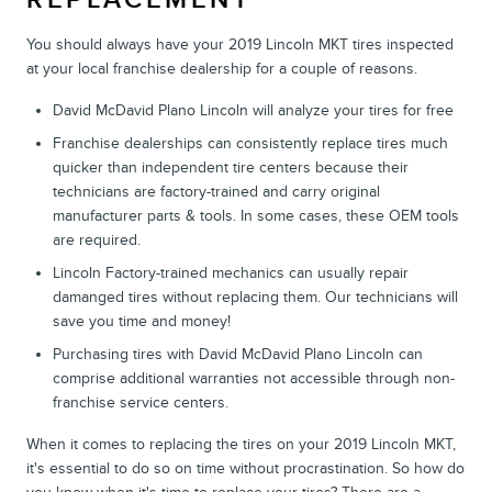
You should always have your 2019 Lincoln MKT tires inspected
at your local franchise dealership for a couple of reasons.
David McDavid Plano Lincoln will analyze your tires for free
Franchise dealerships can consistently replace tires much
quicker than independent tire centers because their
technicians are factory-trained and carry original
manufacturer parts & tools. In some cases, these OEM tools
are required.
Lincoln Factory-trained mechanics can usually repair
damanged tires without replacing them. Our technicians will
save you time and money!
Purchasing tires with David McDavid Plano Lincoln can
comprise additional warranties not accessible through non-
franchise service centers.
When it comes to replacing the tires on your 2019 Lincoln MKT,
it's essential to do so on time without procrastination. So how do