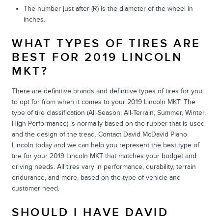
The number just after (R) is the diameter of the wheel in
inches.
WHAT TYPES OF TIRES ARE
BEST FOR 2019 LINCOLN
MKT?
There are definitive brands and definitive types of tires for you
to opt for from when it comes to your 2019 Lincoln MKT. The
type of tire classification (All-Season, All-Terrain, Summer, Winter,
High-Performance) is normally based on the rubber that is used
and the design of the tread. Contact David McDavid Plano
Lincoln today and we can help you represent the best type of
tire for your 2019 Lincoln MKT that matches your budget and
driving needs. All tires vary in performance, durability, terrain
endurance, and more, based on the type of vehicle and
customer need.
SHOULD I HAVE DAVID