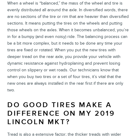
When a wheel is “balanced,” the mass of the wheel and tire is
evenly distributed all around the axle. In diversified words, there
are no sections of the tire or rim that are heavier than diversified
sections. It means putting the tires on the wheels and putting
those wheels on the axles. When it becomes unbalanced, you’re
in for a bumpy (and even noisy) ride. The balancing process can
be a bit more complex, but it needs to be done any time your
tires are fixed or rotated. When you put the new tires with
deeper tread on the rear axle, you provide your vehicle with
dynamic resistance against hydroplaning and prevent losing
control on slippery or wet roads. Our technicians know that
when you buy two tires or a set of four tires, it’s vital that the
new ones are always installed in the rear first if there are only
two.
DO GOOD TIRES MAKE A
DIFFERENCE ON MY 2019
LINCOLN MKT?
Tread is also a extensive factor; the thicker treads with wider