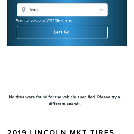
location_on
Want to lookup by VIN? Click here.
Let's Go!
No tires were found for the vehicle specified. Please try a
different search.
2019 LINCOLN MKT TIRES