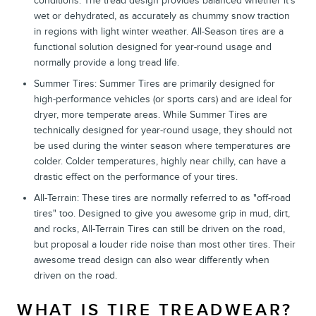
conditions. The tread design provides balanced whether it's
wet or dehydrated, as accurately as chummy snow traction
in regions with light winter weather. All-Season tires are a
functional solution designed for year-round usage and
normally provide a long tread life.
Summer Tires: Summer Tires are primarily designed for
high-performance vehicles (or sports cars) and are ideal for
dryer, more temperate areas. While Summer Tires are
technically designed for year-round usage, they should not
be used during the winter season where temperatures are
colder. Colder temperatures, highly near chilly, can have a
drastic effect on the performance of your tires.
All-Terrain: These tires are normally referred to as "off-road
tires" too. Designed to give you awesome grip in mud, dirt,
and rocks, All-Terrain Tires can still be driven on the road,
but proposal a louder ride noise than most other tires. Their
awesome tread design can also wear differently when
driven on the road.
WHAT IS TIRE TREADWEAR?