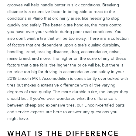
grooves will help handle better in slick conditions. Breaking
distance is a extensive factor in being able to react to the
conditions in Plano that ordinarily arise, like needing to stop
quickly and safely. The better a tire handles, the more control
you have over your vehicle during poor road conditions. You
also don't want a tire that will be too noisy. There are a collection
of factors that are dependent upon a tire's quality: durability,
handling, tread, braking distance, drag, accomodation, noise,
name brand, and more. The higher on the scale of any of these
factors that a tire falls, the higher the price will be, but there is
no price too big for driving in accomodation and safety in your
2019 Lincoln MKT. Accomodation is consistently overlooked with
tires but makes a extensive difference with all the varying
degrees of road quality. The more durable a tire, the longer they
should last. If you've ever wondered what the difference is
between cheap and expensive tires, our Lincoln-certified parts
and service experts are here to answer any questions you
might have.
WHAT IS THE DIFFERENCE