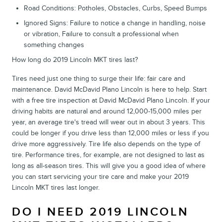
Road Conditions: Potholes, Obstacles, Curbs, Speed Bumps
Ignored Signs: Failure to notice a change in handling, noise
or vibration, Failure to consult a professional when
something changes
How long do 2019 Lincoln MKT tires last?
Tires need just one thing to surge their life: fair care and
maintenance. David McDavid Plano Lincoln is here to help. Start
with a free tire inspection at David McDavid Plano Lincoln. If your
driving habits are natural and around 12,000-15,000 miles per
year, an average tire's tread will wear out in about 3 years. This
could be longer if you drive less than 12,000 miles or less if you
drive more aggressively. Tire life also depends on the type of
tire. Performance tires, for example, are not designed to last as
long as all-season tires. This will give you a good idea of where
you can start servicing your tire care and make your 2019
Lincoln MKT tires last longer.
DO I NEED 2019 LINCOLN