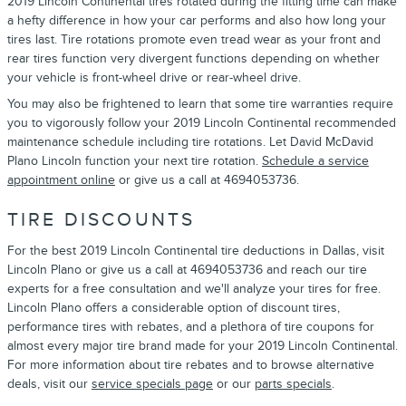
2019 Lincoln Continental tires rotated during the fitting time can make
a hefty difference in how your car performs and also how long your
tires last. Tire rotations promote even tread wear as your front and
rear tires function very divergent functions depending on whether
your vehicle is front-wheel drive or rear-wheel drive.
You may also be frightened to learn that some tire warranties require
you to vigorously follow your 2019 Lincoln Continental recommended
maintenance schedule including tire rotations. Let David McDavid
Plano Lincoln function your next tire rotation.
Schedule a service
appointment online
or give us a call at 4694053736.
TIRE DISCOUNTS
For the best 2019 Lincoln Continental tire deductions in Dallas, visit
Lincoln Plano or give us a call at 4694053736 and reach our tire
experts for a free consultation and we'll analyze your tires for free.
Lincoln Plano offers a considerable option of discount tires,
performance tires with rebates, and a plethora of tire coupons for
almost every major tire brand made for your 2019 Lincoln Continental.
For more information about tire rebates and to browse alternative
deals, visit our
service specials page
or our
parts specials
.