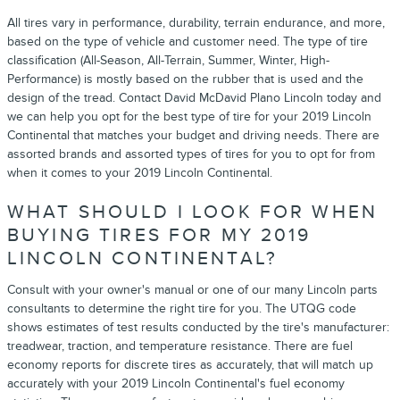
All tires vary in performance, durability, terrain endurance, and more,
based on the type of vehicle and customer need. The type of tire
classification (All-Season, All-Terrain, Summer, Winter, High-
Performance) is mostly based on the rubber that is used and the
design of the tread. Contact David McDavid Plano Lincoln today and
we can help you opt for the best type of tire for your 2019 Lincoln
Continental that matches your budget and driving needs. There are
assorted brands and assorted types of tires for you to opt for from
when it comes to your 2019 Lincoln Continental.
WHAT SHOULD I LOOK FOR WHEN
BUYING TIRES FOR MY 2019
LINCOLN CONTINENTAL?
Consult with your owner's manual or one of our many Lincoln parts
consultants to determine the right tire for you. The UTQG code
shows estimates of test results conducted by the tire's manufacturer:
treadwear, traction, and temperature resistance. There are fuel
economy reports for discrete tires as accurately, that will match up
accurately with your 2019 Lincoln Continental's fuel economy