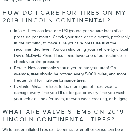
HOW DO I CARE FOR TIRES ON MY
2019 LINCOLN CONTINENTAL?
Inflate: Tires can lose one PSI (pound per square inch) of air
pressure per month. Check your tires once a month, preferably
in the morning, to make sure your tire pressure is at the
recommended level. You can also bring your vehicle by a local
David McDavid Plano Lincoln and have one of our technicians
check your tire pressure
Rotate: How commonly should you rotate your tires? On
average, tires should be rotated every 5,000 miles, and more
frequently if for high-performance tires.
Evaluate: Make it a habit to look for signs of tread wear or
damage every time you fill up for gas or every time you wash
your vehicle. Look for tears, uneven wear, cracking, or bulging.
WHAT ARE VALVE STEMS ON 2019
LINCOLN CONTINENTAL TIRES?
While under-inflated tires can be an issue, another cause can be a