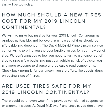
that will be too noisy.
HOW MUCH SHOULD 4 NEW TIRES
COST FOR MY 2019 LINCOLN
CONTINENTAL?
We want to make buying tires for your 2019 Lincoln Continental as
painless as feasible, and believe that a new set of tires should be
affordable and dependent. The
David McDavid Plano Lincoln service
center
wants to bring you the best feasible values for your new set of
tires. We don't want you to feel you need to turn to a cheaper set of
tires to save a few bucks and put your vehicle at risk of quicker wear
and more exposure to diverse unpredictable road components.
Check back normally for our uncommon tire offers, like special deals
on buying a set of 4 tires.
ARE USED TIRES SAFE FOR MY
2019 LINCOLN CONTINENTAL?
There could be uneven wear if the previous vehicle had suspension
or alignment issues. At David McDavid Plano Lincoln, you don't have