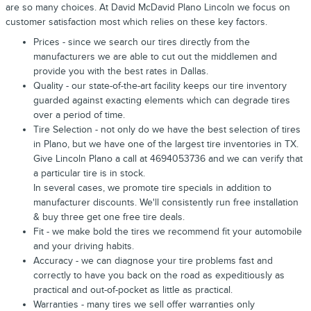
are so many choices. At David McDavid Plano Lincoln we focus on
customer satisfaction most which relies on these key factors.
Prices - since we search our tires directly from the
manufacturers we are able to cut out the middlemen and
provide you with the best rates in Dallas.
Quality - our state-of-the-art facility keeps our tire inventory
guarded against exacting elements which can degrade tires
over a period of time.
Tire Selection - not only do we have the best selection of tires
in Plano, but we have one of the largest tire inventories in TX.
Give Lincoln Plano a call at 4694053736 and we can verify that
a particular tire is in stock.
In several cases, we promote tire specials in addition to
manufacturer discounts. We'll consistently run free installation
& buy three get one free tire deals.
Fit - we make bold the tires we recommend fit your automobile
and your driving habits.
Accuracy - we can diagnose your tire problems fast and
correctly to have you back on the road as expeditiously as
practical and out-of-pocket as little as practical.
Warranties - many tires we sell offer warranties only