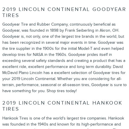
2019 LINCOLN CONTINENTAL GOODYEAR
TIRES
Goodyear Tire and Rubber Company, continuously beneficial as
Goodyear, was founded in 1898 by Frank Seiberling in Akron, OH.
Goodyear is, not only, one of the largest tire brands in the world, but
has been recognized in several major events in time. Goodyear was
the tire supplier in the 1900s for the initial Model-T and even helped
develop tires for NASA in the 1960s. Goodyear prides itself in
exceeding several safety standards and creating a product that has a
excellent ride, excellent performance and long term durability. David
McDavid Plano Lincoln has a excellent selection of Goodyear tires for
your 2019 Lincoln Continental. Whether you are considering for all-
terrain, performance, seasonal or all-season tires, Goodyear is sure to
have something for you. Shop tires today!
2019 LINCOLN CONTINENTAL HANKOOK
TIRES
Hankook Tires is one of the world's largest tire companies. Hankook
was founded in the 1940s and known for its high-performance and