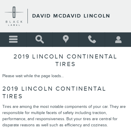
Skip to main content
DAVID MCDAVID LINCOLN
2019 LINCOLN CONTINENTAL
TIRES
Please wait while the page loads...
2019 LINCOLN CONTINENTAL
TIRES
Tires are among the most notable components of your car. They are
responsible for multiple facets of safety including traction,
performance, and responsiveness. But your tires are central for
disparate reasons as well such as efficiency and coziness.