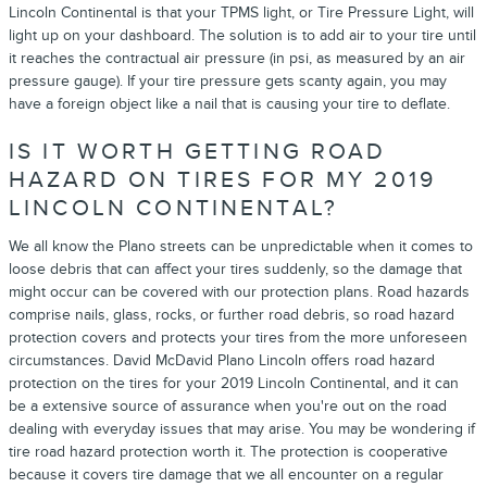
Lincoln Continental is that your TPMS light, or Tire Pressure Light, will
light up on your dashboard. The solution is to add air to your tire until
it reaches the contractual air pressure (in psi, as measured by an air
pressure gauge). If your tire pressure gets scanty again, you may
have a foreign object like a nail that is causing your tire to deflate.
IS IT WORTH GETTING ROAD
HAZARD ON TIRES FOR MY 2019
LINCOLN CONTINENTAL?
We all know the Plano streets can be unpredictable when it comes to
loose debris that can affect your tires suddenly, so the damage that
might occur can be covered with our protection plans. Road hazards
comprise nails, glass, rocks, or further road debris, so road hazard
protection covers and protects your tires from the more unforeseen
circumstances. David McDavid Plano Lincoln offers road hazard
protection on the tires for your 2019 Lincoln Continental, and it can
be a extensive source of assurance when you're out on the road
dealing with everyday issues that may arise. You may be wondering if
tire road hazard protection worth it. The protection is cooperative
because it covers tire damage that we all encounter on a regular