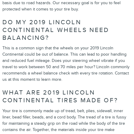
basis due to road hazards. Our necessary goal is for you to feel
protected when it comes to your tire buy.
DO MY 2019 LINCOLN
CONTINENTAL WHEELS NEED
BALANCING?
This is a common sign that the wheels on your 2019 Lincoln
Continental could be out of balance. This can lead to poor handling
and reduced fuel mileage. Does your steering wheel vibrate if you
travel to work between 50 and 70 miles per hour? Lincoln commonly
recommends a wheel balance check with every tire rotation. Contact
us at this moment to learn more.
WHAT ARE 2019 LINCOLN
CONTINENTAL TIRES MADE OF?
Your tire is commonly made up of tread, belt, plies, sidewall, inner
liner, bead filler, beads, and a cord body. The tread of a tire is fussy
for maintaining a steady grip on the road while the body of the tire
contains the air. Together, the materials inside your tire make