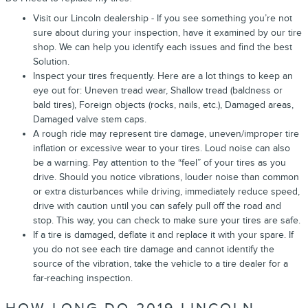
Visit our Lincoln dealership - If you see something you’re not
sure about during your inspection, have it examined by our tire
shop. We can help you identify each issues and find the best
Solution.
Inspect your tires frequently. Here are a lot things to keep an
eye out for: Uneven tread wear, Shallow tread (baldness or
bald tires), Foreign objects (rocks, nails, etc.), Damaged areas,
Damaged valve stem caps.
A rough ride may represent tire damage, uneven/improper tire
inflation or excessive wear to your tires. Loud noise can also
be a warning. Pay attention to the “feel” of your tires as you
drive. Should you notice vibrations, louder noise than common
or extra disturbances while driving, immediately reduce speed,
drive with caution until you can safely pull off the road and
stop. This way, you can check to make sure your tires are safe.
If a tire is damaged, deflate it and replace it with your spare. If
you do not see each tire damage and cannot identify the
source of the vibration, take the vehicle to a tire dealer for a
far-reaching inspection.