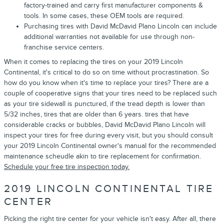
factory-trained and carry first manufacturer components &
tools. In some cases, these OEM tools are required.
Purchasing tires with David McDavid Plano Lincoln can include
additional warranties not available for use through non-
franchise service centers.
When it comes to replacing the tires on your 2019 Lincoln
Continental, it's critical to do so on time without procrastination. So
how do you know when it's time to replace your tires? There are a
couple of cooperative signs that your tires need to be replaced such
as your tire sidewall is punctured, if the tread depth is lower than
5/32 inches, tires that are older than 6 years. tires that have
considerable cracks or bubbles, David McDavid Plano Lincoln will
inspect your tires for free during every visit, but you should consult
your 2019 Lincoln Continental owner's manual for the recommended
maintenance scheudle akin to tire replacement for confirmation.
Schedule your free tire inspection today.
2019 LINCOLN CONTINENTAL TIRE
CENTER
Picking the right tire center for your vehicle isn't easy. After all, there