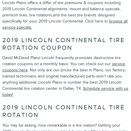
Lincoln Plano offers a differ of tire premiums & coupons including
2019 Lincoln Continental alignments, mount and balance specials,
premium tires, tire rotations,and the best tire brands designed
specifically for your 2019 Lincoln Continental. Click here to
browse all
service specials.
2019 LINCOLN CONTINENTAL TIRE
ROTATION COUPON
David McDavid Plano Lincoln frequently promotes destructive tire
rotation coupons on a monthly basis. You can check out our
service
coupons here
. Not only are our prices the best in Plano, our factory-
trained technicians and original manufactured parts won't rate you
anything additional. Lincoln Plano is number the best 2019 Lincoln
Continental tire rotation center in Dallas, TX.
Schedule service with us
today!
2019 LINCOLN CONTINENTAL TIRE
ROTATION
You may be asking, how remarkable is a tire roation? Getting your