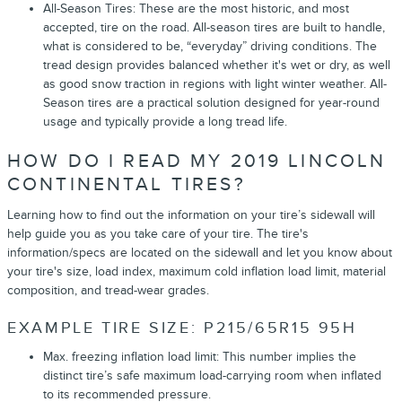
All-Season Tires: These are the most historic, and most
accepted, tire on the road. All-season tires are built to handle,
what is considered to be, “everyday” driving conditions. The
tread design provides balanced whether it's wet or dry, as well
as good snow traction in regions with light winter weather. All-
Season tires are a practical solution designed for year-round
usage and typically provide a long tread life.
HOW DO I READ MY 2019 LINCOLN
CONTINENTAL TIRES?
Learning how to find out the information on your tire’s sidewall will
help guide you as you take care of your tire. The tire's
information/specs are located on the sidewall and let you know about
your tire's size, load index, maximum cold inflation load limit, material
composition, and tread-wear grades.
EXAMPLE TIRE SIZE: P215/65R15 95H
Max. freezing inflation load limit: This number implies the
distinct tire’s safe maximum load-carrying room when inflated
to its recommended pressure.