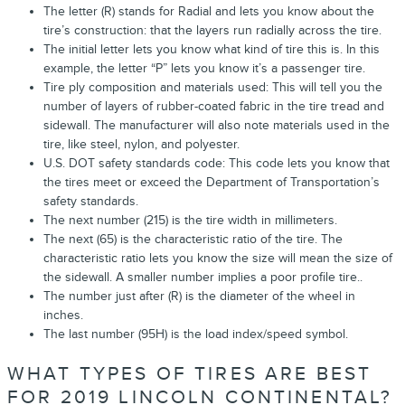
The letter (R) stands for Radial and lets you know about the
tire’s construction: that the layers run radially across the tire.
The initial letter lets you know what kind of tire this is. In this
example, the letter “P” lets you know it’s a passenger tire.
Tire ply composition and materials used: This will tell you the
number of layers of rubber-coated fabric in the tire tread and
sidewall. The manufacturer will also note materials used in the
tire, like steel, nylon, and polyester.
U.S. DOT safety standards code: This code lets you know that
the tires meet or exceed the Department of Transportation’s
safety standards.
The next number (215) is the tire width in millimeters.
The next (65) is the characteristic ratio of the tire. The
characteristic ratio lets you know the size will mean the size of
the sidewall. A smaller number implies a poor profile tire..
The number just after (R) is the diameter of the wheel in
inches.
The last number (95H) is the load index/speed symbol.
WHAT TYPES OF TIRES ARE BEST
FOR 2019 LINCOLN CONTINENTAL?