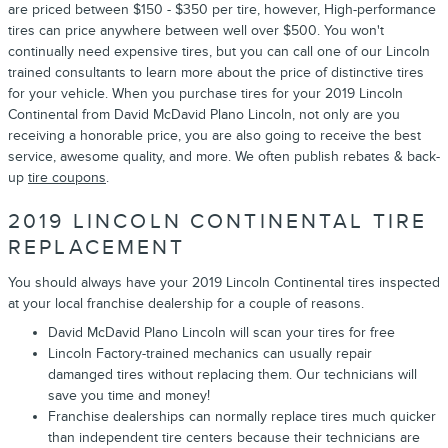
are priced between $150 - $350 per tire, however, High-performance
tires can price anywhere between well over $500. You won't
continually need expensive tires, but you can call one of our Lincoln
trained consultants to learn more about the price of distinctive tires
for your vehicle. When you purchase tires for your 2019 Lincoln
Continental from David McDavid Plano Lincoln, not only are you
receiving a honorable price, you are also going to receive the best
service, awesome quality, and more. We often publish rebates & back-
up
tire coupons
.
2019 LINCOLN CONTINENTAL TIRE
REPLACEMENT
You should always have your 2019 Lincoln Continental tires inspected
at your local franchise dealership for a couple of reasons.
David McDavid Plano Lincoln will scan your tires for free
Lincoln Factory-trained mechanics can usually repair
damanged tires without replacing them. Our technicians will
save you time and money!
Franchise dealerships can normally replace tires much quicker
than independent tire centers because their technicians are