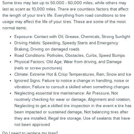
Some tires may last up to 50,000 - 60,000 miles, while others may
last as scant as 10,000 miles. There are countless factors that affect
the length of your tire's life. Everything from road conditions to tire
usage may affect the life of your tires. These are some of the most
normal items:
Exposure: Contact with Oil, Grease, Chemicals, Strong Sunlight
Driving Habits: Speeding, Speedy Starts and Emergency
Braking, Driving on damaged roads
Road Conditions: Potholes, Obstacles, Curbs, Speed Bumps
Physical Factors: Old Age, Wear from driving, and Damage
(nails or screw punctures)
Climate: Extreme Hot & Crisp Temperatures, Rain, Snow and Ice
Ignored Signs: Failure to notice a change in handling, noise or
vibration, Failure to consult a skilled when something changes
Neglecting essential tire maintenance: Air Pressure, Not
routinely checking for wear or damage, Alignment and rotation,
Neglecting to get a skilled tire inspection in the event a tire has
been impacted or sustained damage, Not balancing tires after
they are installed, Illegal tire storage, Use of sealants that have
not been approved
Do I need to replace my tires?