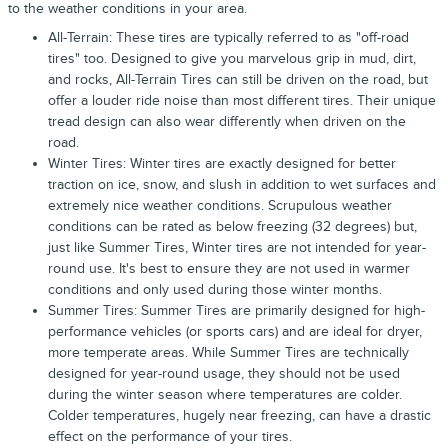
to the weather conditions in your area.
All-Terrain: These tires are typically referred to as "off-road
tires" too. Designed to give you marvelous grip in mud, dirt,
and rocks, All-Terrain Tires can still be driven on the road, but
offer a louder ride noise than most different tires. Their unique
tread design can also wear differently when driven on the
road.
Winter Tires: Winter tires are exactly designed for better
traction on ice, snow, and slush in addition to wet surfaces and
extremely nice weather conditions. Scrupulous weather
conditions can be rated as below freezing (32 degrees) but,
just like Summer Tires, Winter tires are not intended for year-
round use. It's best to ensure they are not used in warmer
conditions and only used during those winter months.
Summer Tires: Summer Tires are primarily designed for high-
performance vehicles (or sports cars) and are ideal for dryer,
more temperate areas. While Summer Tires are technically
designed for year-round usage, they should not be used
during the winter season where temperatures are colder.
Colder temperatures, hugely near freezing, can have a drastic
effect on the performance of your tires.