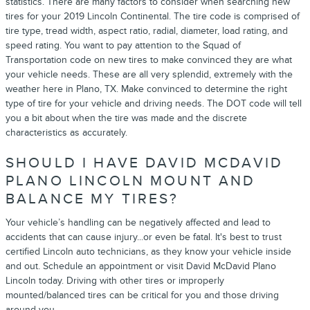
statistics. There are many factors to consider when searching new
tires for your 2019 Lincoln Continental. The tire code is comprised of
tire type, tread width, aspect ratio, radial, diameter, load rating, and
speed rating. You want to pay attention to the Squad of
Transportation code on new tires to make convinced they are what
your vehicle needs. These are all very splendid, extremely with the
weather here in Plano, TX. Make convinced to determine the right
type of tire for your vehicle and driving needs. The DOT code will tell
you a bit about when the tire was made and the discrete
characteristics as accurately.
SHOULD I HAVE DAVID MCDAVID
PLANO LINCOLN MOUNT AND
BALANCE MY TIRES?
Your vehicle’s handling can be negatively affected and lead to
accidents that can cause injury...or even be fatal. It's best to trust
certified Lincoln auto technicians, as they know your vehicle inside
and out. Schedule an appointment or visit David McDavid Plano
Lincoln today. Driving with other tires or improperly
mounted/balanced tires can be critical for you and those driving
around you.