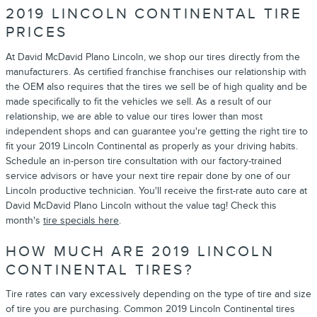
2019 LINCOLN CONTINENTAL TIRE
PRICES
At David McDavid Plano Lincoln, we shop our tires directly from the
manufacturers. As certified franchise franchises our relationship with
the OEM also requires that the tires we sell be of high quality and be
made specifically to fit the vehicles we sell. As a result of our
relationship, we are able to value our tires lower than most
independent shops and can guarantee you're getting the right tire to
fit your 2019 Lincoln Continental as properly as your driving habits.
Schedule an in-person tire consultation with our factory-trained
service advisors or have your next tire repair done by one of our
Lincoln productive technician. You'll receive the first-rate auto care at
David McDavid Plano Lincoln without the value tag! Check this
month's
tire specials here
.
HOW MUCH ARE 2019 LINCOLN
CONTINENTAL TIRES?
Tire rates can vary excessively depending on the type of tire and size
of tire you are purchasing. Common 2019 Lincoln Continental tires