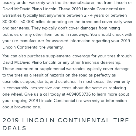
usually under warranty with the tire manufacturer, not from Lincoln or
David McDavid Plano Lincoln. These 2019 Lincoln Continental tire
warranties typically last anywhere between 2 - 4 years or between
30,000 - 50,000 miles depending on the brand and cover daily wear
and tear items. They typically don't cover damages from hitting
potholes or any other item found in roadways. You should check with
your tire manufacturer for assorted information regarding your 2019
Lincoln Continental tire warranty.
You can also purchase supplemental coverage for your tires through
David McDavid Plano Lincoln or any other franchise dealership.
These extended or supplemental warranties typically cover damage
to the tires as a result of hazards on the road as perfectly as
cosmetic scrapes, dents, and scratches. In most cases, the warranty
is comparably inexpensive and costs about the same as replacing
one wheel. Give us a call today at 4694053736 to learn more about
your ongoing 2019 Lincoln Continental tire warranty or information
about browsing one.
2019 LINCOLN CONTINENTAL TIRE
DEALS