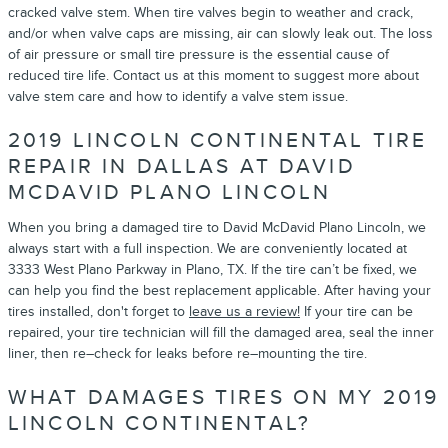
cracked valve stem. When tire valves begin to weather and crack,
and/or when valve caps are missing, air can slowly leak out. The loss
of air pressure or small tire pressure is the essential cause of
reduced tire life. Contact us at this moment to suggest more about
valve stem care and how to identify a valve stem issue.
2019 LINCOLN CONTINENTAL TIRE
REPAIR IN DALLAS AT DAVID
MCDAVID PLANO LINCOLN
When you bring a damaged tire to David McDavid Plano Lincoln, we
always start with a full inspection. We are conveniently located at
3333 West Plano Parkway in Plano, TX. If the tire can’t be fixed, we
can help you find the best replacement applicable. After having your
tires installed, don't forget to
leave us a review!
If your tire can be
repaired, your tire technician will fill the damaged area, seal the inner
liner, then re–check for leaks before re–mounting the tire.
WHAT DAMAGES TIRES ON MY 2019
LINCOLN CONTINENTAL?