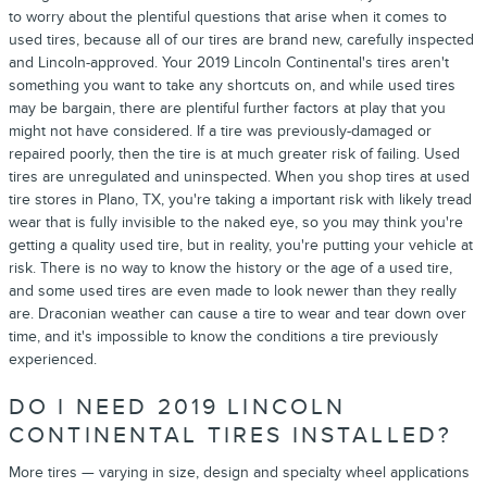
to worry about the plentiful questions that arise when it comes to
used tires, because all of our tires are brand new, carefully inspected
and Lincoln-approved. Your 2019 Lincoln Continental's tires aren't
something you want to take any shortcuts on, and while used tires
may be bargain, there are plentiful further factors at play that you
might not have considered. If a tire was previously-damaged or
repaired poorly, then the tire is at much greater risk of failing. Used
tires are unregulated and uninspected. When you shop tires at used
tire stores in Plano, TX, you're taking a important risk with likely tread
wear that is fully invisible to the naked eye, so you may think you're
getting a quality used tire, but in reality, you're putting your vehicle at
risk. There is no way to know the history or the age of a used tire,
and some used tires are even made to look newer than they really
are. Draconian weather can cause a tire to wear and tear down over
time, and it's impossible to know the conditions a tire previously
experienced.
DO I NEED 2019 LINCOLN
CONTINENTAL TIRES INSTALLED?
More tires — varying in size, design and specialty wheel applications