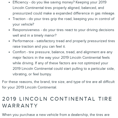
Efficiency - do you like saving money? Keeping your 2019
Lincoln Continental tires properly aligned, balanced, and
pressurized could make a expanded difference in gas mileage.
Traction - do your tires grip the road, keeping you in control of
your vehicle?
Responsiveness - do your tires react to your driving decisions
well and in a timely manor?
Performance - satisfactory tread and properly pressurized tires
raise traction and you can feel it.
Comfort - tire pressure, balance, tread, and alignment are any
major factors in the way your 2019 Lincoln Continental feels
while driving. If any of these factors are not optimized your
2019 Lincoln Continental could start pulling to a particular side,
vibrating, or feel bumpy.
For these reasons, the brand, tire size, and type of tire are all difficult
for your 2019 Lincoln Continental.
2019 LINCOLN CONTINENTAL TIRE
WARRANTY
When you purchase a new vehicle from a dealership, the tires are