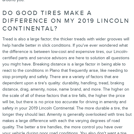
DO GOOD TIRES MAKE A
DIFFERENCE ON MY 2019 LINCOLN
CONTINENTAL?
Tread is also a large factor; the thicker treads with wider grooves will
help handle better in slick conditions. If you've ever wondered what
the difference is between low-cost and expensive tires, our Lincoln-
certified parts and service advisors are here to solution all questions
you might have. Breaking distance is a large factor in being able to
react to the conditions in Plano that frequently arise, like needing to
stop promptly and safely. There are a variety of factors that are
dependent upon a tire's quality: durability, handling, tread, braking
distance, drag, amenity, noise, name brand, and more. The higher on
the scale of all of these factors that a tire falls, the higher the price
will be, but there is no price too accurate for driving in amenity and
safety in your 2019 Lincoln Continental. The more durable a tire, the
longer they should last. Amenity is generally overlooked with tires but
makes a large difference with each the varying degrees of road
quality. The better a tire handles, the more control you have over
your vehicle during poor road conditions. You also don't want a tire