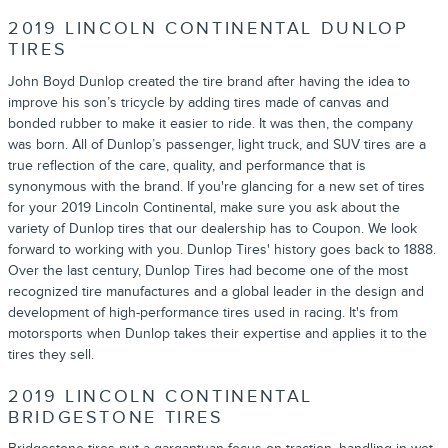
2019 LINCOLN CONTINENTAL DUNLOP
TIRES
John Boyd Dunlop created the tire brand after having the idea to
improve his son’s tricycle by adding tires made of canvas and
bonded rubber to make it easier to ride. It was then, the company
was born. All of Dunlop’s passenger, light truck, and SUV tires are a
true reflection of the care, quality, and performance that is
synonymous with the brand. If you're glancing for a new set of tires
for your 2019 Lincoln Continental, make sure you ask about the
variety of Dunlop tires that our dealership has to Coupon. We look
forward to working with you. Dunlop Tires' history goes back to 1888.
Over the last century, Dunlop Tires had become one of the most
recognized tire manufactures and a global leader in the design and
development of high-performance tires used in racing. It's from
motorsports when Dunlop takes their expertise and applies it to the
tires they sell.
2019 LINCOLN CONTINENTAL
BRIDGESTONE TIRES