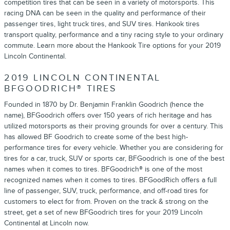
competition tires that can be seen in a variety of motorsports. This
racing DNA can be seen in the quality and performance of their
passenger tires, light truck tires, and SUV tires. Hankook tires
transport quality, performance and a tiny racing style to your ordinary
commute. Learn more about the Hankook Tire options for your 2019
Lincoln Continental.
2019 LINCOLN CONTINENTAL
BFGOODRICH® TIRES
Founded in 1870 by Dr. Benjamin Franklin Goodrich (hence the
name), BFGoodrich offers over 150 years of rich heritage and has
utilized motorsports as their proving grounds for over a century. This
has allowed BF Goodrich to create some of the best high-
performance tires for every vehicle. Whether you are considering for
tires for a car, truck, SUV or sports car, BFGoodrich is one of the best
names when it comes to tires. BFGoodrich® is one of the most
recognized names when it comes to tires. BFGoodRich offers a full
line of passenger, SUV, truck, performance, and off-road tires for
customers to elect for from. Proven on the track & strong on the
street, get a set of new BFGoodrich tires for your 2019 Lincoln
Continental at Lincoln now.