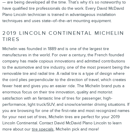
— are being developed all the time. That’s why it’s so noteworthy to
have qualified tire professionals do the work. Every David McDavid
Plano Lincoln technician is trained in advantageous installation
techniques and uses state–of–the–art mounting equipment.
2019 LINCOLN CONTINENTAL MICHELIN
TIRES
Michelin was founded in 1889 and is one of the largest tire
manufactures in the world. For over a century, the French founded
company has made copious innovations and admitted contributions
to the automotive and tire industry, one of the most present being the
removable tire and radial tire. A radial tire is a type of design where
the cord plies perpendicular to the direction of travel, which creates
fewer heat and gives you an easier ride. The Michelin brand puts a
enormous focus on their tire innovation, quality and motorist
satisfaction with an fantastic line of tires for passenger, high-
performance, light truck/SUV, and snow/ice/winter driving situations. If
you are browsing for one of the first-rate and most recognized names
for your next set of tires, Michelin tires are perfect for your 2019
Lincoln Continental. Contact David McDavid Plano Lincoln to learn
more about our
tire specials
, Michelin pick and more!