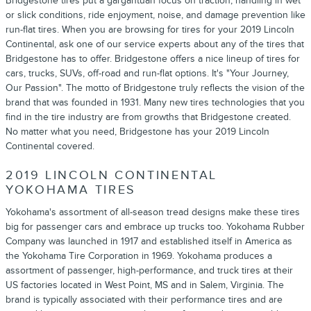
Bridgestone tires put a gargantuan focus on traction, handling in wet
or slick conditions, ride enjoyment, noise, and damage prevention like
run-flat tires. When you are browsing for tires for your 2019 Lincoln
Continental, ask one of our service experts about any of the tires that
Bridgestone has to offer. Bridgestone offers a nice lineup of tires for
cars, trucks, SUVs, off-road and run-flat options. It's "Your Journey,
Our Passion". The motto of Bridgestone truly reflects the vision of the
brand that was founded in 1931. Many new tires technologies that you
find in the tire industry are from growths that Bridgestone created.
No matter what you need, Bridgestone has your 2019 Lincoln
Continental covered.
2019 LINCOLN CONTINENTAL
YOKOHAMA TIRES
Yokohama's assortment of all-season tread designs make these tires
big for passenger cars and embrace up trucks too. Yokohama Rubber
Company was launched in 1917 and established itself in America as
the Yokohama Tire Corporation in 1969. Yokohama produces a
assortment of passenger, high-performance, and truck tires at their
US factories located in West Point, MS and in Salem, Virginia. The
brand is typically associated with their performance tires and are