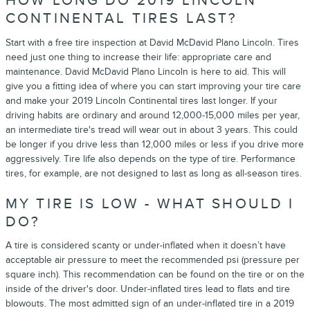
HOW LONG DO 2019 LINCOLN
CONTINENTAL TIRES LAST?
Start with a free tire inspection at David McDavid Plano Lincoln. Tires
need just one thing to increase their life: appropriate care and
maintenance. David McDavid Plano Lincoln is here to aid. This will
give you a fitting idea of where you can start improving your tire care
and make your 2019 Lincoln Continental tires last longer. If your
driving habits are ordinary and around 12,000-15,000 miles per year,
an intermediate tire's tread will wear out in about 3 years. This could
be longer if you drive less than 12,000 miles or less if you drive more
aggressively. Tire life also depends on the type of tire. Performance
tires, for example, are not designed to last as long as all-season tires.
MY TIRE IS LOW - WHAT SHOULD I
DO?
A tire is considered scanty or under-inflated when it doesn’t have
acceptable air pressure to meet the recommended psi (pressure per
square inch). This recommendation can be found on the tire or on the
inside of the driver's door. Under-inflated tires lead to flats and tire
blowouts. The most admitted sign of an under-inflated tire in a 2019