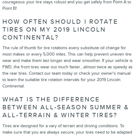
courageous your tire stays robust and you get safely from Point A to
Point B!
HOW OFTEN SHOULD I ROTATE
TIRES ON MY 2019 LINCOLN
CONTINENTAL?
The rule of thumb for tire rotations every substitute oil change for
most makes or every 5,000 miles. This can help prevent uneven tire
wear and make them last longer and wear smoother. If your vehicle is
FWD, the front tires wear out much faster....almost twice as speedy as
the rear tires. Contact our team today or check your owner's manual
to learn the suitable tire rotation intervals for your 2019 Lincoln
Continental.
WHAT IS THE DIFFERENCE
BETWEEN ALL-SEASON SUMMER &
ALL-TERRAIN & WINTER TIRES?
Tires are designed for a vary of terrain and driving conditions. To
make sure that you are always secure, your tires need to be adapted