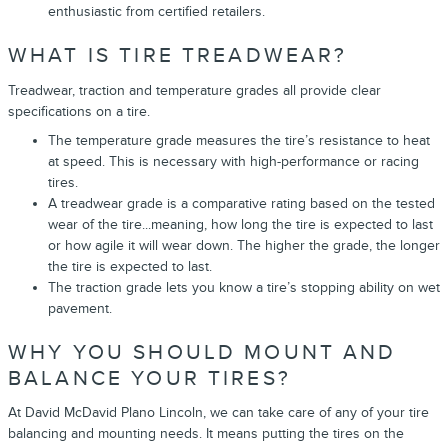
enthusiastic from certified retailers.
WHAT IS TIRE TREADWEAR?
Treadwear, traction and temperature grades all provide clear
specifications on a tire.
The temperature grade measures the tire’s resistance to heat
at speed. This is necessary with high-performance or racing
tires.
A treadwear grade is a comparative rating based on the tested
wear of the tire...meaning, how long the tire is expected to last
or how agile it will wear down. The higher the grade, the longer
the tire is expected to last.
The traction grade lets you know a tire’s stopping ability on wet
pavement.
WHY YOU SHOULD MOUNT AND
BALANCE YOUR TIRES?
At David McDavid Plano Lincoln, we can take care of any of your tire
balancing and mounting needs. It means putting the tires on the