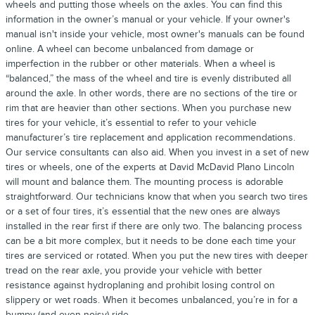
wheels and putting those wheels on the axles. You can find this
information in the owner’s manual or your vehicle. If your owner's
manual isn't inside your vehicle, most owner's manuals can be found
online. A wheel can become unbalanced from damage or
imperfection in the rubber or other materials. When a wheel is
“balanced,” the mass of the wheel and tire is evenly distributed all
around the axle. In other words, there are no sections of the tire or
rim that are heavier than other sections. When you purchase new
tires for your vehicle, it’s essential to refer to your vehicle
manufacturer’s tire replacement and application recommendations.
Our service consultants can also aid. When you invest in a set of new
tires or wheels, one of the experts at David McDavid Plano Lincoln
will mount and balance them. The mounting process is adorable
straightforward. Our technicians know that when you search two tires
or a set of four tires, it’s essential that the new ones are always
installed in the rear first if there are only two. The balancing process
can be a bit more complex, but it needs to be done each time your
tires are serviced or rotated. When you put the new tires with deeper
tread on the rear axle, you provide your vehicle with better
resistance against hydroplaning and prohibit losing control on
slippery or wet roads. When it becomes unbalanced, you’re in for a
bumpy (and even noisy) ride.