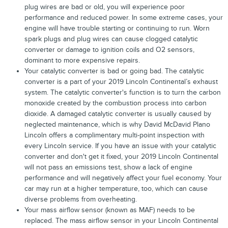
plug wires are bad or old, you will experience poor
performance and reduced power. In some extreme cases, your
engine will have trouble starting or continuing to run. Worn
spark plugs and plug wires can cause clogged catalytic
converter or damage to ignition coils and O2 sensors,
dominant to more expensive repairs.
Your catalytic converter is bad or going bad. The catalytic
converter is a part of your 2019 Lincoln Continental’s exhaust
system. The catalytic converter's function is to turn the carbon
monoxide created by the combustion process into carbon
dioxide. A damaged catalytic converter is usually caused by
neglected maintenance, which is why David McDavid Plano
Lincoln offers a complimentary multi-point inspection with
every Lincoln service. If you have an issue with your catalytic
converter and don't get it fixed, your 2019 Lincoln Continental
will not pass an emissions test, show a lack of engine
performance and will negatively affect your fuel economy. Your
car may run at a higher temperature, too, which can cause
diverse problems from overheating.
Your mass airflow sensor (known as MAF) needs to be
replaced. The mass airflow sensor in your Lincoln Continental