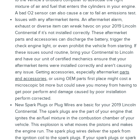
mixture of air and fuel that enters the cylinders in your engine.
A bad O2 sensor can also cause a car to fail an emissions test.
Issues with any aftermarket items. An aftermarket alarm,
exhaust or diverse item can wreak havoc on your 2019 Lincoln
Continental if it’s not installed correctly. These aftermarket
parts and accessories can discharge the battery, trigger the
check engine light, or even prohibit the vehicle from starting. If
these issues sound routine, bring your Continental to Lincoln
and have our unit of certified mechanics ensure that your
aftermarket items were installed correctly and aren't causing
any issue. Getting accessories, especially aftermarket
parts
and accessories
, or using OEM parts first place might cost a
microscopic bit more but could save you money from having to
get poor perform and damage caused by poor installation
perform corrected.
New Spark Plugs or Plug Wires are basic for your 2019 Lincoln
Continental. The spark plugs are the part of your engine that
ignites the air/fuel mixture in the combustion chamber of your
vehicle. This explosion is what moves the pistons and makes
the engine run. The spark plug wires deliver the spark from
the ignition coil to the spark plugs. If your spark plugs or spark