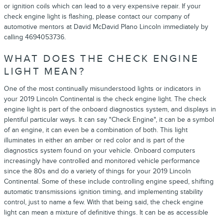
or ignition coils which can lead to a very expensive repair. If your
check engine light is flashing, please contact our company of
automotive mentors at David McDavid Plano Lincoln immediately by
calling 4694053736.
WHAT DOES THE CHECK ENGINE
LIGHT MEAN?
One of the most continually misunderstood lights or indicators in
your 2019 Lincoln Continental is the check engine light. The check
engine light is part of the onboard diagnostics system, and displays in
plentiful particular ways. It can say "Check Engine", it can be a symbol
of an engine, it can even be a combination of both. This light
illuminates in either an amber or red color and is part of the
diagnostics system found on your vehicle. Onboard computers
increasingly have controlled and monitored vehicle performance
since the 80s and do a variety of things for your 2019 Lincoln
Continental. Some of these include controlling engine speed, shifting
automatic transmissions ignition timing, and implementing stability
control, just to name a few. With that being said, the check engine
light can mean a mixture of definitive things. It can be as accessible