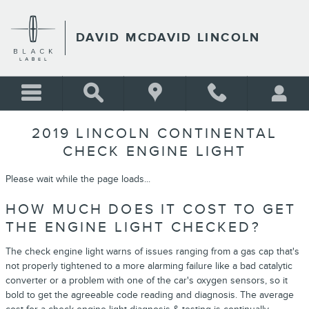
Skip to main content
DAVID MCDAVID LINCOLN
2019 LINCOLN CONTINENTAL
CHECK ENGINE LIGHT
Please wait while the page loads...
HOW MUCH DOES IT COST TO GET
THE ENGINE LIGHT CHECKED?
The check engine light warns of issues ranging from a gas cap that's
not properly tightened to a more alarming failure like a bad catalytic
converter or a problem with one of the car's oxygen sensors, so it
bold to get the agreeable code reading and diagnosis. The average