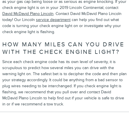
as your gas cap being loose or as serious as engine knocking. If your
check engine light is on in your 2019 Lincoln Continental, contact
David McDavid Plano Lincoln
. Contact David McDavid Plano Lincoln
today! Our Lincoln
service department
can help you find out what
code is turning your check engine light on or investigate why your
check engine light is flashing.
HOW MANY MILES CAN YOU DRIVE
WITH THE CHECK ENGINE LIGHT?
Since each check engine code has its own level of severity, it is
scrupulous to predict how several miles you can drive with the
warning light on. The safest bet is to decipher the code and then plan
your strategy accordingly. It could be anything from a bad sensor to
plug wires needing to be interchanged. If you check engine light is
flashing, we recommend that you pull over and contact David
McDavid Plano Lincoln to help find out if your vehicle is safe to drive
in or if we recommend a tow truck.