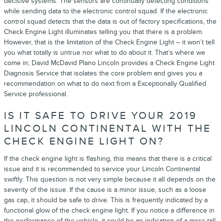
decisive systems. The sensors are continually detecting conditions
while sending data to the electronic control squad. If the electronic
control squad detects that the data is out of factory specifications, the
Check Engine Light illuminates telling you that there is a problem.
However, that is the limitation of the Check Engine Light – it won’t tell
you what totally is untrue nor what to do about it. That’s where we
come in; David McDavid Plano Lincoln provides a Check Engine Light
Diagnosis Service that isolates the core problem and gives you a
recommendation on what to do next from a Exceptionally Qualified
Service professional.
IS IT SAFE TO DRIVE YOUR 2019
LINCOLN CONTINENTAL WITH THE
CHECK ENGINE LIGHT ON?
If the check engine light is flashing, this means that there is a critical
issue and it is recommended to service your Lincoln Continental
swiftly. This question is not very simple because it all depends on the
severity of the issue. If the cause is a minor issue, such as a loose
gas cap, it should be safe to drive. This is frequently indicated by a
functional glow of the check engine light. If you notice a difference in
the performance of the vehicle, it could be an indication of a more tall