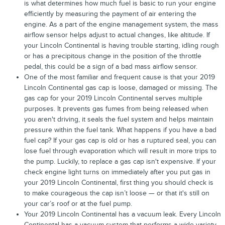
is what determines how much fuel is basic to run your engine
efficiently by measuring the payment of air entering the
engine. As a part of the engine management system, the mass
airflow sensor helps adjust to actual changes, like altitude. If
your Lincoln Continental is having trouble starting, idling rough
or has a precipitous change in the position of the throttle
pedal, this could be a sign of a bad mass airflow sensor.
One of the most familiar and frequent cause is that your 2019
Lincoln Continental gas cap is loose, damaged or missing. The
gas cap for your 2019 Lincoln Continental serves multiple
purposes. It prevents gas fumes from being released when
you aren't driving, it seals the fuel system and helps maintain
pressure within the fuel tank. What happens if you have a bad
fuel cap? If your gas cap is old or has a ruptured seal, you can
lose fuel through evaporation which will result in more trips to
the pump. Luckily, to replace a gas cap isn't expensive. If your
check engine light turns on immediately after you put gas in
your 2019 Lincoln Continental, first thing you should check is
to make courageous the cap isn’t loose — or that it's still on
your car’s roof or at the fuel pump.
Your 2019 Lincoln Continental has a vacuum leak. Every Lincoln
Continental has a vacuum system that performs a wide variety