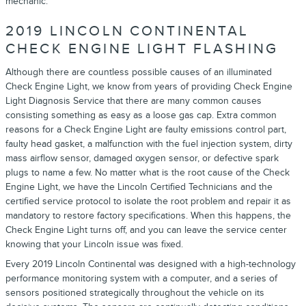
mechanic.
2019 LINCOLN CONTINENTAL
CHECK ENGINE LIGHT FLASHING
Although there are countless possible causes of an illuminated
Check Engine Light, we know from years of providing Check Engine
Light Diagnosis Service that there are many common causes
consisting something as easy as a loose gas cap. Extra common
reasons for a Check Engine Light are faulty emissions control part,
faulty head gasket, a malfunction with the fuel injection system, dirty
mass airflow sensor, damaged oxygen sensor, or defective spark
plugs to name a few. No matter what is the root cause of the Check
Engine Light, we have the Lincoln Certified Technicians and the
certified service protocol to isolate the root problem and repair it as
mandatory to restore factory specifications. When this happens, the
Check Engine Light turns off, and you can leave the service center
knowing that your Lincoln issue was fixed.
Every 2019 Lincoln Continental was designed with a high-technology
performance monitoring system with a computer, and a series of
sensors positioned strategically throughout the vehicle on its