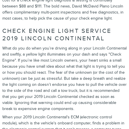
cost for a check engine light diagnosis & testing is continually
between $88 and $111. The bold news, David McDavid Plano Lincoln
offers complimentary multi-point inspections and free diagnostics, in
most cases, to help pick the cause of your check engine light.
CHECK ENGINE LIGHT SERVICE
2019 LINCOLN CONTINENTAL
What do you do when you’re driving along in your Lincoln Continental
and swiftly, a yellow light illuminates on your dash and says "Check
Engine". If you’re like most Lincoln owners, your heart sinks a small
because you have small idea about what that light is trying to tell you
or how you should react. The fear of the unknown (or the cost of the
unknown) can be just as stressful. But take a deep breath and realize
the light coming on doesn’t endorse you have to pull the vehicle over
to the side of the road and call a tow truck, but it is recommended
that you get your 2019 Lincoln Continental checked as soon as
viable. Ignoring that warning could end up causing considerable
break to expensive engine components.
When your 2019 Lincoln Continental's ECM (electronic control
module), which is the vehicle's onboard computer, finds a problem in