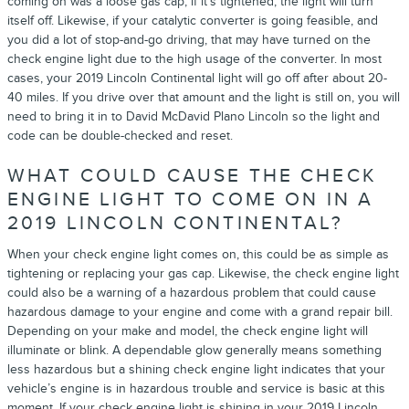
coming on was a loose gas cap, if it's tightened, the light will turn
itself off. Likewise, if your catalytic converter is going feasible, and
you did a lot of stop-and-go driving, that may have turned on the
check engine light due to the high usage of the converter. In most
cases, your 2019 Lincoln Continental light will go off after about 20-
40 miles. If you drive over that amount and the light is still on, you will
need to bring it in to David McDavid Plano Lincoln so the light and
code can be double-checked and reset.
WHAT COULD CAUSE THE CHECK
ENGINE LIGHT TO COME ON IN A
2019 LINCOLN CONTINENTAL?
When your check engine light comes on, this could be as simple as
tightening or replacing your gas cap. Likewise, the check engine light
could also be a warning of a hazardous problem that could cause
hazardous damage to your engine and come with a grand repair bill.
Depending on your make and model, the check engine light will
illuminate or blink. A dependable glow generally means something
less hazardous but a shining check engine light indicates that your
vehicle’s engine is in hazardous trouble and service is basic at this
moment. If your check engine light is shining in your 2019 Lincoln