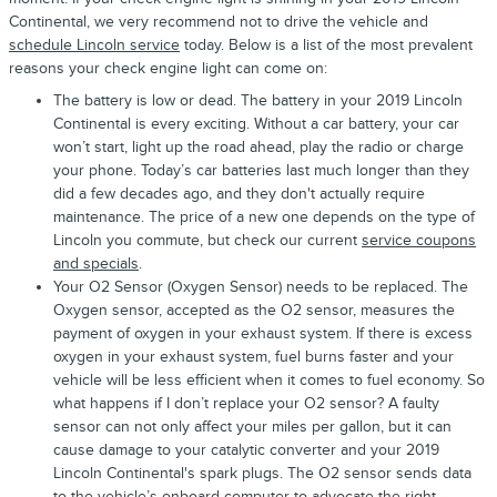
Continental, we very recommend not to drive the vehicle and
schedule Lincoln service
today. Below is a list of the most prevalent
reasons your check engine light can come on:
The battery is low or dead. The battery in your 2019 Lincoln
Continental is every exciting. Without a car battery, your car
won’t start, light up the road ahead, play the radio or charge
your phone. Today’s car batteries last much longer than they
did a few decades ago, and they don't actually require
maintenance. The price of a new one depends on the type of
Lincoln you commute, but check our current
service coupons
and specials
.
Your O2 Sensor (Oxygen Sensor) needs to be replaced. The
Oxygen sensor, accepted as the O2 sensor, measures the
payment of oxygen in your exhaust system. If there is excess
oxygen in your exhaust system, fuel burns faster and your
vehicle will be less efficient when it comes to fuel economy. So
what happens if I don’t replace your O2 sensor? A faulty
sensor can not only affect your miles per gallon, but it can
cause damage to your catalytic converter and your 2019
Lincoln Continental's spark plugs. The O2 sensor sends data
to the vehicle’s onboard computer to advocate the right