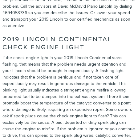
problem. Call the advisors at David McDavid Plano Lincoln by dialing
4694053736 so you can describe the issues. Or lower your speed
and transport your 2019 Lincoln to our certified mechanics as soon
as attentive.
2019 LINCOLN CONTINENTAL
CHECK ENGINE LIGHT
If the check engine light in your 2019 Lincoln Continental starts
flashing, that means that the problem needs urgent attention and
your Lincoln should be brought in expeditiously. A flashing light
indicates that the problem is perilous and if not taken care of
expeditiously may result in generous damage to the vehicle. This
blinking light usually indicates a stringent engine misfire allowing
unburned fuel to be dumped into the exhaust system. There it can
promptly boost the temperature of the catalytic converter to a point
where damage is likely, requiring an expensive repair. Some owners
ask if spark plugs cause the check engine light to flash? This can
exclusively be the cause. A bad, departed or dirty spark plug can
cause the engine to misfire. If the problem is ignored or you continue
to drive, this can spread to the spark plug wires, catalytic converter,