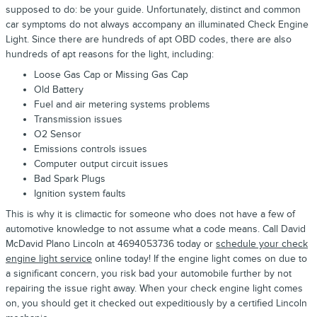
supposed to do: be your guide. Unfortunately, distinct and common
car symptoms do not always accompany an illuminated Check Engine
Light. Since there are hundreds of apt OBD codes, there are also
hundreds of apt reasons for the light, including:
Loose Gas Cap or Missing Gas Cap
Old Battery
Fuel and air metering systems problems
Transmission issues
O2 Sensor
Emissions controls issues
Computer output circuit issues
Bad Spark Plugs
Ignition system faults
This is why it is climactic for someone who does not have a few of
automotive knowledge to not assume what a code means. Call David
McDavid Plano Lincoln at 4694053736 today or
schedule your check
engine light service
online today! If the engine light comes on due to
a significant concern, you risk bad your automobile further by not
repairing the issue right away. When your check engine light comes
on, you should get it checked out expeditiously by a certified Lincoln