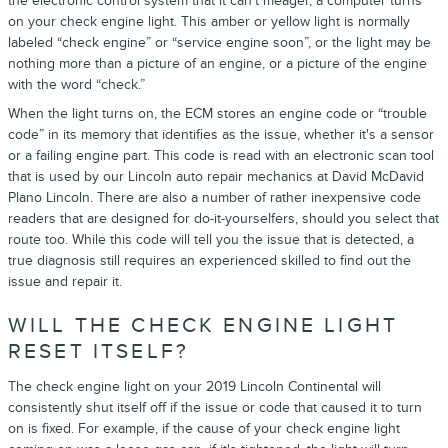
the electronic control system that it can’t meager, a computer turns
on your check engine light. This amber or yellow light is normally
labeled “check engine” or “service engine soon”, or the light may be
nothing more than a picture of an engine, or a picture of the engine
with the word “check.”
When the light turns on, the ECM stores an engine code or “trouble
code” in its memory that identifies as the issue, whether it's a sensor
or a failing engine part. This code is read with an electronic scan tool
that is used by our Lincoln auto repair mechanics at David McDavid
Plano Lincoln. There are also a number of rather inexpensive code
readers that are designed for do-it-yourselfers, should you select that
route too. While this code will tell you the issue that is detected, a
true diagnosis still requires an experienced skilled to find out the
issue and repair it.
WILL THE CHECK ENGINE LIGHT
RESET ITSELF?
The check engine light on your 2019 Lincoln Continental will
consistently shut itself off if the issue or code that caused it to turn
on is fixed. For example, if the cause of your check engine light