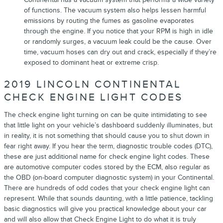
of functions. The vacuum system also helps lessen harmful
emissions by routing the fumes as gasoline evaporates
through the engine. If you notice that your RPM is high in idle
or randomly surges, a vacuum leak could be the cause. Over
time, vacuum hoses can dry out and crack, especially if they’re
exposed to dominant heat or extreme crisp.
2019 LINCOLN CONTINENTAL
CHECK ENGINE LIGHT CODES
The check engine light turning on can be quite intimidating to see
that little light on your vehicle’s dashboard suddenly illuminates, but
in reality, it is not something that should cause you to shut down in
fear right away. If you hear the term, diagnostic trouble codes (DTC),
these are just additional name for check engine light codes. These
are automotive computer codes stored by the ECM, also regular as
the OBD (on-board computer diagnostic system) in your Continental.
There are hundreds of odd codes that your check engine light can
represent. While that sounds daunting, with a little patience, tackling
basic diagnostics will give you practical knowledge about your car
and will also allow that Check Engine Light to do what it is truly