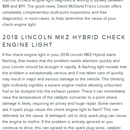
cost for a check engine light diagnosis & testing is usually between
$88 and $111. The good news, David McDavid Frisco Lincoln offers
completely complimentary multi-point inspections and free
diagnostics, in most cases, to help determine the cause of your
check engine light.
2018 LINCOLN MKZ HYBRID CHECK
ENGINE LIGHT
If the check engine light in your 2018 Lincoln MKZ Hybrid starts
flashing, that means that the problem needs attention quickly and
your Lincoln should be brought in rapidly. A flashing light reveals that
the problem is exceptionally serious and if not taken care of quickly
may result in major and serious damage to the vehicle. This blinking
light ordinarily signifies a severe engine misfire allowing unburned
fuel to be dumped into the exhaust system. There it can immediately
raise the temperature of the catalytic converter to a point where
damage is likely, requiring an pricey and huge repair. Some owners
ask if spark plugs cause the check engine light to flash? This can
definitely be the cause. A damaged, old or dirty spark plug can cause
the engine to misfire. If the problem is entirely ignored or you
continue to drive, this can spread to the spark plug wires, catalytic