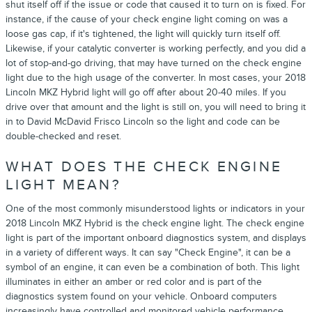
shut itself off if the issue or code that caused it to turn on is fixed. For
instance, if the cause of your check engine light coming on was a
loose gas cap, if it's tightened, the light will quickly turn itself off.
Likewise, if your catalytic converter is working perfectly, and you did a
lot of stop-and-go driving, that may have turned on the check engine
light due to the high usage of the converter. In most cases, your 2018
Lincoln MKZ Hybrid light will go off after about 20-40 miles. If you
drive over that amount and the light is still on, you will need to bring it
in to David McDavid Frisco Lincoln so the light and code can be
double-checked and reset.
WHAT DOES THE CHECK ENGINE
LIGHT MEAN?
One of the most commonly misunderstood lights or indicators in your
2018 Lincoln MKZ Hybrid is the check engine light. The check engine
light is part of the important onboard diagnostics system, and displays
in a variety of different ways. It can say "Check Engine", it can be a
symbol of an engine, it can even be a combination of both. This light
illuminates in either an amber or red color and is part of the
diagnostics system found on your vehicle. Onboard computers
increasingly have controlled and monitored vehicle performance