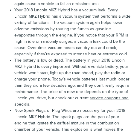
again cause a vehicle to fail an emissions test.
Your 2018 Lincoln MKZ Hybrid has a vacuum leak. Every
Lincoln MKZ Hybrid has a vacuum system that performs a wide
variety of functions. The vacuum system again helps lower
adverse emissions by routing the fumes as gasoline
evaporates through the engine. If you notice that your RPM is
high in idle or randomly surges, a vacuum leak could be the
cause. Over time, vacuum hoses can dry out and crack,
especially if they’re exposed to intense heat or extreme cold.
The battery is low or dead. The battery in your 2018 Lincoln
MKZ Hybrid is every important. Without a vehicle battery, your
vehicle won’t start, light up the road ahead, play the radio or
charge your phone. Today’s vehicle batteries last much longer
than they did a few decades ago, and they don't really require
maintenance. The price of a new one depends on the type of
Lincoln you drive, but check our current
service coupons and
specials
.
New Spark Plugs or Plug Wires are necessary for your 2018
Lincoln MKZ Hybrid. The spark plugs are the part of your
engine that ignites the air/fuel mixture in the combustion
chamber of your vehicle. This explosion is what moves the