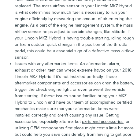
replaced. The mass airflow sensor in your Lincoln MKZ Hybrid
is what determines how much fuel is necessary to run your
engine efficiently by measuring the amount of air entering the
engine. As a part of the engine management system, the mass
airflow sensor helps adjust to certain changes, like altitude. If
your Lincoln MKZ Hybrid is having trouble starting, idling rough
or has a sudden quick change in the position of the throttle
pedal, this could be a essential sign of a defective mass airflow
sensor.
Issues with any aftermarket items. An aftermarket alarm,
exhaust or other item can wreak extreme havoc on your 2018
Lincoln MKZ Hybrid if it’s not installed perfectly. These
aftermarket components and accessories can drain the battery,
trigger the check engine light, or even prevent the vehicle
from starting. If these issues sound familiar, bring your MKZ
Hybrid to Lincoln and have our team of accomplished certified
mechanics make sure that your aftermarket items were
installed correctly and aren't causing any issue. Getting
accessories, especially aftermarket
parts and accessories
, or
utilizing OEM components first place might cost a little bit more
but could help you save considerably from having to get poor