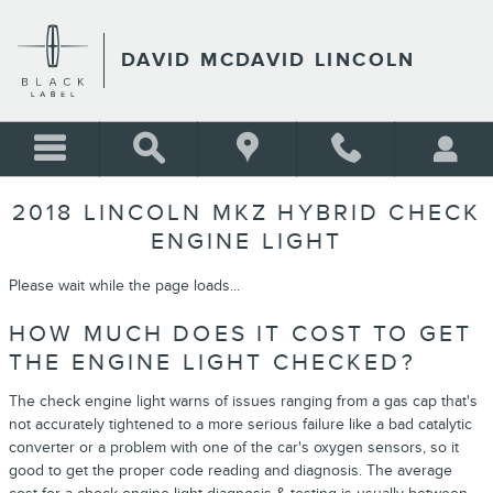
Skip to main content
DAVID MCDAVID LINCOLN
2018 LINCOLN MKZ HYBRID CHECK
ENGINE LIGHT
Please wait while the page loads...
HOW MUCH DOES IT COST TO GET
THE ENGINE LIGHT CHECKED?
The check engine light warns of issues ranging from a gas cap that's
not accurately tightened to a more serious failure like a bad catalytic
converter or a problem with one of the car's oxygen sensors, so it
good to get the proper code reading and diagnosis. The average