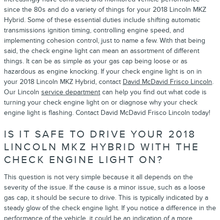
since the 80s and do a variety of things for your 2018 Lincoln MKZ
Hybrid. Some of these essential duties include shifting automatic
transmissions ignition timing, controlling engine speed, and
implementing cohesion control, just to name a few. With that being
said, the check engine light can mean an assortment of different
things. It can be as simple as your gas cap being loose or as
hazardous as engine knocking. If your check engine light is on in
your 2018 Lincoln MKZ Hybrid, contact
David McDavid Frisco Lincoln
.
Our Lincoln
service department
can help you find out what code is
turning your check engine light on or diagnose why your check
engine light is flashing. Contact David McDavid Frisco Lincoln today!
IS IT SAFE TO DRIVE YOUR 2018
LINCOLN MKZ HYBRID WITH THE
CHECK ENGINE LIGHT ON?
This question is not very simple because it all depends on the
severity of the issue. If the cause is a minor issue, such as a loose
gas cap, it should be secure to drive. This is typically indicated by a
steady glow of the check engine light. If you notice a difference in the
performance of the vehicle, it could be an indication of a more