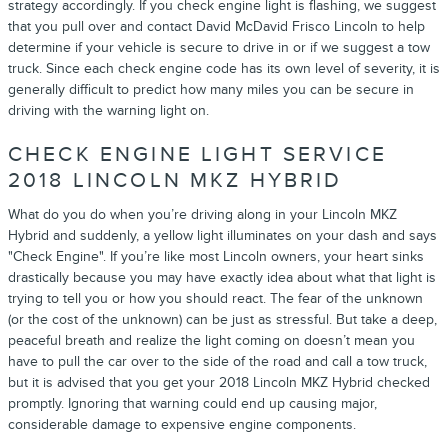
strategy accordingly. If you check engine light is flashing, we suggest
that you pull over and contact David McDavid Frisco Lincoln to help
determine if your vehicle is secure to drive in or if we suggest a tow
truck. Since each check engine code has its own level of severity, it is
generally difficult to predict how many miles you can be secure in
driving with the warning light on.
CHECK ENGINE LIGHT SERVICE
2018 LINCOLN MKZ HYBRID
What do you do when you’re driving along in your Lincoln MKZ
Hybrid and suddenly, a yellow light illuminates on your dash and says
"Check Engine". If you’re like most Lincoln owners, your heart sinks
drastically because you may have exactly idea about what that light is
trying to tell you or how you should react. The fear of the unknown
(or the cost of the unknown) can be just as stressful. But take a deep,
peaceful breath and realize the light coming on doesn’t mean you
have to pull the car over to the side of the road and call a tow truck,
but it is advised that you get your 2018 Lincoln MKZ Hybrid checked
promptly. Ignoring that warning could end up causing major,
considerable damage to expensive engine components.