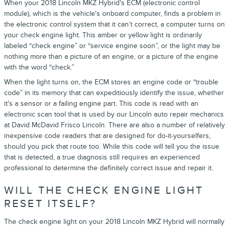
When your 2018 Lincoln MKZ Hybrid's ECM (electronic control
module), which is the vehicle's onboard computer, finds a problem in
the electronic control system that it can’t correct, a computer turns on
your check engine light. This amber or yellow light is ordinarily
labeled “check engine” or “service engine soon”, or the light may be
nothing more than a picture of an engine, or a picture of the engine
with the word “check.”
When the light turns on, the ECM stores an engine code or “trouble
code” in its memory that can expeditiously identify the issue, whether
it's a sensor or a failing engine part. This code is read with an
electronic scan tool that is used by our Lincoln auto repair mechanics
at David McDavid Frisco Lincoln. There are also a number of relatively
inexpensive code readers that are designed for do-it-yourselfers,
should you pick that route too. While this code will tell you the issue
that is detected, a true diagnosis still requires an experienced
professional to determine the definitely correct issue and repair it.
WILL THE CHECK ENGINE LIGHT
RESET ITSELF?
The check engine light on your 2018 Lincoln MKZ Hybrid will normally