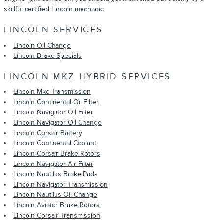
skillful certified Lincoln mechanic.
LINCOLN SERVICES
Lincoln Oil Change
Lincoln Brake Specials
LINCOLN MKZ HYBRID SERVICES
Lincoln Mkc Transmission
Lincoln Continental Oil Filter
Lincoln Navigator Oil Filter
Lincoln Navigator Oil Change
Lincoln Corsair Battery
Lincoln Continental Coolant
Lincoln Corsair Brake Rotors
Lincoln Navigator Air Filter
Lincoln Nautilus Brake Pads
Lincoln Navigator Transmission
Lincoln Nautilus Oil Change
Lincoln Aviator Brake Rotors
Lincoln Corsair Transmission