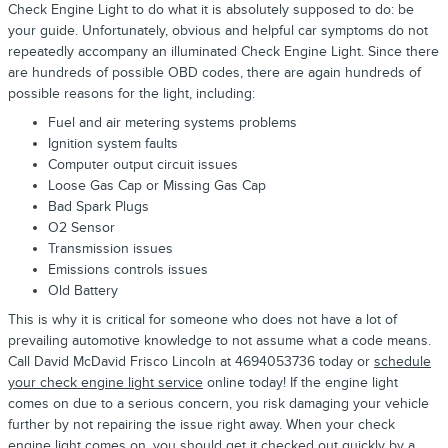
Check Engine Light to do what it is absolutely supposed to do: be
your guide. Unfortunately, obvious and helpful car symptoms do not
repeatedly accompany an illuminated Check Engine Light. Since there
are hundreds of possible OBD codes, there are again hundreds of
possible reasons for the light, including:
Fuel and air metering systems problems
Ignition system faults
Computer output circuit issues
Loose Gas Cap or Missing Gas Cap
Bad Spark Plugs
O2 Sensor
Transmission issues
Emissions controls issues
Old Battery
This is why it is critical for someone who does not have a lot of
prevailing automotive knowledge to not assume what a code means.
Call David McDavid Frisco Lincoln at 4694053736 today or
schedule
your check engine light service
online today! If the engine light
comes on due to a serious concern, you risk damaging your vehicle
further by not repairing the issue right away. When your check
engine light comes on, you should get it checked out quickly by a