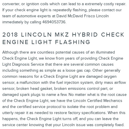
converter, or ignition coils which can lead to a extremely costly repair.
If your check engine light is repeatedly flashing, please contact our
team of automotive experts at David McDavid Frisco Lincoln
immediately by calling 4694053736.
2018 LINCOLN MKZ HYBRID CHECK
ENGINE LIGHT FLASHING
Although there are countless potential causes of an illuminated
Check Engine Light, we know from years of providing Check Engine
Light Diagnosis Service that there are several common causes
including something as simple as a loose gas cap. Other generally
common reasons for a Check Engine Light are damaged oxygen
sensor, a malfunction with the fuel injection system, dirty mass airflow
sensor, broken head gasket, broken emissions control part, or
damaged spark plugs to name a few. No matter what is the root cause
of the Check Engine Light, we have the Lincoln Certified Mechanics
and the certified service protocol to isolate the root problem and
utterly repair it as needed to restore factory specifications. When this
happens, the Check Engine Light turns off, and you can leave the
service center knowing that your Lincoln issue was completely fixed.