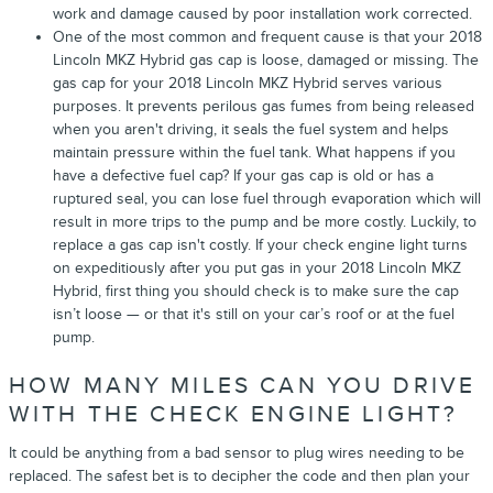
work and damage caused by poor installation work corrected.
One of the most common and frequent cause is that your 2018
Lincoln MKZ Hybrid gas cap is loose, damaged or missing. The
gas cap for your 2018 Lincoln MKZ Hybrid serves various
purposes. It prevents perilous gas fumes from being released
when you aren't driving, it seals the fuel system and helps
maintain pressure within the fuel tank. What happens if you
have a defective fuel cap? If your gas cap is old or has a
ruptured seal, you can lose fuel through evaporation which will
result in more trips to the pump and be more costly. Luckily, to
replace a gas cap isn't costly. If your check engine light turns
on expeditiously after you put gas in your 2018 Lincoln MKZ
Hybrid, first thing you should check is to make sure the cap
isn’t loose — or that it's still on your car’s roof or at the fuel
pump.
HOW MANY MILES CAN YOU DRIVE
WITH THE CHECK ENGINE LIGHT?
It could be anything from a bad sensor to plug wires needing to be
replaced. The safest bet is to decipher the code and then plan your