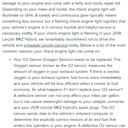
damage to your engine and come with a hefty and costly repair bill.
Depending on your make and model, the check engine light will
illuminate or blink. A steady and continuous glow typically means
something less serious but a flashing check engine light signifies that
your vehicle’s engine is in serious trouble and helpful service is
necessary swiftly. If your check engine light is flashing in your 2018
Lincoln MKZ Hybrid, we remarkably recommend not to drive the
vehicle and
schedule Lincoln service
today. Below is a list of the most
common reasons your check engine light can come on:
Your O2 Sensor (Oxygen Sensor) needs to be replaced. The
Oxygen sensor, known as the O2 sensor, measures the
amount of oxygen in your exhaust system. If there is excess
oxygen in your exhaust system, fuel burns more immediately
and your vehicle will be less efficient when it comes to fuel
economy. So what happens if I don’t replace your O2 sensor?
A defective sensor can not only affect your miles per gallon,
but it can cause meaningful damage to your catalytic converter
and your 2018 Lincoln MKZ Hybrid's spark plugs. The O2
sensor sends data to the vehicle’s onboard computer to
determine the explicitly correct mixture of air and fuel that
enters the cylinders in your engine. A defective O2 sensor can