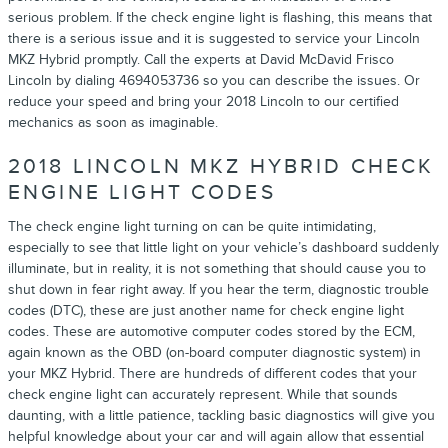
serious problem. If the check engine light is flashing, this means that
there is a serious issue and it is suggested to service your Lincoln
MKZ Hybrid promptly. Call the experts at David McDavid Frisco
Lincoln by dialing 4694053736 so you can describe the issues. Or
reduce your speed and bring your 2018 Lincoln to our certified
mechanics as soon as imaginable.
2018 LINCOLN MKZ HYBRID CHECK
ENGINE LIGHT CODES
The check engine light turning on can be quite intimidating,
especially to see that little light on your vehicle’s dashboard suddenly
illuminate, but in reality, it is not something that should cause you to
shut down in fear right away. If you hear the term, diagnostic trouble
codes (DTC), these are just another name for check engine light
codes. These are automotive computer codes stored by the ECM,
again known as the OBD (on-board computer diagnostic system) in
your MKZ Hybrid. There are hundreds of different codes that your
check engine light can accurately represent. While that sounds
daunting, with a little patience, tackling basic diagnostics will give you
helpful knowledge about your car and will again allow that essential