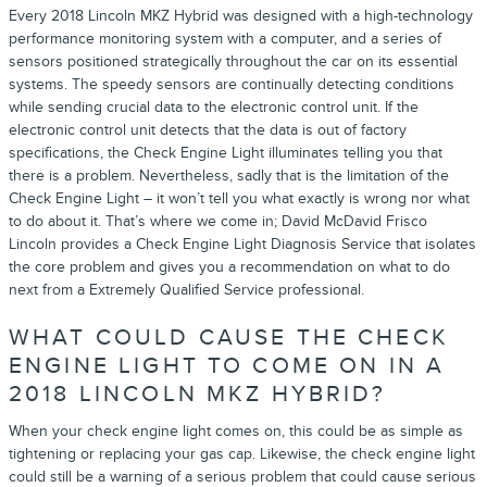
Every 2018 Lincoln MKZ Hybrid was designed with a high-technology
performance monitoring system with a computer, and a series of
sensors positioned strategically throughout the car on its essential
systems. The speedy sensors are continually detecting conditions
while sending crucial data to the electronic control unit. If the
electronic control unit detects that the data is out of factory
specifications, the Check Engine Light illuminates telling you that
there is a problem. Nevertheless, sadly that is the limitation of the
Check Engine Light – it won’t tell you what exactly is wrong nor what
to do about it. That’s where we come in; David McDavid Frisco
Lincoln provides a Check Engine Light Diagnosis Service that isolates
the core problem and gives you a recommendation on what to do
next from a Extremely Qualified Service professional.
WHAT COULD CAUSE THE CHECK
ENGINE LIGHT TO COME ON IN A
2018 LINCOLN MKZ HYBRID?
When your check engine light comes on, this could be as simple as
tightening or replacing your gas cap. Likewise, the check engine light
could still be a warning of a serious problem that could cause serious