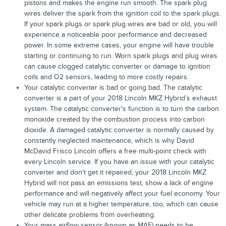
pistons and makes the engine run smooth. The spark plug
wires deliver the spark from the ignition coil to the spark plugs.
If your spark plugs or spark plug wires are bad or old, you will
experience a noticeable poor performance and decreased
power. In some extreme cases, your engine will have trouble
starting or continuing to run. Worn spark plugs and plug wires
can cause clogged catalytic converter or damage to ignition
coils and O2 sensors, leading to more costly repairs.
Your catalytic converter is bad or going bad. The catalytic
converter is a part of your 2018 Lincoln MKZ Hybrid’s exhaust
system. The catalytic converter's function is to turn the carbon
monoxide created by the combustion process into carbon
dioxide. A damaged catalytic converter is normally caused by
constantly neglected maintenance, which is why David
McDavid Frisco Lincoln offers a free multi-point check with
every Lincoln service. If you have an issue with your catalytic
converter and don't get it repaired, your 2018 Lincoln MKZ
Hybrid will not pass an emissions test, show a lack of engine
performance and will negatively affect your fuel economy. Your
vehicle may run at a higher temperature, too, which can cause
other delicate problems from overheating.
Your mass airflow sensor (known as MAF) needs to be