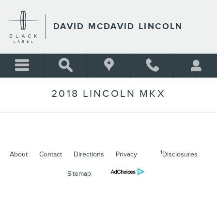
Skip to main content
DAVID MCDAVID LINCOLN
2018 LINCOLN MKX
1
About
Contact
Directions
Privacy
Disclosures
Sitemap