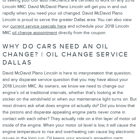
to seeing you! Our auto mechanics are certified to work on any 2018
Lincoln MKC. David McDavid Plano Lincoln will get you in and out
rapidly when you need your oil changed. David McDavid Plano
Lincoln is proud to serve the greater Dallas area. You can also view
our
current service specials here
and schedule your 2018 Lincoln
MKC
oil change appointment
directly from the coupon.
WHY DO CARS NEED AN OIL
CHANGE? | OIL CHANGE SERVICE
DALLAS
David McDavid Plano Lincoln is here to interpretation that question,
and any disparate service question that you may have about your
2018 Lincoln MKC. As owners, we know we need to change our
engine’s oil at traditional intervals, whether that's looking at the
sticker on the windshield or when our maintenance light turns on. But
most drivers ask what does engine oil actually do? Did you know that
the pistons and disparate appealing engine parts never come in
contact with each other? They actually ride on a thin layer of motor oil
inside of the engine. When your motor oil level is low, it will cause the
engine temperature to rise and overheating can cause big electronic
issues in the long run. Oil keeps your engine's appealing parts