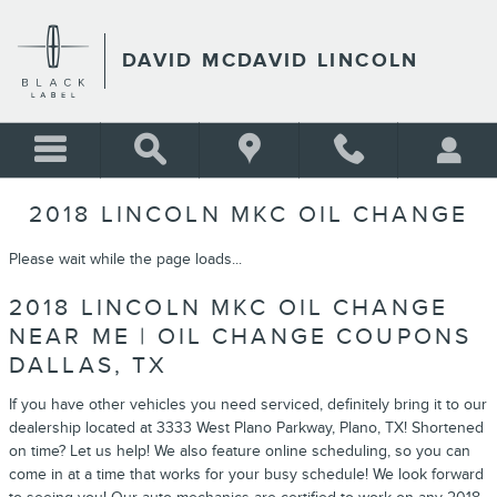
Skip to main content
DAVID MCDAVID LINCOLN
2018 LINCOLN MKC OIL CHANGE
Please wait while the page loads...
2018 LINCOLN MKC OIL CHANGE
NEAR ME | OIL CHANGE COUPONS
DALLAS, TX
If you have other vehicles you need serviced, definitely bring it to our
dealership located at 3333 West Plano Parkway, Plano, TX! Shortened
on time? Let us help! We also feature online scheduling, so you can
come in at a time that works for your busy schedule! We look forward