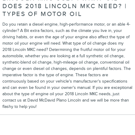
DOES 2018 LINCOLN MKC NEED? |
TYPES OF MOTOR OIL
Do you retain a diesel engine, high-performance motor, or an able 4-
cylinder? A Bit extra factors, such as the climate you live in, your
driving habits, or even the age of your engine also affect the type of
motor oil your engine will need. What type of oil change does my
2018 Lincoln MKC need? Determining the fruitful motor oil for your
automobile, whether you are looking at a full synthetic oil change,
synthetic-blend oil change, high-mileage oil change, conventional oil
change or even diesel oil changes, depends on plentiful factors. The
imperative factor is the type of engine. These factors are
continuously based on your vehicle's manufacturer's specifications
and can even be found in your owner's manual. If you are exceptional
about the type of engine oil your 2018 Lincoln MKC needs, just
contact us at David McDavid Plano Lincoln and we will be more than
flashy to help you!