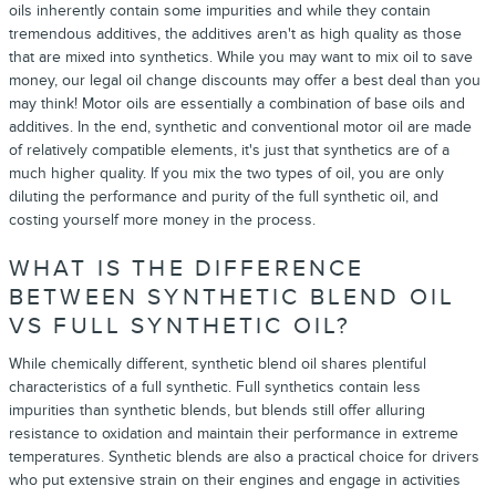
oils inherently contain some impurities and while they contain
tremendous additives, the additives aren't as high quality as those
that are mixed into synthetics. While you may want to mix oil to save
money, our legal oil change discounts may offer a best deal than you
may think! Motor oils are essentially a combination of base oils and
additives. In the end, synthetic and conventional motor oil are made
of relatively compatible elements, it's just that synthetics are of a
much higher quality. If you mix the two types of oil, you are only
diluting the performance and purity of the full synthetic oil, and
costing yourself more money in the process.
WHAT IS THE DIFFERENCE
BETWEEN SYNTHETIC BLEND OIL
VS FULL SYNTHETIC OIL?
While chemically different, synthetic blend oil shares plentiful
characteristics of a full synthetic. Full synthetics contain less
impurities than synthetic blends, but blends still offer alluring
resistance to oxidation and maintain their performance in extreme
temperatures. Synthetic blends are also a practical choice for drivers
who put extensive strain on their engines and engage in activities