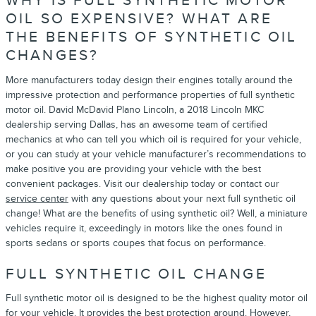
WHY IS FULL SYNTHETIC MOTOR
OIL SO EXPENSIVE? WHAT ARE
THE BENEFITS OF SYNTHETIC OIL
CHANGES?
More manufacturers today design their engines totally around the
impressive protection and performance properties of full synthetic
motor oil. David McDavid Plano Lincoln, a 2018 Lincoln MKC
dealership serving Dallas, has an awesome team of certified
mechanics at who can tell you which oil is required for your vehicle,
or you can study at your vehicle manufacturer’s recommendations to
make positive you are providing your vehicle with the best
convenient packages. Visit our dealership today or contact our
service center
with any questions about your next full synthetic oil
change! What are the benefits of using synthetic oil? Well, a miniature
vehicles require it, exceedingly in motors like the ones found in
sports sedans or sports coupes that focus on performance.
FULL SYNTHETIC OIL CHANGE
Full synthetic motor oil is designed to be the highest quality motor oil
for your vehicle. It provides the best protection around. However,