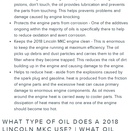
pistons, don't touch, the oil provides lubrication and prevents
the parts from touching. This helps prevents problems and
damage caused by engine knocking.
Protects the engine parts from corrosion - One of the additives
ongoing within the majority of oils is specifically there to help
to reduce oxidation and avert corrosion.
Keeps the 2018 Lincoln MKC engine clean - This is enormous
to keep the engine running at maximum efficiency. The oil
picks up debris and dust particles and carries them to the oil
filter where they become trapped. This reduces the risk of dirt
building up in the engine and causing damage to the engine.
Helps to reduce heat - aside from the explosions caused by
the spark plug and gasoline, heat is produced from the friction
of engine parts and the excessive heat can cause primary
damage to enormous engine components. As oil moves
around the engine heat is carried away to cooler parts. This
dissipation of heat means that no one area of the engine
should become too hot.
WHAT TYPE OF OIL DOES A 2018
LINCOLN MKC USE? | WHAT OIL