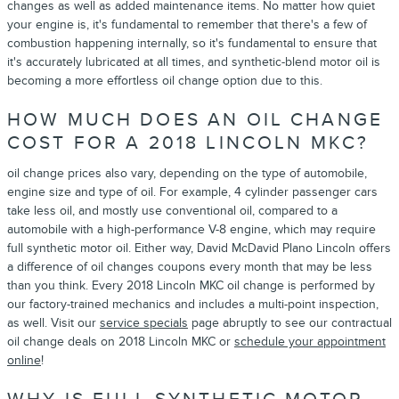
changes as well as added maintenance items. No matter how quiet
your engine is, it's fundamental to remember that there's a few of
combustion happening internally, so it's fundamental to ensure that
it's accurately lubricated at all times, and synthetic-blend motor oil is
becoming a more effortless oil change option due to this.
HOW MUCH DOES AN OIL CHANGE
COST FOR A 2018 LINCOLN MKC?
oil change prices also vary, depending on the type of automobile,
engine size and type of oil. For example, 4 cylinder passenger cars
take less oil, and mostly use conventional oil, compared to a
automobile with a high-performance V-8 engine, which may require
full synthetic motor oil. Either way, David McDavid Plano Lincoln offers
a difference of oil changes coupons every month that may be less
than you think. Every 2018 Lincoln MKC oil change is performed by
our factory-trained mechanics and includes a multi-point inspection,
as well. Visit our
service specials
page abruptly to see our contractual
oil change deals on 2018 Lincoln MKC or
schedule your appointment
online
!