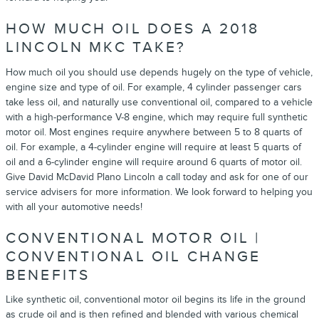
HOW MUCH OIL DOES A 2018
LINCOLN MKC TAKE?
How much oil you should use depends hugely on the type of vehicle,
engine size and type of oil. For example, 4 cylinder passenger cars
take less oil, and naturally use conventional oil, compared to a vehicle
with a high-performance V-8 engine, which may require full synthetic
motor oil. Most engines require anywhere between 5 to 8 quarts of
oil. For example, a 4-cylinder engine will require at least 5 quarts of
oil and a 6-cylinder engine will require around 6 quarts of motor oil.
Give David McDavid Plano Lincoln a call today and ask for one of our
service advisers for more information. We look forward to helping you
with all your automotive needs!
CONVENTIONAL MOTOR OIL |
CONVENTIONAL OIL CHANGE
BENEFITS
Like synthetic oil, conventional motor oil begins its life in the ground
as crude oil and is then refined and blended with various chemical