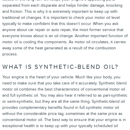
separated from each disparate and helps hinder damage, knocking
and friction. This is why it is extremely important to keep up with
traditional oil changes. It is important to check your motor oil level
typically to make confident that this doesn’t occur. When you ask
anyone about car repair or auto repair, the most former service that
everyone knows about is an oil change. Another important function of
motor oil is cooling the components. As motor oil circulates, it carries
away some of the heat generated as a result of the combustion
process.
WHAT IS SYNTHETIC-BLEND OIL?
Your engine is the heart of your vehicle. Much like your body, you
need to make sure that you take care of it accurately. Synthetic blend
motor oil combines the best characteristics of conventional motor oil
and full synthetic oil. You may also hear it referred to as part-synthetic
or semi-synthetic, but they are all the same thing. Synthetic-blend oil
provides complementary benefits found in full synthetic motor oil
without the considerable price tag, sometimes at the same price as
conventional motor oil. The best way to ensure that your engine is in
exceptional health is to keep up with your typically scheduled oil