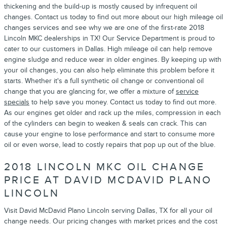
thickening and the build-up is mostly caused by infrequent oil
changes. Contact us today to find out more about our high mileage oil
changes services and see why we are one of the first-rate 2018
Lincoln MKC dealerships in TX! Our Service Department is proud to
cater to our customers in Dallas. High mileage oil can help remove
engine sludge and reduce wear in older engines. By keeping up with
your oil changes, you can also help eliminate this problem before it
starts. Whether it's a full synthetic oil change or conventional oil
change that you are glancing for, we offer a mixture of
service
specials
to help save you money. Contact us today to find out more.
As our engines get older and rack up the miles, compression in each
of the cylinders can begin to weaken & seals can crack. This can
cause your engine to lose performance and start to consume more
oil or even worse, lead to costly repairs that pop up out of the blue.
2018 LINCOLN MKC OIL CHANGE
PRICE AT DAVID MCDAVID PLANO
LINCOLN
Visit David McDavid Plano Lincoln serving Dallas, TX for all your oil
change needs. Our pricing changes with market prices and the cost