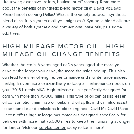
like towing extensive trailers, hauling, or off-roading. Read more
about the benefits of synthetic blend motor oil at David McDavid
Plano Lincoln serving Dallas! What is the variety between synthetic
blend oil vs fully synthetic oil, you might ask? Synthetic blend oils are
a variety of both synthetic and conventional base oils, plus some
additives.
HIGH MILEAGE MOTOR OIL | HIGH
MILEAGE OIL CHANGE BENEFITS
Whether the car is 5 years aged or 25 years aged, the more you
drive or the longer you drive, the more the miles add up. This also
can lead to a alter of engine, performance and maintenance issues,
making it even more extraordinary to keep all maintenance needs on
your 2018 Lincoln MKC. High mileage oil is specifically designed for
cars with more than 75,000 miles. This type of oil can assist lessen
oil consumption, minimize oil leaks and oil spills, and can also assist
lessen smoke and emissions in older engines. David McDavid Plano
Lincoln offers high mileage has motor oils designed specifically for
vehicles with more that 75,000 miles to keep them amusing stronger
for longer. Visit our
service center
today to learn more!