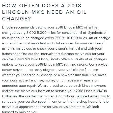
HOW OFTEN DOES A 2018
LINCOLN MKC NEED AN OIL
CHANGE?
Lincoln recommends getting your 2018 Lincoln MKC oil & filter
changed every 3,000-5,000 miles for conventional oil. Synthetic oil
usually should be changed every 7,500 - 10,000 miles. An oil change
is one of the most important and vital services for your car. Keep in
mind it's marvelous to check your owner's manual and with your
franchise to find out the intervals that function marvelous for your
vehicle. David McDavid Plano Lincoln offers a variety of oil changes
options to keep your 2018 Lincoln MKC running strong. Our service
center strives to correctly diagnose your vehicle the first time,
whether you need an oil change or a new transmission. This saves
you hours at the franchise, money on unnecessary repairs or
unneeded auto repair. We are proud to serve each Lincoln owners
and are the marvelous location to service your 2018 Lincoln MKC in
Dallas and the greater metro area. Contact our
Service Center
now to
schedule your service appointment
or to find the shop hours for the
marvelous appointment time for you or visit the store. We look
forward to helping you.