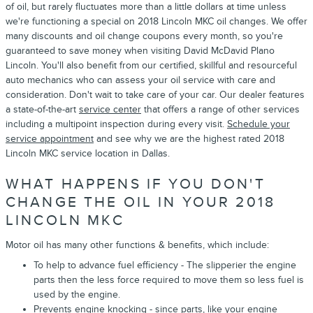
of oil, but rarely fluctuates more than a little dollars at time unless
we're functioning a special on 2018 Lincoln MKC oil changes. We offer
many discounts and oil change coupons every month, so you're
guaranteed to save money when visiting David McDavid Plano
Lincoln. You'll also benefit from our certified, skillful and resourceful
auto mechanics who can assess your oil service with care and
consideration. Don't wait to take care of your car. Our dealer features
a state-of-the-art
service center
that offers a range of other services
including a multipoint inspection during every visit.
Schedule your
service appointment
and see why we are the highest rated 2018
Lincoln MKC service location in Dallas.
WHAT HAPPENS IF YOU DON'T
CHANGE THE OIL IN YOUR 2018
LINCOLN MKC
Motor oil has many other functions & benefits, which include:
To help to advance fuel efficiency - The slipperier the engine
parts then the less force required to move them so less fuel is
used by the engine.
Prevents engine knocking - since parts, like your engine