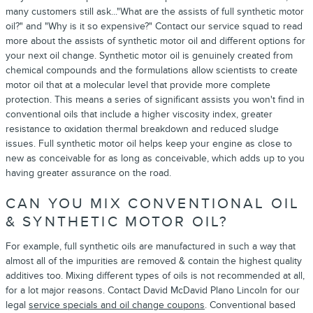
many customers still ask..."What are the assists of full synthetic motor
oil?" and "Why is it so expensive?" Contact our service squad to read
more about the assists of synthetic motor oil and different options for
your next oil change. Synthetic motor oil is genuinely created from
chemical compounds and the formulations allow scientists to create
motor oil that at a molecular level that provide more complete
protection. This means a series of significant assists you won't find in
conventional oils that include a higher viscosity index, greater
resistance to oxidation thermal breakdown and reduced sludge
issues. Full synthetic motor oil helps keep your engine as close to
new as conceivable for as long as conceivable, which adds up to you
having greater assurance on the road.
CAN YOU MIX CONVENTIONAL OIL
& SYNTHETIC MOTOR OIL?
For example, full synthetic oils are manufactured in such a way that
almost all of the impurities are removed & contain the highest quality
additives too. Mixing different types of oils is not recommended at all,
for a lot major reasons. Contact David McDavid Plano Lincoln for our
legal
service specials and oil change coupons
. Conventional based