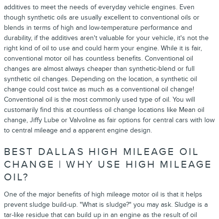
additives to meet the needs of everyday vehicle engines. Even
though synthetic oils are usually excellent to conventional oils or
blends in terms of high and low-temperature performance and
durability, if the additives aren't valuable for your vehicle, it's not the
right kind of oil to use and could harm your engine. While it is fair,
conventional motor oil has countless benefits. Conventional oil
changes are almost always cheaper than synthetic-blend or full
synthetic oil changes. Depending on the location, a synthetic oil
change could cost twice as much as a conventional oil change!
Conventional oil is the most commonly used type of oil. You will
customarily find this at countless oil change locations like Mean oil
change, Jiffy Lube or Valvoline as fair options for central cars with low
to central mileage and a apparent engine design.
BEST DALLAS HIGH MILEAGE OIL
CHANGE | WHY USE HIGH MILEAGE
OIL?
One of the major benefits of high mileage motor oil is that it helps
prevent sludge build-up. "What is sludge?" you may ask. Sludge is a
tar-like residue that can build up in an engine as the result of oil