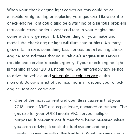
When your check engine light comes on, this could be as
amicable as tightening or replacing your gas cap. Likewise, the
check engine light could also be a warning of a serious problem
that could cause serious wear and tear to your engine and
come with a large repair bill. Depending on your make and
model, the check engine light will illuminate or blink. A steady
glow often means something less serious but a flashing check
engine light indicates that your vehicle’s engine is in serious
trouble and service is basic urgently. If your check engine light
is flashing in your 2018 Lincoln MKC, we remarkably advise not
to drive the vehicle and
schedule Lincoln service
at this
moment. Below is a list of the most normal reasons your check
engine light can come on:
One of the most current and countless cause is that your
2018 Lincoln MKC gas cap is loose, damaged or missing. The
gas cap for your 2018 Lincoln MKC serves multiple
purposes. It prevents gas fumes from being released when
you aren't driving, it seals the fuel system and helps
maintain pressure within the fuel tank. What happens if you