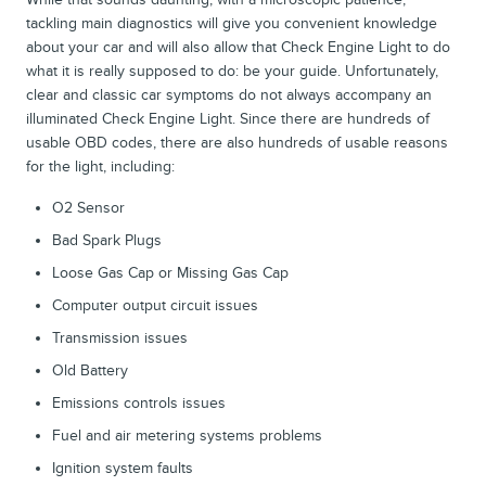
tackling main diagnostics will give you convenient knowledge
about your car and will also allow that Check Engine Light to do
what it is really supposed to do: be your guide. Unfortunately,
clear and classic car symptoms do not always accompany an
illuminated Check Engine Light. Since there are hundreds of
usable OBD codes, there are also hundreds of usable reasons
for the light, including:
O2 Sensor
Bad Spark Plugs
Loose Gas Cap or Missing Gas Cap
Computer output circuit issues
Transmission issues
Old Battery
Emissions controls issues
Fuel and air metering systems problems
Ignition system faults