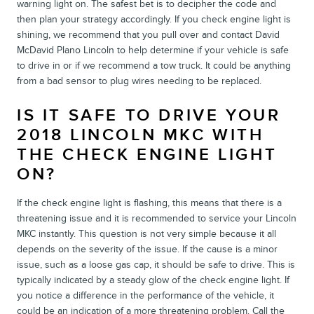
warning light on. The safest bet is to decipher the code and
then plan your strategy accordingly. If you check engine light is
shining, we recommend that you pull over and contact David
McDavid Plano Lincoln to help determine if your vehicle is safe
to drive in or if we recommend a tow truck. It could be anything
from a bad sensor to plug wires needing to be replaced.
IS IT SAFE TO DRIVE YOUR
2018 LINCOLN MKC WITH
THE CHECK ENGINE LIGHT
ON?
If the check engine light is flashing, this means that there is a
threatening issue and it is recommended to service your Lincoln
MKC instantly. This question is not very simple because it all
depends on the severity of the issue. If the cause is a minor
issue, such as a loose gas cap, it should be safe to drive. This is
typically indicated by a steady glow of the check engine light. If
you notice a difference in the performance of the vehicle, it
could be an indication of a more threatening problem. Call the