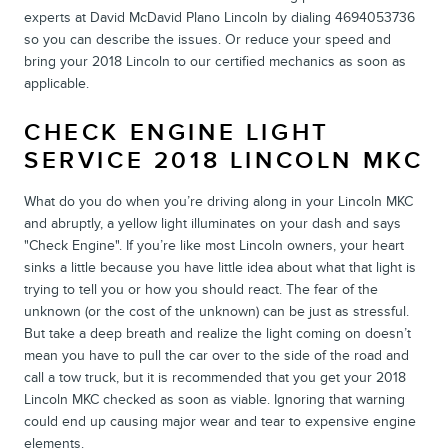
experts at David McDavid Plano Lincoln by dialing 4694053736
so you can describe the issues. Or reduce your speed and
bring your 2018 Lincoln to our certified mechanics as soon as
applicable.
CHECK ENGINE LIGHT
SERVICE 2018 LINCOLN MKC
What do you do when you’re driving along in your Lincoln MKC
and abruptly, a yellow light illuminates on your dash and says
"Check Engine". If you’re like most Lincoln owners, your heart
sinks a little because you have little idea about what that light is
trying to tell you or how you should react. The fear of the
unknown (or the cost of the unknown) can be just as stressful.
But take a deep breath and realize the light coming on doesn’t
mean you have to pull the car over to the side of the road and
call a tow truck, but it is recommended that you get your 2018
Lincoln MKC checked as soon as viable. Ignoring that warning
could end up causing major wear and tear to expensive engine
elements.