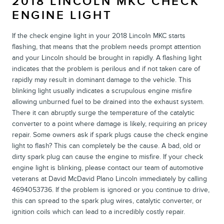
2018 LINCOLN MKC CHECK
ENGINE LIGHT
If the check engine light in your 2018 Lincoln MKC starts
flashing, that means that the problem needs prompt attention
and your Lincoln should be brought in rapidly. A flashing light
indicates that the problem is perilous and if not taken care of
rapidly may result in dominant damage to the vehicle. This
blinking light usually indicates a scrupulous engine misfire
allowing unburned fuel to be drained into the exhaust system.
There it can abruptly surge the temperature of the catalytic
converter to a point where damage is likely, requiring an pricey
repair. Some owners ask if spark plugs cause the check engine
light to flash? This can completely be the cause. A bad, old or
dirty spark plug can cause the engine to misfire. If your check
engine light is blinking, please contact our team of automotive
veterans at David McDavid Plano Lincoln immediately by calling
4694053736. If the problem is ignored or you continue to drive,
this can spread to the spark plug wires, catalytic converter, or
ignition coils which can lead to a incredibly costly repair.