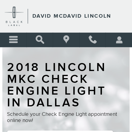
Skip to main content
DAVID MCDAVID LINCOLN
2018 LINCOLN
MKC CHECK
ENGINE LIGHT
IN DALLAS
Schedule your Check Engine Light appointment
online now!