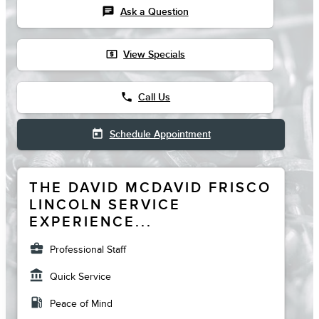
chat
Ask a Question
local_atm
View Specials
phone
Call Us
today
Schedule Appointment
THE DAVID MCDAVID FRISCO
LINCOLN SERVICE
EXPERIENCE...
business_center
Professional Staff
account_balance
Quick Service
local_gas_station
Peace of Mind