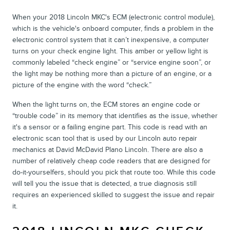
When your 2018 Lincoln MKC's ECM (electronic control module),
which is the vehicle's onboard computer, finds a problem in the
electronic control system that it can’t inexpensive, a computer
turns on your check engine light. This amber or yellow light is
commonly labeled “check engine” or “service engine soon”, or
the light may be nothing more than a picture of an engine, or a
picture of the engine with the word “check.”
When the light turns on, the ECM stores an engine code or
“trouble code” in its memory that identifies as the issue, whether
it's a sensor or a failing engine part. This code is read with an
electronic scan tool that is used by our Lincoln auto repair
mechanics at David McDavid Plano Lincoln. There are also a
number of relatively cheap code readers that are designed for
do-it-yourselfers, should you pick that route too. While this code
will tell you the issue that is detected, a true diagnosis still
requires an experienced skilled to suggest the issue and repair
it.