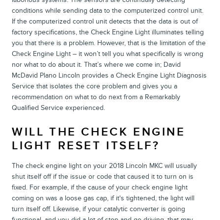
conditions while sending data to the computerized control unit.
If the computerized control unit detects that the data is out of
factory specifications, the Check Engine Light illuminates telling
you that there is a problem. However, that is the limitation of the
Check Engine Light – it won’t tell you what specifically is wrong
nor what to do about it. That’s where we come in; David
McDavid Plano Lincoln provides a Check Engine Light Diagnosis
Service that isolates the core problem and gives you a
recommendation on what to do next from a Remarkably
Qualified Service experienced.
WILL THE CHECK ENGINE
LIGHT RESET ITSELF?
The check engine light on your 2018 Lincoln MKC will usually
shut itself off if the issue or code that caused it to turn on is
fixed. For example, if the cause of your check engine light
coming on was a loose gas cap, if it's tightened, the light will
turn itself off. Likewise, if your catalytic converter is going
functional, and you did a lot of stop-and-go driving, that may