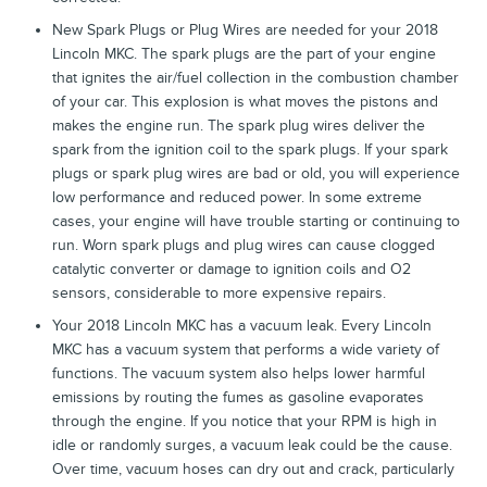
New Spark Plugs or Plug Wires are needed for your 2018
Lincoln MKC. The spark plugs are the part of your engine
that ignites the air/fuel collection in the combustion chamber
of your car. This explosion is what moves the pistons and
makes the engine run. The spark plug wires deliver the
spark from the ignition coil to the spark plugs. If your spark
plugs or spark plug wires are bad or old, you will experience
low performance and reduced power. In some extreme
cases, your engine will have trouble starting or continuing to
run. Worn spark plugs and plug wires can cause clogged
catalytic converter or damage to ignition coils and O2
sensors, considerable to more expensive repairs.
Your 2018 Lincoln MKC has a vacuum leak. Every Lincoln
MKC has a vacuum system that performs a wide variety of
functions. The vacuum system also helps lower harmful
emissions by routing the fumes as gasoline evaporates
through the engine. If you notice that your RPM is high in
idle or randomly surges, a vacuum leak could be the cause.
Over time, vacuum hoses can dry out and crack, particularly