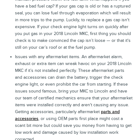
have a bad fuel cap? If your gas cap is old or has a ruptured
seal, you can lose fuel through evaporation which will result
in more trips to the pump. Luckily, to replace a gas cap isn't
expensive. If your check engine light turns on quickly after
you put gas in your 2018 Lincoln MKC, first thing you should
check is to make convinced the cap isn’t loose — or that it's
still on your car’s roof or at the fuel pump.
Issues with any aftermarket items. An aftermarket alarm,
exhaust or extra item can wreak havoc on your 2018 Lincoln
MKC if it’s not installed perfectly. These aftermarket parts
and accessories can drain the battery, trigger the check
engine light, or even prohibit the car from starting. If these
issues sound famous, bring your MKC to Lincoln and have
our team of certified mechanics ensure that your aftermarket
items were installed correctly and aren't causing any issue.
Getting accessories, particularly aftermarket
parts and
accessories
, or using OEM parts first place might cost a
scant bit more but could save you money from having to get
low work and damage caused by low installation work
corrected.