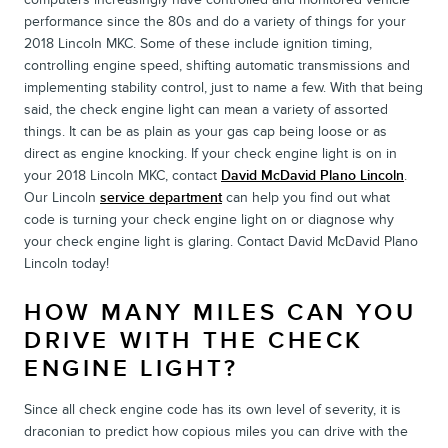
performance since the 80s and do a variety of things for your
2018 Lincoln MKC. Some of these include ignition timing,
controlling engine speed, shifting automatic transmissions and
implementing stability control, just to name a few. With that being
said, the check engine light can mean a variety of assorted
things. It can be as plain as your gas cap being loose or as
direct as engine knocking. If your check engine light is on in
your 2018 Lincoln MKC, contact
David McDavid Plano Lincoln
.
Our Lincoln
service department
can help you find out what
code is turning your check engine light on or diagnose why
your check engine light is glaring. Contact David McDavid Plano
Lincoln today!
HOW MANY MILES CAN YOU
DRIVE WITH THE CHECK
ENGINE LIGHT?
Since all check engine code has its own level of severity, it is
draconian to predict how copious miles you can drive with the