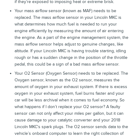
if they’re exposed to imposing heat or extreme brisk.
Your mass airflow sensor (known as MAF) needs to be
replaced. The mass airflow sensor in your Lincoln MKC is
what determines how much fuel is needed to run your
engine efficiently by measuring the amount of air entering
the engine. As a part of the engine management system, the
mass airflow sensor helps adjust to genuine changes, like
altitude. If your Lincoln MKC is having trouble starting, idling
rough or has a sudden change in the position of the throttle
pedal, this could be a sign of a bad mass airflow sensor.
Your O2 Sensor (Oxygen Sensor) needs to be replaced. The
Oxygen sensor, known as the O2 sensor, measures the
amount of oxygen in your exhaust system. If there is excess
oxygen in your exhaust system, fuel burns faster and your
car will be less archival when it comes to fuel economy. So
what happens if I don’t replace your O2 sensor? A faulty
sensor can not only affect your miles per gallon, but it can
cause damage to your catalytic converter and your 2018
Lincoln MKC's spark plugs. The O2 sensor sends data to the
vehicle’s onboard computer to learn the right collection of