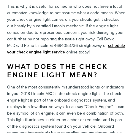
This is why it is useful for someone who does not have a lot of
automotive knowledge to not assume what a code means. When
your check engine light comes on, you should get it checked
out hastily by a certified Lincoln mechanic. If the engine light
comes on due to a precarious concern, you risk damaging your
car further by not repairing the issue right away. Call David
McDavid Plano Lincoln at 4694053736 straightaway or
schedule
your check engine light service
online today!
WHAT DOES THE CHECK
ENGINE LIGHT MEAN?
One of the most consistently misunderstood lights or indicators
in your 2018 Lincoln MKC is the check engine light. The check
engine light is part of the onboard diagnostics system, and
displays in a few discrete ways. It can say "Check Engine", it can
be a symbol of an engine, it can even be a combination of both.
This light illuminates in either an amber or red color and is part
of the diagnostics system found on your vehicle. Onboard
computers increasingly have controlled and monitored vehicle