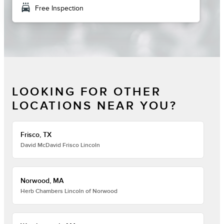
local_car_wash
Free Inspection
LOOKING FOR OTHER
LOCATIONS NEAR YOU?
Frisco, TX
David McDavid Frisco Lincoln
Norwood, MA
Herb Chambers Lincoln of Norwood