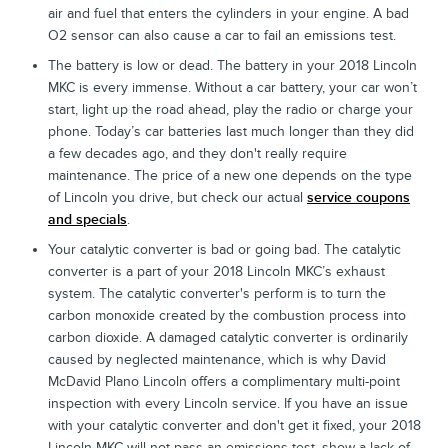
air and fuel that enters the cylinders in your engine. A bad
O2 sensor can also cause a car to fail an emissions test.
The battery is low or dead. The battery in your 2018 Lincoln
MKC is every immense. Without a car battery, your car won’t
start, light up the road ahead, play the radio or charge your
phone. Today’s car batteries last much longer than they did
a few decades ago, and they don't really require
maintenance. The price of a new one depends on the type
of Lincoln you drive, but check our actual
service coupons
and specials
.
Your catalytic converter is bad or going bad. The catalytic
converter is a part of your 2018 Lincoln MKC’s exhaust
system. The catalytic converter's perform is to turn the
carbon monoxide created by the combustion process into
carbon dioxide. A damaged catalytic converter is ordinarily
caused by neglected maintenance, which is why David
McDavid Plano Lincoln offers a complimentary multi-point
inspection with every Lincoln service. If you have an issue
with your catalytic converter and don't get it fixed, your 2018
Lincoln MKC will not pass an emissions test, show a lack of