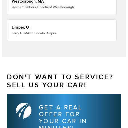
Westborough, MA
Herb Chambers Lincoln of Westborough
Draper, UT
Larry H. Miller Lincoln Draper
DON'T WANT TO SERVICE?
SELL US YOUR CAR!
GET A REAL
OFFER FOR
YOUR CAR IN
MINUTES!