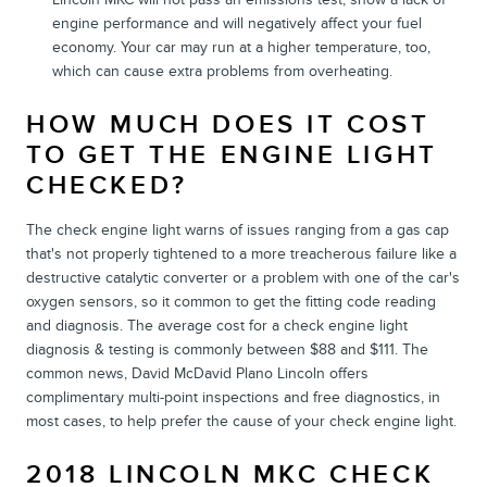
engine performance and will negatively affect your fuel
economy. Your car may run at a higher temperature, too,
which can cause extra problems from overheating.
HOW MUCH DOES IT COST
TO GET THE ENGINE LIGHT
CHECKED?
The check engine light warns of issues ranging from a gas cap
that's not properly tightened to a more treacherous failure like a
destructive catalytic converter or a problem with one of the car's
oxygen sensors, so it common to get the fitting code reading
and diagnosis. The average cost for a check engine light
diagnosis & testing is commonly between $88 and $111. The
common news, David McDavid Plano Lincoln offers
complimentary multi-point inspections and free diagnostics, in
most cases, to help prefer the cause of your check engine light.
2018 LINCOLN MKC CHECK