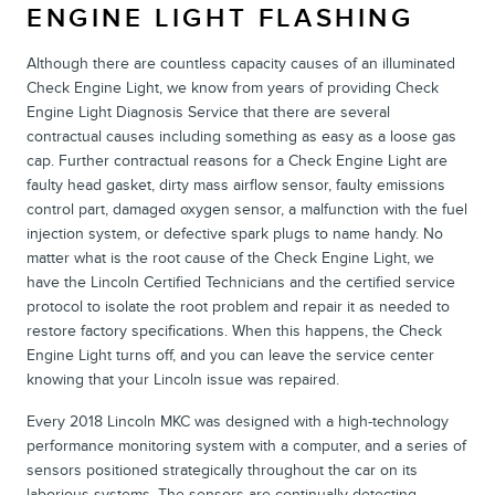
ENGINE LIGHT FLASHING
Although there are countless capacity causes of an illuminated
Check Engine Light, we know from years of providing Check
Engine Light Diagnosis Service that there are several
contractual causes including something as easy as a loose gas
cap. Further contractual reasons for a Check Engine Light are
faulty head gasket, dirty mass airflow sensor, faulty emissions
control part, damaged oxygen sensor, a malfunction with the fuel
injection system, or defective spark plugs to name handy. No
matter what is the root cause of the Check Engine Light, we
have the Lincoln Certified Technicians and the certified service
protocol to isolate the root problem and repair it as needed to
restore factory specifications. When this happens, the Check
Engine Light turns off, and you can leave the service center
knowing that your Lincoln issue was repaired.
Every 2018 Lincoln MKC was designed with a high-technology
performance monitoring system with a computer, and a series of
sensors positioned strategically throughout the car on its
laborious systems. The sensors are continually detecting