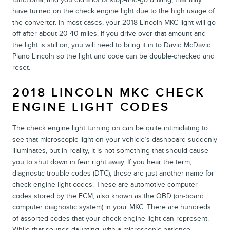
have turned on the check engine light due to the high usage of
the converter. In most cases, your 2018 Lincoln MKC light will go
off after about 20-40 miles. If you drive over that amount and
the light is still on, you will need to bring it in to David McDavid
Plano Lincoln so the light and code can be double-checked and
reset.
2018 LINCOLN MKC CHECK
ENGINE LIGHT CODES
The check engine light turning on can be quite intimidating to
see that microscopic light on your vehicle’s dashboard suddenly
illuminates, but in reality, it is not something that should cause
you to shut down in fear right away. If you hear the term,
diagnostic trouble codes (DTC), these are just another name for
check engine light codes. These are automotive computer
codes stored by the ECM, also known as the OBD (on-board
computer diagnostic system) in your MKC. There are hundreds
of assorted codes that your check engine light can represent.
While that sounds daunting, with a microscopic patience,