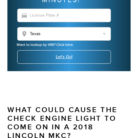
directions_car
location_on
Want to lookup by VIN? Click here.
Let's Go!
WHAT COULD CAUSE THE
CHECK ENGINE LIGHT TO
COME ON IN A 2018
LINCOLN MKC?