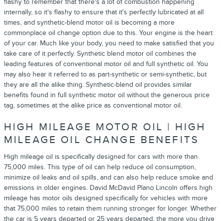
flashy to remember that there's a lot of combustion happening
internally, so it's flashy to ensure that it's perfectly lubricated at all
times, and synthetic-blend motor oil is becoming a more
commonplace oil change option due to this. Your engine is the heart
of your car. Much like your body, you need to make satisfied that you
take care of it perfectly. Synthetic blend motor oil combines the
leading features of conventional motor oil and full synthetic oil. You
may also hear it referred to as part-synthetic or semi-synthetic, but
they are all the alike thing. Synthetic-blend oil provides similar
benefits found in full synthetic motor oil without the generous price
tag, sometimes at the alike price as conventional motor oil.
HIGH MILEAGE MOTOR OIL | HIGH
MILEAGE OIL CHANGE BENEFITS
High mileage oil is specifically designed for cars with more than
75,000 miles. This type of oil can help reduce oil consumption,
minimize oil leaks and oil spills, and can also help reduce smoke and
emissions in older engines. David McDavid Plano Lincoln offers high
mileage has motor oils designed specifically for vehicles with more
that 75,000 miles to retain them running stronger for longer. Whether
the car is 5 years departed or 25 years departed, the more you drive