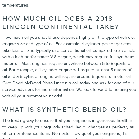
temperatures.
HOW MUCH OIL DOES A 2018
LINCOLN CONTINENTAL TAKE?
How much oil you should use depends highly on the type of vehicle,
engine size and type of oil. For example, 4 cylinder passenger cars
take less oil, and typically use conventional oil, compared to a vehicle
with a high-performance V-8 engine, which may require full synthetic
motor oil. Most engines require anywhere between 5 to 8 quarts of
oil. For example, a 4-cylinder engine will require at least 5 quarts of
oil and a 6-cylinder engine will require around 6 quarts of motor oil.
Give David McDavid Plano Lincoln a call today and ask for one of our
service advisers for more information. We look forward to helping you
with all your automotive needs!
WHAT IS SYNTHETIC-BLEND OIL?
The leading way to ensure that your engine is in generous health is
to keep up with your regularly scheduled oil changes as perfectly as
other maintenance items. No matter how quiet your engine is, it's