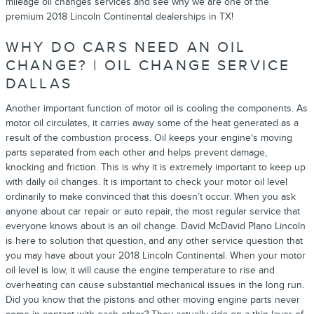
mileage oil changes services and see why we are one of the
premium 2018 Lincoln Continental dealerships in TX!
WHY DO CARS NEED AN OIL
CHANGE? | OIL CHANGE SERVICE
DALLAS
Another important function of motor oil is cooling the components. As
motor oil circulates, it carries away some of the heat generated as a
result of the combustion process. Oil keeps your engine's moving
parts separated from each other and helps prevent damage,
knocking and friction. This is why it is extremely important to keep up
with daily oil changes. It is important to check your motor oil level
ordinarily to make convinced that this doesn’t occur. When you ask
anyone about car repair or auto repair, the most regular service that
everyone knows about is an oil change. David McDavid Plano Lincoln
is here to solution that question, and any other service question that
you may have about your 2018 Lincoln Continental. When your motor
oil level is low, it will cause the engine temperature to rise and
overheating can cause substantial mechanical issues in the long run.
Did you know that the pistons and other moving engine parts never