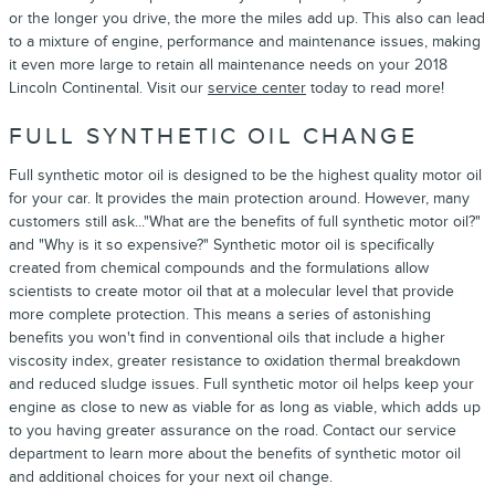
or the longer you drive, the more the miles add up. This also can lead
to a mixture of engine, performance and maintenance issues, making
it even more large to retain all maintenance needs on your 2018
Lincoln Continental. Visit our
service center
today to read more!
FULL SYNTHETIC OIL CHANGE
Full synthetic motor oil is designed to be the highest quality motor oil
for your car. It provides the main protection around. However, many
customers still ask..."What are the benefits of full synthetic motor oil?"
and "Why is it so expensive?" Synthetic motor oil is specifically
created from chemical compounds and the formulations allow
scientists to create motor oil that at a molecular level that provide
more complete protection. This means a series of astonishing
benefits you won't find in conventional oils that include a higher
viscosity index, greater resistance to oxidation thermal breakdown
and reduced sludge issues. Full synthetic motor oil helps keep your
engine as close to new as viable for as long as viable, which adds up
to you having greater assurance on the road. Contact our service
department to learn more about the benefits of synthetic motor oil
and additional choices for your next oil change.