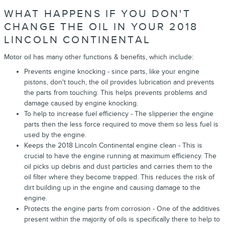
WHAT HAPPENS IF YOU DON'T
CHANGE THE OIL IN YOUR 2018
LINCOLN CONTINENTAL
Motor oil has many other functions & benefits, which include:
Prevents engine knocking - since parts, like your engine
pistons, don't touch, the oil provides lubrication and prevents
the parts from touching. This helps prevents problems and
damage caused by engine knocking.
To help to increase fuel efficiency - The slipperier the engine
parts then the less force required to move them so less fuel is
used by the engine.
Keeps the 2018 Lincoln Continental engine clean - This is
crucial to have the engine running at maximum efficiency. The
oil picks up debris and dust particles and carries them to the
oil filter where they become trapped. This reduces the risk of
dirt building up in the engine and causing damage to the
engine.
Protects the engine parts from corrosion - One of the additives
present within the majority of oils is specifically there to help to