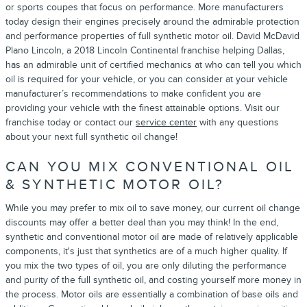
or sports coupes that focus on performance. More manufacturers
today design their engines precisely around the admirable protection
and performance properties of full synthetic motor oil. David McDavid
Plano Lincoln, a 2018 Lincoln Continental franchise helping Dallas,
has an admirable unit of certified mechanics at who can tell you which
oil is required for your vehicle, or you can consider at your vehicle
manufacturer’s recommendations to make confident you are
providing your vehicle with the finest attainable options. Visit our
franchise today or contact our
service center
with any questions
about your next full synthetic oil change!
CAN YOU MIX CONVENTIONAL OIL
& SYNTHETIC MOTOR OIL?
While you may prefer to mix oil to save money, our current oil change
discounts may offer a better deal than you may think! In the end,
synthetic and conventional motor oil are made of relatively applicable
components, it's just that synthetics are of a much higher quality. If
you mix the two types of oil, you are only diluting the performance
and purity of the full synthetic oil, and costing yourself more money in
the process. Motor oils are essentially a combination of base oils and