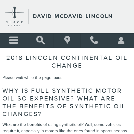
Skip to main content
DAVID MCDAVID LINCOLN
2018 LINCOLN CONTINENTAL OIL
CHANGE
Please wait while the page loads...
WHY IS FULL SYNTHETIC MOTOR
OIL SO EXPENSIVE? WHAT ARE
THE BENEFITS OF SYNTHETIC OIL
CHANGES?
What are the benefits of using synthetic oil? Well, some vehicles
require it, especially in motors like the ones found in sports sedans