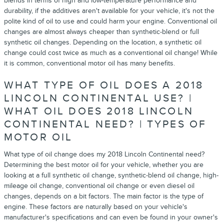
blends in terms of high and low-temperature performance and
durability, if the additives aren't available for your vehicle, it's not the
polite kind of oil to use and could harm your engine. Conventional oil
changes are almost always cheaper than synthetic-blend or full
synthetic oil changes. Depending on the location, a synthetic oil
change could cost twice as much as a conventional oil change! While
it is common, conventional motor oil has many benefits.
WHAT TYPE OF OIL DOES A 2018
LINCOLN CONTINENTAL USE? |
WHAT OIL DOES 2018 LINCOLN
CONTINENTAL NEED? | TYPES OF
MOTOR OIL
What type of oil change does my 2018 Lincoln Continental need?
Determining the best motor oil for your vehicle, whether you are
looking at a full synthetic oil change, synthetic-blend oil change, high-
mileage oil change, conventional oil change or even diesel oil
changes, depends on a bit factors. The main factor is the type of
engine. These factors are naturally based on your vehicle's
manufacturer's specifications and can even be found in your owner's