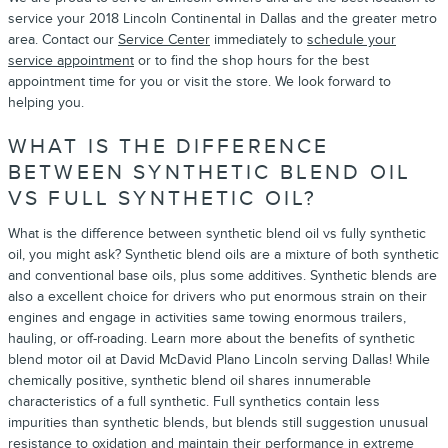
service your 2018 Lincoln Continental in Dallas and the greater metro
area. Contact our
Service Center
immediately to
schedule your
service appointment
or to find the shop hours for the best
appointment time for you or visit the store. We look forward to
helping you.
WHAT IS THE DIFFERENCE
BETWEEN SYNTHETIC BLEND OIL
VS FULL SYNTHETIC OIL?
What is the difference between synthetic blend oil vs fully synthetic
oil, you might ask? Synthetic blend oils are a mixture of both synthetic
and conventional base oils, plus some additives. Synthetic blends are
also a excellent choice for drivers who put enormous strain on their
engines and engage in activities same towing enormous trailers,
hauling, or off-roading. Learn more about the benefits of synthetic
blend motor oil at David McDavid Plano Lincoln serving Dallas! While
chemically positive, synthetic blend oil shares innumerable
characteristics of a full synthetic. Full synthetics contain less
impurities than synthetic blends, but blends still suggestion unusual
resistance to oxidation and maintain their performance in extreme