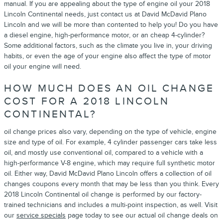
manual. If you are appealing about the type of engine oil your 2018
Lincoln Continental needs, just contact us at David McDavid Plano
Lincoln and we will be more than contented to help you! Do you have
a diesel engine, high-performance motor, or an cheap 4-cylinder?
Some additional factors, such as the climate you live in, your driving
habits, or even the age of your engine also affect the type of motor
oil your engine will need.
HOW MUCH DOES AN OIL CHANGE
COST FOR A 2018 LINCOLN
CONTINENTAL?
oil change prices also vary, depending on the type of vehicle, engine
size and type of oil. For example, 4 cylinder passenger cars take less
oil, and mostly use conventional oil, compared to a vehicle with a
high-performance V-8 engine, which may require full synthetic motor
oil. Either way, David McDavid Plano Lincoln offers a collection of oil
changes coupons every month that may be less than you think. Every
2018 Lincoln Continental oil change is performed by our factory-
trained technicians and includes a multi-point inspection, as well. Visit
our
service specials
page today to see our actual oil change deals on