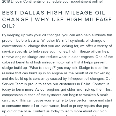
2018 Lincoln Continental or
schedule your appointment online
!
BEST DALLAS HIGH MILEAGE OIL
CHANGE | WHY USE HIGH MILEAGE
OIL?
By keeping up with your oil changes, you can also help eliminate this
problem before it starts. Whether it's a full synthetic oil change or
conventional oil change that you are looking for, we offer a variety of
service specials
to help save you money. High mileage oil can help
remove engine sludge and reduce wear in older engines. One of the
colossal benefits of high mileage motor oil is that it helps prevent
sludge build-up. "What is sludge?" you may ask. Sludge is a tar-like
residue that can build up in an engine as the result of oil thickening
and the build-up is constantly caused by infrequent oil changes. Our
Service Team is proud to serve our customers in Dallas. Contact us
today to learn more. As our engines get older and rack up the miles,
compression in each of the cylinders can begin to weaken & seals
can crack. This can cause your engine to lose performance and start
to consume more oil or even worse, lead to pricey repairs that pop
up out of the blue. Contact us today to learn more about our high