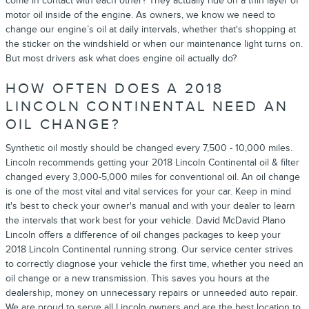
come in contact with each other? They actually ride on a thin layer of
motor oil inside of the engine. As owners, we know we need to
change our engine’s oil at daily intervals, whether that's shopping at
the sticker on the windshield or when our maintenance light turns on.
But most drivers ask what does engine oil actually do?
HOW OFTEN DOES A 2018
LINCOLN CONTINENTAL NEED AN
OIL CHANGE?
Synthetic oil mostly should be changed every 7,500 - 10,000 miles.
Lincoln recommends getting your 2018 Lincoln Continental oil & filter
changed every 3,000-5,000 miles for conventional oil. An oil change
is one of the most vital and vital services for your car. Keep in mind
it's best to check your owner's manual and with your dealer to learn
the intervals that work best for your vehicle. David McDavid Plano
Lincoln offers a difference of oil changes packages to keep your
2018 Lincoln Continental running strong. Our service center strives
to correctly diagnose your vehicle the first time, whether you need an
oil change or a new transmission. This saves you hours at the
dealership, money on unnecessary repairs or unneeded auto repair.
We are proud to serve all Lincoln owners and are the best location to