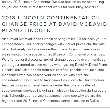
on any 2018 Lincoln Continental. We also feature online scheduling,
so you can come in at a time that works for your busy schedule!
2018 LINCOLN CONTINENTAL OIL
CHANGE PRICE AT DAVID MCDAVID
PLANO LINCOLN
Visit David McDavid Plano Lincoln serving Dallas, TX for each your oil
change needs. Our pricing changes with market prices and the rate
of oil, but rarely fluctuates more than a few dollars at time unless
we're functioning a special on 2018 Lincoln Continental oil changes.
We offer several discounts and oil change coupons every month, so
you're guaranteed to save money when visiting David McDavid Plano
Lincoln. You'll also benefit from our certified, capable and lucid auto
mechanics who can assess your oil service with care and
consideration. Don't wait to take care of your vehicle. Our franchise
features a state-of-the-art
service center
that offers a differ of
supplemental services including a multipoint inspection during every
visit.
Schedule your service appointment
and see why we are the
highest rated 2018 Lincoln Continental service location in Dallas.