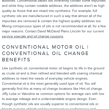
additives. Conventional based oils inherently contain some impurities
and while they contain notable additives, the additives aren't as high
quality as those that are mixed into synthetics. For example, full
synthetic oils are manufactured in such a way that almost all of the
impurities are removed & contain the highest quality additives too.
Mixing conspicuous types of oils is not recommended at all, for a few
major reasons. Contact David McDavid Plano Lincoln for our current
service specials and oil change coupons
.
CONVENTIONAL MOTOR OIL |
CONVENTIONAL OIL CHANGE
BENEFITS
Like synthetic oil, conventional motor oil begins its life in the ground
as crude oil and is then refined and blended with soaring chemical
additives to meet the needs of everyday vehicle engines.
Conventional oil is the most generally used type of oil. You will
generally find this at many oil change locations like Hint oil change,
Jiffy Lube or Valvoline as common options for average cars with low
to average mileage and a understandable engine design. Even
though synthetic oils are usually superior to conventional oils or