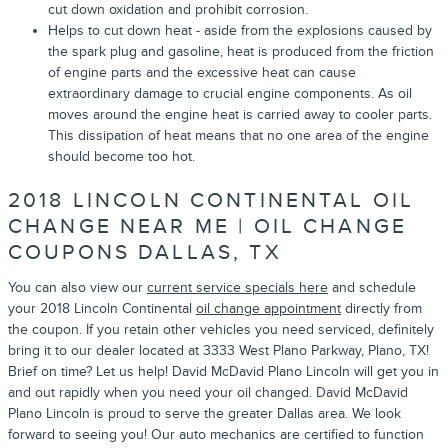
cut down oxidation and prohibit corrosion.
Helps to cut down heat - aside from the explosions caused by
the spark plug and gasoline, heat is produced from the friction
of engine parts and the excessive heat can cause
extraordinary damage to crucial engine components. As oil
moves around the engine heat is carried away to cooler parts.
This dissipation of heat means that no one area of the engine
should become too hot.
2018 LINCOLN CONTINENTAL OIL
CHANGE NEAR ME | OIL CHANGE
COUPONS DALLAS, TX
You can also view our
current service specials here
and schedule
your 2018 Lincoln Continental
oil change appointment
directly from
the coupon. If you retain other vehicles you need serviced, definitely
bring it to our dealer located at 3333 West Plano Parkway, Plano, TX!
Brief on time? Let us help! David McDavid Plano Lincoln will get you in
and out rapidly when you need your oil changed. David McDavid
Plano Lincoln is proud to serve the greater Dallas area. We look
forward to seeing you! Our auto mechanics are certified to function